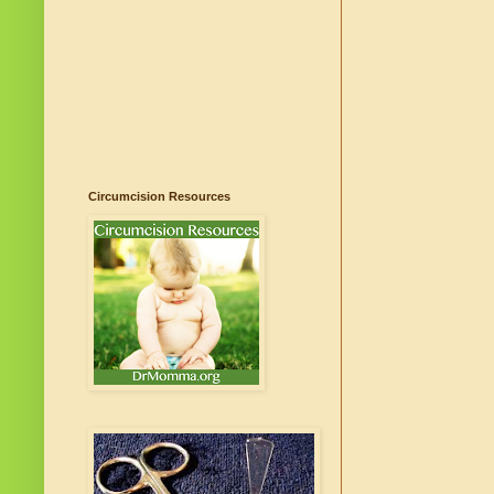
Circumcision Resources