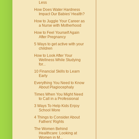
Less
How Does Water Hardness
Impact Our Babies' Health?
How to Juggle Your Career as
a Nurse with Motherhood
How to Feel Yourself Again
After Pregnancy
5 Ways to get active with your
children
How to Look After Your
Wellness While Studying
for...
10 Financial Skills to Learn
Early
Everything You Need to Know
About Plagiocephaly
Times When You Might Need
to Call in a Professional
3 Ways To Help Kids Enjoy
School More
4 Things to Consider About
Fathers' Rights
The Women Behind
Healthcare: Looking at
Women in M...