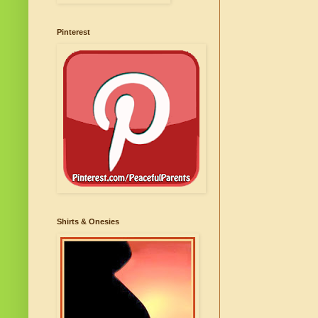
Pinterest
Shirts & Onesies