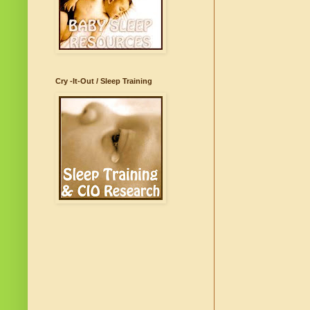
Cry -It-Out / Sleep Training