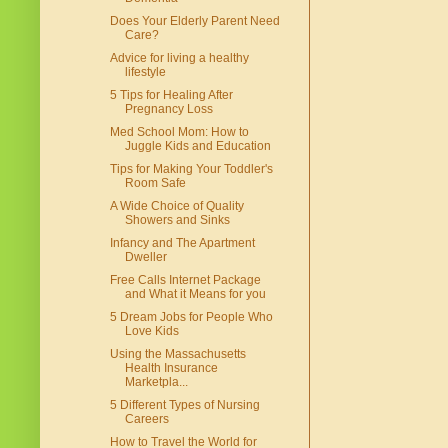
Does Your Elderly Parent Need
Care?
Advice for living a healthy
lifestyle
5 Tips for Healing After
Pregnancy Loss
Med School Mom: How to
Juggle Kids and Education
Tips for Making Your Toddler's
Room Safe
A Wide Choice of Quality
Showers and Sinks
Infancy and The Apartment
Dweller
Free Calls Internet Package
and What it Means for you
5 Dream Jobs for People Who
Love Kids
Using the Massachusetts
Health Insurance
Marketpla...
5 Different Types of Nursing
Careers
How to Travel the World for