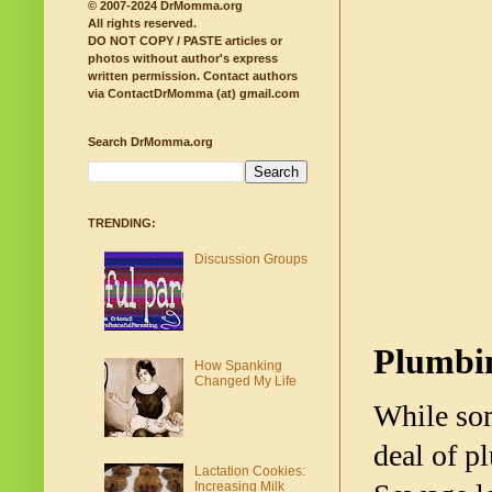
© 2007-2024 DrMomma.org
All rights reserved.
DO NOT COPY / PASTE articles or
photos without author's express
written permission.
Contact authors
via ContactDrMomma (at) gmail.com
Search DrMomma.org
TRENDING:
Discussion Groups
Plumbi
How Spanking
Changed My Life
While som
deal of p
Lactation Cookies:
Increasing Milk