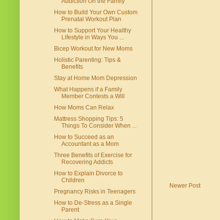
Addiction On the Family
How to Build Your Own Custom
Prenatal Workout Plan
How to Support Your Healthy
Lifestyle in Ways You ...
Bicep Workout for New Moms
Holistic Parenting: Tips &
Benefits
Stay at Home Mom Depression
What Happens if a Family
Member Contests a Will
How Moms Can Relax
Mattress Shopping Tips: 5
Things To Consider When ...
How to Succeed as an
Accountant as a Mom
Three Benefits of Exercise for
Recovering Addicts
How to Explain Divorce to
Children
Newer Post
Pregnancy Risks in Teenagers
How to De-Stress as a Single
Parent