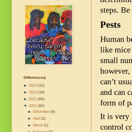
steps. Be
Pests
Human bei
like mice
small num
however, a
DrMomma.org
can’t usu
►
2024
(12)
and can c
►
2023
(10)
►
2022
(64)
form of p
▼
2021
(82)
►
December
(6)
It is very
►
April
(2)
control c
►
March
(1)