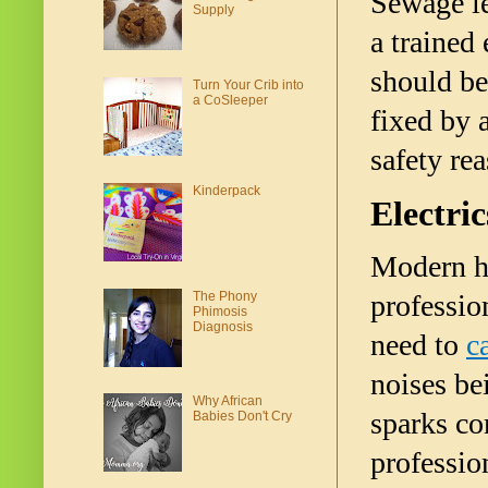
Sewage le
Supply
a trained
should be
Turn Your Crib into
a CoSleeper
fixed by 
safety rea
Kinderpack
Electric
Modern ho
The Phony
professio
Phimosis
Diagnosis
need to 
c
noises be
Why African
sparks co
Babies Don't Cry
profession