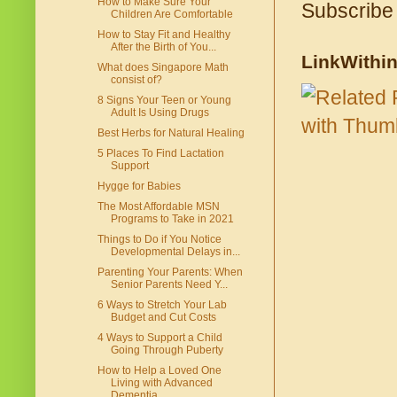
How to Make Sure Your
Subscribe
Children Are Comfortable
How to Stay Fit and Healthy
After the Birth of You...
LinkWithi
What does Singapore Math
consist of?
8 Signs Your Teen or Young
Adult Is Using Drugs
Best Herbs for Natural Healing
5 Places To Find Lactation
Support
Hygge for Babies
The Most Affordable MSN
Programs to Take in 2021
Things to Do if You Notice
Developmental Delays in...
Parenting Your Parents: When
Senior Parents Need Y...
6 Ways to Stretch Your Lab
Budget and Cut Costs
4 Ways to Support a Child
Going Through Puberty
How to Help a Loved One
Living with Advanced
Dementia