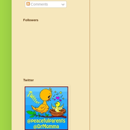
Comments
Followers
Twitter