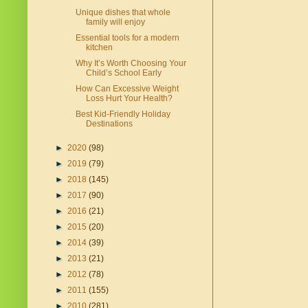
Unique dishes that whole
family will enjoy
Essential tools for a modern
kitchen
Why It’s Worth Choosing Your
Child’s School Early
How Can Excessive Weight
Loss Hurt Your Health?
Best Kid-Friendly Holiday
Destinations
►
2020
(98)
►
2019
(79)
►
2018
(145)
►
2017
(90)
►
2016
(21)
►
2015
(20)
►
2014
(39)
►
2013
(21)
►
2012
(78)
►
2011
(155)
►
2010
(281)