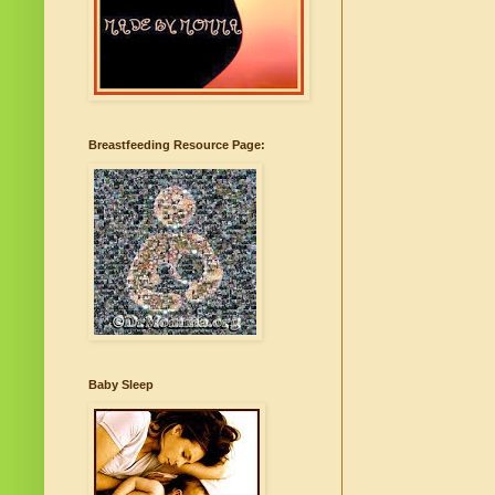
Breastfeeding Resource Page:
Baby Sleep