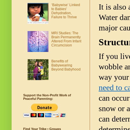
It is also
‘Babywise’ Linked
to Babies'
Dehydration,
Water dama
Failure to Thrive
major cau
MRI Studies: The
Brain Permanently
Structu
Altered From Infant
Circumcision
If you liv
Benefits of
wobble an
Babywearing
Beyond Babyhood
way your 
need to c
Support the Non-Profit Work of
can occur
Peaceful Parenting:
snow or a
can determ
determine
Find Your Tribe • Groups