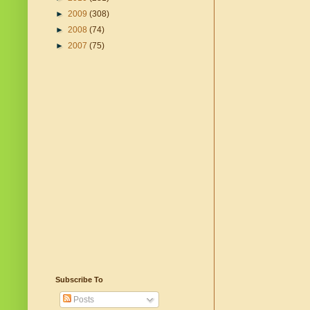
►
2009
(308)
►
2008
(74)
►
2007
(75)
Subscribe To
Posts