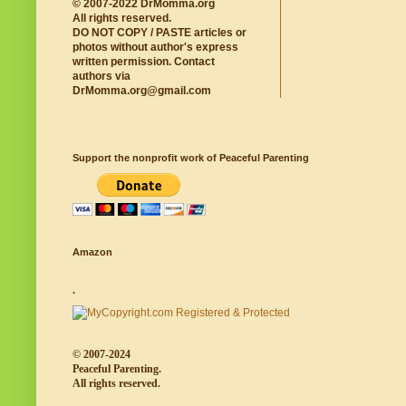
© 2007-2022 DrMomma.org
All rights reserved.
DO NOT COPY / PASTE articles or
photos without author's express
written permission. Contact
authors via
DrMomma.org@gmail.com
Support the nonprofit work of Peaceful Parenting
Amazon
.
© 2007-2024
Peaceful Parenting.
All rights reserved.