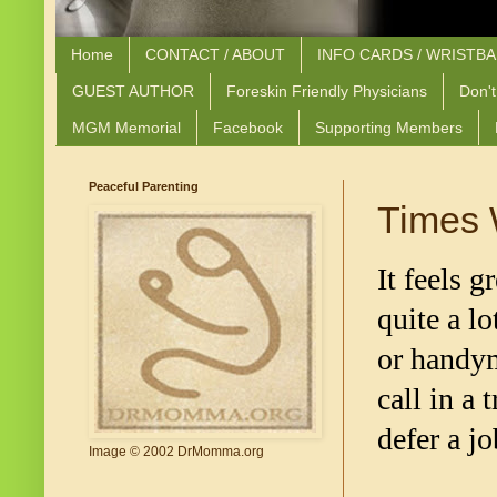
Home
CONTACT / ABOUT
INFO CARDS / WRISTB
GUEST AUTHOR
Foreskin Friendly Physicians
Don't
MGM Memorial
Facebook
Supporting Members
Peaceful Parenting
Times 
It feels g
quite a l
or handym
call in a
defer a jo
Image © 2002 DrMomma.org