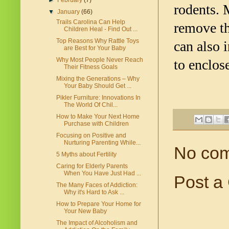
►
February
(7)
rodents. 
▼
January
(66)
Trails Carolina Can Help
remove th
Children Heal - Find Out ...
Top Reasons Why Rattle Toys
can also 
are Best for Your Baby
Why Most People Never Reach
to enclos
Their Fitness Goals
Mixing the Generations – Why
Your Baby Should Get ...
Pikler Furniture: Innovations In
The World Of Chil...
How to Make Your Next Home
Purchase with Children
Focusing on Positive and
Nurturing Parenting While...
No co
5 Myths about Fertility
Caring for Elderly Parents
When You Have Just Had ...
Post a
The Many Faces of Addiction:
Why it's Hard to Ask ...
How to Prepare Your Home for
Your New Baby
The Impact of Alcoholism and