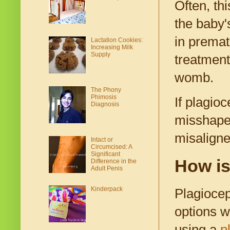
Often, th
the baby'
in premat
Lactation Cookies:
Increasing Milk
Supply
treatment
womb.
The Phony
Phimosis
If plagioc
Diagnosis
misshapen
misaligne
Intact or
Circumcised: A
Significant
How is
Difference in the
Adult Penis
Kinderpack
Plagiocep
options w
using a
p