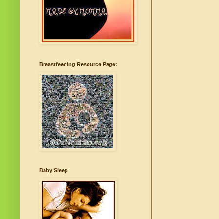
Breastfeeding Resource Page:
Baby Sleep