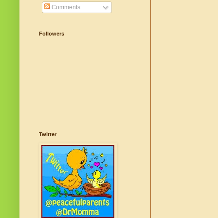
Comments
Followers
Twitter