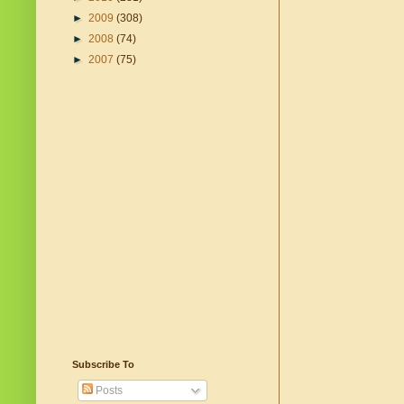
►
2009
(308)
►
2008
(74)
►
2007
(75)
Subscribe To
Posts