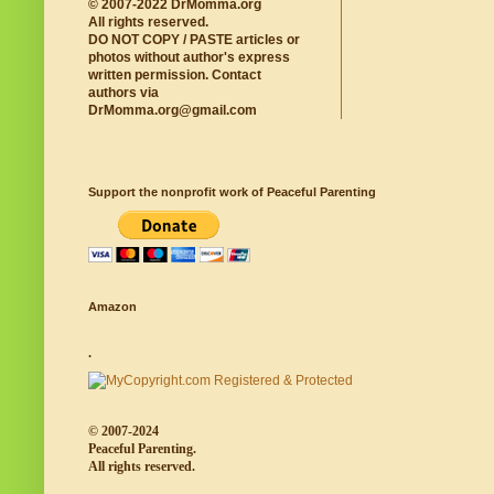
© 2007-2022 DrMomma.org
All rights reserved.
DO NOT COPY / PASTE articles or
photos without author's express
written permission. Contact
authors via
DrMomma.org@gmail.com
Support the nonprofit work of Peaceful Parenting
Amazon
.
© 2007-2024
Peaceful Parenting.
All rights reserved.