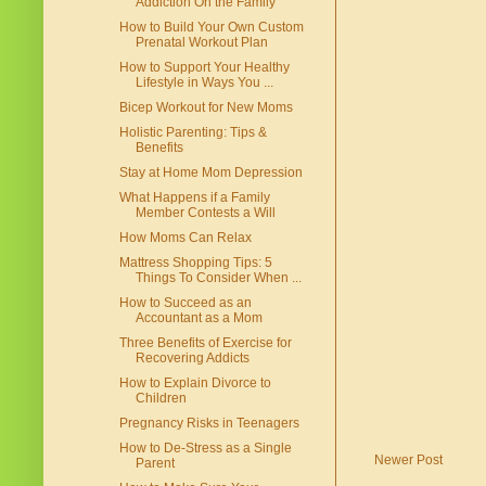
Addiction On the Family
How to Build Your Own Custom
Prenatal Workout Plan
How to Support Your Healthy
Lifestyle in Ways You ...
Bicep Workout for New Moms
Holistic Parenting: Tips &
Benefits
Stay at Home Mom Depression
What Happens if a Family
Member Contests a Will
How Moms Can Relax
Mattress Shopping Tips: 5
Things To Consider When ...
How to Succeed as an
Accountant as a Mom
Three Benefits of Exercise for
Recovering Addicts
How to Explain Divorce to
Children
Pregnancy Risks in Teenagers
How to De-Stress as a Single
Newer Post
Parent