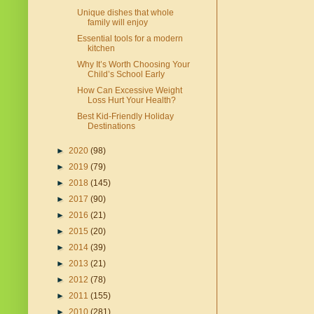
Unique dishes that whole
family will enjoy
Essential tools for a modern
kitchen
Why It’s Worth Choosing Your
Child’s School Early
How Can Excessive Weight
Loss Hurt Your Health?
Best Kid-Friendly Holiday
Destinations
►
2020
(98)
►
2019
(79)
►
2018
(145)
►
2017
(90)
►
2016
(21)
►
2015
(20)
►
2014
(39)
►
2013
(21)
►
2012
(78)
►
2011
(155)
►
2010
(281)