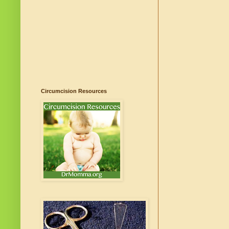
Circumcision Resources