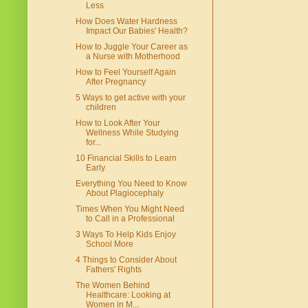
Less
How Does Water Hardness
Impact Our Babies' Health?
How to Juggle Your Career as
a Nurse with Motherhood
How to Feel Yourself Again
After Pregnancy
5 Ways to get active with your
children
How to Look After Your
Wellness While Studying
for...
10 Financial Skills to Learn
Early
Everything You Need to Know
About Plagiocephaly
Times When You Might Need
to Call in a Professional
3 Ways To Help Kids Enjoy
School More
4 Things to Consider About
Fathers' Rights
The Women Behind
Healthcare: Looking at
Women in M...