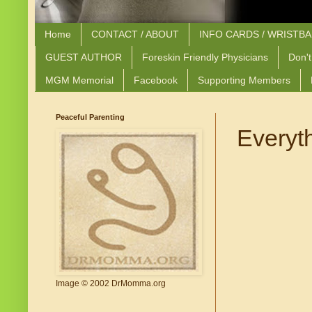
Home
CONTACT / ABOUT
INFO CARDS / WRISTB
GUEST AUTHOR
Foreskin Friendly Physicians
Don't
MGM Memorial
Facebook
Supporting Members
Peaceful Parenting
Everyt
Image © 2002 DrMomma.org