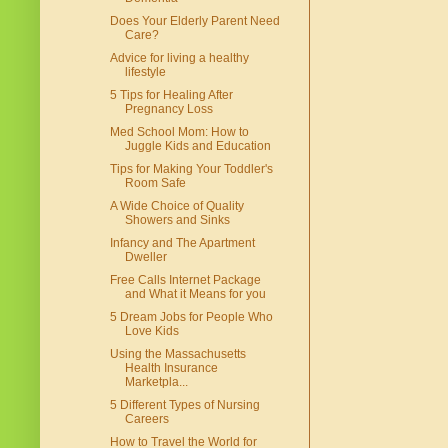
Does Your Elderly Parent Need
Care?
Advice for living a healthy
lifestyle
5 Tips for Healing After
Pregnancy Loss
Med School Mom: How to
Juggle Kids and Education
Tips for Making Your Toddler's
Room Safe
A Wide Choice of Quality
Showers and Sinks
Infancy and The Apartment
Dweller
Free Calls Internet Package
and What it Means for you
5 Dream Jobs for People Who
Love Kids
Using the Massachusetts
Health Insurance
Marketpla...
5 Different Types of Nursing
Careers
How to Travel the World for