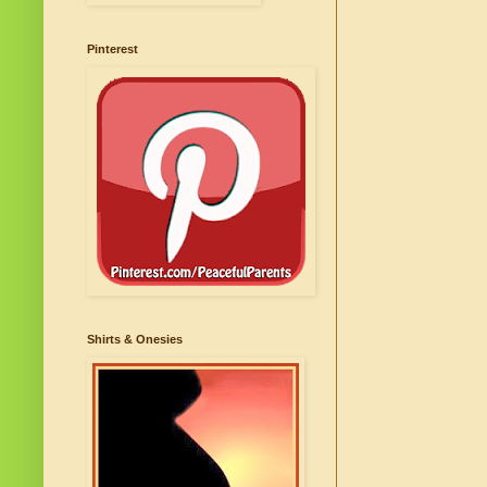
Pinterest
Shirts & Onesies