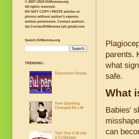
© 2007-2024 DrMomma.org
All rights reserved.
DO NOT COPY / PASTE articles or
photos without author's express
written permission.
Contact authors
via ContactDrMomma (at) gmail.com
Search DrMomma.org
Plagiocep
parents. 
what sign
TRENDING:
Discussion Groups
safe.
What i
How Spanking
Changed My Life
Babies' s
misshapen
can becom
Turn Your Crib into
a CoSleeper