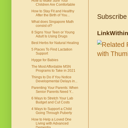
How to Make Sure Your
Children Are Comfortable
How to Stay Fit and Healthy
Subscribe
After the Birth of You...
What does Singapore Math
consist of?
LinkWithi
8 Signs Your Teen or Young
Adult Is Using Drugs
Best Herbs for Natural Healing
5 Places To Find Lactation
Support
Hygge for Babies
The Most Affordable MSN
Programs to Take in 2021
Things to Do if You Notice
Developmental Delays in...
Parenting Your Parents: When
Senior Parents Need Y...
6 Ways to Stretch Your Lab
Budget and Cut Costs
4 Ways to Support a Child
Going Through Puberty
How to Help a Loved One
Living with Advanced
Dementia