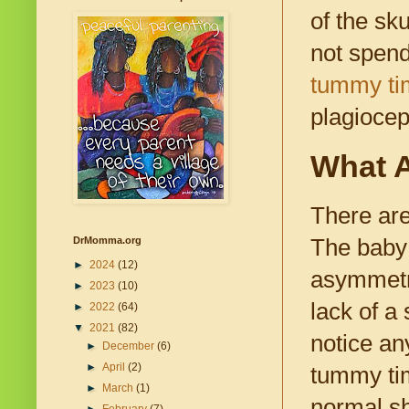
of the sk
not spend
tummy ti
plagiocep
What A
There are
The baby 
DrMomma.org
►
2024
(12)
asymmetri
►
2023
(10)
lack of a
►
2022
(64)
▼
2021
(82)
notice an
►
December
(6)
►
April
(2)
tummy time
►
March
(1)
normal sh