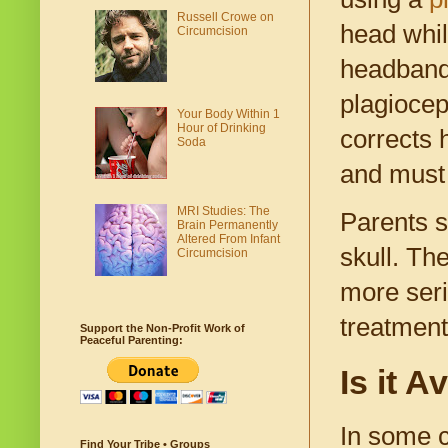
Russell Crowe on
head whil
Circumcision
headbands
plagiocep
Your Body Within 1
Hour of Drinking
corrects 
Soda
and must 
MRI Studies: The
Parents sh
Brain Permanently
Altered From Infant
skull. Th
Circumcision
more seri
treatment
Support the Non-Profit Work of
Peaceful Parenting:
Is it 
In some c
Find Your Tribe • Groups