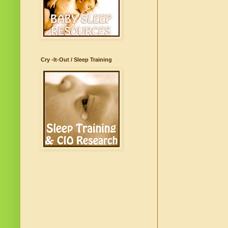
Cry -It-Out / Sleep Training