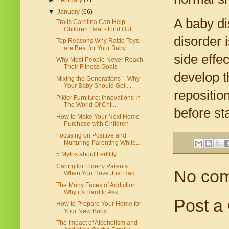
►
February
(7)
▼
January
(66)
A baby di
Trails Carolina Can Help
Children Heal - Find Out ...
disorder 
Top Reasons Why Rattle Toys
are Best for Your Baby
side effe
Why Most People Never Reach
Their Fitness Goals
develop t
Mixing the Generations – Why
Your Baby Should Get ...
repositio
Pikler Furniture: Innovations In
The World Of Chil...
before st
How to Make Your Next Home
Purchase with Children
Focusing on Positive and
Nurturing Parenting While...
5 Myths about Fertility
Caring for Elderly Parents
No co
When You Have Just Had ...
The Many Faces of Addiction:
Why it's Hard to Ask ...
Post a
How to Prepare Your Home for
Your New Baby
The Impact of Alcoholism and