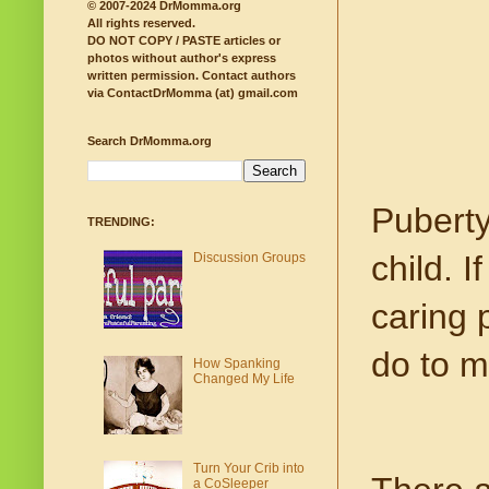
© 2007-2024 DrMomma.org
All rights reserved.
DO NOT COPY / PASTE articles or
photos without author's express
written permission.
Contact authors
via ContactDrMomma (at) gmail.com
Search DrMomma.org
Puberty
TRENDING:
child. I
Discussion Groups
caring 
do to m
How Spanking
Changed My Life
Turn Your Crib into
a CoSleeper