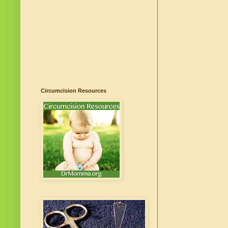
Circumcision Resources