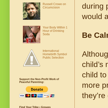
during 
Russell Crowe on
Circumcision
would a
Your Body Within 1
Hour of Drinking
Be Ca
Soda
International
Althoug
Homebirth Symbol
Public Selection
child’s
child to
Support the Non-Profit Work of
Peaceful Parenting:
more pr
they’re
Find Your Tribe • Groups