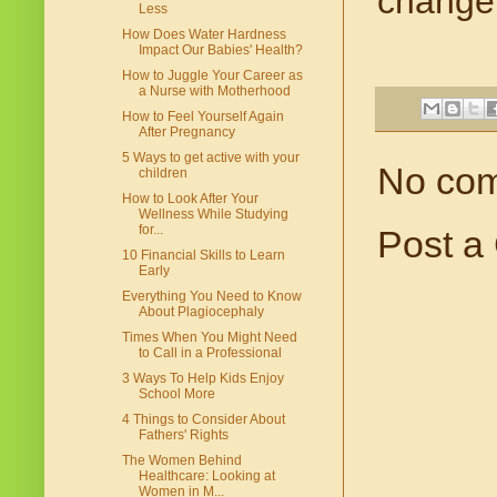
change.
Less
How Does Water Hardness
Impact Our Babies' Health?
How to Juggle Your Career as
a Nurse with Motherhood
How to Feel Yourself Again
After Pregnancy
5 Ways to get active with your
No co
children
How to Look After Your
Wellness While Studying
for...
Post a
10 Financial Skills to Learn
Early
Everything You Need to Know
About Plagiocephaly
Times When You Might Need
to Call in a Professional
3 Ways To Help Kids Enjoy
School More
4 Things to Consider About
Fathers' Rights
The Women Behind
Healthcare: Looking at
Women in M...