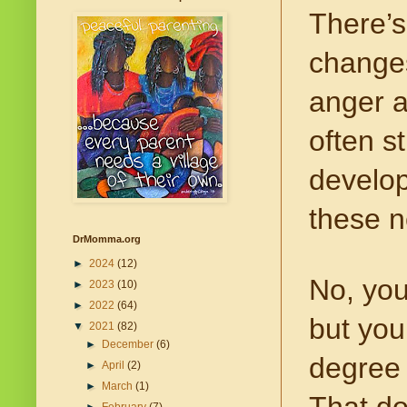
There’s
changes
anger a
often s
develop
these n
DrMomma.org
►
2024
(12)
No, you
►
2023
(10)
►
2022
(64)
but you
▼
2021
(82)
►
December
(6)
degree 
►
April
(2)
►
March
(1)
That do