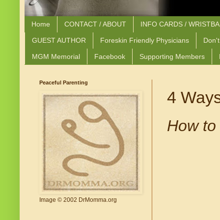
Home
CONTACT / ABOUT
INFO CARDS / WRISTB
GUEST AUTHOR
Foreskin Friendly Physicians
Don't
MGM Memorial
Facebook
Supporting Members
Peaceful Parenting
4 Ways
How to 
Image © 2002 DrMomma.org