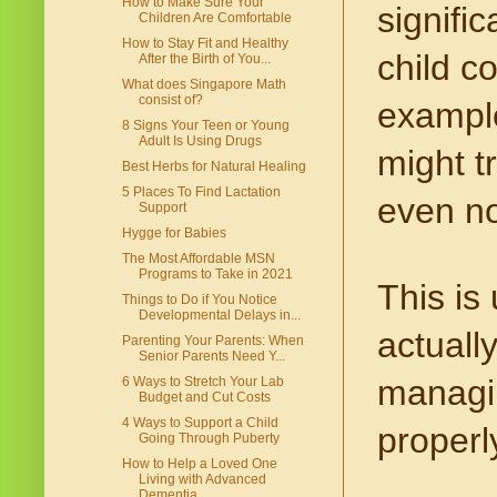
How to Make Sure Your
signific
Children Are Comfortable
How to Stay Fit and Healthy
child c
After the Birth of You...
What does Singapore Math
consist of?
example
8 Signs Your Teen or Young
Adult Is Using Drugs
might tr
Best Herbs for Natural Healing
5 Places To Find Lactation
even no
Support
Hygge for Babies
The Most Affordable MSN
Programs to Take in 2021
This is
Things to Do if You Notice
Developmental Delays in...
actually
Parenting Your Parents: When
Senior Parents Need Y...
managin
6 Ways to Stretch Your Lab
Budget and Cut Costs
4 Ways to Support a Child
properl
Going Through Puberty
How to Help a Loved One
Living with Advanced
Dementia