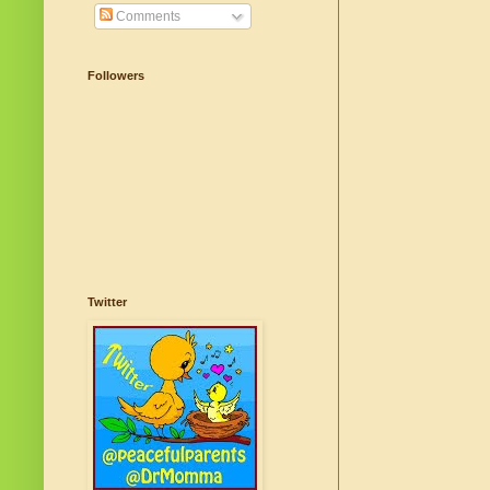
Comments
Followers
Twitter