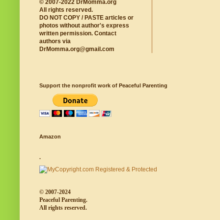
© 2007-2022 DrMomma.org
All rights reserved.
DO NOT COPY / PASTE articles or
photos without author's express
written permission. Contact
authors via
DrMomma.org@gmail.com
Support the nonprofit work of Peaceful Parenting
Amazon
.
© 2007-2024
Peaceful Parenting.
All rights reserved.