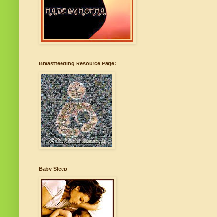
Breastfeeding Resource Page:
Baby Sleep