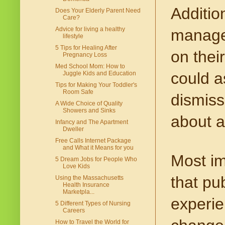
Addition
Does Your Elderly Parent Need
Care?
Advice for living a healthy
manage 
lifestyle
5 Tips for Healing After
on thei
Pregnancy Loss
Med School Mom: How to
could as
Juggle Kids and Education
Tips for Making Your Toddler's
Room Safe
dismiss
A Wide Choice of Quality
Showers and Sinks
about a
Infancy and The Apartment
Dweller
Free Calls Internet Package
and What it Means for you
Most im
5 Dream Jobs for People Who
Love Kids
that pu
Using the Massachusetts
Health Insurance
Marketpla...
experien
5 Different Types of Nursing
Careers
How to Travel the World for