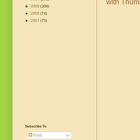
►
2009
(308)
►
2008
(74)
►
2007
(75)
Subscribe To
Posts