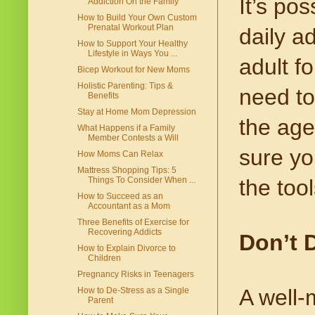
It’s po
Addiction On the Family
How to Build Your Own Custom
Prenatal Workout Plan
daily a
How to Support Your Healthy
Lifestyle in Ways You ...
adult f
Bicep Workout for New Moms
Holistic Parenting: Tips &
need to
Benefits
Stay at Home Mom Depression
the age
What Happens if a Family
Member Contests a Will
sure yo
How Moms Can Relax
Mattress Shopping Tips: 5
the too
Things To Consider When ...
How to Succeed as an
Accountant as a Mom
Three Benefits of Exercise for
Recovering Addicts
Don’t 
How to Explain Divorce to
Children
Pregnancy Risks in Teenagers
A well-
How to De-Stress as a Single
Parent