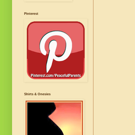
Pinterest
Shirts & Onesies