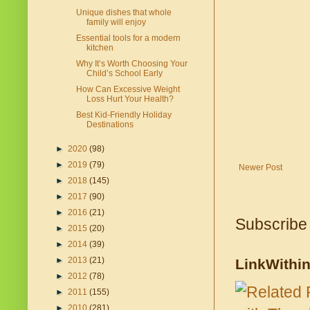
Unique dishes that whole
family will enjoy
Essential tools for a modern
kitchen
Why It’s Worth Choosing Your
Child’s School Early
How Can Excessive Weight
Loss Hurt Your Health?
Best Kid-Friendly Holiday
Destinations
►
2020
(98)
►
2019
(79)
Newer Post
►
2018
(145)
►
2017
(90)
►
2016
(21)
Subscribe
►
2015
(20)
►
2014
(39)
►
2013
(21)
LinkWithi
►
2012
(78)
►
2011
(155)
►
2010
(281)