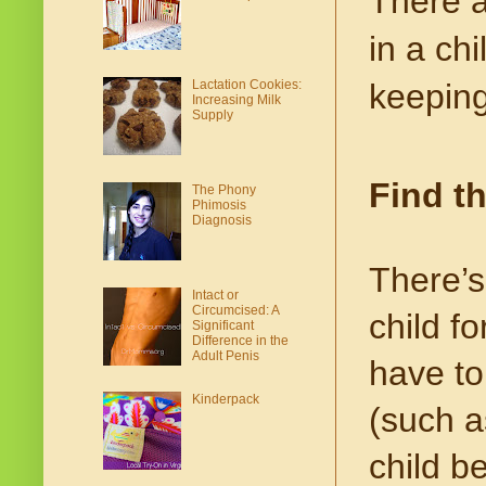
There a
in a chi
keeping
Lactation Cookies:
Increasing Milk
Supply
Find t
The Phony
Phimosis
Diagnosis
There’
Intact or
Circumcised: A
child f
Significant
Difference in the
Adult Penis
have to
Kinderpack
(such as
child b