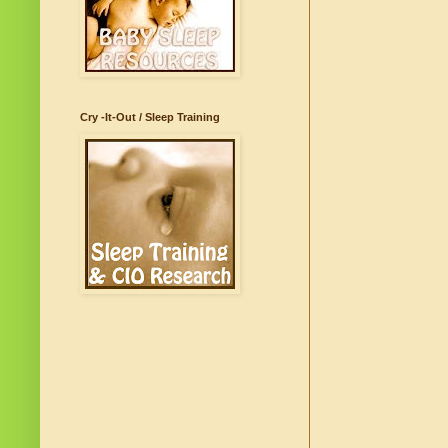
Cry -It-Out / Sleep Training