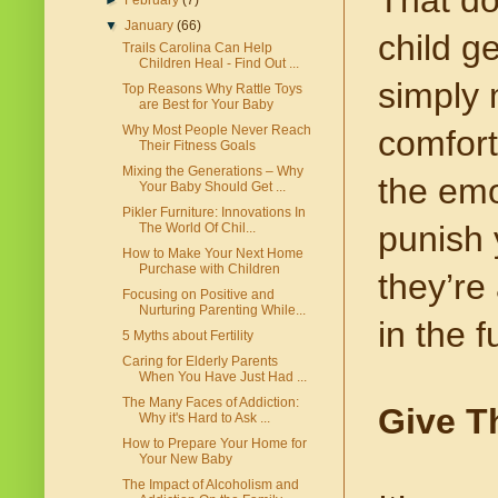
►
February
(7)
▼
January
(66)
child g
Trails Carolina Can Help
Children Heal - Find Out ...
simply 
Top Reasons Why Rattle Toys
are Best for Your Baby
Why Most People Never Reach
comfort
Their Fitness Goals
Mixing the Generations – Why
the emot
Your Baby Should Get ...
Pikler Furniture: Innovations In
punish 
The World Of Chil...
How to Make Your Next Home
Purchase with Children
they’re
Focusing on Positive and
Nurturing Parenting While...
in the f
5 Myths about Fertility
Caring for Elderly Parents
When You Have Just Had ...
The Many Faces of Addiction:
Give T
Why it's Hard to Ask ...
How to Prepare Your Home for
Your New Baby
The Impact of Alcoholism and