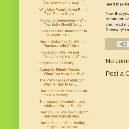
are Best for Your Baby
need may be
Why Most People Never Reach
Now that you
Their Fitness Goals
treatment ava
Mixing the Generations – Why
you,
read m
Your Baby Should Get ...
Recovery's s
Pikler Furniture: Innovations In
The World Of Chil...
How to Make Your Next Home
Purchase with Children
Focusing on Positive and
Nurturing Parenting While...
No com
5 Myths about Fertility
Caring for Elderly Parents
Post a 
When You Have Just Had ...
The Many Faces of Addiction:
Why it's Hard to Ask ...
How to Prepare Your Home for
Your New Baby
The Impact of Alcoholism and
Addiction On the Family
How to Build Your Own Custom
Prenatal Workout Plan
How to Support Your Healthy
Lifestyle in Ways You ...