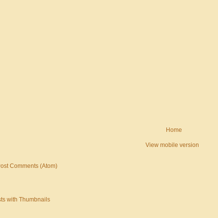
Home
View mobile version
ost Comments (Atom)