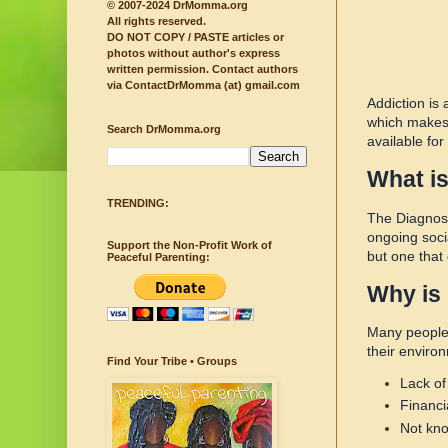
© 2007-2024 DrMomma.org
All rights reserved.
DO NOT COPY / PASTE articles or
photos without author's express
written permission.
Contact authors
via ContactDrMomma (at) gmail.com
Addiction is
which makes 
Search DrMomma.org
available fo
What is
TRENDING:
The Diagnost
ongoing socia
Support the Non-Profit Work of
but one that
Peaceful Parenting:
Why is 
Many people 
their enviro
Find Your Tribe • Groups
Lack of
Financi
Not kno