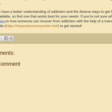
.
 have a better understanding of addiction and the diverse ways to get he
ilable, so find one that works best for your needs. If you're not sure wh
ore
on how someone can recover from addiction with the help of a traine
ite
(
https://impactrecoverycenter.net/
)
to get started!
ments:
Comment