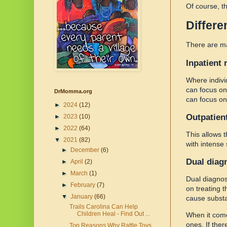
Of course, t
Differe
There are 
Inpatient 
Where indivi
can focus on
DrMomma.org
can focus on
►
2024
(12)
Outpatien
►
2023
(10)
►
2022
(64)
This allows 
▼
2021
(82)
with intense
►
December
(6)
Dual diag
►
April
(2)
►
March
(1)
Dual diagnos
►
February
(7)
on treating 
▼
January
(66)
cause substa
Trails Carolina Can Help
Children Heal - Find Out ...
When it comes
ones. If ther
Top Reasons Why Rattle Toys