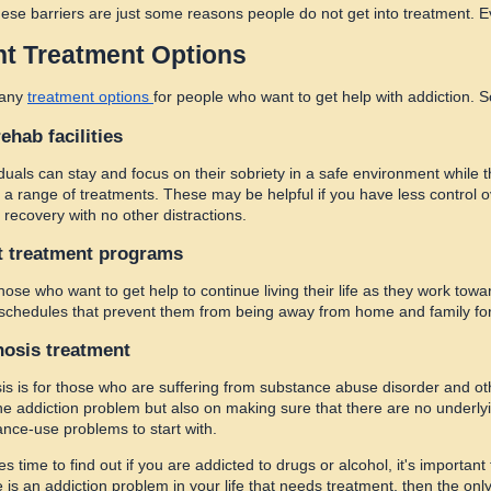
hese barriers are just some reasons people do not get into treatment. Ev
nt Treatment Options
many
treatment options
for people who want to get help with addiction. 
rehab facilities
duals can stay and focus on their sobriety in a safe environment while t
 a range of treatments. These may be helpful if you have less control o
 recovery with no other distractions.
t treatment programs
those who want to get help to continue living their life as they work to
 schedules that prevent them from being away from home and family fo
nosis treatment
is is for those who are suffering from substance abuse disorder and o
the addiction problem but also on making sure that there are no underly
nce-use problems to start with.
 time to find out if you are addicted to drugs or alcohol, it's importan
e is an addiction problem in your life that needs treatment, then the on