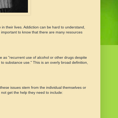
in their lives. Addiction can be hard to understand,
t's important to know that there are many resources
e as "recurrent use of alcohol or other drugs despite
 to substance use." This is an overly broad definition,
these issues stem from the individual themselves or
ot get the help they need to include: