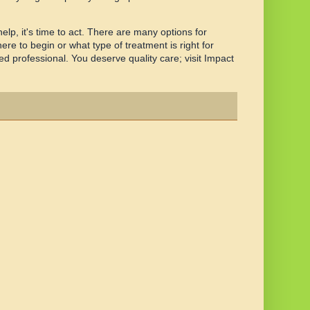
lp, it's time to act. There are many options for
ere to begin or what type of treatment is right for
d professional. You deserve quality care; visit Impact