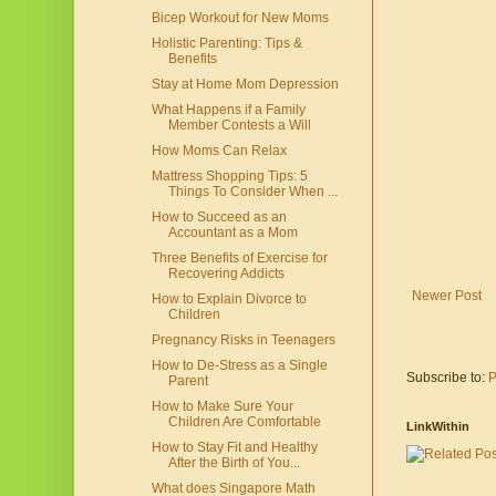
Bicep Workout for New Moms
Holistic Parenting: Tips &
Benefits
Stay at Home Mom Depression
What Happens if a Family
Member Contests a Will
How Moms Can Relax
Mattress Shopping Tips: 5
Things To Consider When ...
How to Succeed as an
Accountant as a Mom
Three Benefits of Exercise for
Recovering Addicts
Newer Post
How to Explain Divorce to
Children
Pregnancy Risks in Teenagers
How to De-Stress as a Single
Subscribe to:
P
Parent
How to Make Sure Your
Children Are Comfortable
LinkWithin
How to Stay Fit and Healthy
After the Birth of You...
What does Singapore Math