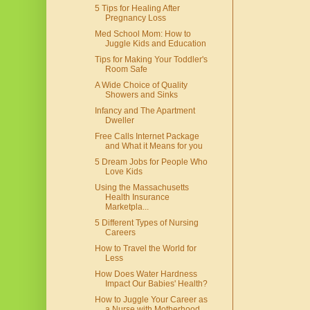
5 Tips for Healing After
Pregnancy Loss
Med School Mom: How to
Juggle Kids and Education
Tips for Making Your Toddler's
Room Safe
A Wide Choice of Quality
Showers and Sinks
Infancy and The Apartment
Dweller
Free Calls Internet Package
and What it Means for you
5 Dream Jobs for People Who
Love Kids
Using the Massachusetts
Health Insurance
Marketpla...
5 Different Types of Nursing
Careers
How to Travel the World for
Less
How Does Water Hardness
Impact Our Babies' Health?
How to Juggle Your Career as
a Nurse with Motherhood