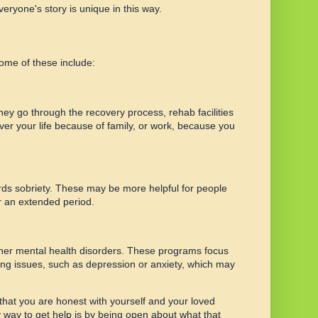
eryone's story is unique in this way.
Some of these include:
hey go through the recovery process, rehab facilities
ver your life because of family, or work, because you
wards sobriety. These may be more helpful for people
r an extended period.
ther mental health disorders. These programs focus
ing issues, such as depression or anxiety, which may
t that you are honest with yourself and your loved
ly way to get help is by being open about what that