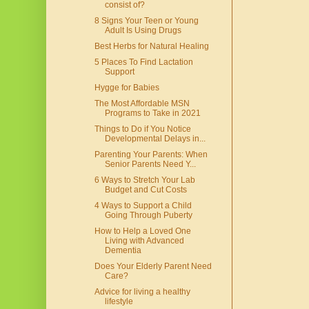
consist of?
8 Signs Your Teen or Young
Adult Is Using Drugs
Best Herbs for Natural Healing
5 Places To Find Lactation
Support
Hygge for Babies
The Most Affordable MSN
Programs to Take in 2021
Things to Do if You Notice
Developmental Delays in...
Parenting Your Parents: When
Senior Parents Need Y...
6 Ways to Stretch Your Lab
Budget and Cut Costs
4 Ways to Support a Child
Going Through Puberty
How to Help a Loved One
Living with Advanced
Dementia
Does Your Elderly Parent Need
Care?
Advice for living a healthy
lifestyle