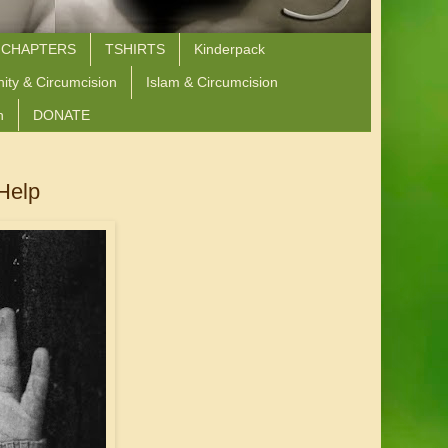
 CHAPTERS
TSHIRTS
Kinderpack
nity & Circumcision
Islam & Circumcision
n
DONATE
 Help