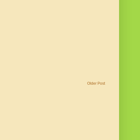
Older Post