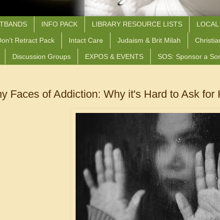
STBANDS
INFO PACK
LIBRARY RESOURCE LISTS
LOCAL
on't Retract Pack
Intact Care
Judaism & Brit Milah
Christia
Discussion Groups
EXPOS & EVENTS
SOS: Sponsor a So
 Faces of Addiction: Why it's Hard to Ask for