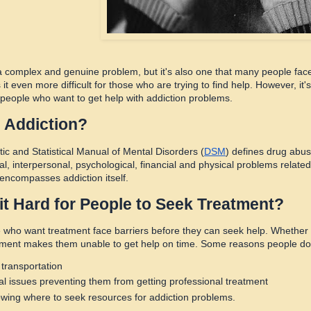
 a complex and genuine problem, but it's also one that many people face 
it even more difficult for those who are trying to find help. However, i
r people who want to get help with addiction problems.
 Addiction?
ic and Statistical Manual of Mental Disorders (
DSM
) defines drug abus
l, interpersonal, psychological, financial and physical problems related
 encompasses addiction itself.
it Hard for People to Seek Treatment?
who want treatment face barriers before they can seek help. Whether 
nment makes them unable to get help on time. Some reasons people do n
 transportation
al issues preventing them from getting professional treatment
wing where to seek resources for addiction problems.