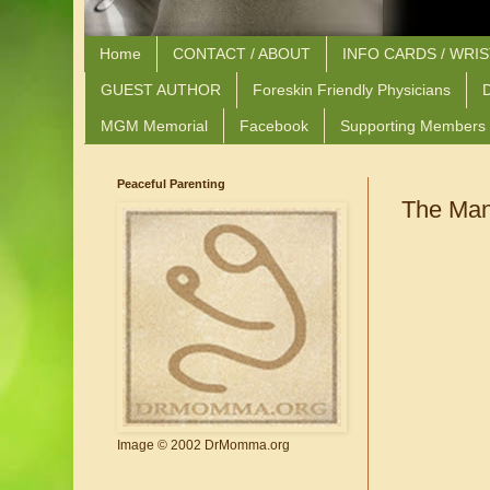
Home
CONTACT / ABOUT
INFO CARDS / WRI
GUEST AUTHOR
Foreskin Friendly Physicians
D
MGM Memorial
Facebook
Supporting Members
Peaceful Parenting
The Many
Image © 2002 DrMomma.org