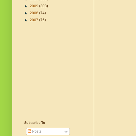
►
2009
(308)
►
2008
(74)
►
2007
(75)
Subscribe To
Posts