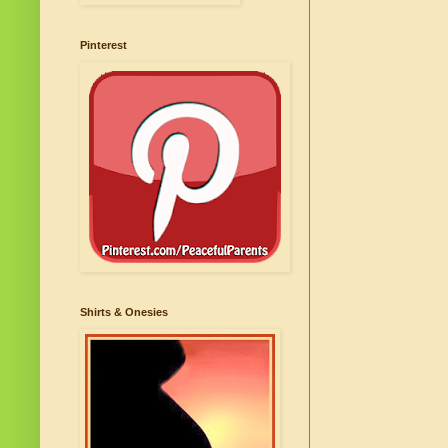
Pinterest
Shirts & Onesies