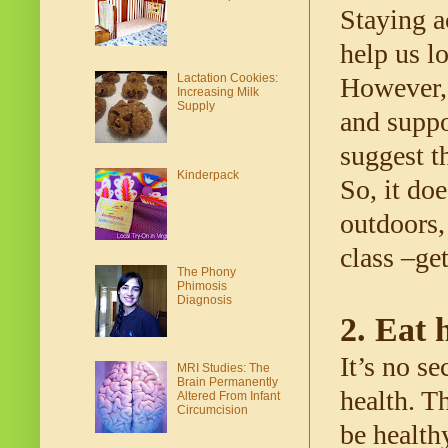
Staying a
help us l
Lactation Cookies:
However, 
Increasing Milk
Supply
and suppo
suggest t
Kinderpack
So, it doe
outdoors,
class –ge
The Phony
Phimosis
Diagnosis
2. Eat 
It’s no se
MRI Studies: The
Brain Permanently
health. T
Altered From Infant
Circumcision
be healthy