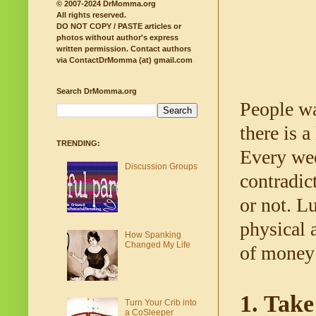
© 2007-2024 DrMomma.org
All rights reserved.
DO NOT COPY / PASTE articles or
photos without author's express
written permission.
Contact authors
via ContactDrMomma (at) gmail.com
Search DrMomma.org
People wa
there is a
TRENDING:
Every wee
Discussion Groups
contradict
or not. L
physical 
How Spanking
Changed My Life
of money 
1. Take
Turn Your Crib into
a CoSleeper