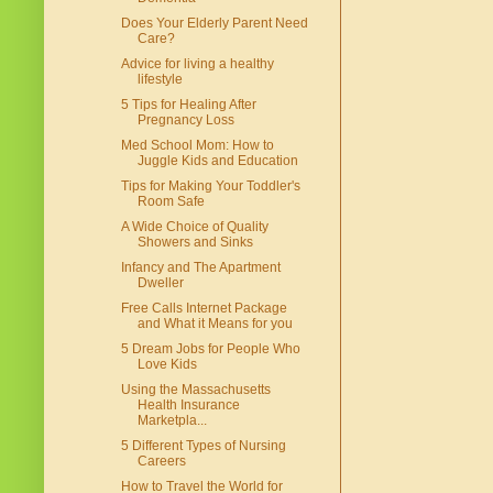
Does Your Elderly Parent Need
Care?
Advice for living a healthy
lifestyle
5 Tips for Healing After
Pregnancy Loss
Med School Mom: How to
Juggle Kids and Education
Tips for Making Your Toddler's
Room Safe
A Wide Choice of Quality
Showers and Sinks
Infancy and The Apartment
Dweller
Free Calls Internet Package
and What it Means for you
5 Dream Jobs for People Who
Love Kids
Using the Massachusetts
Health Insurance
Marketpla...
5 Different Types of Nursing
Careers
How to Travel the World for