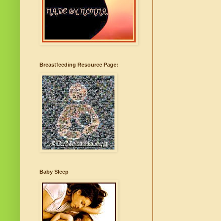
Breastfeeding Resource Page:
Baby Sleep