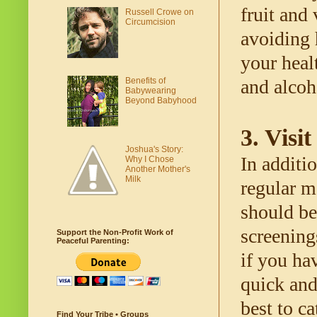
fruit and
Russell Crowe on
Circumcision
avoiding 
your heal
Benefits of
and alcoh
Babywearing
Beyond Babyhood
3. Visi
Joshua's Story:
In additio
Why I Chose
Another Mother's
Milk
regular m
should be
screening
Support the Non-Profit Work of
Peaceful Parenting:
if you hav
quick and
best to ca
Find Your Tribe • Groups