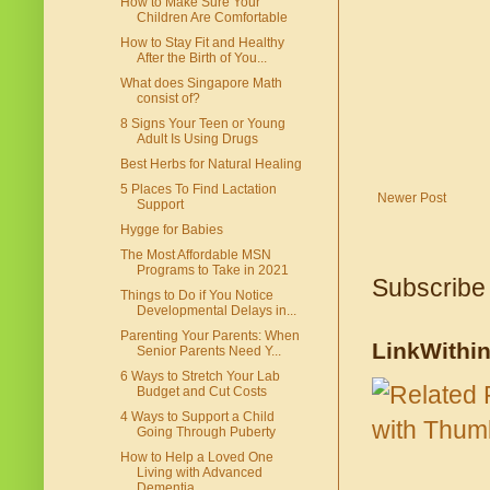
How to Make Sure Your
Children Are Comfortable
How to Stay Fit and Healthy
After the Birth of You...
What does Singapore Math
consist of?
8 Signs Your Teen or Young
Adult Is Using Drugs
Best Herbs for Natural Healing
5 Places To Find Lactation
Newer Post
Support
Hygge for Babies
The Most Affordable MSN
Programs to Take in 2021
Subscribe
Things to Do if You Notice
Developmental Delays in...
Parenting Your Parents: When
LinkWithi
Senior Parents Need Y...
6 Ways to Stretch Your Lab
Budget and Cut Costs
4 Ways to Support a Child
Going Through Puberty
How to Help a Loved One
Living with Advanced
Dementia