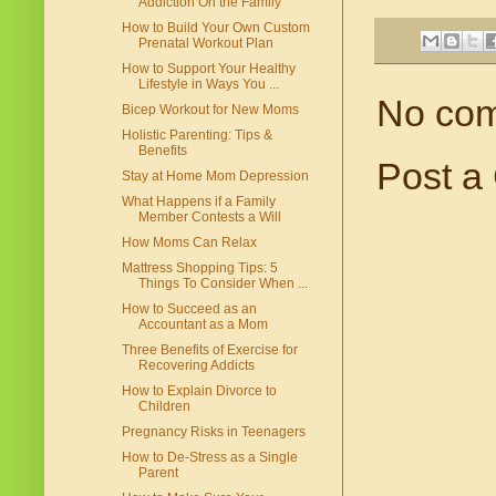
Addiction On the Family
How to Build Your Own Custom
Prenatal Workout Plan
How to Support Your Healthy
Lifestyle in Ways You ...
No co
Bicep Workout for New Moms
Holistic Parenting: Tips &
Benefits
Post a
Stay at Home Mom Depression
What Happens if a Family
Member Contests a Will
How Moms Can Relax
Mattress Shopping Tips: 5
Things To Consider When ...
How to Succeed as an
Accountant as a Mom
Three Benefits of Exercise for
Recovering Addicts
How to Explain Divorce to
Children
Pregnancy Risks in Teenagers
How to De-Stress as a Single
Parent