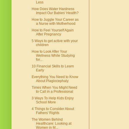
Less
How Does Water Hardness
Impact Our Babies' Health?
How to Juggle Your Career as
a Nurse with Motherhood
How to Feel Yourself Again
After Pregnancy
5 Ways to get active with your
children
How to Look After Your
Wellness While Studying
for...
10 Financial Skills to Learn
Early
Everything You Need to Know
About Plagiocephaly
Times When You Might Need
to Call in a Professional
3 Ways To Help Kids Enjoy
School More
4 Things to Consider About
Fathers' Rights
The Women Behind
Healthcare: Looking at
Women in M...