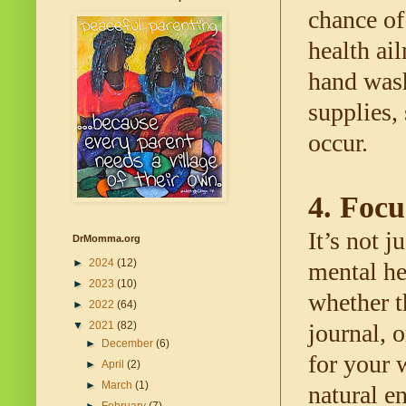
chance of
health ai
hand wash
supplies, 
occur. 
4. Focu
It’s not j
DrMomma.org
►
2024
(12)
mental hea
►
2023
(10)
whether t
►
2022
(64)
▼
2021
(82)
journal, 
►
December
(6)
for your 
►
April
(2)
►
March
(1)