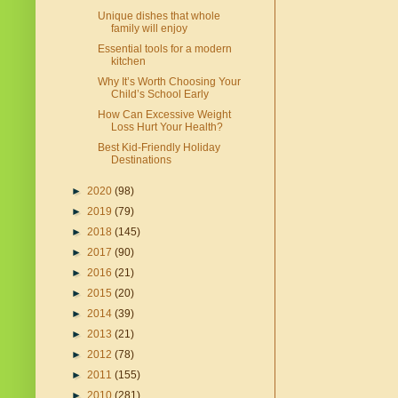
Unique dishes that whole
family will enjoy
Essential tools for a modern
kitchen
Why It’s Worth Choosing Your
Child’s School Early
How Can Excessive Weight
Loss Hurt Your Health?
Best Kid-Friendly Holiday
Destinations
►
2020
(98)
►
2019
(79)
►
2018
(145)
►
2017
(90)
►
2016
(21)
►
2015
(20)
►
2014
(39)
►
2013
(21)
►
2012
(78)
►
2011
(155)
►
2010
(281)