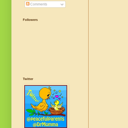
Comments
Followers
Twitter