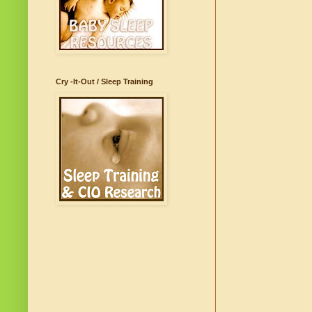
Cry -It-Out / Sleep Training