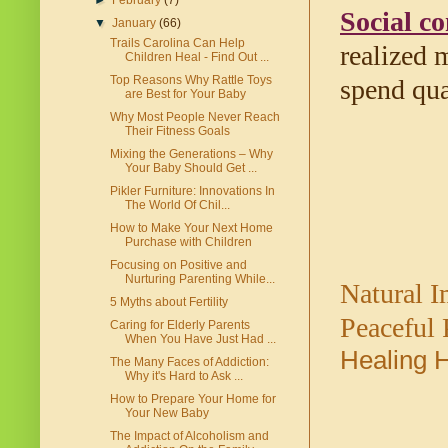
►
February
(7)
Social co
▼
January
(66)
Trails Carolina Can Help
realized 
Children Heal - Find Out ...
Top Reasons Why Rattle Toys
spend qua
are Best for Your Baby
Why Most People Never Reach
Their Fitness Goals
Mixing the Generations – Why
Your Baby Should Get ...
Pikler Furniture: Innovations In
The World Of Chil...
How to Make Your Next Home
Purchase with Children
Focusing on Positive and
Nurturing Parenting While...
Natural 
5 Myths about Fertility
Peaceful
Caring for Elderly Parents
When You Have Just Had ...
Healing 
The Many Faces of Addiction:
Why it's Hard to Ask ...
How to Prepare Your Home for
Your New Baby
The Impact of Alcoholism and