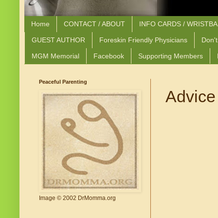
Home
CONTACT / ABOUT
INFO CARDS / WRISTB
GUEST AUTHOR
Foreskin Friendly Physicians
Don't
MGM Memorial
Facebook
Supporting Members
Peaceful Parenting
Advice 
Image © 2002 DrMomma.org