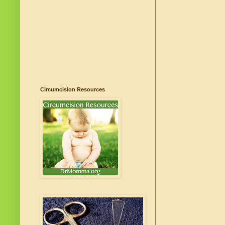
Circumcision Resources