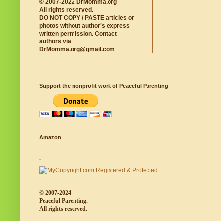
© 2007-2022 DrMomma.org
All rights reserved.
DO NOT COPY / PASTE articles or
photos without author's express
written permission. Contact
authors via
DrMomma.org@gmail.com
Support the nonprofit work of Peaceful Parenting
Amazon
.
© 2007-2024
Peaceful Parenting.
All rights reserved.