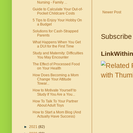
Nursing - Family ...
Guide to Calculate Your Out-of-
Newer Post
Pocket Childcare Costs
5 Tips to Enjoy Your Hobby On
a Budget
Solutions for Cash-Strapped
Subscribe
Parents
What Happens When You Get
a DUI for the First Time
LinkWithi
Study and Maternity: Difficulties
You May Encounter
The Effect of Processed Food
on Your Health
How Does Becoming a Mom
Change Your Attitude
Towar...
How to Motivate Yourself to
Study If You Are a You...
How To Talk To Your Partner
About Adult Toys
How to Start a Mom Blog (And
Actually Have Success)
►
2021
(82)