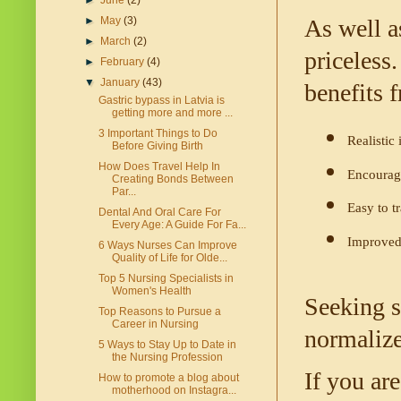
►
June
(2)
►
May
(3)
As well as
►
March
(2)
priceless.
►
February
(4)
▼
January
(43)
benefits f
Gastric bypass in Latvia is
getting more and more ...
3 Important Things to Do
Realistic
Before Giving Birth
How Does Travel Help In
Encourage
Creating Bonds Between
Par...
Easy to t
Dental And Oral Care For
Every Age: A Guide For Fa...
Improved 
6 Ways Nurses Can Improve
Quality of Life for Olde...
Top 5 Nursing Specialists in
Women's Health
Seeking su
Top Reasons to Pursue a
Career in Nursing
normalize
5 Ways to Stay Up to Date in
the Nursing Profession
If you are
How to promote a blog about
motherhood on Instagra...