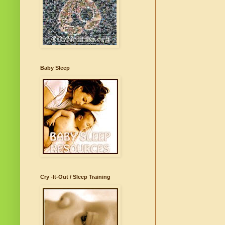
Baby Sleep
Cry -It-Out / Sleep Training