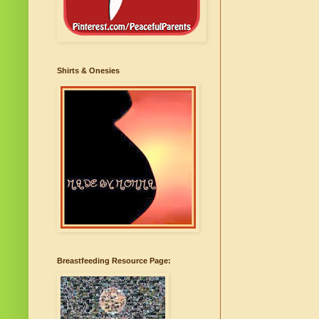
Shirts & Onesies
Breastfeeding Resource Page: