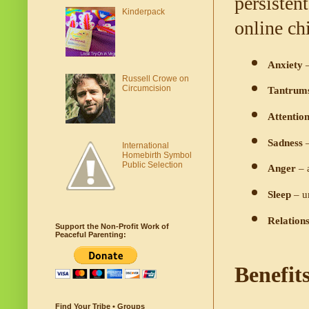
persisten
Kinderpack
online ch
Anxiety
 
Russell Crowe on
Circumcision
Tantrum
Attention
Sadness
 
International
Homebirth Symbol
Public Selection
Anger
 – 
Sleep 
– u
Relations
Support the Non-Profit Work of
Peaceful Parenting:
Benefit
Find Your Tribe • Groups