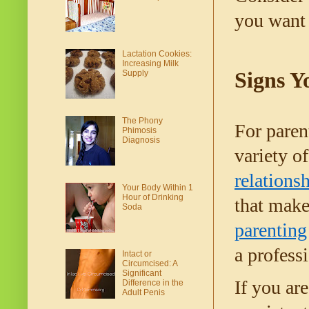
you want 
Lactation Cookies:
Increasing Milk
Signs Y
Supply
The Phony
For parent
Phimosis
Diagnosis
variety of
relations
Your Body Within 1
Hour of Drinking
Soda
parenting
a profess
Intact or
Circumcised: A
Significant
If you ar
Difference in the
Adult Penis