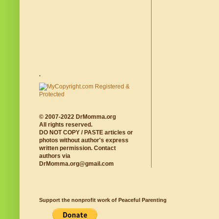
.
© 2007-2022 DrMomma.org
All rights reserved.
DO NOT COPY / PASTE articles or
photos without author's express
written permission. Contact
authors via
DrMomma.org@gmail.com
Support the nonprofit work of Peaceful Parenting