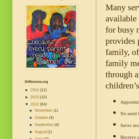
Many serv
available
for busy 
provides 
family, o
family me
through a
DrMomma.org
children’s
►
2024
(12)
►
2023
(10)
Appointm
▼
2022
(64)
►
November
(1)
No need t
►
October
(4)
►
September
(4)
Saves mo
►
August
(1)
Receive s