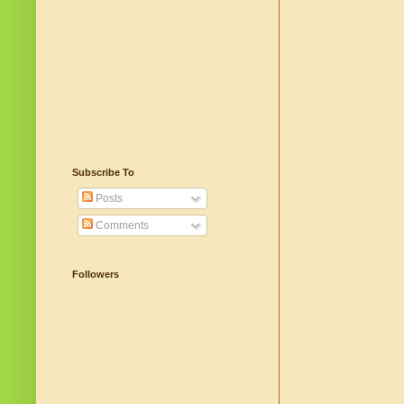
Subscribe To
Posts
Comments
Followers