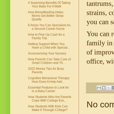
tantrums, 
4 Surprising Benefits Of Taking
Your Baby For A Walk
strains, c
How Breastfeeding Helps
Moms Get Better Sleep
Quality
you can s
6 Areas You Can Specialize As
a Second Career Nurse
You can r
How to Free Up Cash for a
Family Trip
family in
Getting Support When You
Have a Child with Special...
of improv
Accessorizing Your Nursery
office, w
How Parents Can Take Care of
Small Children and Th...
2022 Money Tips for Busy
Parents
Cognitive Behavioral Therapy:
How Does It Help Add...
Essential Features to Look for
in a Baby Carrier
How Students Who Are Parents
Cope With College Ess...
No co
How Students With Kids Can
Make It Through College?