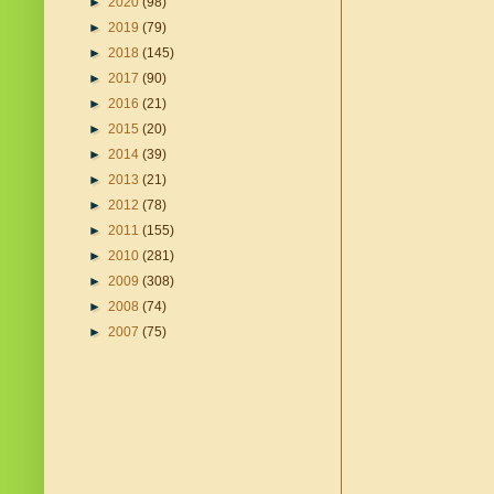
►
2020
(98)
►
2019
(79)
►
2018
(145)
►
2017
(90)
►
2016
(21)
►
2015
(20)
►
2014
(39)
►
2013
(21)
►
2012
(78)
►
2011
(155)
►
2010
(281)
►
2009
(308)
►
2008
(74)
►
2007
(75)