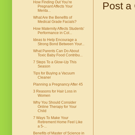
Post a
How Finding Out You’re
Pregnant Affects Your
Menta...
What Are the Benefits of
Medical Grade Facials?
How Maternity Affects Students’
Performance in Col...
Ideas to Help Encourage a
Strong Bond Between Your...
What Parents Can Do About
Toxic Baby Food Contribu...
7 Steps To a Glow-Up This
Season
Tips for Buying a Vacuum
Cleaner
Planning a Pregnancy After 45
3 Reasons for Hair Loss in
Women
Why You Should Consider
Online Therapy for Your
Child
7 Ways To Make Your
Retirement Home Feel Like
a 5-...
Benefits of Master of Science in