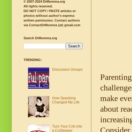
© 2007-2024 DrMomma.org
All rights reserved.
DO NOT COPY / PASTE articles or
photos without author's express
written permission.
Contact authors
via ContactDrMomma (at) gmail.com
Search DrMomma.org
TRENDING:
Discussion Groups
Parenting 
challenge
make ever
How Spanking
Changed My Life
about rea
increasin
Turn Your Crib into
Consider 
a CoSleeper