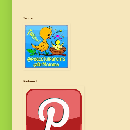
Twitter
Pinterest