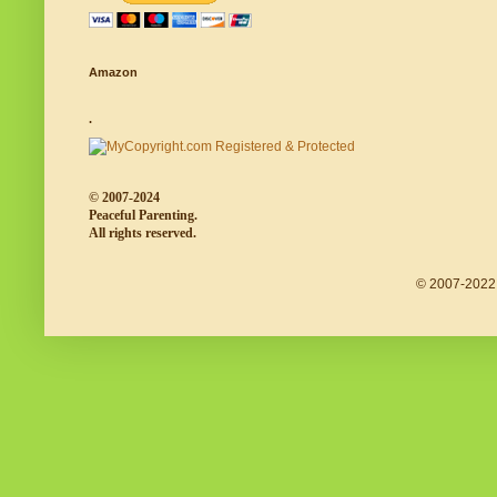
Amazon
.
© 2007-2024
Peaceful Parenting.
All rights reserved.
© 2007-2022 