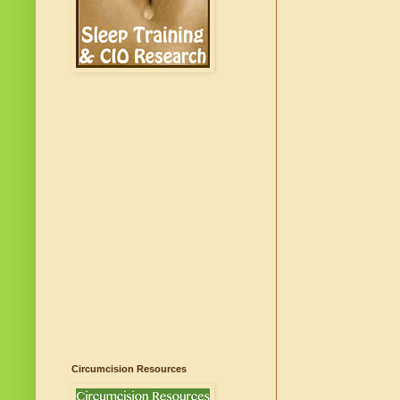
Circumcision Resources