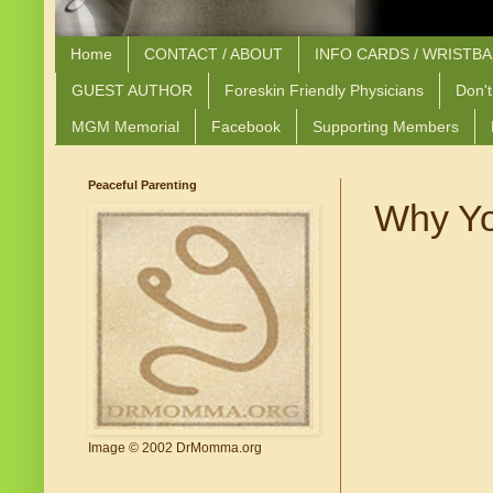
Home
CONTACT / ABOUT
INFO CARDS / WRISTB
GUEST AUTHOR
Foreskin Friendly Physicians
Don't
MGM Memorial
Facebook
Supporting Members
Peaceful Parenting
Why Yo
Image © 2002 DrMomma.org