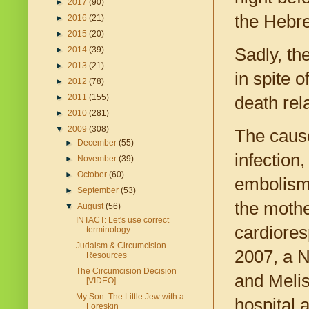
►
2017
(90)
the Hebrew
►
2016
(21)
►
2015
(20)
Sadly, the
►
2014
(39)
►
2013
(21)
in spite 
►
2012
(78)
►
2011
(155)
death rel
►
2010
(281)
▼
2009
(308)
The caus
►
December
(55)
infection
►
November
(39)
►
October
(60)
embolism,
►
September
(53)
the mothe
▼
August
(56)
INTACT: Let's use correct
cardiores
terminology
Judaism & Circumcision
2007, a N
Resources
The Circumcision Decision
and Melis
[VIDEO]
My Son: The Little Jew with a
hospital 
Foreskin