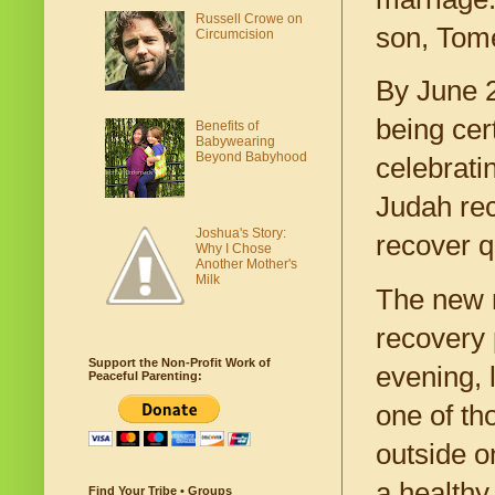
Russell Crowe on
son, Tome
Circumcision
By June 2
being cer
Benefits of
Babywearing
Beyond Babyhood
celebrati
Judah rec
Joshua's Story:
recover q
Why I Chose
Another Mother's
Milk
The new m
recovery 
Support the Non-Profit Work of
evening, 
Peaceful Parenting:
one of th
outside o
a healthy
Find Your Tribe • Groups