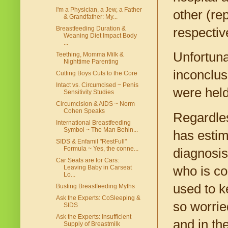
I'm a Physician, a Jew, a Father
other (re
& Grandfather: My...
Breastfeeding Duration &
respectiv
Weaning Diet Impact Body
...
Unfortunat
Teething, Momma Milk &
Nighttime Parenting
inconclus
Cutting Boys Cuts to the Core
Intact vs. Circumcised ~ Penis
were held
Sensitivity Studies
Circumcision & AIDS ~ Norm
Cohen Speaks
Regardles
International Breastfeeding
Symbol ~ The Man Behin...
has estim
SIDS & Enfamil "RestFull"
Formula ~ Yes, the conne...
diagnosis
Car Seats are for Cars:
who is co
Leaving Baby in Carseat
Lo...
used to k
Busting Breastfeeding Myths
Ask the Experts: CoSleeping &
so worrie
SIDS
Ask the Experts: Insufficient
and in th
Supply of Breastmilk