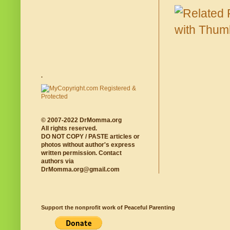
.
© 2007-2022 DrMomma.org
All rights reserved.
DO NOT COPY / PASTE articles or
photos without author's express
written permission. Contact
authors via
DrMomma.org@gmail.com
Support the nonprofit work of Peaceful Parenting