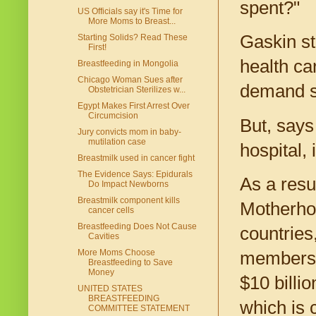
spent?"
US Officials say it's Time for
More Moms to Breast...
Gaskin str
Starting Solids? Read These
First!
health ca
Breastfeeding in Mongolia
Chicago Woman Sues after
demand so
Obstetrician Sterilizes w...
Egypt Makes First Arrest Over
Circumcision
But, says
Jury convicts mom in baby-
mutilation case
hospital, 
Breastmilk used in cancer fight
The Evidence Says: Epidurals
As a resu
Do Impact Newborns
Breastmilk component kills
Motherhoo
cancer cells
Breastfeeding Does Not Cause
countries
Cavities
More Moms Choose
members 
Breastfeeding to Save
Money
$10 billi
UNITED STATES
BREASTFEEDING
which is 
COMMITTEE STATEMENT