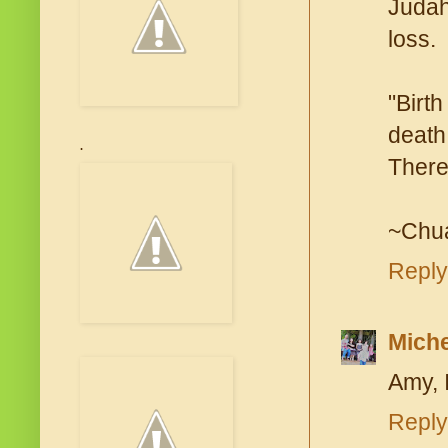
Judah
loss.
"Birth
death
.
There 
~Chu
Reply
Miche
Amy, 
Reply