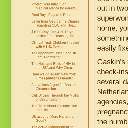
Protect Your Intact Son:
out in tw
Medical Advice for Parent...
Real Boys Play with Dolls
superwoma
Letter from Georganne Chapin
regarding CDC and The...
home, you'
$1000/Day Fine & 30 Days
something
Jailtime For Refusing the...
Clinical Trial: Children Injected
easily fix
with H1N1 ('swin...
The Appendix: Useful and, in
Fact, Promising!
Gaskin's 
The Nuts and Bolts of HIV in
the USA and Why Circu...
check-ins
Here we go again: New York
Times publishes headlin...
several d
Australians Argue for Ban on
Circumcision
Netherlan
Cut: Slicing Through the Myths
of Circumcision
agencies,
The Truth About Circumcision
pregnancy
and HIV
Ultrasound: More Harm than
the numbe
Good?
The Active Management of