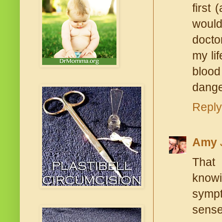
first
would
docto
my li
blood
dange
Reply
Amy
That 
knowi
sympto
sense