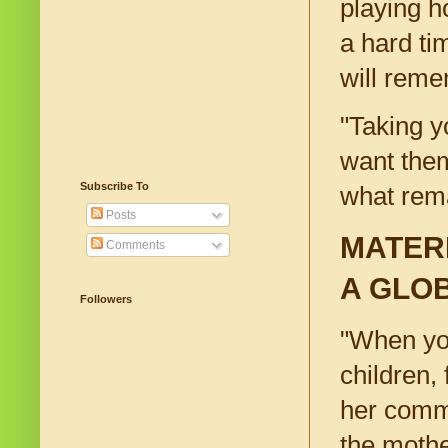
playing h
a hard ti
will reme
"Taking y
want them
Subscribe To
what rem
Posts
MATER
Comments
A GLO
Followers
"When you
children,
her comm
the mothe