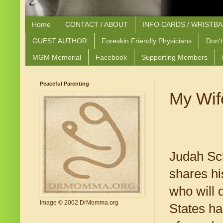
Home
CONTACT / ABOUT
INFO CARDS / WRISTB
GUEST AUTHOR
Foreskin Friendly Physicians
Don't
MGM Memorial
Facebook
Supporting Members
Peaceful Parenting
My Wife
Judah Sch
shares hi
who will 
Image © 2002 DrMomma.org
States ha