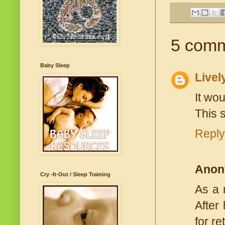
5 comm
Baby Sleep
Livel
It wo
This s
Reply
Anon
Cry -It-Out / Sleep Training
As a 
After
for r