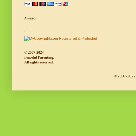
Amazon
.
© 2007-2024
Peaceful Parenting.
All rights reserved.
© 2007-2022 