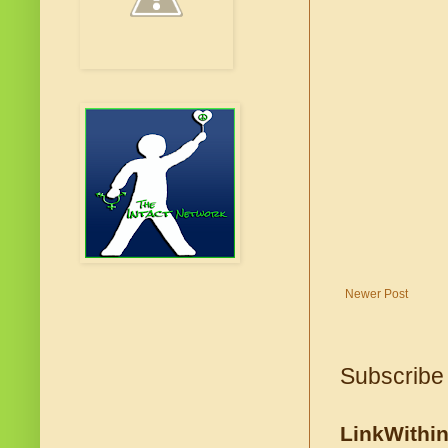
Newer Post
Subscribe
LinkWithi