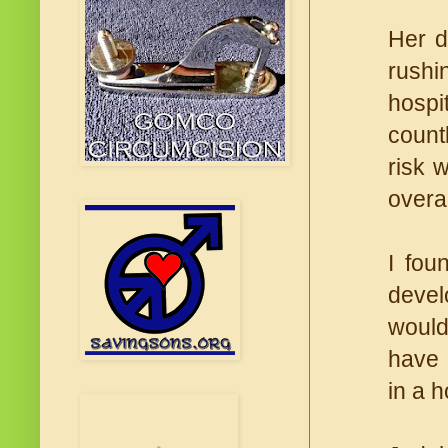
Her d
rushi
hospi
count
risk 
overal
I fou
devel
would
have 
in a 