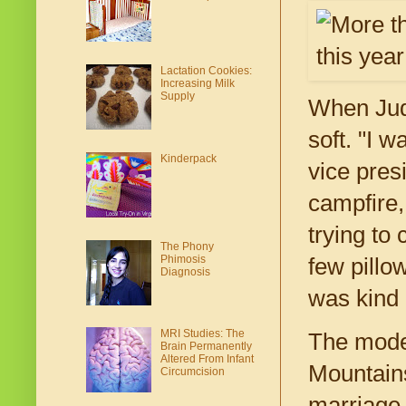
Lactation Cookies:
Increasing Milk
Supply
When Juda
soft. "I 
Kinderpack
vice pres
campfire,
trying to
The Phony
Phimosis
few pillo
Diagnosis
was kind 
MRI Studies: The
The model
Brain Permanently
Altered From Infant
Mountains
Circumcision
marriage.