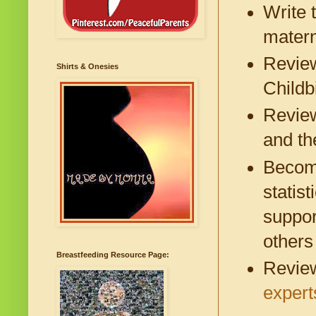
Write 
matern
Revie
Shirts & Onesies
Childb
Revie
and th
Become
statis
suppor
others
Breastfeeding Resource Page:
Review
expert