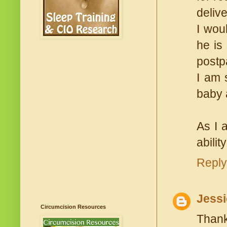
delive
I wou
he is
postp
I am 
baby 
As I 
abilit
Reply
Jessi
Circumcision Resources
Thank