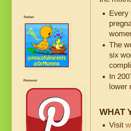
Every 
Twitter
pregna
women
The wo
six wo
compli
In 200
Pinterest
lower 
WHAT 
Visit
w