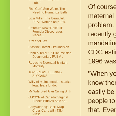
Labor
Of course
Fish Can't See Water: The
Need To Humanize Birth
maternal 
Lizzi Miller: The Beautiful,
REAL Woman on p.194
problem. 
Enfamil's New "RestFull"
Formula Discourages
recently g
Neces...
mandating
A Year of Lex
Plastibell Infant Circumcision
CDC estim
Penn & Teller ~ A Circumcision
Documentary [Full V...
1996 was 1
Reducing Neonatal & Infant
Mortality
"When you
TOP BREASTFEEDING
SLOGANS
know ther
Willy-nilly circumcision sparks
legal fears for do...
easily be
My Wife Died After Giving Birth
OB/GYN of Canada: Vaginal
people to
Breech Birth As Safe as ...
Babywearing: Back Wrap
that. Eve
Cross Carry with 43lb
Presc...