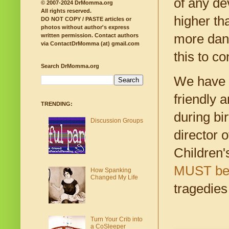
of any de
© 2007-2024 DrMomma.org
All rights reserved.
higher th
DO NOT COPY / PASTE articles or
photos without author's express
more dang
written permission.
Contact authors
via ContactDrMomma (at) gmail.com
this to co
Search DrMomma.org
We have t
friendly 
TRENDING:
during bi
Discussion Groups
director 
Children'
MUST be f
How Spanking
Changed My Life
tragedies
Turn Your Crib into
a CoSleeper