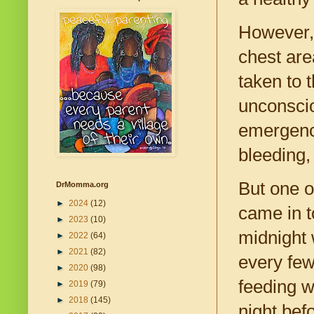
However, 
chest are
taken to 
unconscio
emergency
bleeding,
But one o
DrMomma.org
►
2024
(12)
came in t
►
2023
(10)
midnight 
►
2022
(64)
►
2021
(82)
every few
►
2020
(98)
feeding w
►
2019
(79)
►
2018
(145)
night bef