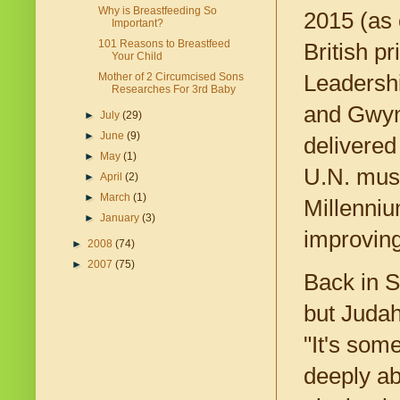
Why is Breastfeeding So
2015 (as
Important?
101 Reasons to Breastfeed
British p
Your Child
Leadershi
Mother of 2 Circumcised Sons
Researches For 3rd Baby
and Gwyne
►
July
(29)
►
June
(9)
delivered
►
May
(1)
U.N. must 
►
April
(2)
►
March
(1)
Millenniu
►
January
(3)
improving
►
2008
(74)
►
2007
(75)
Back in S
but Judah
"It's som
deeply ab