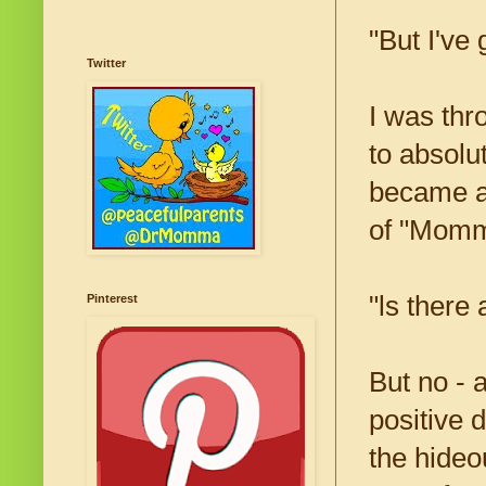
"But I've 
Twitter
I was thro
to absolu
became a 
of "Mommy
"ls there
Pinterest
But no - 
positive 
the hideo