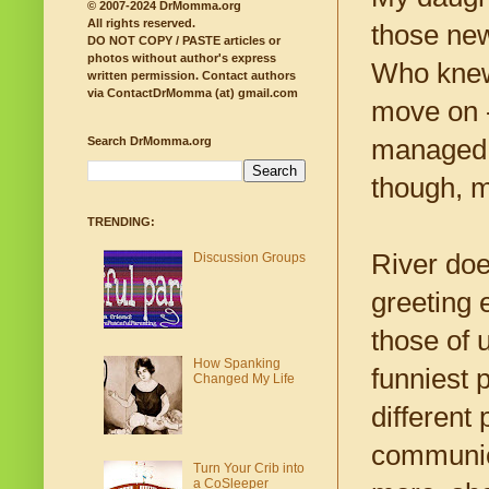
© 2007-2024 DrMomma.org
All rights reserved.
those new
DO NOT COPY / PASTE articles or
photos without author's express
Who knew
written permission.
Contact authors
via ContactDrMomma (at) gmail.com
move on -
managed t
Search DrMomma.org
though, mo
TRENDING:
River doe
Discussion Groups
greeting 
those of u
How Spanking
funniest 
Changed My Life
different
communica
Turn Your Crib into
a CoSleeper