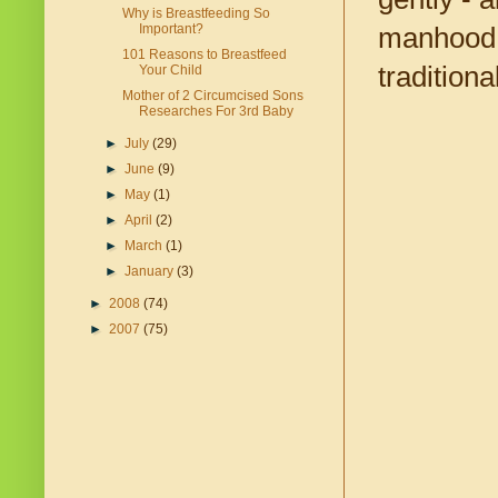
Why is Breastfeeding So
Important?
manhood, 
101 Reasons to Breastfeed
tradition
Your Child
Mother of 2 Circumcised Sons
Researches For 3rd Baby
►
July
(29)
►
June
(9)
►
May
(1)
►
April
(2)
►
March
(1)
►
January
(3)
►
2008
(74)
►
2007
(75)