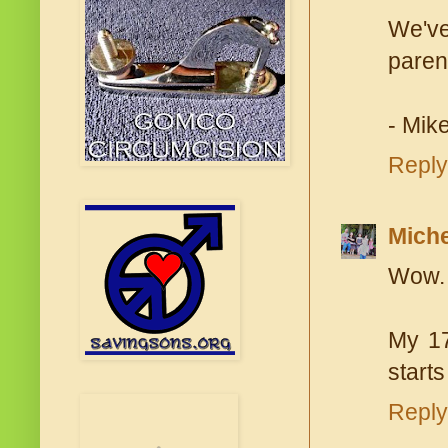
We've
parent
- Mike
Reply
Miche
Wow. 
My 17
start
Reply