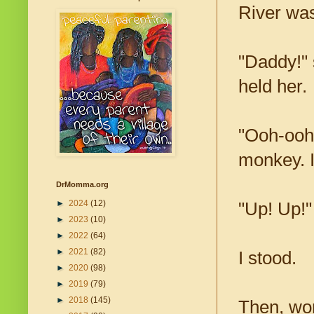
River was
"Daddy!" 
held her.
"Ooh-ooh!
monkey. I
DrMomma.org
►
2024
(12)
"Up! Up!"
►
2023
(10)
►
2022
(64)
►
2021
(82)
I stood.
►
2020
(98)
►
2019
(79)
►
2018
(145)
Then, won