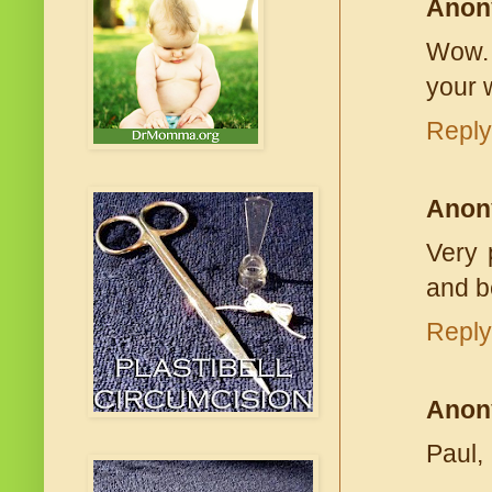
Anon
Wow. 
your w
Reply
Anon
Very 
and b
Reply
Anon
Paul,