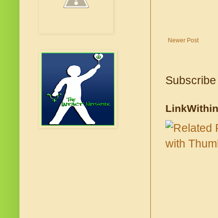
Newer Post
Subscribe
LinkWithi