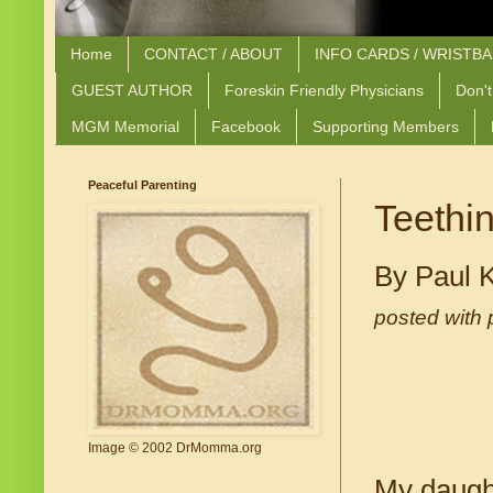
Home
CONTACT / ABOUT
INFO CARDS / WRISTB
GUEST AUTHOR
Foreskin Friendly Physicians
Don't
MGM Memorial
Facebook
Supporting Members
Peaceful Parenting
Teethi
By Paul 
posted with 
Image © 2002 DrMomma.org
My daught