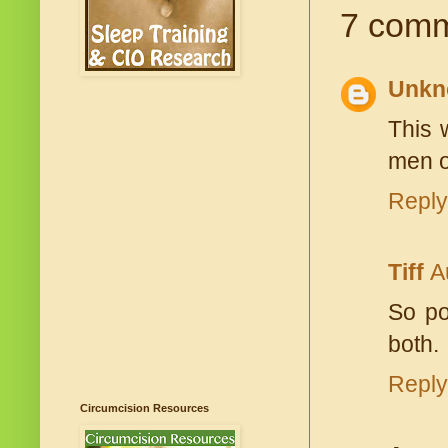
7 comm
Unkn
This 
men ou
Reply
Tiff
A
So po
both.
Reply
Circumcision Resources