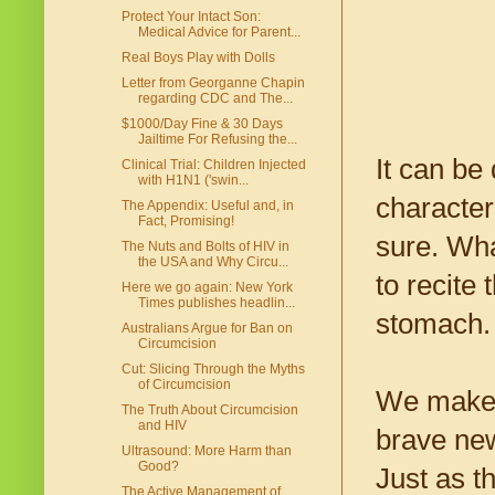
Protect Your Intact Son:
Medical Advice for Parent...
Real Boys Play with Dolls
Letter from Georganne Chapin
regarding CDC and The...
$1000/Day Fine & 30 Days
Jailtime For Refusing the...
It can be
Clinical Trial: Children Injected
with H1N1 ('swin...
character
The Appendix: Useful and, in
Fact, Promising!
sure. Wh
The Nuts and Bolts of HIV in
the USA and Why Circu...
to recite
Here we go again: New York
Times publishes headlin...
stomach.
Australians Argue for Ban on
Circumcision
Cut: Slicing Through the Myths
of Circumcision
We make o
The Truth About Circumcision
and HIV
brave new
Ultrasound: More Harm than
Good?
Just as t
The Active Management of