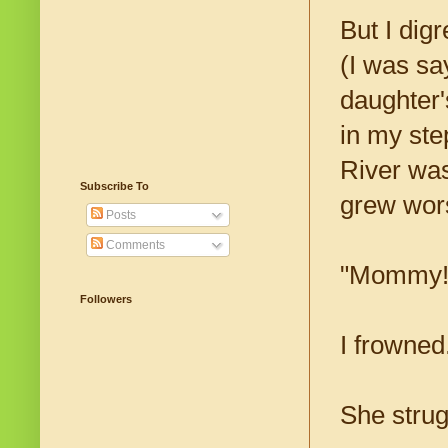
But I dig
(I was say
daughter'
in my ste
River was
Subscribe To
grew wor
Posts
Comments
"Mommy!"
Followers
I frowned
She strug