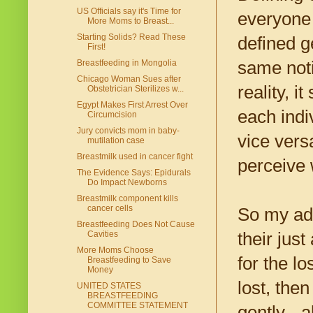
US Officials say it's Time for
everyone 
More Moms to Breast...
Starting Solids? Read These
defined g
First!
same noti
Breastfeeding in Mongolia
Chicago Woman Sues after
reality, i
Obstetrician Sterilizes w...
Egypt Makes First Arrest Over
each indi
Circumcision
Jury convicts mom in baby-
vice vers
mutilation case
Breastmilk used in cancer fight
perceive w
The Evidence Says: Epidurals
Do Impact Newborns
Breastmilk component kills
cancer cells
So my adv
Breastfeeding Does Not Cause
their just
Cavities
More Moms Choose
for the lo
Breastfeeding to Save
Money
lost, then
UNITED STATES
BREASTFEEDING
COMMITTEE STATEMENT
gently - a