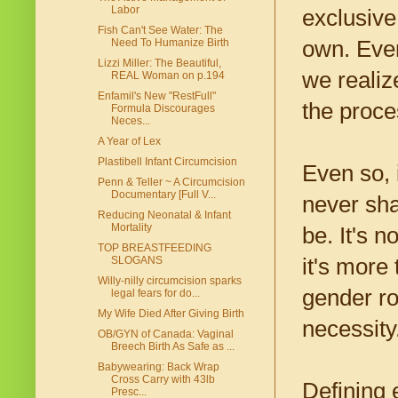
Labor
exclusiv
Fish Can't See Water: The
own. Ever
Need To Humanize Birth
Lizzi Miller: The Beautiful,
we realiz
REAL Woman on p.194
Enfamil's New "RestFull"
the proce
Formula Discourages
Neces...
A Year of Lex
Plastibell Infant Circumcision
Even so, i
Penn & Teller ~ A Circumcision
Documentary [Full V...
never sha
Reducing Neonatal & Infant
Mortality
be. It's 
TOP BREASTFEEDING
it's more 
SLOGANS
Willy-nilly circumcision sparks
gender ro
legal fears for do...
My Wife Died After Giving Birth
necessity
OB/GYN of Canada: Vaginal
Breech Birth As Safe as ...
Babywearing: Back Wrap
Cross Carry with 43lb
Defining 
Presc...