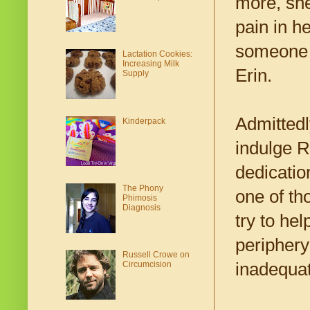
more, she
pain in h
someone w
Lactation Cookies:
Increasing Milk
Erin.
Supply
Admittedl
Kinderpack
indulge R
dedicatio
The Phony
one of th
Phimosis
Diagnosis
try to he
periphery
Russell Crowe on
inadequat
Circumcision