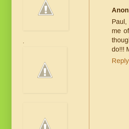
Anon
Paul,
me of
thoug
.
do!!!
Reply