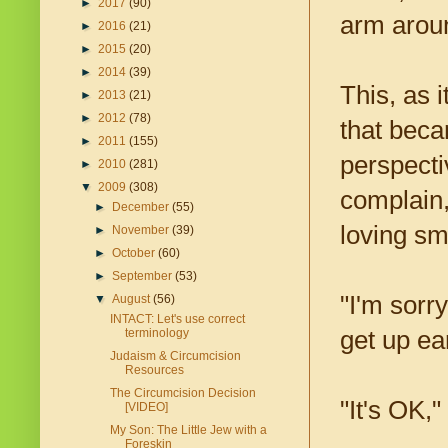
►
2017
(90)
arm aroun
►
2016
(21)
►
2015
(20)
►
2014
(39)
This, as 
►
2013
(21)
►
2012
(78)
that bec
►
2011
(155)
perspecti
►
2010
(281)
▼
2009
(308)
complain
►
December
(55)
loving sm
►
November
(39)
►
October
(60)
►
September
(53)
"I'm sorr
▼
August
(56)
INTACT: Let's use correct
get up ear
terminology
Judaism & Circumcision
Resources
The Circumcision Decision
"It's OK,"
[VIDEO]
My Son: The Little Jew with a
Foreskin