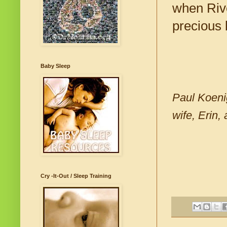
when Rive
precious 
Baby Sleep
Paul Koenig
wife, Erin,
Cry -It-Out / Sleep Training