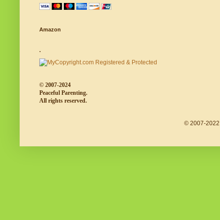
Amazon
.
© 2007-2024
Peaceful Parenting.
All rights reserved.
© 2007-2022 