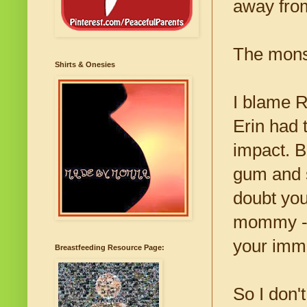
away fro
The monst
Shirts & Onesies
I blame R
Erin had t
impact. 
gum and s
doubt you
mommy - a
your imm
Breastfeeding Resource Page:
So I don't