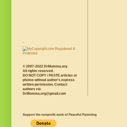
.
© 2007-2022 DrMomma.org
All rights reserved.
DO NOT COPY / PASTE articles or
photos without author's express
written permission. Contact
authors via
DrMomma.org@gmail.com
Support the nonprofit work of Peaceful Parenting