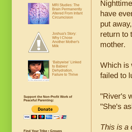
Nighttime
MRI Studies: The
Brain Permanently
have even
Altered From Infant
Circumcision
put away,
return to
Joshua's Story:
Why I Chose
Another Mother's
mother.
Milk
‘Babywise’ Linked
Which is 
to Babies'
Dehydration,
failed to 
Failure to Thrive
"River's 
Support the Non-Profit Work of
Peaceful Parenting:
"She's as
This is a
Find Your Tribe • Groups