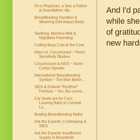
I'm a Physician, a Jew, a Father
And I'd pa
& Grandfather: My...
Breastfeeding Duration &
while she
Weaning Diet Impact Body
...
of gratit
Teething, Momma Milk &
Nighttime Parenting
new hard
Cutting Boys Cuts to the Core
Intact vs. Circumcised ~ Penis
Sensitivity Studies
Circumcision & AIDS ~ Norm
Cohen Speaks
International Breastfeeding
Symbol ~ The Man Behin...
SIDS & Enfamil "RestFull"
Formula ~ Yes, the conne...
Car Seats are for Cars:
Leaving Baby in Carseat
Lo...
Busting Breastfeeding Myths
Ask the Experts: CoSleeping &
SIDS
Ask the Experts: Insufficient
Supply of Breastmilk