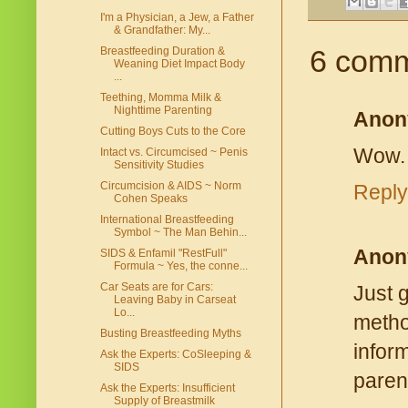
I'm a Physician, a Jew, a Father
& Grandfather: My...
6 comm
Breastfeeding Duration &
Weaning Diet Impact Body
...
Teething, Momma Milk &
Nighttime Parenting
Anon
Cutting Boys Cuts to the Core
Wow. 
Intact vs. Circumcised ~ Penis
Sensitivity Studies
Circumcision & AIDS ~ Norm
Reply
Cohen Speaks
International Breastfeeding
Symbol ~ The Man Behin...
Anon
SIDS & Enfamil "RestFull"
Formula ~ Yes, the conne...
Car Seats are for Cars:
Just 
Leaving Baby in Carseat
Lo...
metho
Busting Breastfeeding Myths
infor
Ask the Experts: CoSleeping &
SIDS
paren
Ask the Experts: Insufficient
Supply of Breastmilk