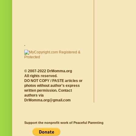
.
© 2007-2022 DrMomma.org
All rights reserved.
DO NOT COPY / PASTE articles or
photos without author's express
written permission. Contact
authors via
DrMomma.org@gmail.com
Support the nonprofit work of Peaceful Parenting