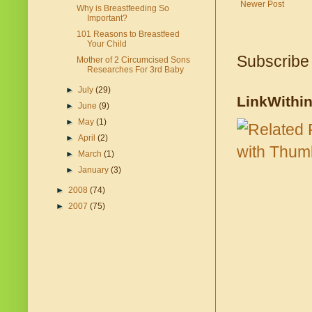
Newer Post
Why is Breastfeeding So
Important?
101 Reasons to Breastfeed
Your Child
Subscribe
Mother of 2 Circumcised Sons
Researches For 3rd Baby
►
July
(29)
LinkWithi
►
June
(9)
►
May
(1)
►
April
(2)
►
March
(1)
►
January
(3)
►
2008
(74)
►
2007
(75)