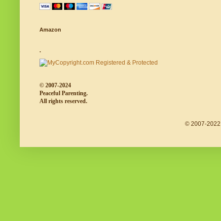
Amazon
.
© 2007-2024
Peaceful Parenting.
All rights reserved.
© 2007-2022 