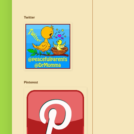
Twitter
Pinterest