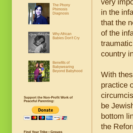
very impo
The Phony
Phimosis
in the in
Diagnosis
that the 
of the in
Why African
Babies Don't Cry
traumatic
country i
Benefits of
Babywearing
Beyond Babyhood
With thes
practice 
circumcis
Support the Non-Profit Work of
Peaceful Parenting:
be Jewis
bottom li
the Refor
Find Your Tribe • Groups