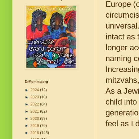
Europe (
circumcis
universal
intact as
longer acc
naming ce
Increasin
mitzvahs,
DrMomma.org
As a Jewi
►
2024
(12)
►
2023
(10)
child int
►
2022
(64)
generatio
►
2021
(82)
►
2020
(98)
feel as I 
►
2019
(79)
►
2018
(145)