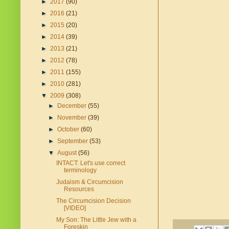
►
2017
(90)
►
2016
(21)
►
2015
(20)
►
2014
(39)
►
2013
(21)
►
2012
(78)
►
2011
(155)
►
2010
(281)
▼
2009
(308)
►
December
(55)
►
November
(39)
►
October
(60)
►
September
(53)
▼
August
(56)
INTACT: Let's use correct
terminology
Judaism & Circumcision
Resources
The Circumcision Decision
[VIDEO]
My Son: The Little Jew with a
Foreskin