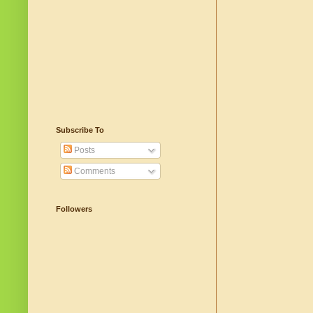
Subscribe To
Posts
Comments
Followers