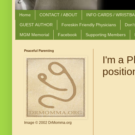
Home
CONTACT / ABOUT
INFO CARDS / WRISTB
GUEST AUTHOR
Foreskin Friendly Physicians
Don't
MGM Memorial
Facebook
Supporting Members
Peaceful Parenting
I'm a P
positio
Image © 2002 DrMomma.org