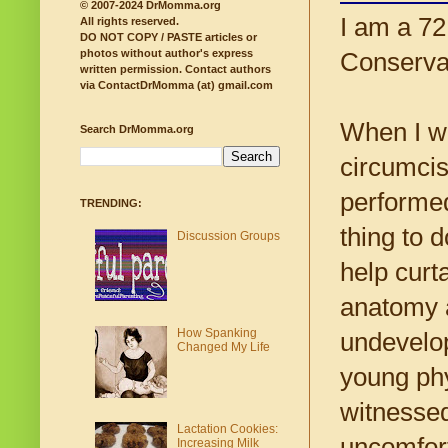
© 2007-2024 DrMomma.org
I am a 72
All rights reserved.
DO NOT COPY / PASTE articles or
photos without author's express
Conservat
written permission.
Contact authors
via ContactDrMomma (at) gmail.com
When I wa
Search DrMomma.org
circumcis
performed
TRENDING:
thing to 
Discussion Groups
help curt
anatomy a
How Spanking
undevelop
Changed My Life
young phy
witnesse
Lactation Cookies:
uncomfort
Increasing Milk