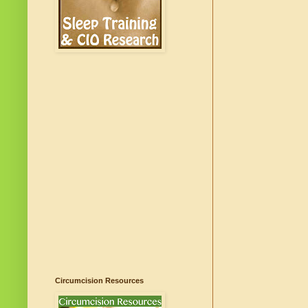
Circumcision Resources