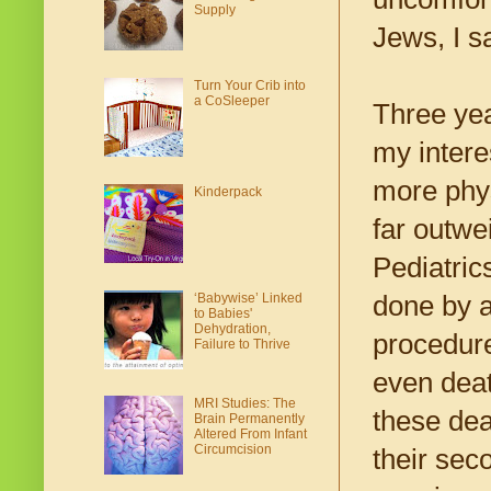
Supply
Jews, I s
Turn Your Crib into
a CoSleeper
Three yea
my intere
more phys
Kinderpack
far outwe
Pediatric
‘Babywise’ Linked
done by a
to Babies'
Dehydration,
procedure
Failure to Thrive
even deat
MRI Studies: The
these dea
Brain Permanently
Altered From Infant
Circumcision
their sec