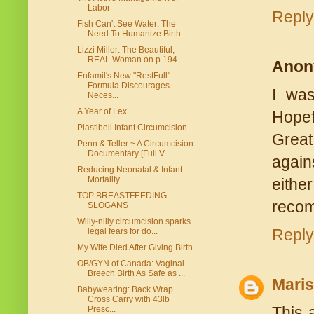
Labor
Reply
Fish Can't See Water: The
Need To Humanize Birth
Lizzi Miller: The Beautiful,
REAL Woman on p.194
Anon
Enfamil's New "RestFull"
Formula Discourages
I was
Neces...
A Year of Lex
Hopefu
Plastibell Infant Circumcision
Great
Penn & Teller ~ A Circumcision
Documentary [Full V...
again
Reducing Neonatal & Infant
Mortality
eithe
TOP BREASTFEEDING
recom
SLOGANS
Willy-nilly circumcision sparks
Reply
legal fears for do...
My Wife Died After Giving Birth
OB/GYN of Canada: Vaginal
Breech Birth As Safe as ...
Mari
Babywearing: Back Wrap
Cross Carry with 43lb
This 
Presc...