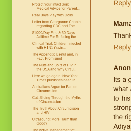
Reply
Protect Your Intact Son:
Medical Advice for Parent...
Real Boys Play with Dolls
Mama
Letter from Georganne Chapin
regarding CDC and The...
$1000/Day Fine & 30 Days
Thank
Jailtime For Refusing the...
Clinical Trial: Children Injected
Reply
with H1N1 ('swin...
The Appendix: Useful and, in
Fact, Promising!
The Nuts and Bolts of HIV in
Anon
the USA and Why Circu...
Here we go again: New York
Its a
Times publishes headlin...
Australians Argue for Ban on
what a
Circumcision
to hi
Cut: Slicing Through the Myths
of Circumcision
stron
The Truth About Circumcision
and HIV
the ri
Ultrasound: More Harm than
Good?
Adiya
The Active Management of