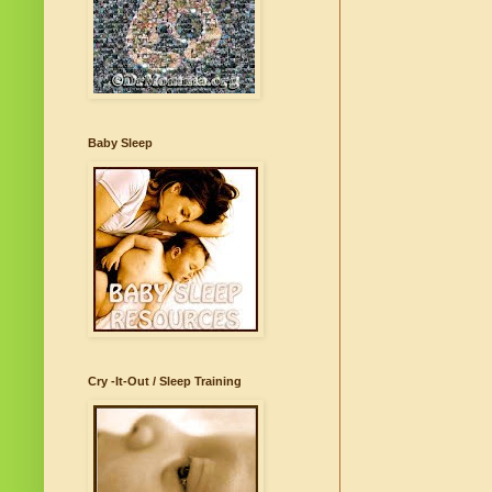
Baby Sleep
Cry -It-Out / Sleep Training