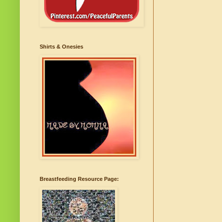
Shirts & Onesies
Breastfeeding Resource Page: