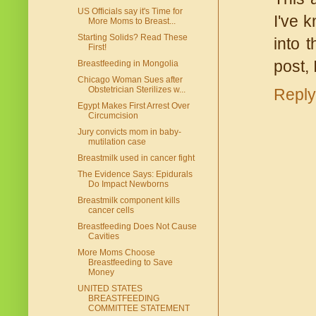
US Officials say it's Time for
I've 
More Moms to Breast...
Starting Solids? Read These
into 
First!
post,
Breastfeeding in Mongolia
Chicago Woman Sues after
Obstetrician Sterilizes w...
Reply
Egypt Makes First Arrest Over
Circumcision
Jury convicts mom in baby-
mutilation case
Breastmilk used in cancer fight
The Evidence Says: Epidurals
Do Impact Newborns
Breastmilk component kills
cancer cells
Breastfeeding Does Not Cause
Cavities
More Moms Choose
Breastfeeding to Save
Money
UNITED STATES
BREASTFEEDING
COMMITTEE STATEMENT