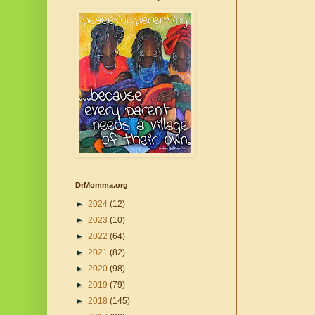
DrMomma.org
►
2024
(12)
►
2023
(10)
►
2022
(64)
►
2021
(82)
►
2020
(98)
►
2019
(79)
►
2018
(145)