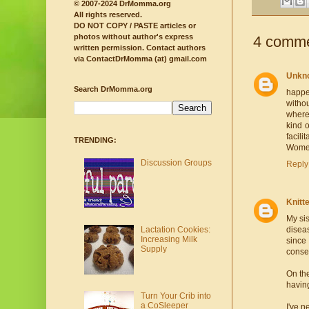
© 2007-2024 DrMomma.org
All rights reserved.
DO NOT COPY / PASTE articles or
photos without author's express
4 comme
written permission.
Contact authors
via ContactDrMomma (at) gmail.com
Unkn
Search DrMomma.org
happe
witho
where
kind o
facili
TRENDING:
Women 
Discussion Groups
Reply
Knit
My sis
Lactation Cookies:
diseas
Increasing Milk
since
Supply
consen
On the
having
Turn Your Crib into
a CoSleeper
I've n