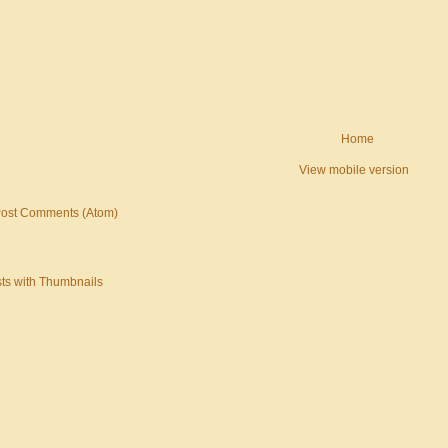
Home
View mobile version
ost Comments (Atom)