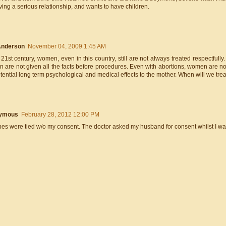
ing a serious relationship, and wants to have children.
Anderson
November 04, 2009 1:45 AM
 21st century, women, even in this country, still are not always treated respectful
are not given all the facts before procedures. Even with abortions, women are not
tential long term psychological and medical effects to the mother. When will we tr
ymous
February 28, 2012 12:00 PM
bes were tied w/o my consent. The doctor asked my husband for consent whilst I w