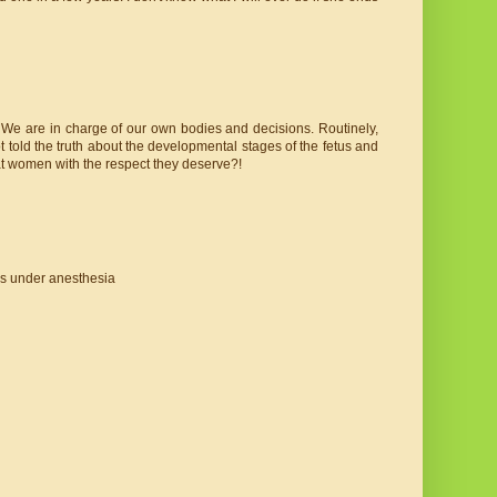
ly. We are in charge of our own bodies and decisions. Routinely,
 told the truth about the developmental stages of the fetus and
eat women with the respect they deserve?!
as under anesthesia