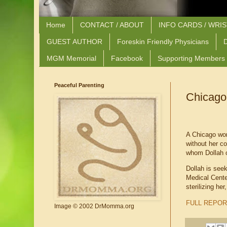
Home
CONTACT / ABOUT
INFO CARDS / WRI
GUEST AUTHOR
Foreskin Friendly Physicians
D
MGM Memorial
Facebook
Supporting Members
Peaceful Parenting
Chicago
A Chicago woma
without her c
whom Dollah c
Dollah is see
Medical Center
sterilizing he
FULL REPOR
Image © 2002 DrMomma.org