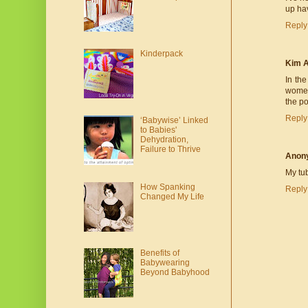
up hav
Reply
Kinderpack
Kim 
In the
women 
the po
Reply
‘Babywise’ Linked
to Babies'
Dehydration,
Failure to Thrive
Anon
My tu
How Spanking
Reply
Changed My Life
Benefits of
Babywearing
Beyond Babyhood