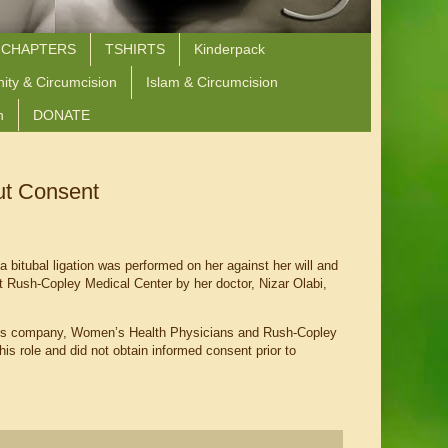
 CHAPTERS
TSHIRTS
Kinderpack
nity & Circumcision
Islam & Circumcision
n
DONATE
ut Consent
 bitubal ligation was performed on her against her will and
t Rush-Copley Medical Center by her doctor, Nizar Olabi,
bi’s company, Women’s Health Physicians and Rush-Copley
his role and did not obtain informed consent prior to