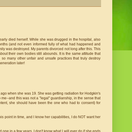
arly died herself. While she was drugged in the hospital, also
months (and not even informed fully of what had happened and
y was destroyed. My parents divorced not long after this. This
out their own bodies still abounds. It is the same attitude that
nd so many other unfair and unsafe practices that truly destroy
eneration later!
rs ago when she was 19. She was getting radiation for Hodgkin's
o me--and this was not a "legal" guardianship, in the sense that
ntent, she should have been the one who had to consent) for
is point in time, and I know her capabilities, I do NOT want her
ad one in a few years. I don't know what I will ever do if she ends