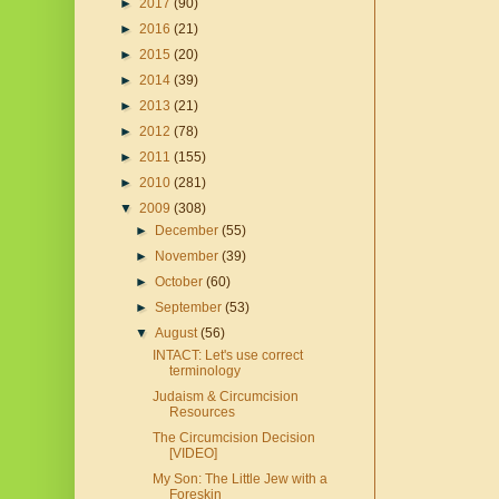
►
2017
(90)
►
2016
(21)
►
2015
(20)
►
2014
(39)
►
2013
(21)
►
2012
(78)
►
2011
(155)
►
2010
(281)
▼
2009
(308)
►
December
(55)
►
November
(39)
►
October
(60)
►
September
(53)
▼
August
(56)
INTACT: Let's use correct
terminology
Judaism & Circumcision
Resources
The Circumcision Decision
[VIDEO]
My Son: The Little Jew with a
Foreskin