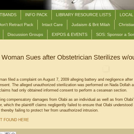
STBANDS
INFO PACK
LIBRARY RESOURCE LISTS
LOCAL
on't Retract Pack
Intact Care
Judaism & Brit Milah
Christia
Discussion Groups
EXPOS & EVENTS
SOS: Sponsor a So
 Woman Sues after Obstetrician Sterilizes w/o
n filed a complaint on August 7, 2009 alleging battery and negligence after a
onsent. The alleged unauthorized sterilization was performed on Nada Dollah a
laims had only obtained informed consent to perform a cesarean section.
king compensatory damages from Olabi as an individual as well as from Ola
, which the plaintiff claims negligently failed to ensure that Olabi understood 
r, thereby failing to protect her from unauthorized intrusion.
T FOUND HERE