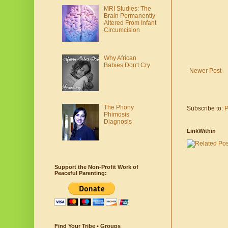
MRI Studies: The
Brain Permanently
Altered From Infant
Circumcision
Why African
Babies Don't Cry
Newer Post
The Phony
Subscribe to:
P
Phimosis
Diagnosis
LinkWithin
Support the Non-Profit Work of
Peaceful Parenting:
Find Your Tribe • Groups