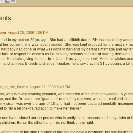
nts:
own
August 20, 2009 1:06 PM
ned to my mother 29 yrs ago. She had a stillbirth due to RH incompatibility and ne
ut her consent, she was tubally ligated. She was kept drugged for the next six 
 her baby had gone or what was done to her) and my parent's marriage and my famil
f lack of respect for women as full thinking persons capable of making decisions ab
tates Hospitals giving formula to infants directly against their Mother's wishes a
and families. It needs to change. It makes me angry that this STILL occurs, a full g
ted_in_the_Womb
August 21, 2009 5:49 PM
ter, who is mildly learning disabled, was sterilized without her knowledge 15 yea
e, and the Dr. asked her "guardian" (one of my relatives, who later confided this t
 my sister was over the age of 18 and had not been declared mentally incompe
t to "do a bit of extra radiation to make her sterile."
 one hand, since I am the person who is pretty much responsible for my sister at th
 children. But on the other hand...I do not think this is right.
ever told her. At the time I learned of this she did have a boyfriend, but she hasn't h