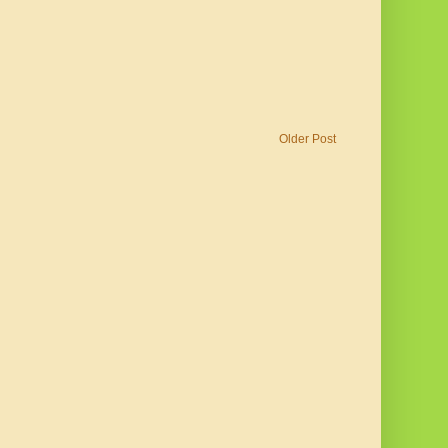
Older Post