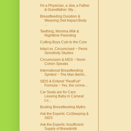
I'm a Physician, a Jew, a Father
& Grandfather: My...
Breastfeeding Duration &
Weaning Diet Impact Body
...
Teething, Momma Milk &
Nighttime Parenting
Cutting Boys Cuts to the Core
Intact vs. Circumcised ~ Penis
Sensitivity Studies
Circumcision & AIDS ~ Norm
Cohen Speaks
International Breastfeeding
Symbol ~ The Man Behin...
SIDS & Enfamil "RestFull"
Formula ~ Yes, the conne...
Car Seats are for Cars:
Leaving Baby in Carseat
Lo...
Busting Breastfeeding Myths
Ask the Experts: CoSleeping &
SIDS
Ask the Experts: Insufficient
Supply of Breastmilk