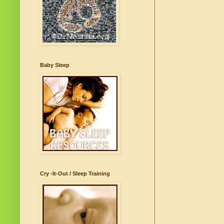
Baby Sleep
Cry -It-Out / Sleep Training