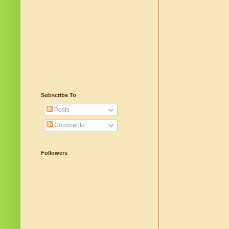
Subscribe To
Posts
Comments
Followers