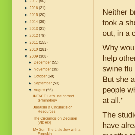
►
2017
(90)
►
2016
(21)
Neither b
►
2015
(20)
took a sh
►
2014
(39)
►
2013
(21)
out, in a
►
2012
(78)
►
2011
(155)
Why would
►
2010
(281)
help other
▼
2009
(308)
►
December
(55)
swine flu
►
November
(39)
►
October
(60)
But she al
►
September
(53)
people wh
▼
August
(56)
INTACT: Let's use correct
at all."
terminology
Judaism & Circumcision
Resources
The studi
The Circumcision Decision
[VIDEO]
have alre
My Son: The Little Jew with a
Foreskin