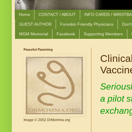
Home
CONTACT / ABOUT
INFO CARDS / WRISTB
GUEST AUTHOR
Foreskin Friendly Physicians
Don't
MGM Memorial
Facebook
Supporting Members
Peaceful Parenting
Clinica
Vaccin
Seriousl
a pilot 
exchange
Image © 2002 DrMomma.org