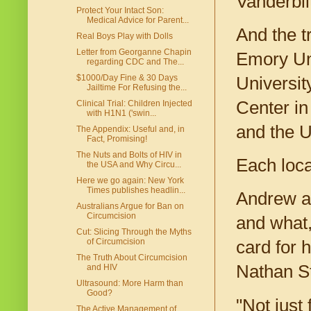
Vanderbil
Protect Your Intact Son:
Medical Advice for Parent...
And the t
Real Boys Play with Dolls
Letter from Georganne Chapin
Emory Uni
regarding CDC and The...
$1000/Day Fine & 30 Days
Universit
Jailtime For Refusing the...
Center in
Clinical Trial: Children Injected
with H1N1 ('swin...
and the U
The Appendix: Useful and, in
Fact, Promising!
The Nuts and Bolts of HIV in
Each loca
the USA and Why Circu...
Here we go again: New York
Times publishes headlin...
Andrew an
Australians Argue for Ban on
Circumcision
and what,
Cut: Slicing Through the Myths
of Circumcision
card for 
The Truth About Circumcision
Nathan St
and HIV
Ultrasound: More Harm than
Good?
"Not just 
The Active Management of