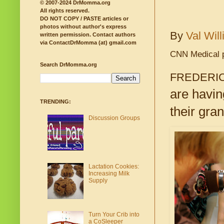
© 2007-2024 DrMomma.org
All rights reserved.
DO NOT COPY / PASTE articles or
photos without author's express
By
Val Wil
written permission.
Contact authors
via ContactDrMomma (at) gmail.com
CNN Medical 
Search DrMomma.org
FREDERIC
are havin
TRENDING:
their gra
Discussion Groups
Lactation Cookies:
Increasing Milk
Supply
Turn Your Crib into
a CoSleeper