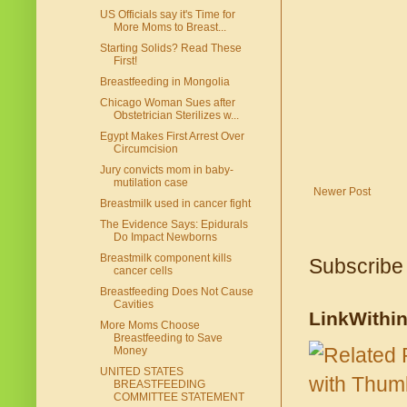
US Officials say it's Time for
More Moms to Breast...
Starting Solids? Read These
First!
Breastfeeding in Mongolia
Chicago Woman Sues after
Obstetrician Sterilizes w...
Egypt Makes First Arrest Over
Circumcision
Jury convicts mom in baby-
mutilation case
Newer Post
Breastmilk used in cancer fight
The Evidence Says: Epidurals
Do Impact Newborns
Breastmilk component kills
Subscribe
cancer cells
Breastfeeding Does Not Cause
Cavities
LinkWithi
More Moms Choose
Breastfeeding to Save
Money
UNITED STATES
BREASTFEEDING
COMMITTEE STATEMENT