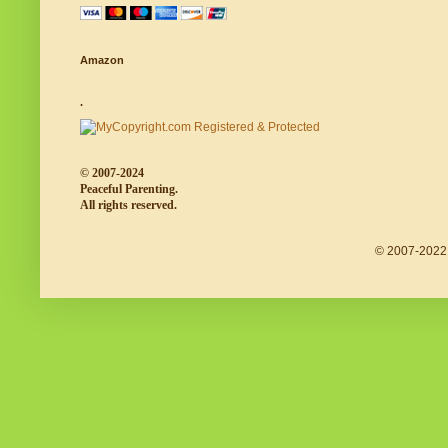
Amazon
.
© 2007-2024
Peaceful Parenting.
All rights reserved.
© 2007-2022 