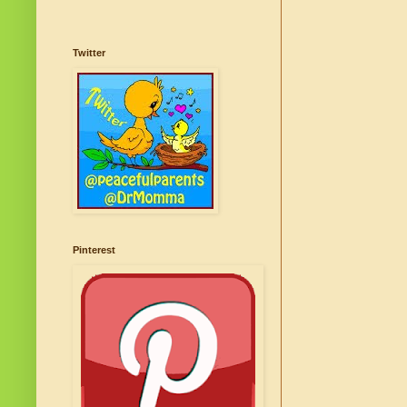
Twitter
Pinterest