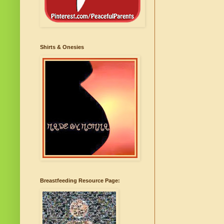
Shirts & Onesies
Breastfeeding Resource Page: