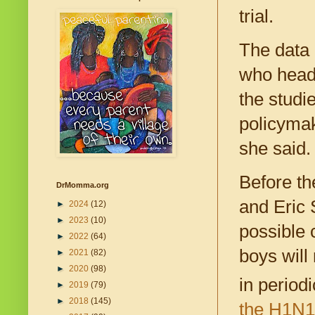
trial.
The data 
who heads
the studie
policymak
she said.
Before th
DrMomma.org
and Eric 
►
2024
(12)
►
2023
(10)
possible 
►
2022
(64)
boys will
►
2021
(82)
►
2020
(98)
in period
►
2019
(79)
►
2018
(145)
the H1N1 c