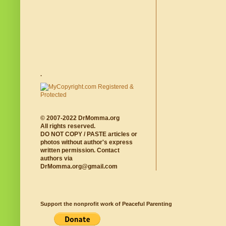
.
© 2007-2022 DrMomma.org
All rights reserved.
DO NOT COPY / PASTE articles or
photos without author's express
written permission. Contact
authors via
DrMomma.org@gmail.com
Support the nonprofit work of Peaceful Parenting