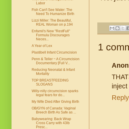
Labor
Fish Can't See Water: The
Need To Humanize Birth
Lizzi Miller: The Beautiful,
REAL Woman on p.194
Enfamil's New "RestFull"
Formula Discourages
Neces...
1 comm
A Year of Lex
Plastibell Infant Circumcision
Penn & Teller ~ A Circumcision
Documentary [Full V...
Anon
Reducing Neonatal & Infant
Mortality
THAT
TOP BREASTFEEDING
SLOGANS
inject
Willy-nilly circumcision sparks
legal fears for do...
Reply
My Wife Died After Giving Birth
OB/GYN of Canada: Vaginal
Breech Birth As Safe as ...
Babywearing: Back Wrap
Cross Carry with 43lb
Presc...