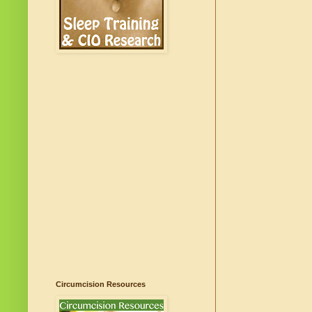
Circumcision Resources