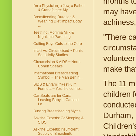
months to
I'm a Physician, a Jew, a Father
may have 
& Grandfather: My...
Breastfeeding Duration &
achiness,
Weaning Diet Impact Body
...
Teething, Momma Milk &
"There ca
Nighttime Parenting
Cutting Boys Cuts to the Core
circumsta
Intact vs. Circumcised ~ Penis
Sensitivity Studies
volunteer 
Circumcision & AIDS ~ Norm
Cohen Speaks
make that
International Breastfeeding
Symbol ~ The Man Behin...
The 11 ma
SIDS & Enfamil "RestFull"
Formula ~ Yes, the conne...
children 
Car Seats are for Cars:
Leaving Baby in Carseat
conducted
Lo...
Busting Breastfeeding Myths
Durham, N
Ask the Experts: CoSleeping &
SIDS
Children'
Ask the Experts: Insufficient
Supply of Breastmilk