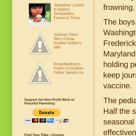
frowning.
‘Babywise’ Linked
to Babies'
Dehydration,
Failure to Thrive
The boys,
Washington
Joshua's Story:
Why I Chose
Frederick
Another Mother's
Milk
Maryland 
holding p
Breastfeeding in
Public: A Christian
Father Speaks Up
keep jour
vaccine.
The pedia
Support the Non-Profit Work of
Peaceful Parenting:
Half the 
seasonal 
effective
Find Your Tribe • Groups