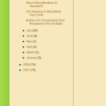
Why is Breastfeeding So
Important?
101 Reasons to Breastfeed
Your Child
Mother of 2 Circumcised Sons
Researches For 3rd Baby
►
July
(29)
►
June
(9)
►
May
(1)
►
April
(2)
►
March
(1)
►
January
(3)
►
2008
(74)
►
2007
(75)