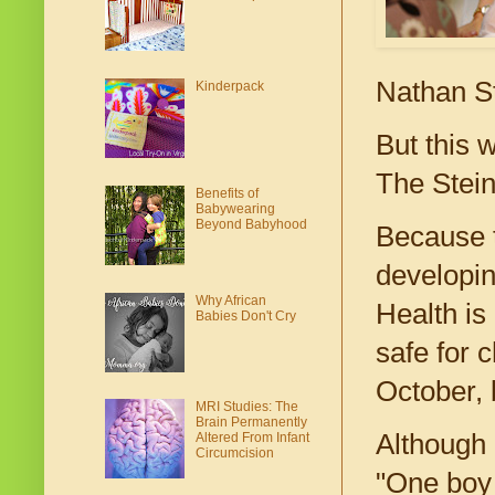
Nathan St
Kinderpack
But this 
The Stein
Benefits of
Babywearing
Beyond Babyhood
Because t
developin
Why African
Health is 
Babies Don't Cry
safe for 
October, b
MRI Studies: The
Brain Permanently
Although 
Altered From Infant
Circumcision
"One boy 