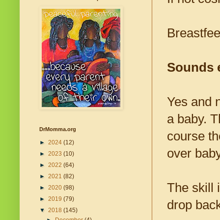
Breastfee
Sounds e
Yes and n
a baby. T
DrMomma.org
course the
►
2024
(12)
over baby
►
2023
(10)
►
2022
(64)
►
2021
(82)
The skill
►
2020
(98)
►
2019
(79)
drop back 
▼
2018
(145)