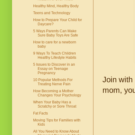
Healthy Mind, Healthy Body
Teens and Technology
How to Prepare Your Child for
Daycare?
5 Ways Parents Can Make
Sure Baby Toys Are Safe
How to care for a newborn
baby
9 Ways To Teach Children
Healthy Lifestyle Habits
5 Issues to Discover in an
Essay on Teenage
Pregnancy
Join with
10 Popular Methods For
Treating Nerve Pain
mom, you
How Becoming a Mother
Changes Your Psychology
When Your Baby Has a
Scratchy or Sore Throat
Fat Facts
Moving Tips for Families with
Kids
All You Need to Know About