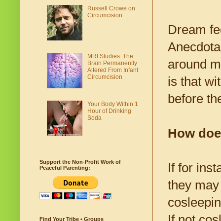
Russell Crowe on
Circumcision
Dream fee
Anecdotal 
MRI Studies: The
around mi
Brain Permanently
Altered From Infant
Circumcision
is that w
before th
Your Body Within 1
Hour of Drinking
Soda
How does
Support the Non-Profit Work of
If for in
Peaceful Parenting:
they may s
cosleepin
If not cos
Find Your Tribe • Groups