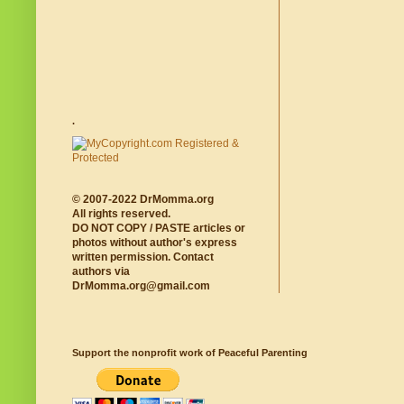
.
© 2007-2022 DrMomma.org
All rights reserved.
DO NOT COPY / PASTE articles or
photos without author's express
written permission. Contact
authors via
DrMomma.org@gmail.com
Support the nonprofit work of Peaceful Parenting