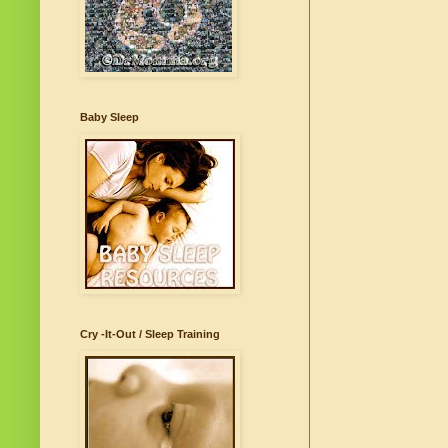
Baby Sleep
Cry -It-Out / Sleep Training