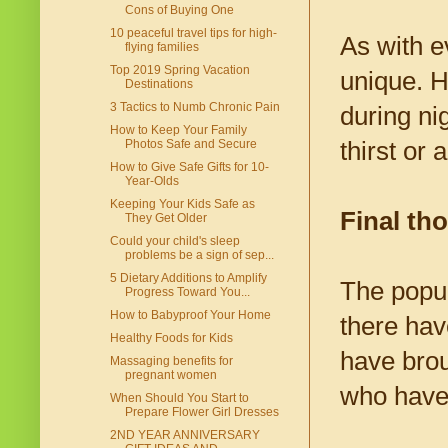
Cons of Buying One
10 peaceful travel tips for high-
As with e
flying families
Top 2019 Spring Vacation
unique. H
Destinations
3 Tactics to Numb Chronic Pain
during ni
How to Keep Your Family
thirst or
Photos Safe and Secure
How to Give Safe Gifts for 10-
Year-Olds
Keeping Your Kids Safe as
Final th
They Get Older
Could your child's sleep
problems be a sign of sep...
5 Dietary Additions to Amplify
The popul
Progress Toward You...
How to Babyproof Your Home
there hav
Healthy Foods for Kids
have brou
Massaging benefits for
pregnant women
who have 
When Should You Start to
Prepare Flower Girl Dresses
2ND YEAR ANNIVERSARY