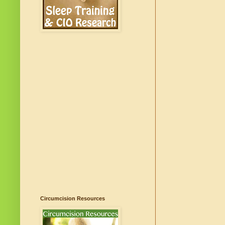
Circumcision Resources