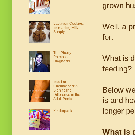
grown hus
Lactation Cookies:
Well, a p
Increasing Milk
Supply
for.
The Phony
What is d
Phimosis
Diagnosis
feeding?
Intact or
Circumcised: A
Below we 
Significant
Difference in the
is and how
Adult Penis
longer pe
Kinderpack
What is 