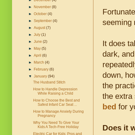
►
December
(4)
►
November
(8)
Fortunate
►
October
(4)
seeming 
►
September
(4)
►
August
(7)
►
July
(1)
It does t
►
June
(2)
►
May
(5)
dark, and 
►
April
(6)
repeatedl
►
March
(4)
►
February
(6)
down, how
▼
January
(94)
The Husband Stitch
the pract
How to Handle Depression
While Raising a Child
the extra
How to Choose the Best and
bed
for y
Safest Infant Car Seat ...
How to Manage Anxiety During
Pregnancy
Why You Need To Give Your
Does it 
Kids A Tech-Free Holiday
Electric Car for Kids: Pros and