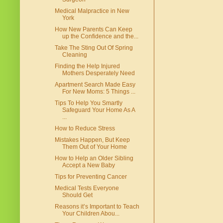
Medical Malpractice in New
York
How New Parents Can Keep
up the Confidence and the...
Take The Sting Out Of Spring
Cleaning
Finding the Help Injured
Mothers Desperately Need
Apartment Search Made Easy
For New Moms: 5 Things ...
Tips To Help You Smartly
Safeguard Your Home As A
...
How to Reduce Stress
Mistakes Happen, But Keep
Them Out of Your Home
How to Help an Older Sibling
Accept a New Baby
Tips for Preventing Cancer
Medical Tests Everyone
Should Get
Reasons it’s Important to Teach
Your Children Abou...