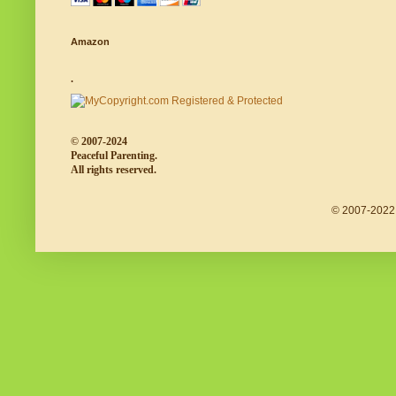
Amazon
.
© 2007-2024
Peaceful Parenting.
All rights reserved.
© 2007-2022 