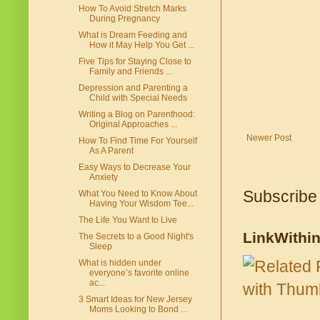
How To Avoid Stretch Marks
During Pregnancy
What is Dream Feeding and
How it May Help You Get ...
Five Tips for Staying Close to
Family and Friends ...
Depression and Parenting a
Child with Special Needs
Writing a Blog on Parenthood:
Original Approaches ...
Newer Post
How To Find Time For Yourself
As A Parent
Easy Ways to Decrease Your
Anxiety
Subscribe
What You Need to Know About
Having Your Wisdom Tee...
The Life You Want to Live
LinkWithi
The Secrets to a Good Night's
Sleep
What is hidden under
everyone’s favorite online
ac...
3 Smart Ideas for New Jersey
Moms Looking to Bond ...