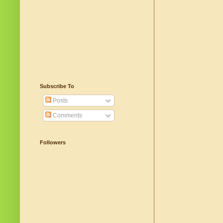
Subscribe To
Posts
Comments
Followers