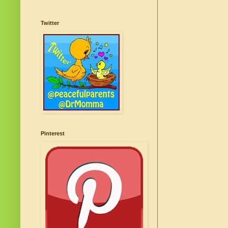
Twitter
Pinterest