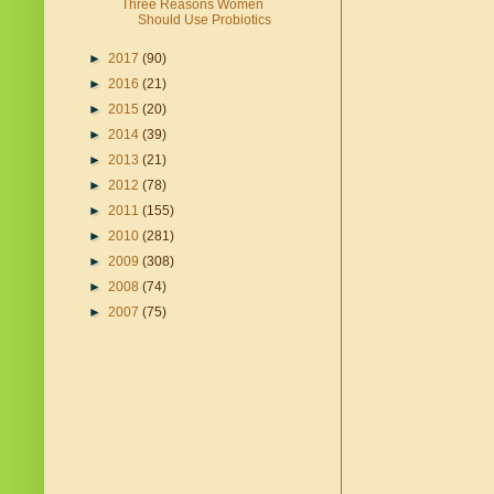
Three Reasons Women
Should Use Probiotics
►
2017
(90)
►
2016
(21)
►
2015
(20)
►
2014
(39)
►
2013
(21)
►
2012
(78)
►
2011
(155)
►
2010
(281)
►
2009
(308)
►
2008
(74)
►
2007
(75)