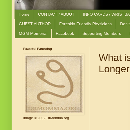
Home
CONTACT / ABOUT
INFO CARDS / WRISTB
GUEST AUTHOR
Foreskin Friendly Physicians
Don't
MGM Memorial
Facebook
Supporting Members
Peaceful Parenting
What i
Longer
Image © 2002 DrMomma.org