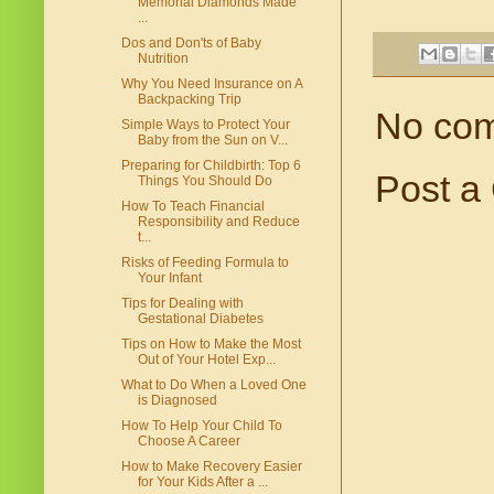
Memorial Diamonds Made
...
Dos and Don'ts of Baby
Nutrition
Why You Need Insurance on A
Backpacking Trip
No co
Simple Ways to Protect Your
Baby from the Sun on V...
Preparing for Childbirth: Top 6
Post a
Things You Should Do
How To Teach Financial
Responsibility and Reduce
t...
Risks of Feeding Formula to
Your Infant
Tips for Dealing with
Gestational Diabetes
Tips on How to Make the Most
Out of Your Hotel Exp...
What to Do When a Loved One
is Diagnosed
How To Help Your Child To
Choose A Career
How to Make Recovery Easier
for Your Kids After a ...