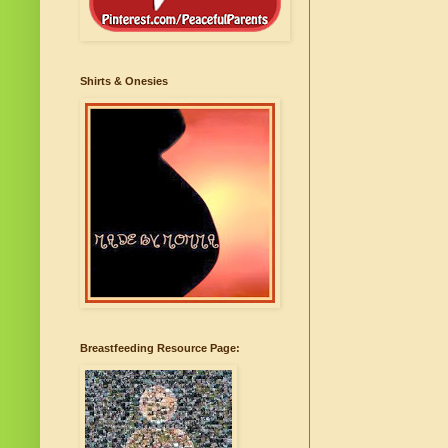
Shirts & Onesies
Breastfeeding Resource Page: