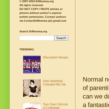
© 2007-2024 DrMomma.org
All rights reserved.
DO NOT COPY / PASTE articles or
photos without author's express
written permission.
Contact authors
via ContactDrMomma (at) gmail.com
Search DrMomma.org
TRENDING:
Discussion Groups
Normal 
How Spanking
Changed My Life
of parent
can we do
a fantast
Turn Your Crib into
a CoSleeper