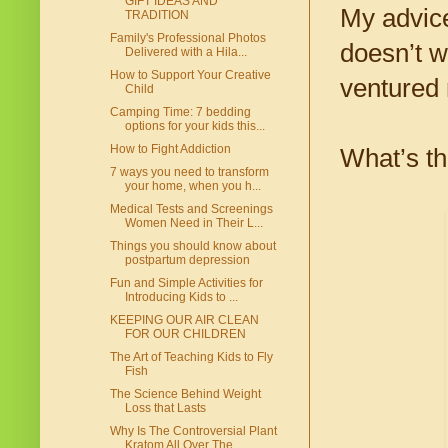
GIFT IDEAS AND
My advice
TRADITION
Family's Professional Photos
doesn’t w
Delivered with a Hila...
How to Support Your Creative
ventured 
Child
Camping Time: 7 bedding
options for your kids this...
How to Fight Addiction
What’s th
7 ways you need to transform
your home, when you h...
Medical Tests and Screenings
Women Need in Their L...
Things you should know about
postpartum depression
Fun and Simple Activities for
Introducing Kids to ...
KEEPING OUR AIR CLEAN
FOR OUR CHILDREN
The Art of Teaching Kids to Fly
Fish
The Science Behind Weight
Loss that Lasts
Why Is The Controversial Plant
Kratom All Over The...