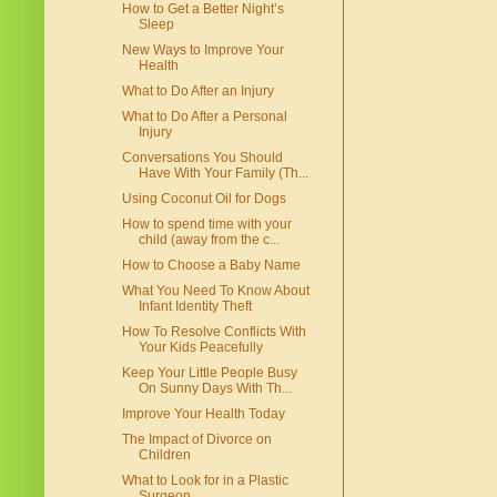
How to Get a Better Night’s
Sleep
New Ways to Improve Your
Health
What to Do After an Injury
What to Do After a Personal
Injury
Conversations You Should
Have With Your Family (Th...
Using Coconut Oil for Dogs
How to spend time with your
child (away from the c...
How to Choose a Baby Name
What You Need To Know About
Infant Identity Theft
How To Resolve Conflicts With
Your Kids Peacefully
Keep Your Little People Busy
On Sunny Days With Th...
Improve Your Health Today
The Impact of Divorce on
Children
What to Look for in a Plastic
Surgeon