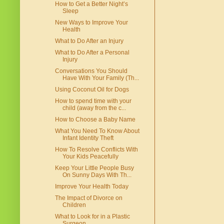
How to Get a Better Night’s
Sleep
New Ways to Improve Your
Health
What to Do After an Injury
What to Do After a Personal
Injury
Conversations You Should
Have With Your Family (Th...
Using Coconut Oil for Dogs
How to spend time with your
child (away from the c...
How to Choose a Baby Name
What You Need To Know About
Infant Identity Theft
How To Resolve Conflicts With
Your Kids Peacefully
Keep Your Little People Busy
On Sunny Days With Th...
Improve Your Health Today
The Impact of Divorce on
Children
What to Look for in a Plastic
Surgeon