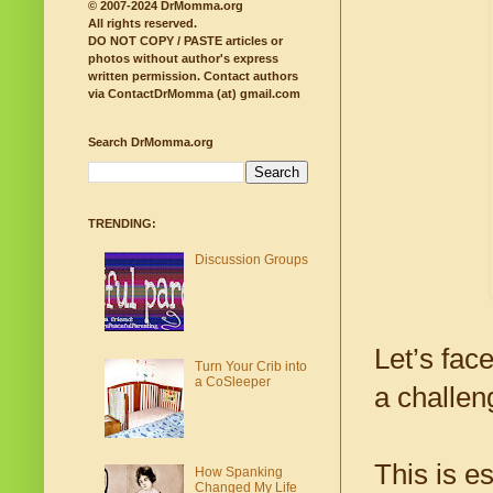
© 2007-2024 DrMomma.org
All rights reserved.
DO NOT COPY / PASTE articles or
photos without author's express
written permission.
Contact authors
via ContactDrMomma (at) gmail.com
Search DrMomma.org
TRENDING:
Discussion Groups
Let’s fac
Turn Your Crib into
a CoSleeper
a challen
This is e
How Spanking
Changed My Life