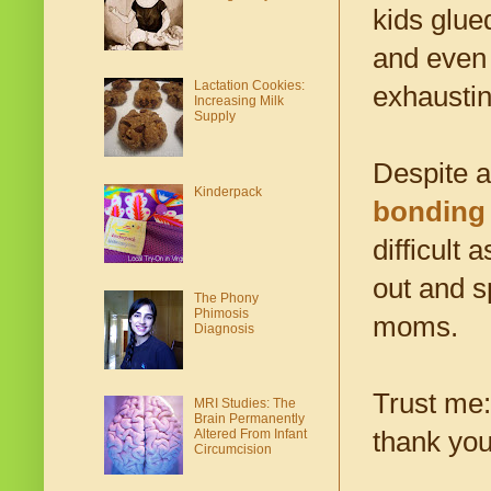
kids glue
and even 
Lactation Cookies:
exhaustin
Increasing Milk
Supply
Despite a
Kinderpack
bonding
difficult 
out and s
The Phony
Phimosis
moms.
Diagnosis
Trust me:
MRI Studies: The
Brain Permanently
thank you
Altered From Infant
Circumcision