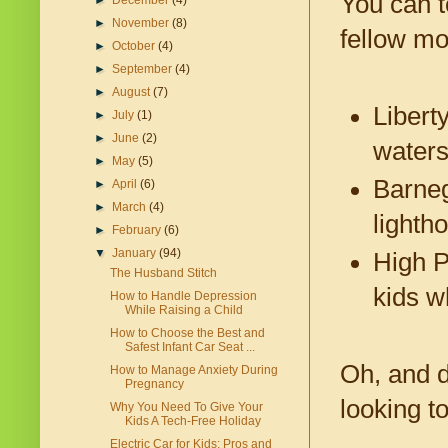
You can t
►
December
(4)
►
November
(8)
fellow m
►
October
(4)
►
September
(4)
►
August
(7)
Libert
►
July
(1)
►
June
(2)
waters
►
May
(5)
Barneg
►
April
(6)
►
March
(4)
lighth
►
February
(6)
▼
January
(94)
High P
The Husband Stitch
kids w
How to Handle Depression
While Raising a Child
How to Choose the Best and
Safest Infant Car Seat ...
Oh, and d
How to Manage Anxiety During
Pregnancy
looking t
Why You Need To Give Your
Kids A Tech-Free Holiday
Electric Car for Kids: Pros and