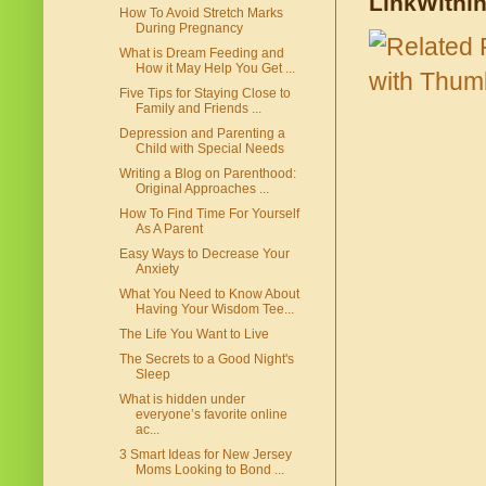
LinkWithi
How To Avoid Stretch Marks
During Pregnancy
What is Dream Feeding and
How it May Help You Get ...
Five Tips for Staying Close to
Family and Friends ...
Depression and Parenting a
Child with Special Needs
Writing a Blog on Parenthood:
Original Approaches ...
How To Find Time For Yourself
As A Parent
Easy Ways to Decrease Your
Anxiety
What You Need to Know About
Having Your Wisdom Tee...
The Life You Want to Live
The Secrets to a Good Night's
Sleep
What is hidden under
everyone’s favorite online
ac...
3 Smart Ideas for New Jersey
Moms Looking to Bond ...