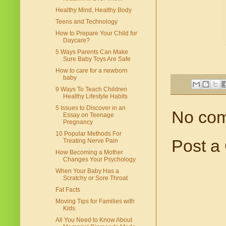
Healthy Mind, Healthy Body
Teens and Technology
How to Prepare Your Child for
Daycare?
5 Ways Parents Can Make
Sure Baby Toys Are Safe
How to care for a newborn
baby
9 Ways To Teach Children
Healthy Lifestyle Habits
5 Issues to Discover in an
No co
Essay on Teenage
Pregnancy
10 Popular Methods For
Post a
Treating Nerve Pain
How Becoming a Mother
Changes Your Psychology
When Your Baby Has a
Scratchy or Sore Throat
Fat Facts
Moving Tips for Families with
Kids
All You Need to Know About