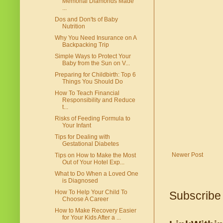
Memorial Diamonds Made
...
Dos and Don'ts of Baby
Nutrition
Why You Need Insurance on A
Backpacking Trip
Simple Ways to Protect Your
Baby from the Sun on V...
Preparing for Childbirth: Top 6
Things You Should Do
How To Teach Financial
Responsibility and Reduce
t...
Risks of Feeding Formula to
Your Infant
Tips for Dealing with
Gestational Diabetes
Newer Post
Tips on How to Make the Most
Out of Your Hotel Exp...
What to Do When a Loved One
is Diagnosed
How To Help Your Child To
Subscribe
Choose A Career
How to Make Recovery Easier
for Your Kids After a ...