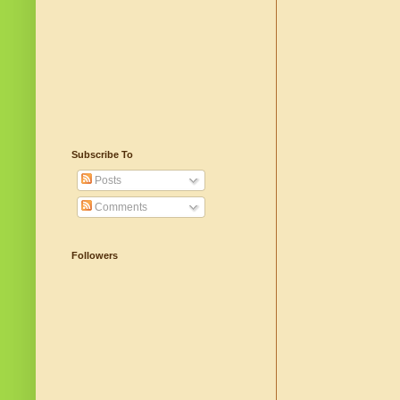
Subscribe To
Posts
Comments
Followers