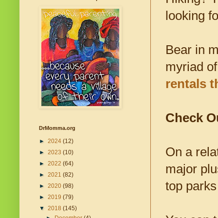
looking f
Bear in m
myriad of
rentals 
Check Ou
DrMomma.org
►
2024
(12)
On a rela
►
2023
(10)
►
2022
(64)
major plu
►
2021
(82)
top parks
►
2020
(98)
►
2019
(79)
▼
2018
(145)