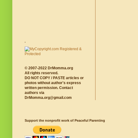
.
© 2007-2022 DrMomma.org
All rights reserved.
DO NOT COPY / PASTE articles or
photos without author's express
written permission. Contact
authors via
DrMomma.org@gmail.com
Support the nonprofit work of Peaceful Parenting