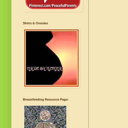
Shirts & Onesies
Breastfeeding Resource Page: