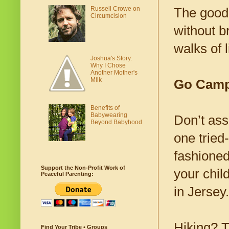
Russell Crowe on
The good 
Circumcision
without b
walks of l
Joshua's Story:
Why I Chose
Another Mother's
Milk
Go Camp
Benefits of
Babywearing
Don’t ass
Beyond Babyhood
one tried
fashioned
Support the Non-Profit Work of
your child
Peaceful Parenting:
in Jersey.
Hiking? T
Find Your Tribe • Groups