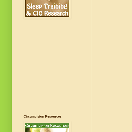
Circumcision Resources