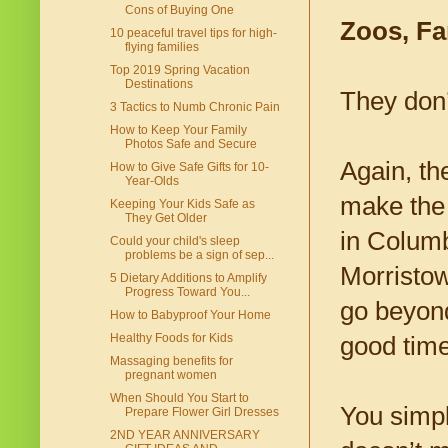
Cons of Buying One
Zoos, Fa
10 peaceful travel tips for high-
flying families
Top 2019 Spring Vacation
Destinations
They don’
3 Tactics to Numb Chronic Pain
How to Keep Your Family
Photos Safe and Secure
Again, the
How to Give Safe Gifts for 10-
Year-Olds
make the 
Keeping Your Kids Safe as
They Get Older
in Columb
Could your child's sleep
problems be a sign of sep...
Morristow
5 Dietary Additions to Amplify
Progress Toward You...
go beyond
How to Babyproof Your Home
Healthy Foods for Kids
good time
Massaging benefits for
pregnant women
When Should You Start to
You simply
Prepare Flower Girl Dresses
2ND YEAR ANNIVERSARY