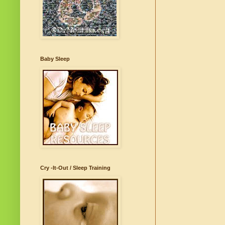
Baby Sleep
Cry -It-Out / Sleep Training