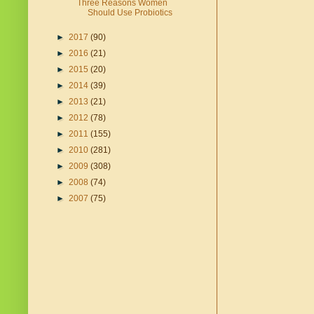
Three Reasons Women
Should Use Probiotics
►
2017
(90)
►
2016
(21)
►
2015
(20)
►
2014
(39)
►
2013
(21)
►
2012
(78)
►
2011
(155)
►
2010
(281)
►
2009
(308)
►
2008
(74)
►
2007
(75)