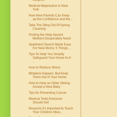
Medical Malpractice in New
York
How New Parents Can Keep
up the Confidence and the...
Take The Sting Out Of Spring
Cleaning
Finding the Help Injured
Mothers Desperately Need
Apartment Search Made Easy
For New Moms: 5 Things ...
Tips To Help You Smartly
Safeguard Your Home As A
...
How to Reduce Stress
Mistakes Happen, But Keep
Them Out of Your Home
How to Help an Older Sibling
Accept a New Baby
Tips for Preventing Cancer
Medical Tests Everyone
Should Get
Reasons it’s Important to Teach
Your Children Abou...