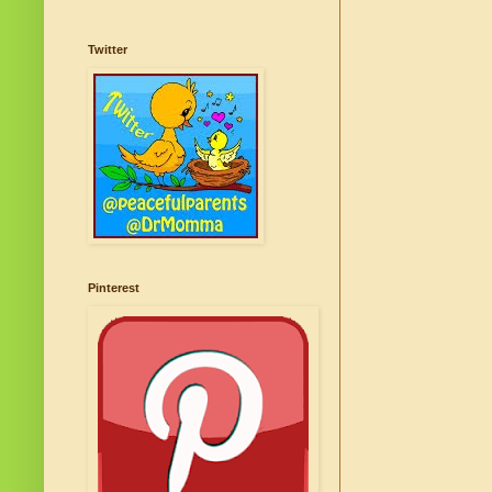
Twitter
Pinterest