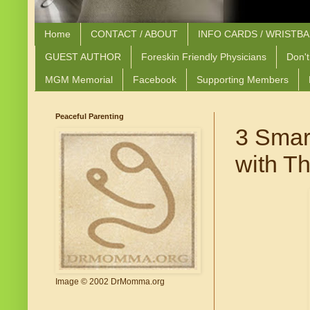
Home
CONTACT / ABOUT
INFO CARDS / WRISTB
GUEST AUTHOR
Foreskin Friendly Physicians
Don't
MGM Memorial
Facebook
Supporting Members
Peaceful Parenting
3 Smar
with Th
Image © 2002 DrMomma.org