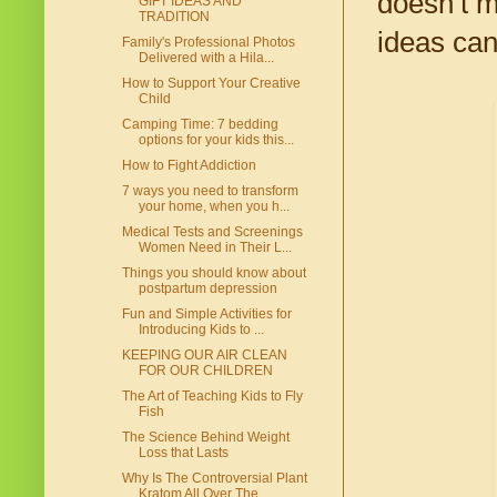
doesn’t m
GIFT IDEAS AND
TRADITION
ideas can
Family's Professional Photos
Delivered with a Hila...
How to Support Your Creative
Child
Camping Time: 7 bedding
options for your kids this...
How to Fight Addiction
7 ways you need to transform
your home, when you h...
Medical Tests and Screenings
Women Need in Their L...
Things you should know about
postpartum depression
Fun and Simple Activities for
Introducing Kids to ...
KEEPING OUR AIR CLEAN
FOR OUR CHILDREN
The Art of Teaching Kids to Fly
Fish
The Science Behind Weight
Loss that Lasts
Why Is The Controversial Plant
Kratom All Over The...