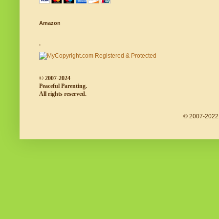
Amazon
.
© 2007-2024
Peaceful Parenting.
All rights reserved.
© 2007-2022 