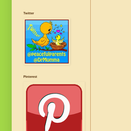
Twitter
Pinterest