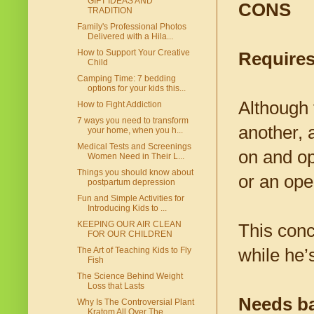
GIFT IDEAS AND
CONS
TRADITION
Family's Professional Photos
Delivered with a Hila...
How to Support Your Creative
Requires
Child
Camping Time: 7 bedding
options for your kids this...
Although t
How to Fight Addiction
7 ways you need to transform
another, a
your home, when you h...
Medical Tests and Screenings
on and op
Women Need in Their L...
Things you should know about
or an ope
postpartum depression
Fun and Simple Activities for
Introducing Kids to ...
KEEPING OUR AIR CLEAN
This conc
FOR OUR CHILDREN
while he’
The Art of Teaching Kids to Fly
Fish
The Science Behind Weight
Loss that Lasts
Needs ba
Why Is The Controversial Plant
Kratom All Over The...