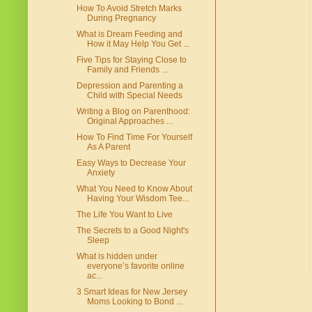
How To Avoid Stretch Marks
During Pregnancy
What is Dream Feeding and
How it May Help You Get ...
Five Tips for Staying Close to
Family and Friends ...
Depression and Parenting a
Child with Special Needs
Writing a Blog on Parenthood:
Original Approaches ...
How To Find Time For Yourself
As A Parent
Easy Ways to Decrease Your
Anxiety
What You Need to Know About
Having Your Wisdom Tee...
The Life You Want to Live
The Secrets to a Good Night's
Sleep
What is hidden under
everyone’s favorite online
ac...
3 Smart Ideas for New Jersey
Moms Looking to Bond ...