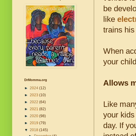
be develo
like
elect
trains hi
When acqu
your chil
DrMomma.org
Allows m
►
2024
(12)
►
2023
(10)
Like man
►
2022
(64)
►
2021
(82)
your kids 
►
2020
(98)
►
2019
(79)
day. If y
▼
2018
(145)