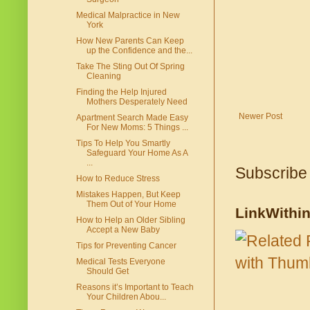
Medical Malpractice in New
York
How New Parents Can Keep
up the Confidence and the...
Take The Sting Out Of Spring
Cleaning
Finding the Help Injured
Mothers Desperately Need
Newer Post
Apartment Search Made Easy
For New Moms: 5 Things ...
Tips To Help You Smartly
Safeguard Your Home As A
...
Subscribe
How to Reduce Stress
Mistakes Happen, But Keep
Them Out of Your Home
LinkWithi
How to Help an Older Sibling
Accept a New Baby
Tips for Preventing Cancer
Medical Tests Everyone
Should Get
Reasons it’s Important to Teach
Your Children Abou...