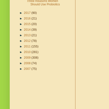
Three Reasons Women
Should Use Probiotics
►
2017
(90)
►
2016
(21)
►
2015
(20)
►
2014
(39)
►
2013
(21)
►
2012
(78)
►
2011
(155)
►
2010
(281)
►
2009
(308)
►
2008
(74)
►
2007
(75)