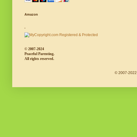
Amazon
.
© 2007-2024
Peaceful Parenting.
All rights reserved.
© 2007-2022 