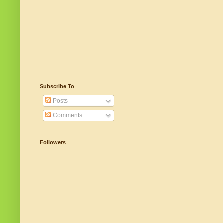
Subscribe To
Posts
Comments
Followers