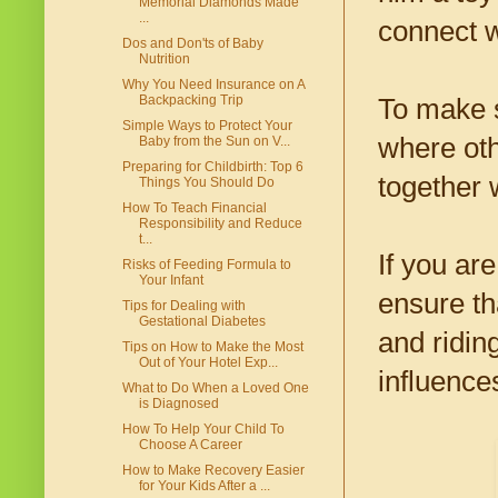
Memorial Diamonds Made
...
connect w
Dos and Don'ts of Baby
Nutrition
Why You Need Insurance on A
Backpacking Trip
To make s
Simple Ways to Protect Your
where oth
Baby from the Sun on V...
Preparing for Childbirth: Top 6
together 
Things You Should Do
How To Teach Financial
Responsibility and Reduce
t...
If you are
Risks of Feeding Formula to
Your Infant
ensure th
Tips for Dealing with
Gestational Diabetes
and riding
Tips on How to Make the Most
Out of Your Hotel Exp...
influence
What to Do When a Loved One
is Diagnosed
How To Help Your Child To
Choose A Career
How to Make Recovery Easier
for Your Kids After a ...