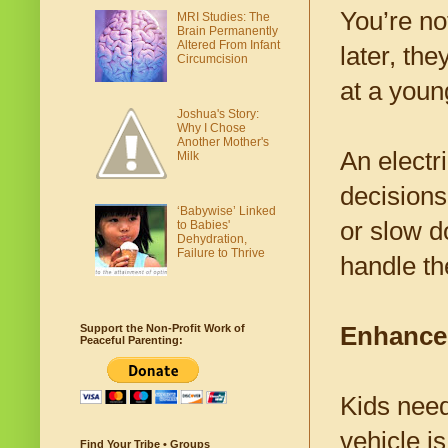
You’re no
MRI Studies: The
Brain Permanently
Altered From Infant
later, th
Circumcision
at a youn
Joshua's Story:
Why I Chose
Another Mother's
An electr
Milk
decisions 
‘Babywise’ Linked
or slow d
to Babies'
Dehydration,
Failure to Thrive
handle t
Enhances
Support the Non-Profit Work of
Peaceful Parenting:
Kids need
vehicle i
Find Your Tribe • Groups