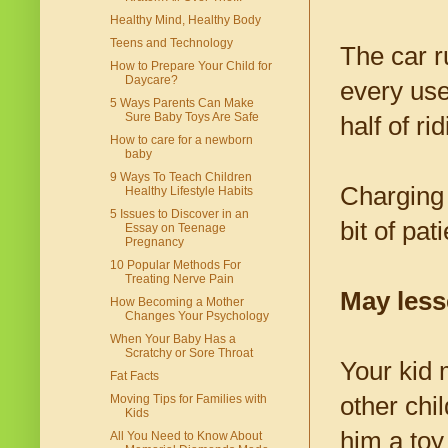
Healthy Mind, Healthy Body
Teens and Technology
The car r
How to Prepare Your Child for
Daycare?
every use
5 Ways Parents Can Make
Sure Baby Toys Are Safe
half of r
How to care for a newborn
baby
9 Ways To Teach Children
Charging 
Healthy Lifestyle Habits
5 Issues to Discover in an
bit of pa
Essay on Teenage
Pregnancy
10 Popular Methods For
Treating Nerve Pain
May less
How Becoming a Mother
Changes Your Psychology
When Your Baby Has a
Scratchy or Sore Throat
Your kid 
Fat Facts
other chi
Moving Tips for Families with
Kids
him a toy
All You Need to Know About