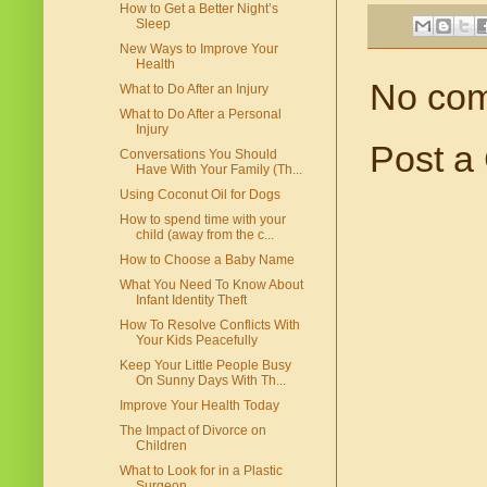
How to Get a Better Night’s
Sleep
New Ways to Improve Your
Health
No co
What to Do After an Injury
What to Do After a Personal
Injury
Post a
Conversations You Should
Have With Your Family (Th...
Using Coconut Oil for Dogs
How to spend time with your
child (away from the c...
How to Choose a Baby Name
What You Need To Know About
Infant Identity Theft
How To Resolve Conflicts With
Your Kids Peacefully
Keep Your Little People Busy
On Sunny Days With Th...
Improve Your Health Today
The Impact of Divorce on
Children
What to Look for in a Plastic
Surgeon