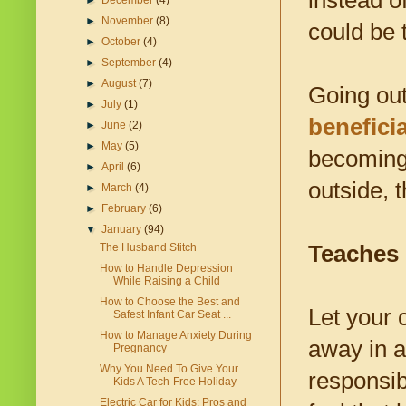
instead o
►
December
(4)
►
November
(8)
could be 
►
October
(4)
►
September
(4)
►
August
(7)
Going out
►
July
(1)
beneficia
►
June
(2)
►
May
(5)
becoming 
►
April
(6)
outside, 
►
March
(4)
►
February
(6)
▼
January
(94)
Teaches 
The Husband Stitch
How to Handle Depression
While Raising a Child
How to Choose the Best and
Let your c
Safest Infant Car Seat ...
How to Manage Anxiety During
away in a
Pregnancy
Why You Need To Give Your
responsib
Kids A Tech-Free Holiday
Electric Car for Kids: Pros and