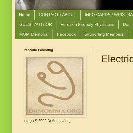
Home
CONTACT / ABOUT
INFO CARDS / WRISTB
GUEST AUTHOR
Foreskin Friendly Physicians
Don't
MGM Memorial
Facebook
Supporting Members
Peaceful Parenting
Electri
Image © 2002 DrMomma.org