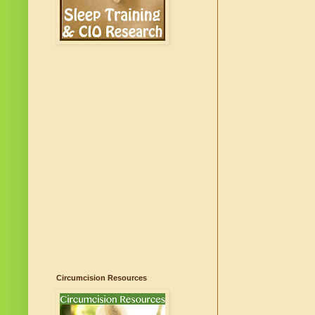
Circumcision Resources