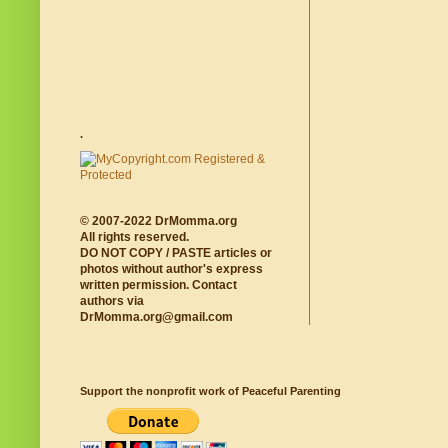
.
© 2007-2022 DrMomma.org
All rights reserved.
DO NOT COPY / PASTE articles or
photos without author's express
written permission. Contact
authors via
DrMomma.org@gmail.com
Support the nonprofit work of Peaceful Parenting