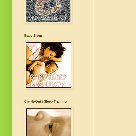
Baby Sleep
Cry -It-Out / Sleep Training