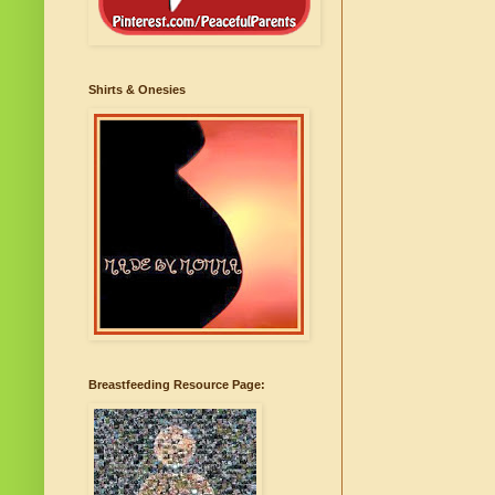
Shirts & Onesies
Breastfeeding Resource Page: