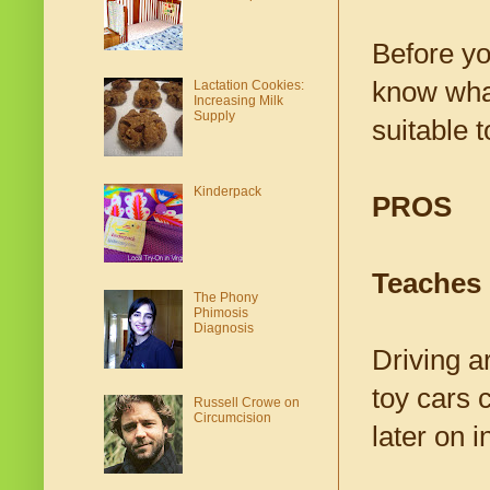
Before you
know what
Lactation Cookies:
Increasing Milk
Supply
suitable t
Kinderpack
PROS
Teaches
The Phony
Phimosis
Diagnosis
Driving ar
toy cars c
Russell Crowe on
Circumcision
later on i