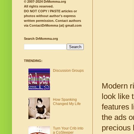
© 2007-2024 DrMomma.org
All rights reserved.
DO NOT COPY / PASTE articles or
photos without author's express
written permission.
Contact authors
via ContactDrMomma (at) gmail.com
Search DrMomma.org
TRENDING:
Discussion Groups
Modern ri
look like
How Spanking
Changed My Life
features 
the ads 
precious l
Turn Your Crib into
a CoSleeper