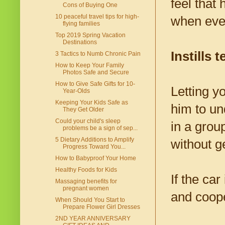
feel that
Cons of Buying One
10 peaceful travel tips for high-
when eve
flying families
Top 2019 Spring Vacation
Destinations
Instills
3 Tactics to Numb Chronic Pain
How to Keep Your Family
Photos Safe and Secure
How to Give Safe Gifts for 10-
Letting yo
Year-Olds
Keeping Your Kids Safe as
him to un
They Get Older
Could your child's sleep
in a grou
problems be a sign of sep...
5 Dietary Additions to Amplify
without g
Progress Toward You...
How to Babyproof Your Home
Healthy Foods for Kids
If the car
Massaging benefits for
pregnant women
and coope
When Should You Start to
Prepare Flower Girl Dresses
2ND YEAR ANNIVERSARY