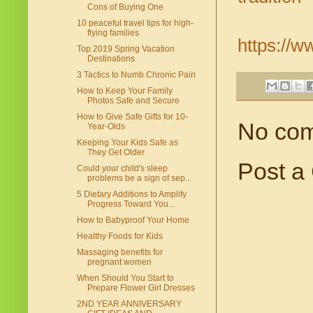
Cons of Buying One
10 peaceful travel tips for high-
flying families
https://w
Top 2019 Spring Vacation
Destinations
3 Tactics to Numb Chronic Pain
How to Keep Your Family
Photos Safe and Secure
How to Give Safe Gifts for 10-
No co
Year-Olds
Keeping Your Kids Safe as
They Get Older
Post a
Could your child's sleep
problems be a sign of sep...
5 Dietary Additions to Amplify
Progress Toward You...
How to Babyproof Your Home
Healthy Foods for Kids
Massaging benefits for
pregnant women
When Should You Start to
Prepare Flower Girl Dresses
2ND YEAR ANNIVERSARY