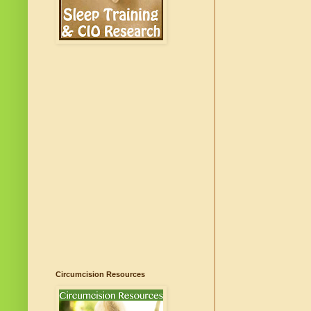
Circumcision Resources