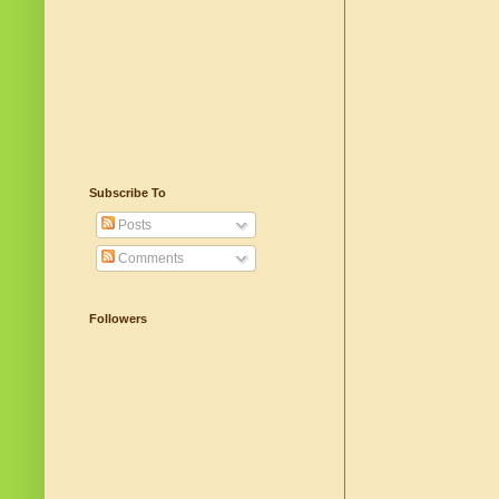
Subscribe To
Posts
Comments
Followers