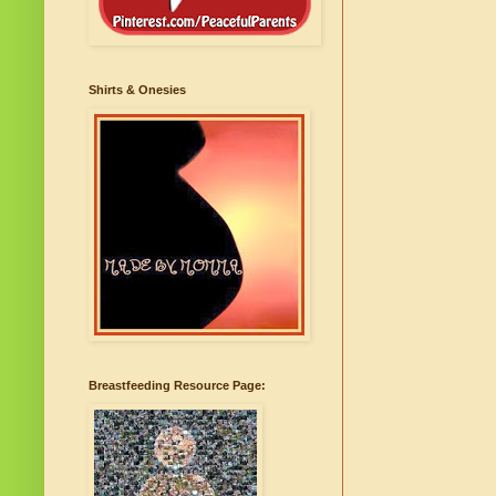
Shirts & Onesies
Breastfeeding Resource Page: