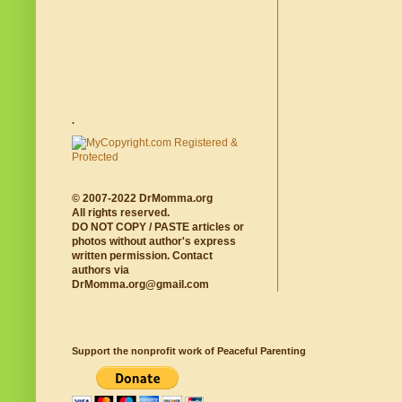
.
© 2007-2022 DrMomma.org
All rights reserved.
DO NOT COPY / PASTE articles or
photos without author's express
written permission. Contact
authors via
DrMomma.org@gmail.com
Support the nonprofit work of Peaceful Parenting