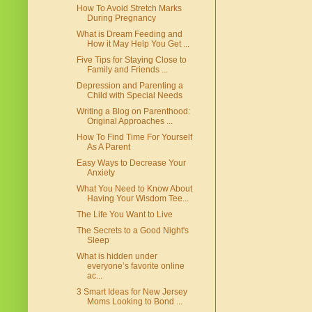
How To Avoid Stretch Marks
During Pregnancy
What is Dream Feeding and
How it May Help You Get ...
Five Tips for Staying Close to
Family and Friends ...
Depression and Parenting a
Child with Special Needs
Writing a Blog on Parenthood:
Original Approaches ...
How To Find Time For Yourself
As A Parent
Easy Ways to Decrease Your
Anxiety
What You Need to Know About
Having Your Wisdom Tee...
The Life You Want to Live
The Secrets to a Good Night's
Sleep
What is hidden under
everyone’s favorite online
ac...
3 Smart Ideas for New Jersey
Moms Looking to Bond ...