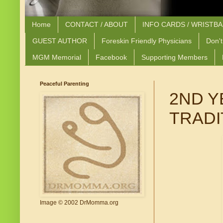
Home
CONTACT / ABOUT
INFO CARDS / WRISTB
GUEST AUTHOR
Foreskin Friendly Physicians
Don't
MGM Memorial
Facebook
Supporting Members
Peaceful Parenting
2ND Y
TRADI
Image © 2002 DrMomma.org