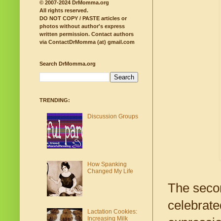
© 2007-2024 DrMomma.org
All rights reserved.
DO NOT COPY / PASTE articles or
photos without author's express
written permission.
Contact authors
via ContactDrMomma (at) gmail.com
Search DrMomma.org
TRENDING:
Discussion Groups
How Spanking
Changed My Life
The secon
celebrate
Lactation Cookies:
Increasing Milk