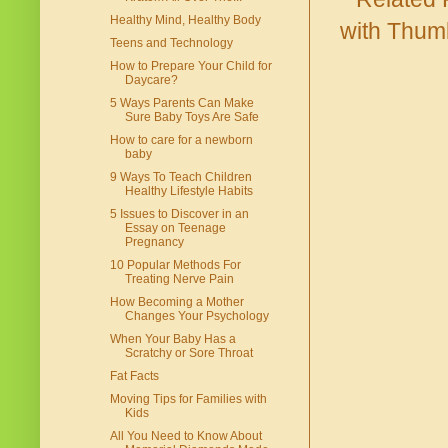
Healthy Mind, Healthy Body
Teens and Technology
How to Prepare Your Child for
Daycare?
5 Ways Parents Can Make
Sure Baby Toys Are Safe
How to care for a newborn
baby
9 Ways To Teach Children
Healthy Lifestyle Habits
5 Issues to Discover in an
Essay on Teenage
Pregnancy
10 Popular Methods For
Treating Nerve Pain
How Becoming a Mother
Changes Your Psychology
When Your Baby Has a
Scratchy or Sore Throat
Fat Facts
Moving Tips for Families with
Kids
All You Need to Know About