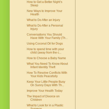
How to Get a Better Night’s
Sleep
New Ways to Improve Your
Health
What to Do After an Injury
What to Do After a Personal
Injury
Conversations You Should
Have With Your Family (Th...
Using Coconut Oil for Dogs
How to spend time with your
child (away from the c...
How to Choose a Baby Name
What You Need To Know About
Infant Identity Theft
How To Resolve Conflicts With
Your Kids Peacefully
Keep Your Little People Busy
On Sunny Days With Th...
Improve Your Health Today
The Impact of Divorce on
Children
What to Look for in a Plastic
Surgeon