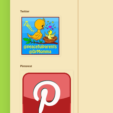
Twitter
Pinterest