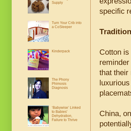
expressio
Supply
specific r
Turn Your Crib into
a CoSleeper
Traditio
Cotton is 
Kinderpack
reminder 
that thei
The Phony
luxurious
Phimosis
Diagnosis
placemats
‘Babywise’ Linked
China, on
to Babies'
Dehydration,
Failure to Thrive
potentiall