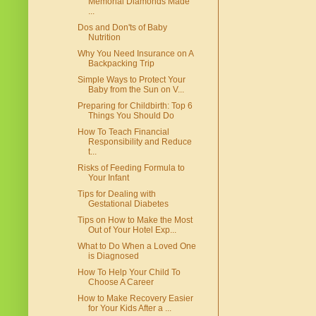
Memorial Diamonds Made
...
Dos and Don'ts of Baby
Nutrition
Why You Need Insurance on A
Backpacking Trip
Simple Ways to Protect Your
Baby from the Sun on V...
Preparing for Childbirth: Top 6
Things You Should Do
How To Teach Financial
Responsibility and Reduce
t...
Risks of Feeding Formula to
Your Infant
Tips for Dealing with
Gestational Diabetes
Tips on How to Make the Most
Out of Your Hotel Exp...
What to Do When a Loved One
is Diagnosed
How To Help Your Child To
Choose A Career
How to Make Recovery Easier
for Your Kids After a ...