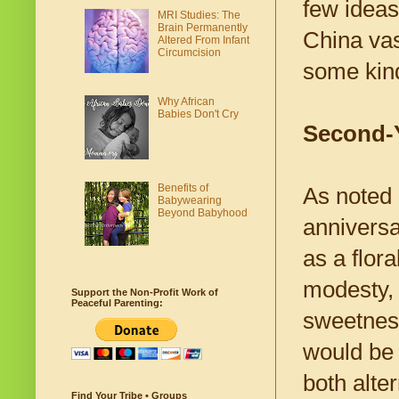
few ideas
MRI Studies: The
Brain Permanently
China vas
Altered From Infant
Circumcision
some kind 
Why African
Babies Don't Cry
Second-
Benefits of
As noted 
Babywearing
Beyond Babyhood
anniversa
as a flor
modesty, a
Support the Non-Profit Work of
Peaceful Parenting:
sweetness
would be 
both alte
Find Your Tribe • Groups