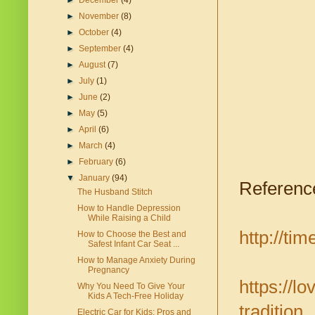
►
December
(4)
►
November
(8)
►
October
(4)
►
September
(4)
►
August
(7)
►
July
(1)
►
June
(2)
►
May
(5)
►
April
(6)
►
March
(4)
►
February
(6)
▼
January
(94)
Referenc
The Husband Stitch
How to Handle Depression
While Raising a Child
http://ti
How to Choose the Best and
Safest Infant Car Seat ...
How to Manage Anxiety During
Pregnancy
https://l
Why You Need To Give Your
Kids A Tech-Free Holiday
tradition
Electric Car for Kids: Pros and