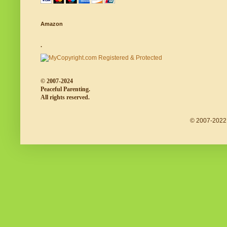
Amazon
.
© 2007-2024
Peaceful Parenting.
All rights reserved.
© 2007-2022 