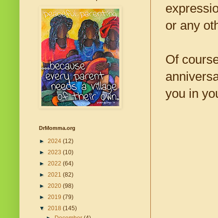
expressio
or any ot
Of course
anniversa
you in you
DrMomma.org
►
2024
(12)
►
2023
(10)
►
2022
(64)
►
2021
(82)
►
2020
(98)
►
2019
(79)
▼
2018
(145)