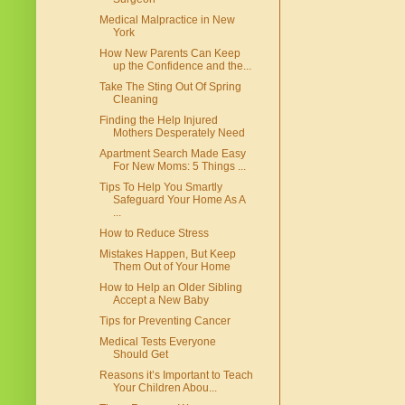
Medical Malpractice in New
York
How New Parents Can Keep
up the Confidence and the...
Take The Sting Out Of Spring
Cleaning
Finding the Help Injured
Mothers Desperately Need
Apartment Search Made Easy
For New Moms: 5 Things ...
Tips To Help You Smartly
Safeguard Your Home As A
...
How to Reduce Stress
Mistakes Happen, But Keep
Them Out of Your Home
How to Help an Older Sibling
Accept a New Baby
Tips for Preventing Cancer
Medical Tests Everyone
Should Get
Reasons it’s Important to Teach
Your Children Abou...