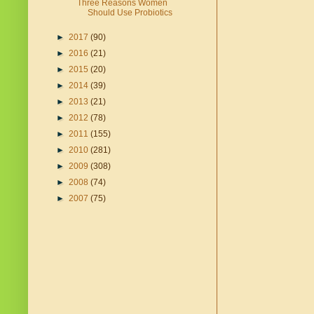
Three Reasons Women
Should Use Probiotics
►
2017
(90)
►
2016
(21)
►
2015
(20)
►
2014
(39)
►
2013
(21)
►
2012
(78)
►
2011
(155)
►
2010
(281)
►
2009
(308)
►
2008
(74)
►
2007
(75)