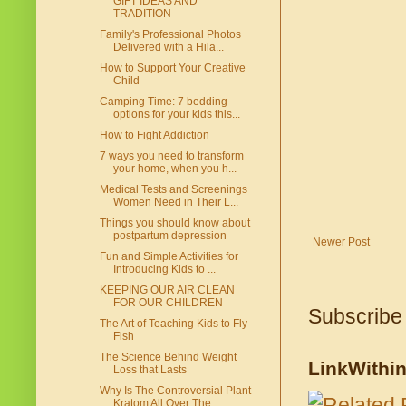
GIFT IDEAS AND
TRADITION
Family's Professional Photos
Delivered with a Hila...
How to Support Your Creative
Child
Camping Time: 7 bedding
options for your kids this...
How to Fight Addiction
7 ways you need to transform
your home, when you h...
Medical Tests and Screenings
Women Need in Their L...
Things you should know about
postpartum depression
Newer Post
Fun and Simple Activities for
Introducing Kids to ...
KEEPING OUR AIR CLEAN
FOR OUR CHILDREN
Subscribe
The Art of Teaching Kids to Fly
Fish
The Science Behind Weight
LinkWithi
Loss that Lasts
Why Is The Controversial Plant
Kratom All Over The...