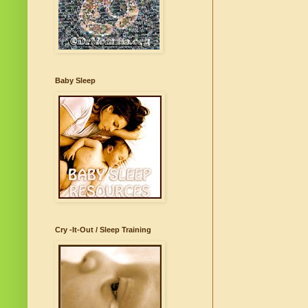
Baby Sleep
Cry -It-Out / Sleep Training