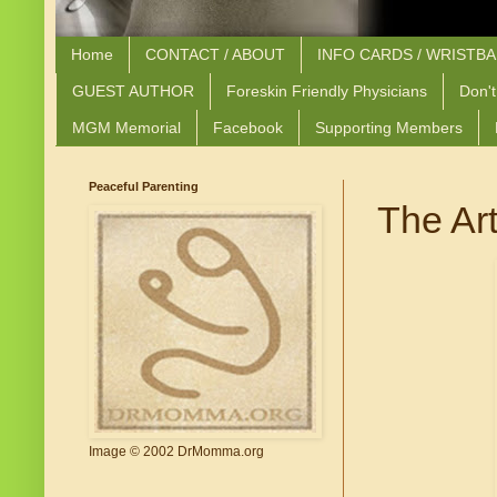
Home
CONTACT / ABOUT
INFO CARDS / WRISTB
GUEST AUTHOR
Foreskin Friendly Physicians
Don't
MGM Memorial
Facebook
Supporting Members
Peaceful Parenting
The Art
Image © 2002 DrMomma.org