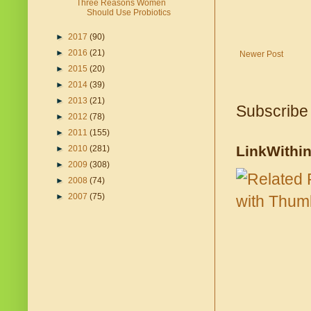
Three Reasons Women
Should Use Probiotics
►
2017
(90)
►
2016
(21)
Newer Post
►
2015
(20)
►
2014
(39)
►
2013
(21)
Subscribe
►
2012
(78)
►
2011
(155)
LinkWithi
►
2010
(281)
►
2009
(308)
►
2008
(74)
►
2007
(75)