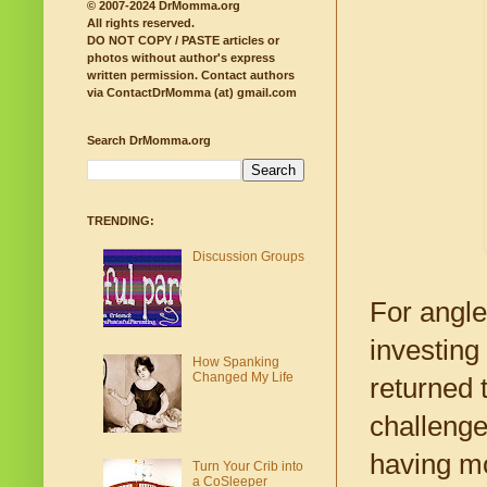
© 2007-2024 DrMomma.org
All rights reserved.
DO NOT COPY / PASTE articles or
photos without author's express
written permission.
Contact authors
via ContactDrMomma (at) gmail.com
Search DrMomma.org
TRENDING:
Discussion Groups
For angl
investing
How Spanking
Changed My Life
returned 
challenge
having mo
Turn Your Crib into
a CoSleeper