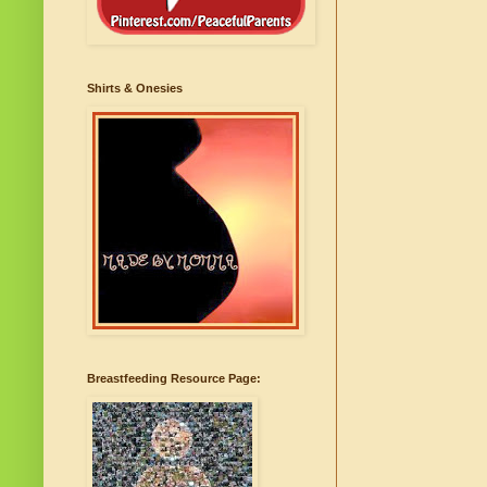
Shirts & Onesies
Breastfeeding Resource Page: