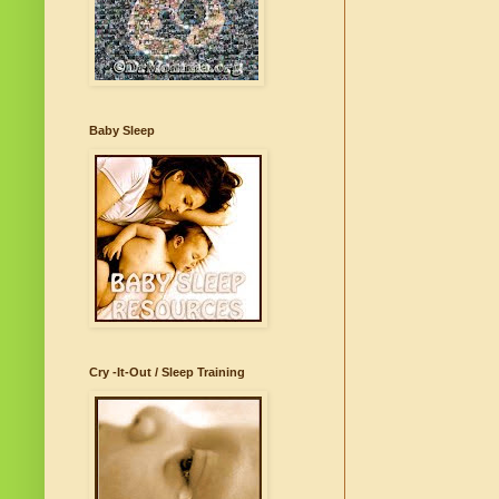
Baby Sleep
Cry -It-Out / Sleep Training