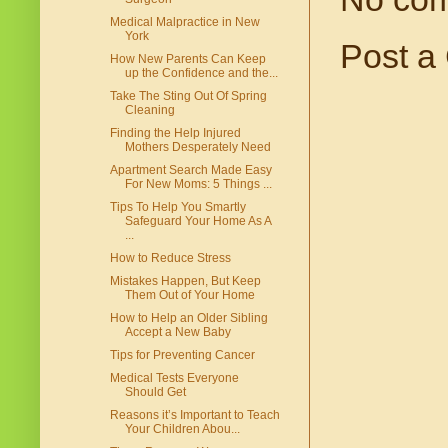
Medical Malpractice in New
York
Post a
How New Parents Can Keep
up the Confidence and the...
Take The Sting Out Of Spring
Cleaning
Finding the Help Injured
Mothers Desperately Need
Apartment Search Made Easy
For New Moms: 5 Things ...
Tips To Help You Smartly
Safeguard Your Home As A
...
How to Reduce Stress
Mistakes Happen, But Keep
Them Out of Your Home
How to Help an Older Sibling
Accept a New Baby
Tips for Preventing Cancer
Medical Tests Everyone
Should Get
Reasons it’s Important to Teach
Your Children Abou...