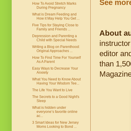
See more 
How To Avoid Stretch Marks
During Pregnancy
What is Dream Feeding and
How it May Help You Get ...
Five Tips for Staying Close to
Family and Friends ...
About au
Depression and Parenting a
Child with Special Needs
instructor
Writing a Blog on Parenthood:
Original Approaches ...
editor an
How To Find Time For Yourself
than 1,50
As A Parent
Easy Ways to Decrease Your
Magazine 
Anxiety
What You Need to Know About
Having Your Wisdom Tee...
The Life You Want to Live
The Secrets to a Good Night's
Sleep
What is hidden under
everyone’s favorite online
ac...
3 Smart Ideas for New Jersey
Moms Looking to Bond ...