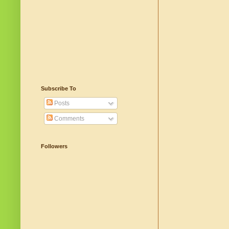
Subscribe To
Posts
Comments
Followers