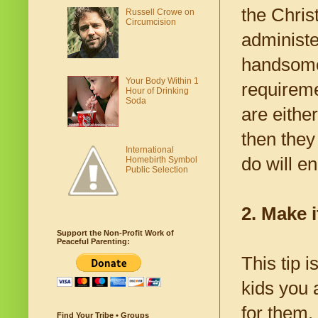
the Chris
Russell Crowe on
Circumcision
administe
handsomel
Your Body Within 1
requireme
Hour of Drinking
Soda
are either
then they
International
do will en
Homebirth Symbol
Public Selection
2. Make i
Support the Non-Profit Work of
Peaceful Parenting:
This tip 
kids you a
for them.
Find Your Tribe • Groups