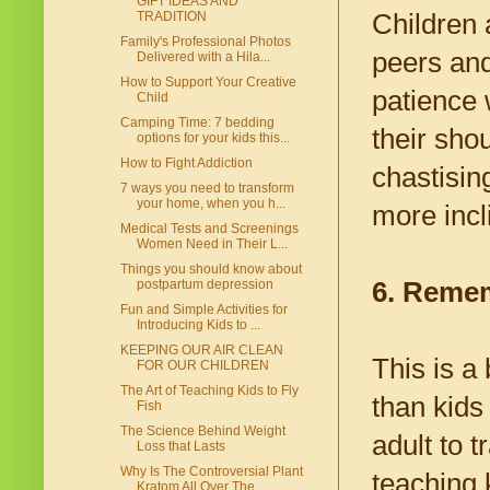
GIFT IDEAS AND
Children 
TRADITION
Family's Professional Photos
peers and
Delivered with a Hila...
How to Support Your Creative
patience 
Child
Camping Time: 7 bedding
their sho
options for your kids this...
How to Fight Addiction
chastising
7 ways you need to transform
your home, when you h...
more incl
Medical Tests and Screenings
Women Need in Their L...
Things you should know about
6. Remem
postpartum depression
Fun and Simple Activities for
Introducing Kids to ...
KEEPING OUR AIR CLEAN
This is a 
FOR OUR CHILDREN
The Art of Teaching Kids to Fly
than kids
Fish
The Science Behind Weight
adult to 
Loss that Lasts
Why Is The Controversial Plant
teaching k
Kratom All Over The...