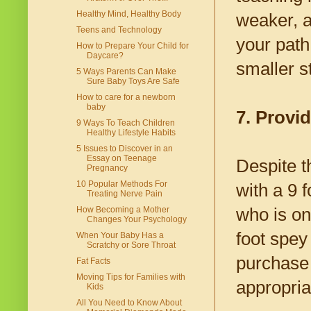
Healthy Mind, Healthy Body
weaker, a
Teens and Technology
your path
How to Prepare Your Child for
Daycare?
smaller s
5 Ways Parents Can Make
Sure Baby Toys Are Safe
How to care for a newborn
baby
7. Provid
9 Ways To Teach Children
Healthy Lifestyle Habits
5 Issues to Discover in an
Essay on Teenage
Despite t
Pregnancy
10 Popular Methods For
with a 9 
Treating Nerve Pain
who is onl
How Becoming a Mother
Changes Your Psychology
foot spey 
When Your Baby Has a
Scratchy or Sore Throat
purchase 
Fat Facts
Moving Tips for Families with
appropriat
Kids
All You Need to Know About