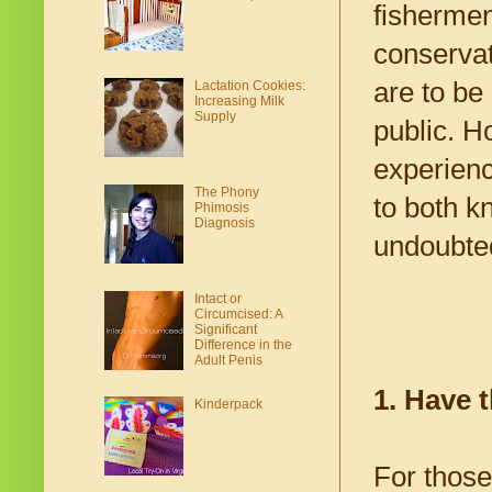
fishermen
conservat
are to be
Lactation Cookies:
Increasing Milk
Supply
public. H
experience
The Phony
to both k
Phimosis
Diagnosis
undoubted
Intact or
Circumcised: A
Significant
Difference in the
Adult Penis
1. Have 
Kinderpack
For those