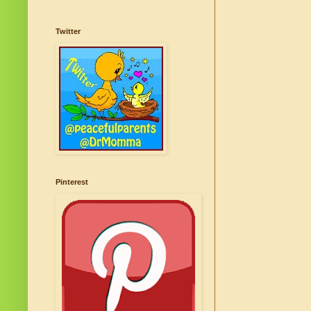
Twitter
Pinterest