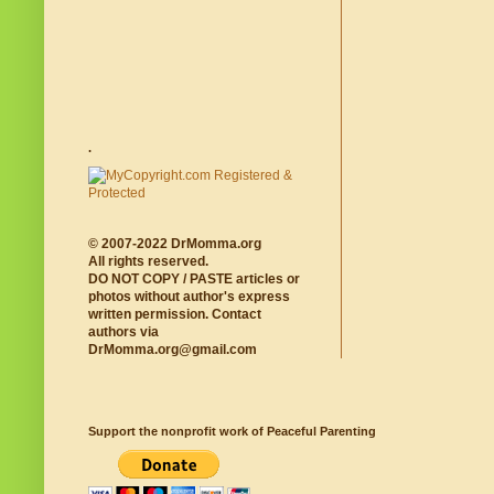
.
© 2007-2022 DrMomma.org
All rights reserved.
DO NOT COPY / PASTE articles or
photos without author's express
written permission. Contact
authors via
DrMomma.org@gmail.com
Support the nonprofit work of Peaceful Parenting