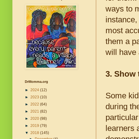
ways to m
instance,
most accu
them a pa
will have
3. Show 
DrMomma.org
►
2024
(12)
Some kids
►
2023
(10)
during th
►
2022
(64)
►
2021
(82)
particula
►
2020
(98)
►
2019
(79)
learners 
▼
2018
(145)