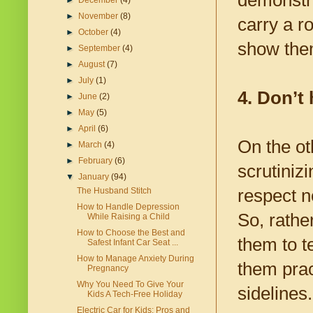
demonstra
►
December
(4)
►
November
(8)
carry a r
►
October
(4)
show them
►
September
(4)
►
August
(7)
►
July
(1)
4. Don’t
►
June
(2)
►
May
(5)
►
April
(6)
On the ot
►
March
(4)
►
February
(6)
scrutiniz
▼
January
(94)
respect n
The Husband Stitch
How to Handle Depression
So, rathe
While Raising a Child
How to Choose the Best and
them to t
Safest Infant Car Seat ...
How to Manage Anxiety During
them prac
Pregnancy
Why You Need To Give Your
sidelines.
Kids A Tech-Free Holiday
Electric Car for Kids: Pros and