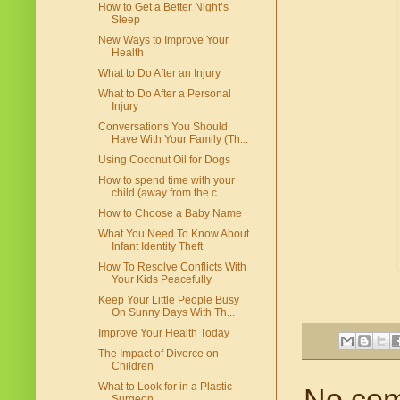
How to Get a Better Night’s
Sleep
New Ways to Improve Your
Health
What to Do After an Injury
What to Do After a Personal
Injury
Conversations You Should
Have With Your Family (Th...
Using Coconut Oil for Dogs
How to spend time with your
child (away from the c...
How to Choose a Baby Name
What You Need To Know About
Infant Identity Theft
How To Resolve Conflicts With
Your Kids Peacefully
Keep Your Little People Busy
On Sunny Days With Th...
Improve Your Health Today
The Impact of Divorce on
Children
What to Look for in a Plastic
No co
Surgeon