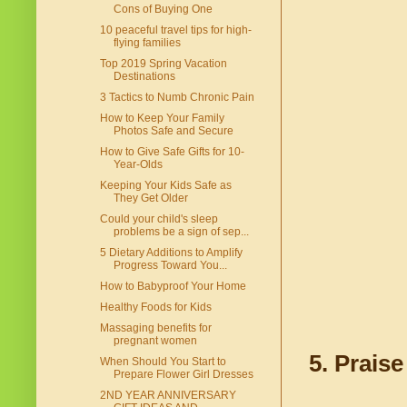
Cons of Buying One
10 peaceful travel tips for high-
flying families
Top 2019 Spring Vacation
Destinations
3 Tactics to Numb Chronic Pain
How to Keep Your Family
Photos Safe and Secure
How to Give Safe Gifts for 10-
Year-Olds
Keeping Your Kids Safe as
They Get Older
Could your child's sleep
problems be a sign of sep...
5 Dietary Additions to Amplify
Progress Toward You...
How to Babyproof Your Home
Healthy Foods for Kids
Massaging benefits for
pregnant women
5. Prais
When Should You Start to
Prepare Flower Girl Dresses
2ND YEAR ANNIVERSARY