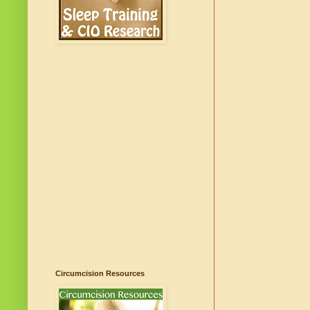
Circumcision Resources