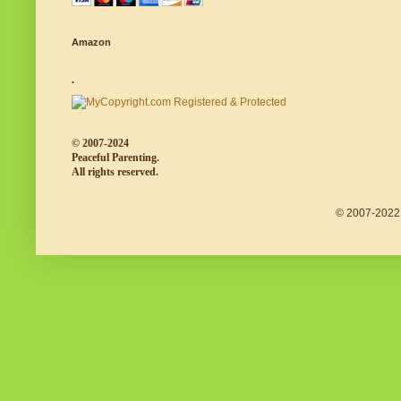
Amazon
.
© 2007-2024
Peaceful Parenting.
All rights reserved.
© 2007-2022 