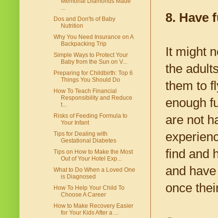
Memorial Diamonds Made
...
8. Have 
Dos and Don'ts of Baby
Nutrition
Why You Need Insurance on A
Backpacking Trip
It might n
Simple Ways to Protect Your
Baby from the Sun on V...
the adults
Preparing for Childbirth: Top 6
Things You Should Do
them to fl
How To Teach Financial
Responsibility and Reduce
enough fu
t...
Risks of Feeding Formula to
are not ha
Your Infant
experienc
Tips for Dealing with
Gestational Diabetes
find and 
Tips on How to Make the Most
Out of Your Hotel Exp...
and have 
What to Do When a Loved One
is Diagnosed
once thei
How To Help Your Child To
Choose A Career
How to Make Recovery Easier
for Your Kids After a ...