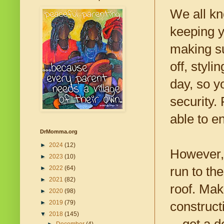
We all kn
keeping y
making su
off, styli
day, so y
security.
able to e
DrMomma.org
►
2024
(12)
However, 
►
2023
(10)
run to the
►
2022
(64)
►
2021
(82)
roof. Mak
►
2020
(98)
►
2019
(79)
construc
▼
2018
(145)