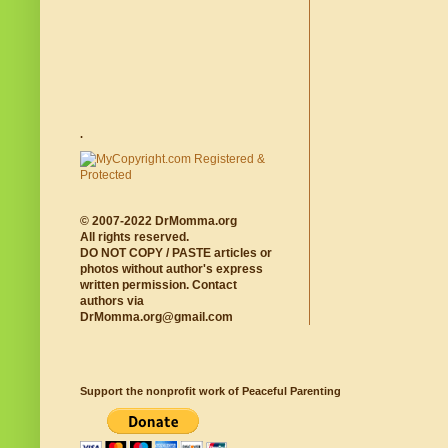
.
© 2007-2022 DrMomma.org
All rights reserved.
DO NOT COPY / PASTE articles or
photos without author's express
written permission. Contact
authors via
DrMomma.org@gmail.com
Support the nonprofit work of Peaceful Parenting