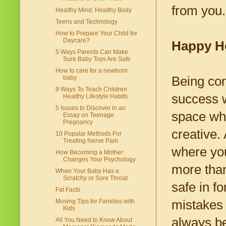
from you.
Healthy Mind, Healthy Body
Teens and Technology
How to Prepare Your Child for
Daycare?
Happy H
5 Ways Parents Can Make
Sure Baby Toys Are Safe
How to care for a newborn
Being co
baby
9 Ways To Teach Children
success w
Healthy Lifestyle Habits
5 Issues to Discover in an
space wh
Essay on Teenage
Pregnancy
creative.
10 Popular Methods For
Treating Nerve Pain
where you
How Becoming a Mother
Changes Your Psychology
more than
When Your Baby Has a
Scratchy or Sore Throat
safe in f
Fat Facts
mistakes 
Moving Tips for Families with
Kids
always be
All You Need to Know About