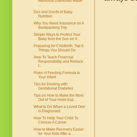
Memorial Diamonds Made
...
Dos and Don'ts of Baby
Nutrition
Why You Need Insurance on A
Backpacking Trip
Simple Ways to Protect Your
Baby from the Sun on V...
Preparing for Childbirth: Top 6
Things You Should Do
How To Teach Financial
Responsibility and Reduce
t...
Risks of Feeding Formula to
Your Infant
Tips for Dealing with
Gestational Diabetes
Tips on How to Make the Most
Out of Your Hotel Exp...
What to Do When a Loved One
is Diagnosed
How To Help Your Child To
Choose A Career
How to Make Recovery Easier
for Your Kids After a ...