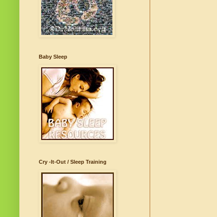
Baby Sleep
Cry -It-Out / Sleep Training