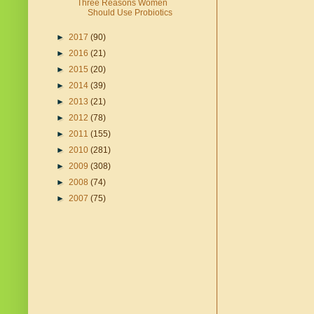
Three Reasons Women
Should Use Probiotics
►
2017
(90)
►
2016
(21)
►
2015
(20)
►
2014
(39)
►
2013
(21)
►
2012
(78)
►
2011
(155)
►
2010
(281)
►
2009
(308)
►
2008
(74)
►
2007
(75)