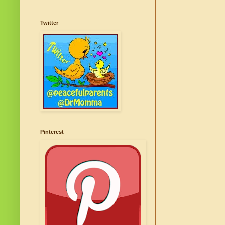
Twitter
Pinterest