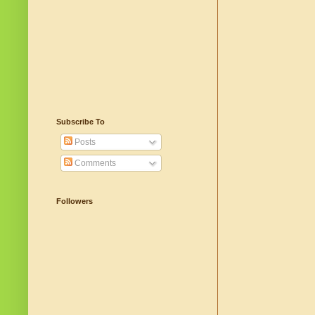
Subscribe To
Posts
Comments
Followers