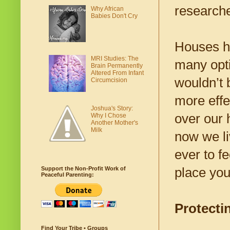
research
Why African
Babies Don't Cry
Houses ha
MRI Studies: The
many opti
Brain Permanently
Altered From Infant
wouldn’t 
Circumcision
more effe
Joshua's Story:
over our 
Why I Chose
Another Mother's
Milk
now we li
ever to f
place you
Support the Non-Profit Work of
Peaceful Parenting:
Protect
Find Your Tribe • Groups