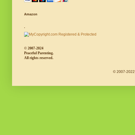
Amazon
.
© 2007-2024
Peaceful Parenting.
All rights reserved.
© 2007-2022 