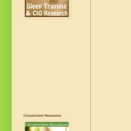
Circumcision Resources