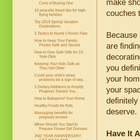
make sho
Cons of Buying One
10 peaceful travel tips for high-
couches t
flying families
Top 2019 Spring Vacation
Destinations
Because h
3 Tactics to Numb Chronic Pain
How to Keep Your Family
are findi
Photos Safe and Secure
How to Give Safe Gifts for 10-
decoratin
Year-Olds
Keeping Your Kids Safe as
you defin
They Get Older
Could your child's sleep
your home
problems be a sign of sep...
5 Dietary Additions to Amplify
your spac
Progress Toward You...
definitel
How to Babyproof Your Home
Healthy Foods for Kids
deserve.
Massaging benefits for
pregnant women
When Should You Start to
Prepare Flower Girl Dresses
Have It A
2ND YEAR ANNIVERSARY