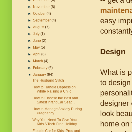
-- get a 
►
December
(4)
►
November
(8)
maintena
►
October
(4)
easy impr
►
September
(4)
►
August
(7)
constantl
►
July
(1)
►
June
(2)
►
May
(5)
Design
►
April
(6)
►
March
(4)
►
February
(6)
What is p
▼
January
(94)
to design
The Husband Stitch
How to Handle Depression
personali
While Raising a Child
How to Choose the Best and
designer
Safest Infant Car Seat ...
How to Manage Anxiety During
look beau
Pregnancy
Why You Need To Give Your
home on t
Kids A Tech-Free Holiday
Electric Car for Kids: Pros and