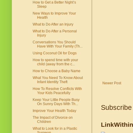
How to Get a Better Night’s
Sleep
New Ways to Improve Your
Health
What to Do After an Injury
What to Do After a Personal
Injury
Conversations You Should
Have With Your Family (Th...
Using Coconut Oil for Dogs
How to spend time with your
child (away from the c...
How to Choose a Baby Name
What You Need To Know About
Infant Identity Theft
Newer Post
How To Resolve Conflicts With
Your Kids Peacefully
Keep Your Little People Busy
On Sunny Days With Th...
Subscribe
Improve Your Health Today
The Impact of Divorce on
Children
LinkWithi
What to Look for in a Plastic
Surgeon