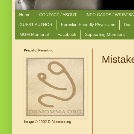
Home
CONTACT / ABOUT
INFO CARDS / WRISTB
GUEST AUTHOR
Foreskin Friendly Physicians
Don't
MGM Memorial
Facebook
Supporting Members
Peaceful Parenting
Mistak
Image © 2002 DrMomma.org