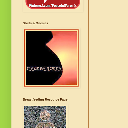
Shirts & Onesies
Breastfeeding Resource Page: