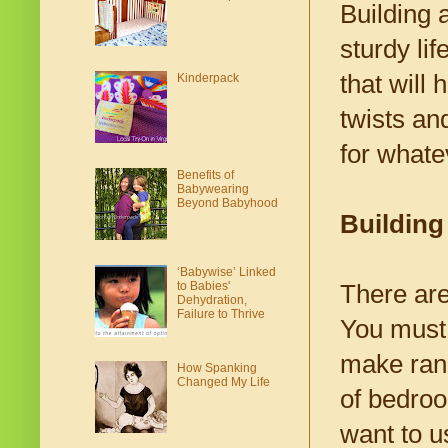
Building 
sturdy lif
that will
Kinderpack
twists an
for whate
Benefits of
Babywearing
Beyond Babyhood
Building
‘Babywise’ Linked
to Babies'
There ar
Dehydration,
Failure to Thrive
You must 
make rang
How Spanking
Changed My Life
of bedroo
want to u