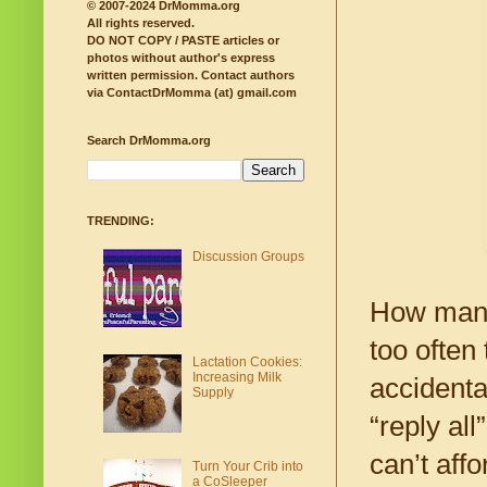
© 2007-2024 DrMomma.org
All rights reserved.
DO NOT COPY / PASTE articles or
photos without author's express
written permission.
Contact authors
via ContactDrMomma (at) gmail.com
Search DrMomma.org
TRENDING:
Discussion Groups
How many
too often
Lactation Cookies:
Increasing Milk
accidenta
Supply
“reply all
can’t aff
Turn Your Crib into
a CoSleeper