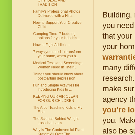
GIFT IDEAS AND
TRADITION
Family's Professional Photos
Building,
Delivered with a Hila...
How to Support Your Creative
you need 
Child
that your
Camping Time: 7 bedding
options for your kids this...
your hom
How to Fight Addiction
7 ways you need to transform
warranti
your home, when you h...
Medical Tests and Screenings
many diff
Women Need in Their L...
Things you should know about
research.
postpartum depression
Fun and Simple Activities for
make sure
Introducing Kids to ...
KEEPING OUR AIR CLEAN
agency th
FOR OUR CHILDREN
you’re l
The Art of Teaching Kids to Fly
Fish
you. Make
The Science Behind Weight
Loss that Lasts
also be s
Why Is The Controversial Plant
Kratom All Over The...