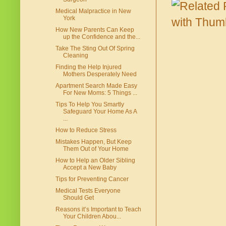
Medical Malpractice in New
York
How New Parents Can Keep
up the Confidence and the...
Take The Sting Out Of Spring
Cleaning
Finding the Help Injured
Mothers Desperately Need
Apartment Search Made Easy
For New Moms: 5 Things ...
Tips To Help You Smartly
Safeguard Your Home As A
...
How to Reduce Stress
Mistakes Happen, But Keep
Them Out of Your Home
How to Help an Older Sibling
Accept a New Baby
Tips for Preventing Cancer
Medical Tests Everyone
Should Get
Reasons it’s Important to Teach
Your Children Abou...