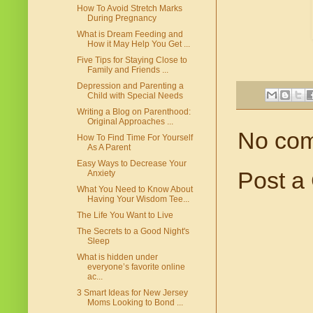
How To Avoid Stretch Marks
During Pregnancy
What is Dream Feeding and
How it May Help You Get ...
Five Tips for Staying Close to
Family and Friends ...
Depression and Parenting a
Child with Special Needs
Writing a Blog on Parenthood:
Original Approaches ...
No co
How To Find Time For Yourself
As A Parent
Easy Ways to Decrease Your
Post a
Anxiety
What You Need to Know About
Having Your Wisdom Tee...
The Life You Want to Live
The Secrets to a Good Night's
Sleep
What is hidden under
everyone’s favorite online
ac...
3 Smart Ideas for New Jersey
Moms Looking to Bond ...