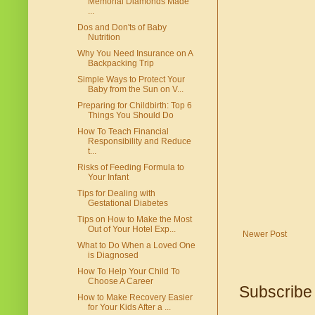
Memorial Diamonds Made
...
Dos and Don'ts of Baby
Nutrition
Why You Need Insurance on A
Backpacking Trip
Simple Ways to Protect Your
Baby from the Sun on V...
Preparing for Childbirth: Top 6
Things You Should Do
How To Teach Financial
Responsibility and Reduce
t...
Risks of Feeding Formula to
Your Infant
Tips for Dealing with
Gestational Diabetes
Tips on How to Make the Most
Out of Your Hotel Exp...
Newer Post
What to Do When a Loved One
is Diagnosed
How To Help Your Child To
Choose A Career
Subscribe
How to Make Recovery Easier
for Your Kids After a ...