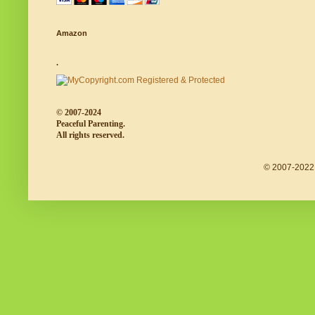
Amazon
.
© 2007-2024
Peaceful Parenting.
All rights reserved.
© 2007-2022 