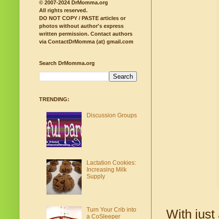
© 2007-2024 DrMomma.org
All rights reserved.
DO NOT COPY / PASTE articles or
photos without author's express
written permission.
Contact authors
via ContactDrMomma (at) gmail.com
Search DrMomma.org
TRENDING:
Discussion Groups
Lactation Cookies:
Increasing Milk
Supply
Turn Your Crib into
With just
a CoSleeper