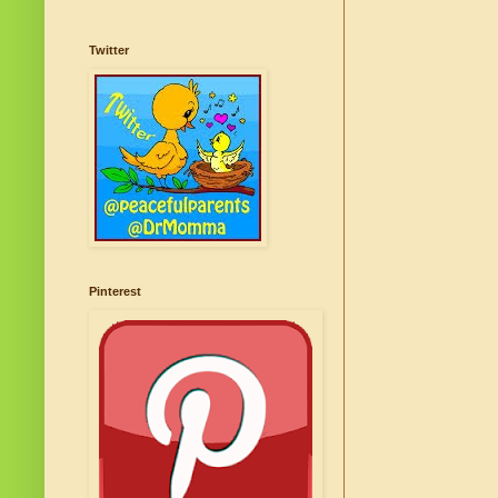
Twitter
Pinterest