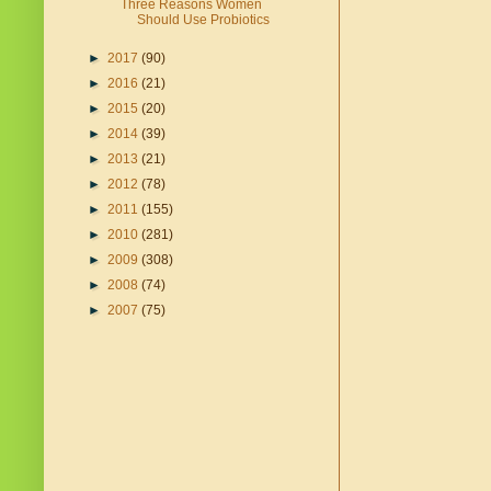
Three Reasons Women
Should Use Probiotics
►
2017
(90)
►
2016
(21)
►
2015
(20)
►
2014
(39)
►
2013
(21)
►
2012
(78)
►
2011
(155)
►
2010
(281)
►
2009
(308)
►
2008
(74)
►
2007
(75)