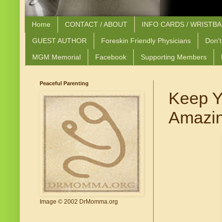
Home
CONTACT / ABOUT
INFO CARDS / WRISTB
GUEST AUTHOR
Foreskin Friendly Physicians
Don't
MGM Memorial
Facebook
Supporting Members
Peaceful Parenting
Keep Y
Amazin
Image © 2002 DrMomma.org