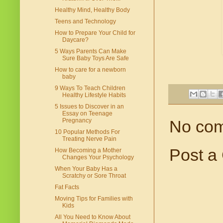
Healthy Mind, Healthy Body
Teens and Technology
How to Prepare Your Child for
Daycare?
5 Ways Parents Can Make
Sure Baby Toys Are Safe
How to care for a newborn
baby
9 Ways To Teach Children
Healthy Lifestyle Habits
5 Issues to Discover in an
Essay on Teenage
Pregnancy
No co
10 Popular Methods For
Treating Nerve Pain
Post a
How Becoming a Mother
Changes Your Psychology
When Your Baby Has a
Scratchy or Sore Throat
Fat Facts
Moving Tips for Families with
Kids
All You Need to Know About