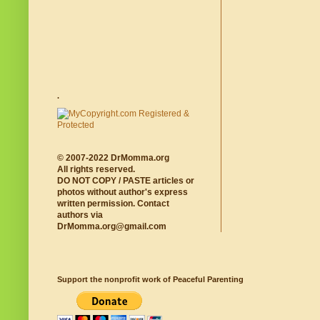
.
© 2007-2022 DrMomma.org
All rights reserved.
DO NOT COPY / PASTE articles or
photos without author's express
written permission. Contact
authors via
DrMomma.org@gmail.com
Support the nonprofit work of Peaceful Parenting