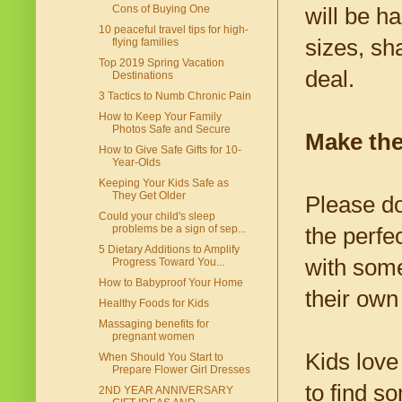
Cons of Buying One
will be h
10 peaceful travel tips for high-
sizes, sh
flying families
Top 2019 Spring Vacation
deal.
Destinations
3 Tactics to Numb Chronic Pain
How to Keep Your Family
Photos Safe and Secure
Make the
How to Give Safe Gifts for 10-
Year-Olds
Keeping Your Kids Safe as
They Get Older
Please do
Could your child's sleep
problems be a sign of sep...
the perfe
5 Dietary Additions to Amplify
with some
Progress Toward You...
How to Babyproof Your Home
their own
Healthy Foods for Kids
Massaging benefits for
pregnant women
Kids love
When Should You Start to
Prepare Flower Girl Dresses
to find s
2ND YEAR ANNIVERSARY