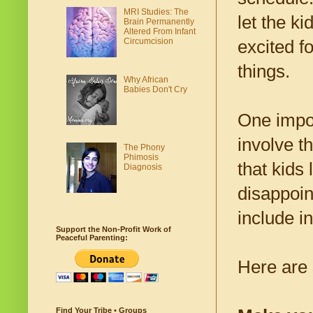
MRI Studies: The
let the k
Brain Permanently
Altered From Infant
Circumcision
excited fo
things.
Why African
Babies Don't Cry
One impor
involve th
The Phony
Phimosis
that kids
Diagnosis
disappoin
include in
Support the Non-Profit Work of
Peaceful Parenting:
Here are 
Find Your Tribe • Groups