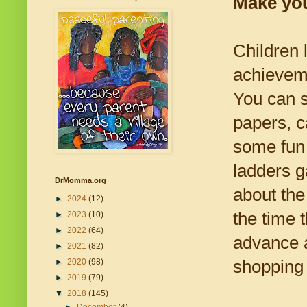
Make yo
Children 
achieveme
You can s
papers, c
some fun
ladders g
DrMomma.org
about the
►
2024
(12)
the time 
►
2023
(10)
►
2022
(64)
advance 
►
2021
(82)
shopping 
►
2020
(98)
►
2019
(79)
▼
2018
(145)