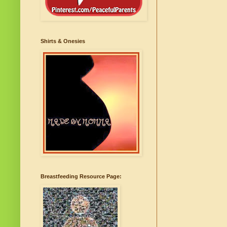
Shirts & Onesies
Breastfeeding Resource Page: