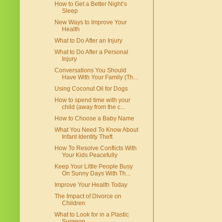
How to Get a Better Night’s
Sleep
New Ways to Improve Your
Health
What to Do After an Injury
What to Do After a Personal
Injury
Conversations You Should
Have With Your Family (Th...
Using Coconut Oil for Dogs
How to spend time with your
child (away from the c...
How to Choose a Baby Name
What You Need To Know About
Infant Identity Theft
How To Resolve Conflicts With
Your Kids Peacefully
Keep Your Little People Busy
On Sunny Days With Th...
Improve Your Health Today
The Impact of Divorce on
Children
What to Look for in a Plastic
Surgeon