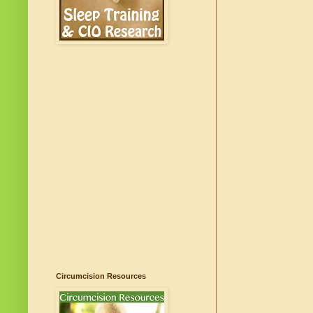
Circumcision Resources