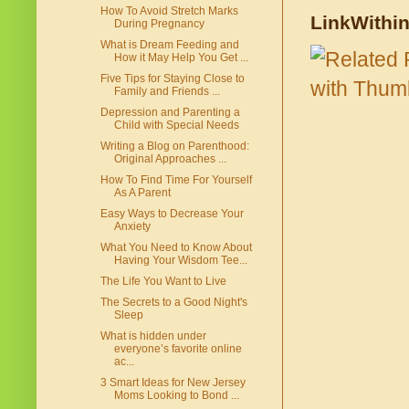
How To Avoid Stretch Marks
LinkWithi
During Pregnancy
What is Dream Feeding and
How it May Help You Get ...
Five Tips for Staying Close to
Family and Friends ...
Depression and Parenting a
Child with Special Needs
Writing a Blog on Parenthood:
Original Approaches ...
How To Find Time For Yourself
As A Parent
Easy Ways to Decrease Your
Anxiety
What You Need to Know About
Having Your Wisdom Tee...
The Life You Want to Live
The Secrets to a Good Night's
Sleep
What is hidden under
everyone’s favorite online
ac...
3 Smart Ideas for New Jersey
Moms Looking to Bond ...