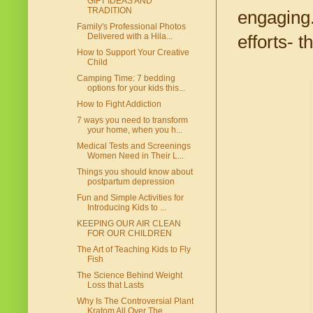
GIFT IDEAS AND
TRADITION
engaging.
Family's Professional Photos
Delivered with a Hila...
efforts- 
How to Support Your Creative
Child
Camping Time: 7 bedding
options for your kids this...
How to Fight Addiction
7 ways you need to transform
your home, when you h...
Medical Tests and Screenings
Women Need in Their L...
Things you should know about
postpartum depression
Fun and Simple Activities for
Introducing Kids to ...
KEEPING OUR AIR CLEAN
FOR OUR CHILDREN
The Art of Teaching Kids to Fly
Fish
The Science Behind Weight
Loss that Lasts
Why Is The Controversial Plant
Kratom All Over The...