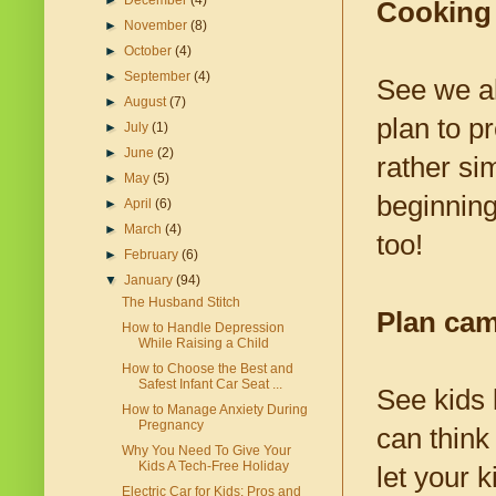
►
December
(4)
Cooking
►
November
(8)
►
October
(4)
►
September
(4)
See we al
►
August
(7)
plan to p
►
July
(1)
►
June
(2)
rather si
►
May
(5)
beginning
►
April
(6)
►
March
(4)
too!
►
February
(6)
▼
January
(94)
The Husband Stitch
Plan ca
How to Handle Depression
While Raising a Child
How to Choose the Best and
Safest Infant Car Seat ...
See kids 
How to Manage Anxiety During
Pregnancy
can think
Why You Need To Give Your
Kids A Tech-Free Holiday
let your 
Electric Car for Kids: Pros and