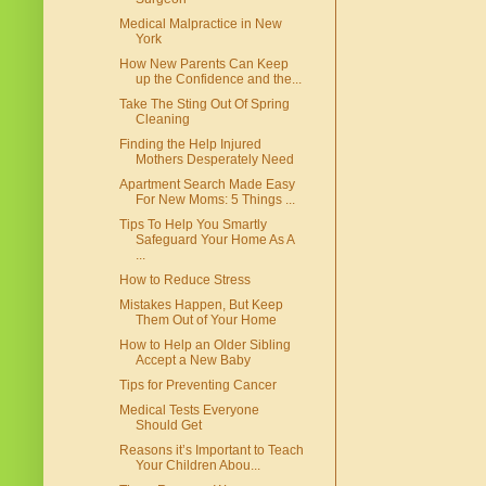
Medical Malpractice in New
York
How New Parents Can Keep
up the Confidence and the...
Take The Sting Out Of Spring
Cleaning
Finding the Help Injured
Mothers Desperately Need
Apartment Search Made Easy
For New Moms: 5 Things ...
Tips To Help You Smartly
Safeguard Your Home As A
...
How to Reduce Stress
Mistakes Happen, But Keep
Them Out of Your Home
How to Help an Older Sibling
Accept a New Baby
Tips for Preventing Cancer
Medical Tests Everyone
Should Get
Reasons it’s Important to Teach
Your Children Abou...