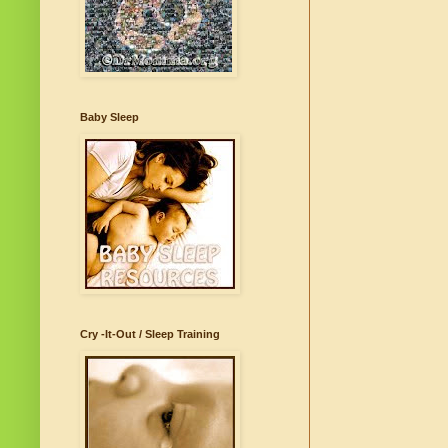
Baby Sleep
Cry -It-Out / Sleep Training