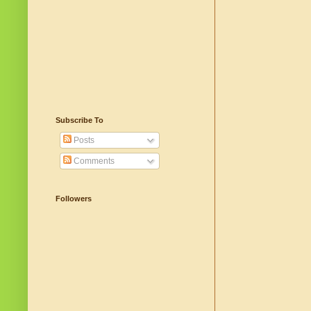
Subscribe To
Posts
Comments
Followers