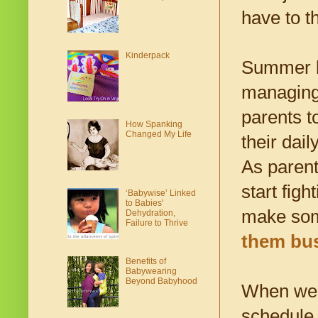
have to t
Kinderpack
Summer br
managing 
parents to
How Spanking
Changed My Life
their dai
As parent
start fig
‘Babywise’ Linked
to Babies'
make som
Dehydration,
Failure to Thrive
them bu
Benefits of
Babywearing
Beyond Babyhood
When we s
schedule.