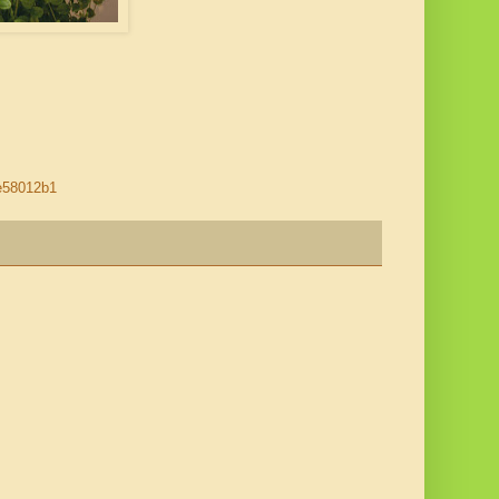
be58012b1