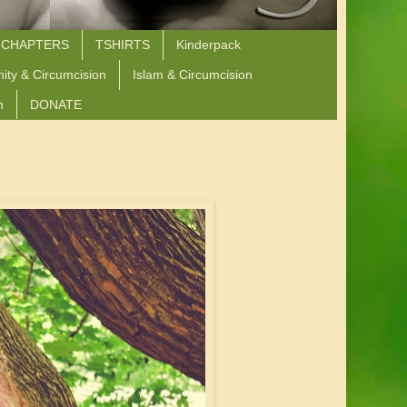
 CHAPTERS
TSHIRTS
Kinderpack
nity & Circumcision
Islam & Circumcision
n
DONATE