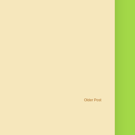
Older Post