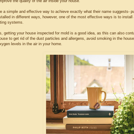
mprove the quality of the air inside your house.
are a simple and effective way to achieve exactly what their name suggests- p
talled in different ways, however, one of the most effective ways is to install 
ating systems.
s, getting your house inspected for mold is a good idea, as this can also cont
use to get rid of the dust particles and allergens, avoid smoking in the house
ygen levels in the air in your home.