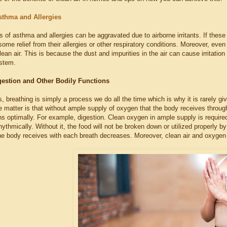
sthma and Allergies
f asthma and allergies can be aggravated due to airborne irritants. If these i
d some relief from their allergies or other respiratory conditions. Moreover, ev
lean air. This is because the dust and impurities in the air can cause irritati
ystem.
estion and Other Bodily Functions
, breathing is simply a process we do all the time which is why it is rarely gi
he matter is that without ample supply of oxygen that the body receives through
ns optimally. For example, digestion. Clean oxygen in ample supply is require
hythmically. Without it, the food will not be broken down or utilized properly b
he body receives with each breath decreases. Moreover, clean air and oxygen a