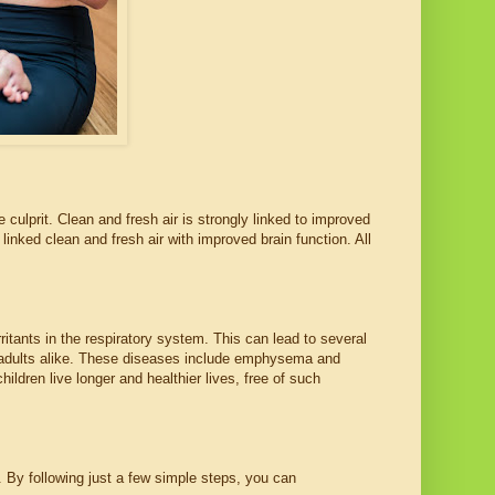
 culprit. Clean and fresh air is strongly linked to improved
linked clean and fresh air with improved brain function. All
ritants in the respiratory system. This can lead to several
d adults alike. These diseases include emphysema and
hildren live longer and healthier lives, free of such
s. By following just a few simple steps, you can