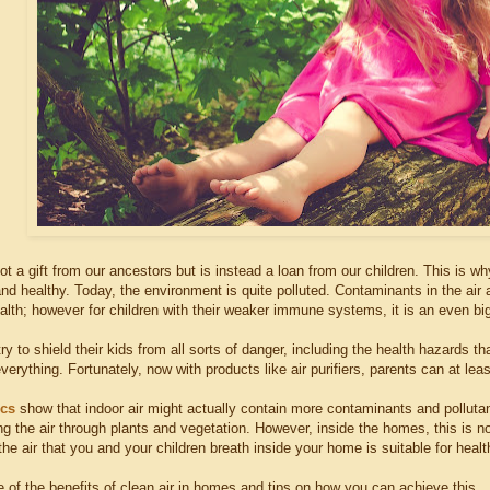
ot a gift from our ancestors but is instead a loan from our children. This is why 
and healthy. Today, the environment is quite polluted. Contaminants in the ai
alth; however for children with their weaker immune systems, it is an even bi
y to shield their kids from all sorts of danger, including the health hazards t
everything. Fortunately, now with products like air purifiers, parents can at lea
ics
show that indoor air might actually contain more contaminants and pollutan
ng the air through plants and vegetation. However, inside the homes, this is n
the air that you and your children breath inside your home is suitable for health
 of the benefits of clean air in homes and tips on how you can achieve this.