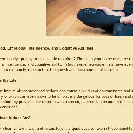
d, Emotional Intelligence, and Cognitive Abilities
ren moody, grumpy or blue a little too often? The air in your home might be the
l intelligence, and cognitive ability. In fact, some neuroscientists have even 
gs are extremely important for the growth and development of children.
lthy Life
he impure air for prolonged periods can cause a buildup of contaminants and ir
y of which can even prove to be chronically dangerous for both children an
erefore, by providing our children with clean air, parents can ensure that their c
conditions.
lean Indoor Air?
f clean air are many, and fortunately, it is quite easy to rake in these benefit