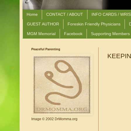
Home
CONTACT / ABOUT
INFO CARDS / WRI
GUEST AUTHOR
Foreskin Friendly Physicians
D
MGM Memorial
Facebook
Supporting Members
Peaceful Parenting
KEEPIN
Image © 2002 DrMomma.org