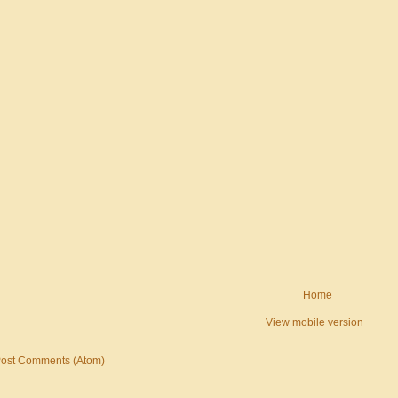
Home
View mobile version
ost Comments (Atom)