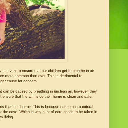
it is vital to ensure that our children get to breathe in air
r are more common than ever. This is detrimental to
gger cause for concern.
hat can be caused by breathing in unclean air, however, they
st ensure that the air inside their home is clean and safe.
ts than outdoor air. This is because nature has a natural
ot the case. Which is why a lot of care needs to be taken in
y living.