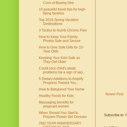
Cons of Buying One
10 peaceful travel tips for high-
flying families
Top 2019 Spring Vacation
Destinations
3 Tactics to Numb Chronic Pain
How to Keep Your Family
Photos Safe and Secure
How to Give Safe Gifts for 10-
Year-Olds
Keeping Your Kids Safe as
They Get Older
Could your child's sleep
problems be a sign of sep...
5 Dietary Additions to Amplify
Progress Toward You...
How to Babyproof Your Home
Newer Post
Healthy Foods for Kids
Massaging benefits for
pregnant women
When Should You Start to
Subscribe to:
P
Prepare Flower Girl Dresses
2ND YEAR ANNIVERSARY