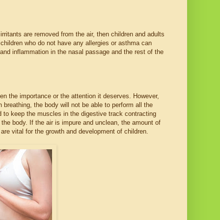
rritants are removed from the air, then children and adults
en children who do not have any allergies or asthma can
on and inflammation in the nasal passage and the rest of the
ven the importance or the attention it deserves. However,
 breathing, the body will not be able to perform all the
d to keep the muscles in the digestive track contracting
y the body. If the air is impure and unclean, the amount of
re vital for the growth and development of children.