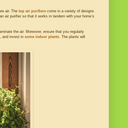
ure air. The
top air purifiers
come in a variety of designs
an air purifier so that it works in tandem with your home’s
aminate the air. Moreover, ensure that you regularly
, and invest in
some indoor plants
. The plants will