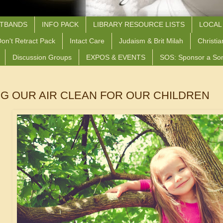
STBANDS
INFO PACK
LIBRARY RESOURCE LISTS
LOCAL
on't Retract Pack
Intact Care
Judaism & Brit Milah
Christia
Discussion Groups
EXPOS & EVENTS
SOS: Sponsor a So
G OUR AIR CLEAN FOR OUR CHILDREN