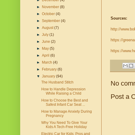
►
December
(4)
►
November
(8)
►
October
(4)
Sources:
►
September
(4)
►
August
(7)
http://www.bob
►
July
(1)
https://greena
►
June
(2)
►
May
(5)
https://www.h
►
April
(6)
►
March
(4)
►
February
(6)
▼
January
(94)
No com
The Husband Stitch
How to Handle Depression
While Raising a Child
Post a 
How to Choose the Best and
Safest Infant Car Seat ...
How to Manage Anxiety During
Pregnancy
Why You Need To Give Your
Kids A Tech-Free Holiday
Electric Car for Kids: Pros and