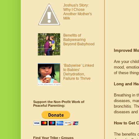
Joshua's Story:
Why I Chose
Another Mother's
Milk
Benefits of
Babywearing
Beyond Babyhood
Improved Moo
Are your child
‘Babywise’ Linked
mood, emotiona
to Babies'
of these thin
Dehydration,
Failure to Thrive
Long and Hea
Breathing in t
diseases, man
Support the Non-Profit Work of
Peaceful Parenting:
bronchitis. Th
diseases and 
How to Get C
The benefits o
Find Your Tribe • Groups