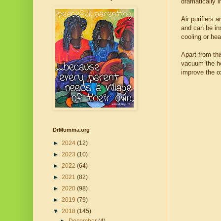
dramatically i
Air purifiers 
and can be ins
cooling or he
Apart from thi
vacuum the ho
improve the ox
DrMomma.org
►
2024
(12)
►
2023
(10)
►
2022
(64)
►
2021
(82)
►
2020
(98)
►
2019
(79)
▼
2018
(145)