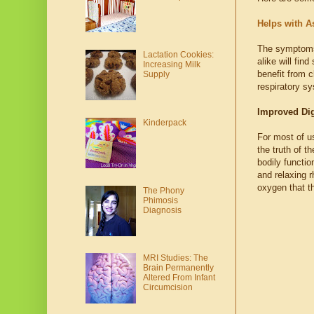
Helps with A
The symptoms o
Lactation Cookies:
alike will fin
Increasing Milk
benefit from c
Supply
respiratory s
Improved Dig
Kinderpack
For most of us
the truth of t
bodily functio
and relaxing r
oxygen that t
The Phony
Phimosis
Diagnosis
MRI Studies: The
Brain Permanently
Altered From Infant
Circumcision