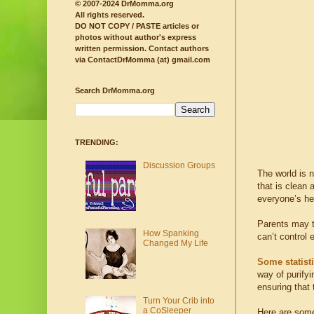
© 2007-2024 DrMomma.org
All rights reserved.
DO NOT COPY / PASTE articles or
photos without author's express
written permission.
Contact authors
via ContactDrMomma (at) gmail.com
Search DrMomma.org
TRENDING:
Discussion Groups
The world is n
that is clean 
everyone’s he
Parents may tr
How Spanking
can’t control 
Changed My Life
Some statist
way of purifyi
ensuring that 
Turn Your Crib into
a CoSleeper
Here are some