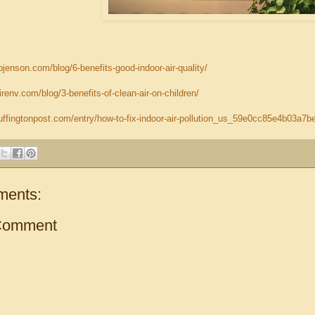
jenson.com/blog/6-benefits-good-indoor-air-quality/
irenv.com/blog/3-benefits-of-clean-air-on-children/
uffingtonpost.com/entry/how-to-fix-indoor-air-pollution_us_59e0cc85e4b03a7
ments:
Comment