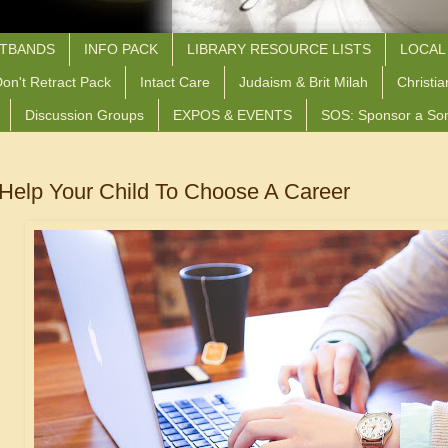
STBANDS
INFO PACK
LIBRARY RESOURCE LISTS
LOCAL
on't Retract Pack
Intact Care
Judaism & Brit Milah
Christia
Discussion Groups
EXPOS & EVENTS
SOS: Sponsor a So
Help Your Child To Choose A Career