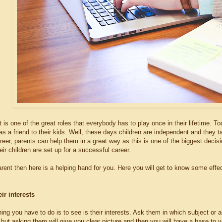
 is one of the great roles that everybody has to play once in their lifetime. To
 as a friend to their kids. Well, these days children are independent and they
eer, parents can help them in a great way as this is one of the biggest decisions
eir children are set up for a successful career.
arent then here is a helping hand for you. Here you will get to know some eff
ir interests
ing you have to do is to see is their interests. Ask them in which subject or 
s but asking them will give you clear picture and then you will have a base to 