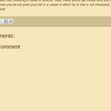
ubt that choosing a career is difficult. Well, these points will surely lend you
ure you do not push your kid in a career in which he or she is not interested,
eed.
ments:
Comment