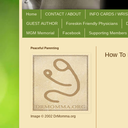
Home
CONTACT / ABOUT
INFO CARDS / WRI
GUEST AUTHOR
Foreskin Friendly Physicians
D
MGM Memorial
Facebook
Supporting Members
Peaceful Parenting
How To 
Image © 2002 DrMomma.org