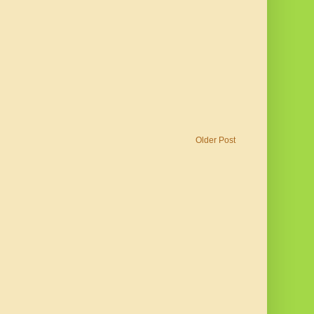
Older Post