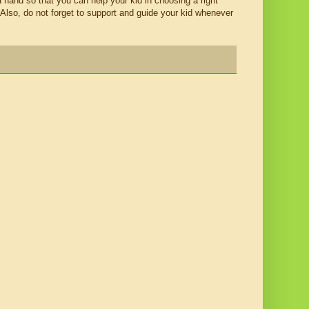
 a hand so that you can help your kid in choosing a right
 Also, do not forget to support and guide your kid whenever