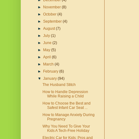
►
December
(4)
►
November
(8)
►
October
(4)
►
September
(4)
►
August
(7)
►
July
(1)
►
June
(2)
►
May
(5)
►
April
(6)
►
March
(4)
►
February
(6)
▼
January
(94)
The Husband Stitch
How to Handle Depression
While Raising a Child
How to Choose the Best and
Safest Infant Car Seat ...
How to Manage Anxiety During
Pregnancy
Why You Need To Give Your
Kids A Tech-Free Holiday
Electric Car for Kids: Pros and