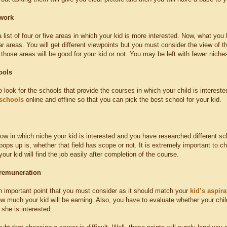
work
list of four or five areas in which your kid is more interested. Now, what you 
ar areas. You will get different viewpoints but you must consider the view of t
hose areas will be good for your kid or not. You may be left with fewer niches
ools
o look for the schools that provide the courses in which your child is intere
schools
online and offline so that you can pick the best school for your kid.
w in which niche your kid is interested and you have researched different sch
pops up is, whether that field has scope or not. It is extremely important to 
our kid will find the job easily after completion of the course.
 remuneration
an important point that you must consider as it should match your
kid’s aspira
w much your kid will be earning. Also, you have to evaluate whether your child 
 she is interested.