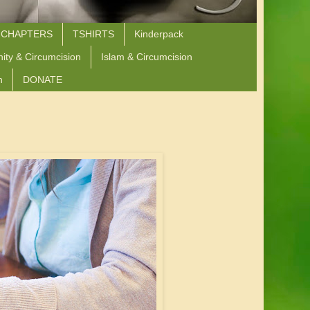
 CHAPTERS
TSHIRTS
Kinderpack
nity & Circumcision
Islam & Circumcision
n
DONATE