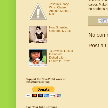
There is no do
Joshua's Story:
career. Make s
Why I Chose
he or she is n
Another Mother's
Milk
How Spanking
Changed My Life
No com
Post a 
‘Babywise’ Linked
to Babies'
Dehydration,
Failure to Thrive
Support the Non-Profit Work of
Peaceful Parenting:
Find Your Tribe • Groups