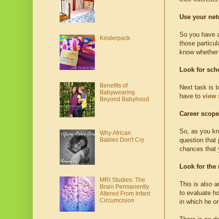
Use your net
So you have a 
Kinderpack
those particul
know whether t
Look for sch
Benefits of
Next task is t
Babywearing
have to
view 
Beyond Babyhood
Career scope
So, as you kno
Why African
Babies Don't Cry
question that 
chances that y
Look for the
MRI Studies: The
This is also 
Brain Permanently
to evaluate ho
Altered From Infant
Circumcision
in which he or