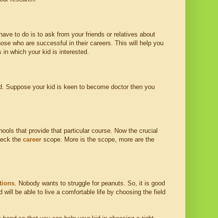
have to do is to ask from your friends or relatives about
hose who are successful in their careers. This will help you
 in which your kid is interested.
sted. Suppose your kid is keen to become doctor then you
ools that provide that particular course. Now the crucial
check the
career
scope. More is the scope, more are the
tions
. Nobody wants to struggle for peanuts. So, it is good
will be able to live a comfortable life by choosing the field