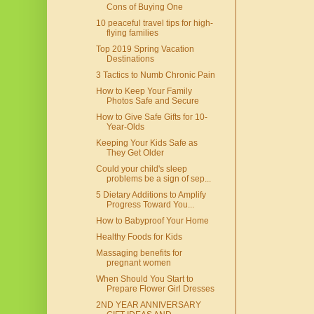
Cons of Buying One
10 peaceful travel tips for high-
flying families
Top 2019 Spring Vacation
Destinations
3 Tactics to Numb Chronic Pain
How to Keep Your Family
Photos Safe and Secure
How to Give Safe Gifts for 10-
Year-Olds
Keeping Your Kids Safe as
They Get Older
Could your child's sleep
problems be a sign of sep...
5 Dietary Additions to Amplify
Progress Toward You...
How to Babyproof Your Home
Healthy Foods for Kids
Massaging benefits for
pregnant women
When Should You Start to
Prepare Flower Girl Dresses
2ND YEAR ANNIVERSARY