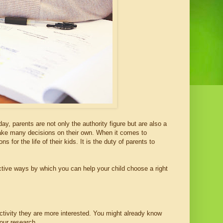
day, parents are not only the authority figure but are also a
 take many decisions on their own. When it comes to
 for the life of their kids. It is the duty of parents to
ective ways by which you can help your child choose a right
activity they are more interested. You might already know
your research.