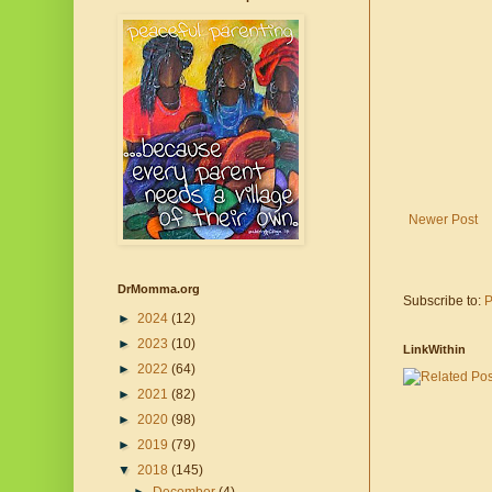
Newer Post
DrMomma.org
Subscribe to:
P
►
2024
(12)
►
2023
(10)
LinkWithin
►
2022
(64)
►
2021
(82)
►
2020
(98)
►
2019
(79)
▼
2018
(145)