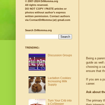
© 2007-2024 DrMomma.org
All rights reserved.
DO NOT COPY / PASTE articles or
photos without author's express
written permission.
Contact authors
via ContactDrMomma (at) gmail.com
Search DrMomma.org
TRENDING:
Discussion Groups
Being a parent
guide as well
choosing a car
ensure that th
Lactation Cookies:
If you are a p
Increasing Milk
career.
Supply
Ask about the
The primary th
Turn Your Crib into
a CoSleeper
their interest