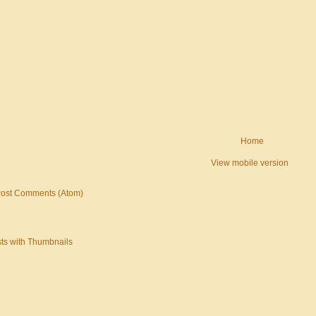
Home
View mobile version
ost Comments (Atom)