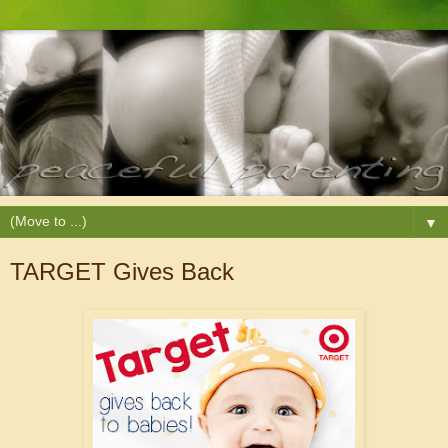
▼
TARGET Gives Back