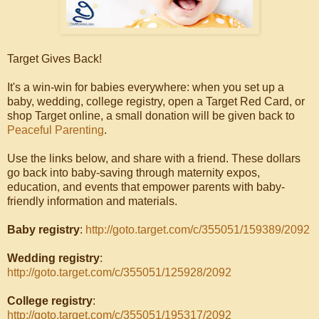
Target Gives Back!
It's a win-win for babies everywhere: when you set up a
baby, wedding, college registry, open a Target Red Card, or
shop Target online, a small donation will be given back to
Peaceful Parenting
.
Use the links below, and share with a friend. These dollars
go back into baby-saving through maternity expos,
education, and events that empower parents with baby-
friendly information and materials.
Baby registry
:
http://goto.target.com/c/355051/159389/2092
Wedding registry
:
http://goto.target.com/c/355051/125928/2092
College registry
:
http://goto.target.com/c/355051/195317/2092