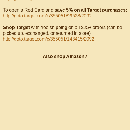
To open a Red Card and
save 5% on all Target purchases
:
http://goto.target.com/c/355051/99528/2092
Shop Target
with free shipping on all $25+ orders (can be
picked up, exchanged, or returned in store):
http://goto.target.com/c/355051/143415/2092
Also shop Amazon?