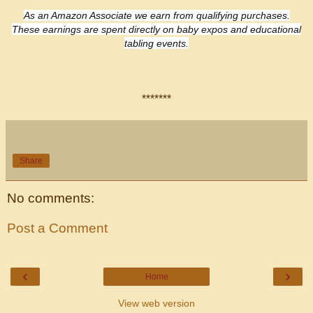
As an Amazon Associate we earn from qualifying purchases.
These earnings are spent directly on
baby expos and educational
tabling events.
*******
Share
No comments:
Post a Comment
‹
›
Home
View web version