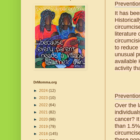
Preventio
It has bee
Historical
circumcis
literature
circumcisi
to reduce 
unusual pu
available 
activity t
DrMomma.org
►
2024
(12)
Preventio
►
2023
(10)
Over the 
►
2022
(64)
individual
►
2021
(82)
cancer? It
►
2020
(98)
than 1.5% 
►
2019
(79)
circumcis
►
2018
(145)
these nonc