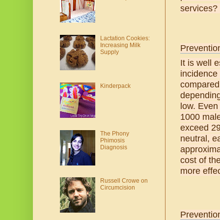
services? 
Lactation Cookies:
Increasing Milk
Prevention
Supply
It is well
incidence 
compared 
Kinderpack
depending 
low. Even 
1000 male 
exceed 29%
The Phony
neutral, e
Phimosis
Diagnosis
approxima
cost of th
more effec
Russell Crowe on
Circumcision
Preventio