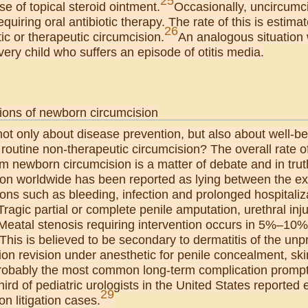
25
se of topical steroid ointment.
Occasionally, uncircumc
requiring oral antibiotic therapy. The rate of this is esti
26
ic or therapeutic circumcision.
An analogous situatio
very child who suffers an episode of otitis media.
ions of newborn circumcision
not only about disease prevention, but also about well-
 routine non-therapeutic circumcision? The overall rate
om newborn circumcision is a matter of debate and in tru
ion worldwide has been reported as lying between the 
ons such as bleeding, infection and prolonged hospitaliz
Tragic partial or complete penile amputation, urethral i
 Meatal stenosis requiring intervention occurs in 5%–10
This is believed to be secondary to dermatitis of the un
on revision under anesthetic for penile concealment, sk
probably the most common long-term complication promptin
third of pediatric urologists in the United States reporte
29
on litigation cases.