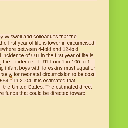
 by Wiswell and colleagues that the
e first year of life is lower in circumcised,
ewhere between 4-fold and 12-fold
cidence of UTI in the first year of life is
 the incidence of UTI from 1 in 100 to 1 in
g infant boys with foreskins must equal or
ely, for neonatal circumcision to be cost-
5
 564!
In 2004, it is estimated that
 the United States. The estimated direct
re funds that could be directed toward