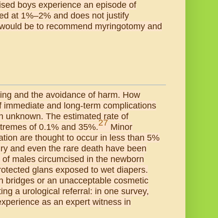
ised boys experience an episode of
mated at 1%–2% and does not justify
n would be to recommend myringotomy and
being and the avoidance of harm. How
 of immediate and long-term complications
th unknown. The estimated rate of
27
extremes of 0.1% and 35%.
Minor
ation are thought to occur in less than 5%
njury and even the rare death have been
% of males circumcised in the newborn
protected glans exposed to wet diapers.
in bridges or an unacceptable cosmetic
g a urological referral: in one survey,
d experience as an expert witness in