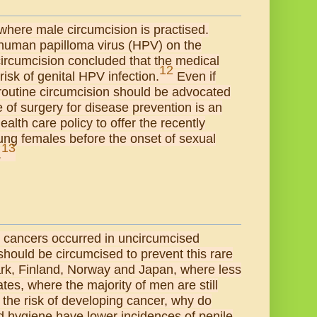
 where male circumcision is practised.
f human papilloma virus (HPV) on the
ircumcision concluded that the medical
12
risk of genital HPV infection.
Even if
 routine circumcision should be advocated
 of surgery for disease prevention is an
alth care policy to offer the recently
oung females before the onset of sexual
13
.
e cancers occurred in uncircumcised
should be circumcised to prevent this rare
mark, Finland, Norway and Japan, where less
tes, where the majority of men are still
 the risk of developing cancer, why do
nd hygiene have lower incidences of penile