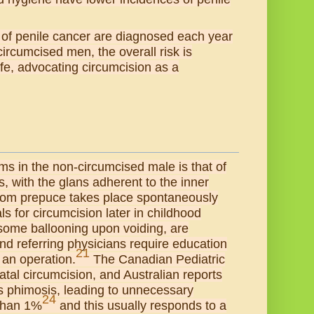
 of penile cancer are diagnosed each year
ncircumcised men, the overall risk is
ife, advocating circumcision as a
ems in the non-circumcised male is that of
, with the glans adherent to the inner
from prepuce takes place spontaneously
ls for circumcision later in childhood
 some ballooning upon voiding, are
and referring physicians require education
21
 an operation.
The Canadian Pediatric
atal circumcision, and Australian reports
s phimosis, leading to unnecessary
24
 than 1%
and this usually responds to a