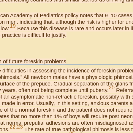
can Academy of Pediatrics policy notes that 9–10 cases
ion men, indicating that, although the risk is higher for u
19
 low.
Because this disease is rare and occurs later in l
practice is difficult to justify.
 of future foreskin problems
 difficulties in assessing the incidence of foreskin probl
phimosis.” All newborn males have a physiologic phimosis
urface of the prepuce. Gradual separation of the glans 
20
years, often not being complete until puberty.
Referra
 an asymptomatic non-retractile foreskin, possibly with
ade in error. Usually, in this setting, anxious parents 
e of the normal foreskin and the patient does not require
ates that no more than 1% of boys will require post-neon
that normal preputial adhesions are often misdiagnosed a
22
,
23
ons.
The rate of true pathological phimosis is less