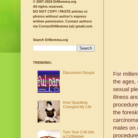
© 2007-2024 DrMomma.org
All rights reserved.
DO NOT COPY / PASTE articles or
photos without author's express
written permission.
Contact authors
via ContactDrMomma (at) gmail.com
Search DrMomma.org
TRENDING:
Discussion Groups
For millen
the ages,
sexual ple
illness an
How Spanking
procedure 
Changed My Life
the foresk
carcinoma
males on a
Turn Your Crib into
procedure
a CoSleeper