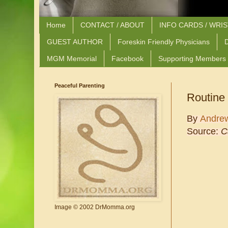
Home
CONTACT / ABOUT
INFO CARDS / WRI
GUEST AUTHOR
Foreskin Friendly Physicians
D
MGM Memorial
Facebook
Supporting Members
Peaceful Parenting
Routine
By
Andre
Source:
C
Image © 2002 DrMomma.org