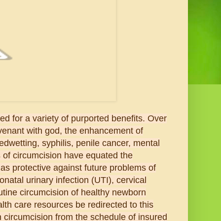
d for a variety of purported benefits. Over
ovenant with god, the enhancement of
edwetting, syphilis, penile cancer, mental
of circumcision have equated the
as protective against future problems of
natal urinary infection (UTI), cervical
utine circumcision of healthy newborn
lth care resources be redirected to this
 circumcision from the schedule of insured