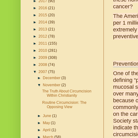
►
2017
(90)
cancer?
►
2016
(21)
►
2015
(20)
The Ameri
per 1 mill
►
2014
(39)
extremely
►
2013
(21)
preventive 
►
2012
(78)
►
2011
(155)
►
2010
(281)
►
2009
(308)
Prevention
►
2008
(74)
▼
2007
(75)
One of the
►
December
(3)
defining “
▼
November
(2)
mucosal s
The Truth About Circumcision
over many 
Within Christianity
because of
Routine Circumcision: The
commonly m
Opposing View
on the car
►
June
(1)
Society st
►
May
(1)
indicate 
►
April
(1)
circumcisi
►
March
(58)