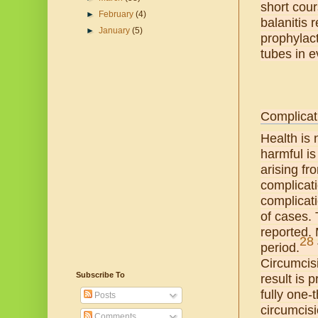
short cour
►
February
(4)
balanitis 
►
January
(5)
prophylact
tubes in e
Complicat
Health is 
harmful is
arising fr
complicat
complicati
of cases. 
reported.
28
period.
Circumcisi
Subscribe To
result is 
fully one-
Posts
circumcisi
Comments