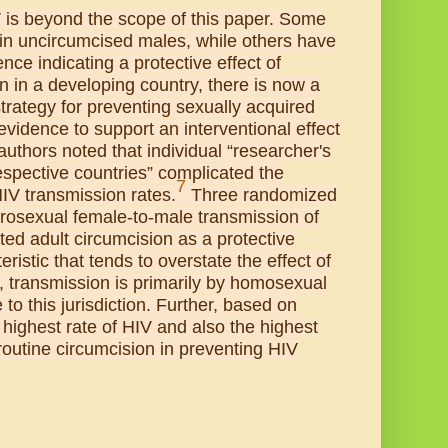
V is beyond the scope of this paper. Some
in uncircumcised males, while others have
nce indicating a protective effect of
n in a developing country, there is now a
trategy for preventing sexually acquired
evidence to support an interventional effect
uthors noted that individual “researcher's
espective countries” complicated the
7
HIV transmission rates.
Three randomized
erosexual female-to-male transmission of
ted adult circumcision as a protective
ristic that tends to overstate the effect of
, transmission is primarily by homosexual
o this jurisdiction. Further, based on
highest rate of HIV and also the highest
 routine circumcision in preventing HIV