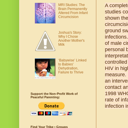
A complete
MRI Studies: The
Brain Permanently
studies c
Altered From Infant
Circumcision
shown the 
circumcisi
ground swe
Joshua's Story:
infections
Why I Chose
Another Mother's
of male ci
Milk
personal b
interpreta
‘Babywise’ Linked
controlle
to Babies'
HIV in hig
Dehydration,
Failure to Thrive
measure. H
an interve
contact an
1998 WHO 
Support the Non-Profit Work of
Peaceful Parenting:
rate of in
infection 
Find Your Tribe • Groups