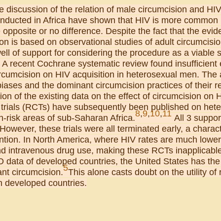
 discussion of the relation of male circumcision and HI
onducted in Africa have shown that HIV is more common 
opposite or no difference. Despite the fact that the evide
on is based on observational studies of adult circumcisio
ll of support for considering the procedure as a viable s
. A recent Cochrane systematic review found insufficient 
rcumcision on HIV acquisition in heterosexual men. The a
iases and the dominant circumcision practices of their r
tion of the existing data on the effect of circumcision on 
d trials (RCTs) have subsequently been published on het
8
,
9
,
10
,
11
h-risk areas of sub-Saharan Africa.
All 3 suppor
owever, these trials were all terminated early, a characte
ntion. In North America, where HIV rates are much lower
d intravenous drug use, making these RCTs inapplicable t
data of developed countries, the United States has the 
5
fant circumcision.
This alone casts doubt on the utility of
in developed countries.