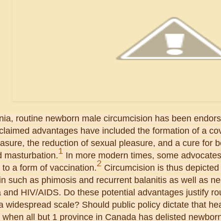
nia, routine newborn male circumcision has been endorse
 claimed advantages have included the formation of a c
asure, the reduction of sexual pleasure, and a cure for b
1
d masturbation.
In more modern times, some advocates 
2
to a form of vaccination.
Circumcision is thus depicted 
in such as phimosis and recurrent balanitis as well as neo
 and HIV/AIDS. Do these potential advantages justify ro
 widespread scale? Should public policy dictate that hea
 when all but 1 province in Canada has delisted newborn