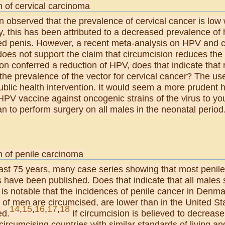
n of cervical carcinoma
n observed that the prevalence of cervical cancer is low
ly, this has been attributed to a decreased prevalence o
ed penis. However, a recent meta-analysis on HPV and c
 does not support the claim that circumcision reduces the 
on conferred a reduction of HPV, does that indicate that
the prevalence of the vector for cervical cancer? The use
blic health intervention. It would seem a more prudent he
HPV vaccine against oncogenic strains of the virus to y
han to perform surgery on all males in the neonatal period
n of penile carcinoma
last 75 years, many case series showing that most penil
s have been published. Does that indicate that all males 
 is notable that the incidences of penile cancer in Den
of men are circumcised, are lower than in the United Sta
14
,
15
,
16
,
17
,
18
ed.
If circumcision is believed to decrease
ircumcising countries with similar standards of living a