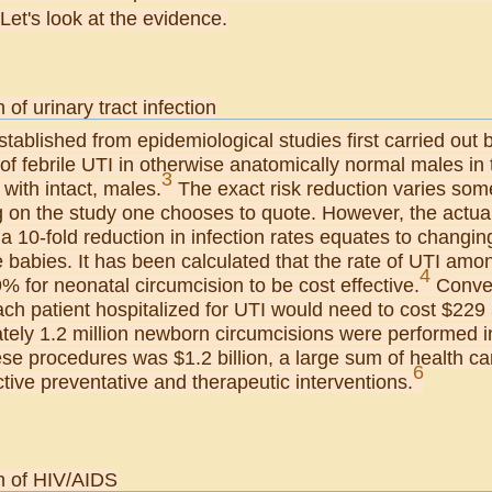
Let's look at the evidence.
 of urinary tract infection
 established from epidemiological studies first carried out
of febrile UTI in otherwise anatomically normal males in th
3
with intact, males.
The exact risk reduction varies som
on the study one chooses to quote. However, the actual in
a 10-fold reduction in infection rates equates to changing
babies. It has been calculated that the rate of UTI amon
4
 for neonatal circumcision to be cost effective.
Convers
ach patient hospitalized for UTI would need to cost $229
tely 1.2 million newborn circumcisions were performed in
ese procedures was $1.2 billion, a large sum of health ca
6
tive preventative and therapeutic interventions.
n of HIV/AIDS