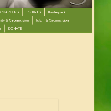
 CHAPTERS
TSHIRTS
Kinderpack
nity & Circumcision
Islam & Circumcision
n
DONATE