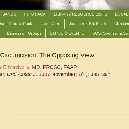
STBANDS
INFO PACK
LIBRARY RESOURCE LISTS
LOCAL
on't Retract Pack
Intact Care
Judaism & Brit Milah
Christia
Discussion Groups
EXPOS & EVENTS
SOS: Sponsor a So
 Circumcision: The Opposing View
w E MacNeily
, MD, FRCSC, FAAP
an Urol Assoc J.
2007 November;
1
(4)
: 395–397