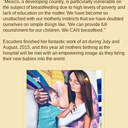
"Mexico, a developing country, is particularly vulnerable on
the subject of breastfeeding due to high levels of poverty and
lack of education on the matter. We have become so
unattached with our motherly instincts that we have doubted
ourselves on simple things like, 'We can provide full
nourishment for our children. We CAN breastfeed.'"
Escudero finished her fantastic work of art during July and
August, 2015, and this year all mothers birthing at the
hospital will be met with an empowering image as they bring
their new babies into the world.