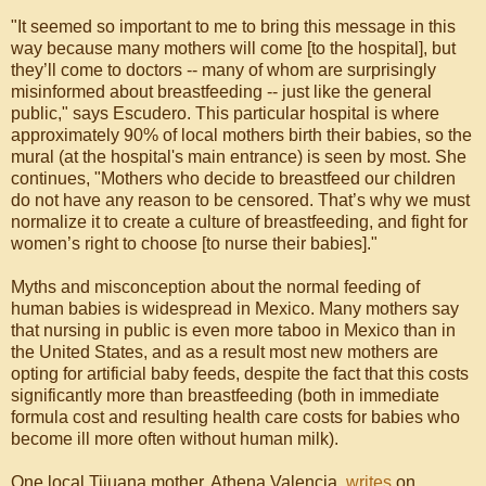
"It seemed so important to me to bring this message in this
way because many mothers will come [to the hospital], but
they’ll come to doctors -- many of whom are surprisingly
misinformed about breastfeeding -- just like the general
public," says Escudero. This particular hospital is where
approximately 90% of local mothers birth their babies, so the
mural (at the hospital's main entrance) is seen by most. She
continues, "Mothers who decide to breastfeed our children
do not have any reason to be censored. That’s why we must
normalize it to create a culture of breastfeeding, and fight for
women’s right to choose [to nurse their babies]."
Myths and misconception about the normal feeding of
human babies is widespread in Mexico. Many mothers say
that nursing in public is even more taboo in Mexico than in
the United States, and as a result most new mothers are
opting for artificial baby feeds, despite the fact that this costs
significantly more than breastfeeding (both in immediate
formula cost and resulting health care costs for babies who
become ill more often without human milk).
One local Tijuana mother, Athena Valencia,
writes
on