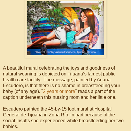
A beautiful mural celebrating the joys and goodness of
natural weaning is depicted on Tijuana’s largest public
health care facility. The message, painted by Ariana
Escudero, is that there is no shame in breastfeeding your
baby (of any age). "
2 years or more
" reads a part of the
caption underneath this nursing mom and her little one.
Escudero painted the 45-by-15 foot mural at Hospital
General de Tijuana in Zona Río, in part because of the
social insults she experienced while breastfeeding her two
babies.