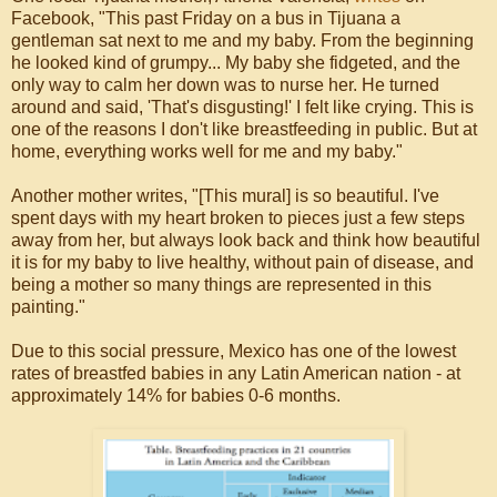
Facebook, "This past Friday on a bus in Tijuana a
gentleman sat next to me and my baby. From the beginning
he looked kind of grumpy... My baby she fidgeted, and the
only way to calm her down was to nurse her. He turned
around and said, 'That's disgusting!' I felt like crying. This is
one of the reasons I don't like breastfeeding in public. But at
home, everything works well for me and my baby."
Another mother writes, "[This mural] is so beautiful. I've
spent days with my heart broken to pieces just a few steps
away from her, but always look back and think how beautiful
it is for my baby to live healthy, without pain of disease, and
being a mother so many things are represented in this
painting."
Due to this social pressure, Mexico has one of the lowest
rates of breastfed babies in any Latin American nation - at
approximately 14% for babies 0-6 months.