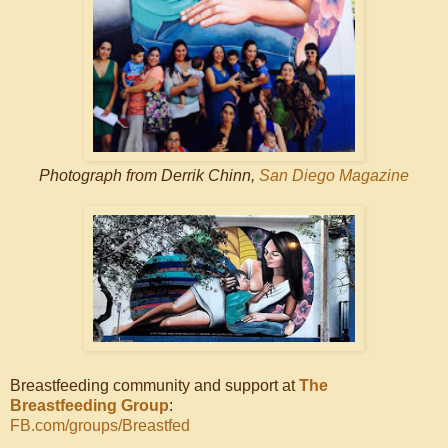
Photograph from Derrik Chinn,
San Diego Magazine
Breastfeeding community and support at
The
Breastfeeding Group
:
FB.com/groups/Breastfed