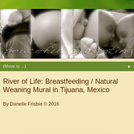
▼
River of Life: Breastfeeding / Natural
Weaning Mural in Tijuana, Mexico
By Danelle Frisbie © 2016