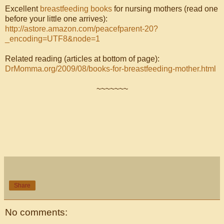
Excellent
breastfeeding books
for nursing mothers (read one
before your little one arrives):
http://astore.amazon.com/peacefparent-20?
_encoding=UTF8&node=1
Related reading (articles at bottom of page):
DrMomma.org/2009/08/books-for-breastfeeding-mother.html
~~~~~~~
Share
No comments: