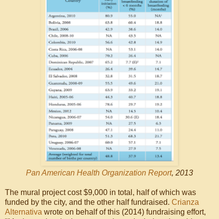
Pan American Health Organization Report
, 2013
The mural project cost $9,000 in total, half of which was
funded by the city, and the other half fundraised.
Crianza
Alternativa
wrote on behalf of this (2014) fundraising effort,