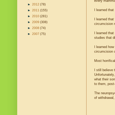
every mammal
►
2012
(78)
I learned that
►
2011
(155)
►
2010
(281)
I learned that
►
2009
(308)
circumcision r
►
2008
(74)
I learned tha
►
2007
(75)
studies that 
I learned how 
circumcision c
Most horrifica
I still believ
Unfortunately,
what their so
to them, post-
The neuropsyc
of withdrawal