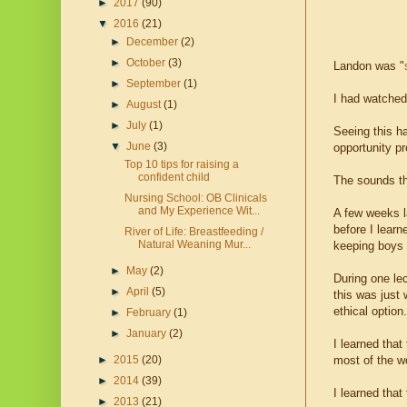
►
2017
(90)
▼
2016
(21)
►
December
(2)
►
October
(3)
Landon was "
►
September
(1)
I had watched 
►
August
(1)
►
July
(1)
Seeing this h
▼
June
(3)
opportunity pr
Top 10 tips for raising a
confident child
The sounds th
Nursing School: OB Clinicals
and My Experience Wit...
A few weeks la
before I learn
River of Life: Breastfeeding /
Natural Weaning Mur...
keeping boys i
►
May
(2)
During one lec
►
April
(5)
this was just 
ethical option.
►
February
(1)
►
January
(2)
I learned that
most of the wo
►
2015
(20)
►
2014
(39)
I learned that
►
2013
(21)