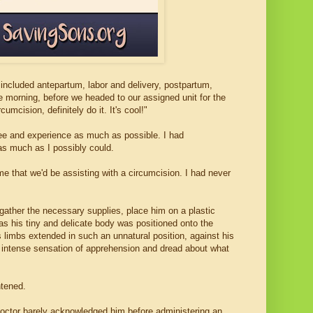
included antepartum, labor and delivery, postpartum,
ne morning, before we headed to our assigned unit for the
umcision, definitely do it. It's cool!"
see and experience as much as possible. I had
as much as I possibly could.
me that we'd be assisting with a circumcision. I had never
gather the necessary supplies, place him on a plastic
as his tiny and delicate body was positioned onto the
s limbs extended in such an unnatural position, against his
an intense sensation of apprehension and dread about what
htened.
ctor barely acknowledged him before administering an