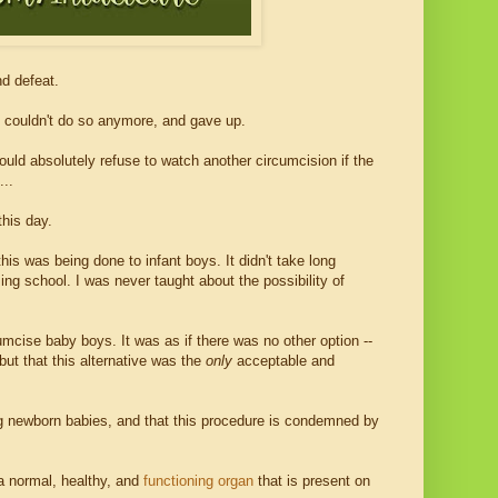
nd defeat.
it couldn't do so anymore, and gave up.
uld absolutely refuse to watch another circumcision if the
...
his day.
his was being done to infant boys. It didn't take long
sing school. I was never taught about the possibility of
cumcise baby boys. It was as if there was no other option --
but that this alternative was the
only
acceptable and
sing newborn babies, and that this procedure is condemned by
s a normal, healthy, and
functioning organ
that is present on