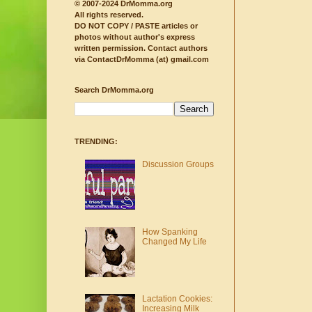
© 2007-2024 DrMomma.org
All rights reserved.
DO NOT COPY / PASTE articles or
photos without author's express
written permission.
Contact authors
via ContactDrMomma (at) gmail.com
Search DrMomma.org
TRENDING:
Discussion Groups
How Spanking
Changed My Life
Lactation Cookies:
Increasing Milk