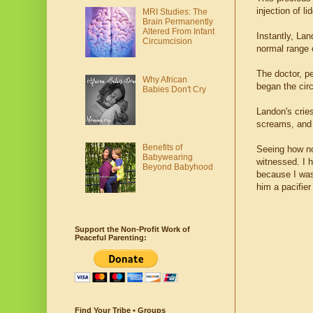
injection of li
MRI Studies: The
Brain Permanently
Altered From Infant
Instantly, Lan
Circumcision
normal range 
The doctor, p
Why African
began the ci
Babies Don't Cry
Landon's crie
screams, and 
Benefits of
Seeing how no
Babywearing
witnessed. I h
Beyond Babyhood
because I was
him a pacifier
Support the Non-Profit Work of
Peaceful Parenting:
Find Your Tribe • Groups