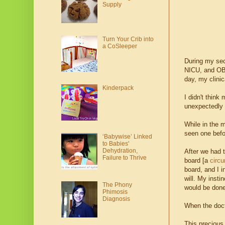
Supply
Turn Your Crib into
a CoSleeper
During my sec
NICU, and OB t
day, my clinic
Kinderpack
I didn't thin
unexpectedly 
While in the m
seen one befo
‘Babywise’ Linked
to Babies'
Dehydration,
After we had 
Failure to Thrive
board [a
circu
board, and I i
will. My inst
The Phony
would be done
Phimosis
Diagnosis
When the doct
This preciou