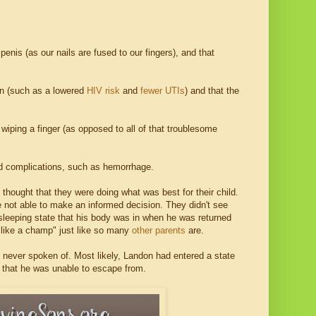
penis (as our nails are fused to our fingers), and that
ion (such as a lowered
HIV risk
and
fewer UTIs
) and that the
e wiping a finger (as opposed to all of that troublesome
ed complications, such as hemorrhage.
y thought that they were doing what was best for their child.
re not able to make an informed decision. They didn't see
 sleeping state that his body was in when he was returned
it like a champ" just like so many
other parents
are.
 never spoken of. Most likely, Landon had entered a state
y that he was unable to escape from.