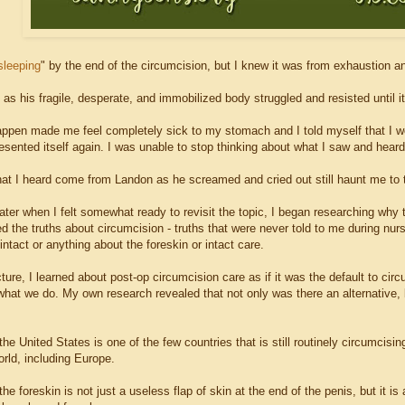
sleeping
" by the end of the circumcision, but I knew it was from exhaustion a
as his fragile, desperate, and immobilized body struggled and resisted until 
appen made me feel completely sick to my stomach and I told myself that I wo
esented itself again. I was unable to stop thinking about what I saw and heard
at I heard come from Landon as he screamed and cried out still haunt me to t
ter when I felt somewhat ready to revisit the topic, I began researching why t
ed the truths about circumcision - truths that were never told to me during nur
ntact or anything about the foreskin or intact care.
ture, I learned about post-op circumcision care as if it was the default to cir
what we do. My own research revealed that not only was there an alternative, 
 the United States is one of the few countries that is still routinely circumci
rld, including Europe.
 the foreskin is not just a useless flap of skin at the end of the penis, but it i