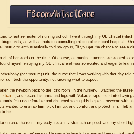
ond to last semester of nursing school, I went through my OB clinical (which 
riage units, as well as lactation consulting) at one of our local hospitals. O
al instructor enthusiastically told my group, "If you get the chance to see a circ
k much of her words at the time. Of course, as nursing students we wanted to 
found myself enjoying my OB clinical and was so excited and eager to learn 
other/baby (postpartum) unit, the nurse that I was working with that day told 
re, so I took the opportunity, not knowing what to expect.
taken the newborn back to the "circ room" in the nursery, I watched the nurse 
mstraint
], and secure his arms and legs with Velcro straps. He started crying 
nstantly felt uncomfortable and disturbed seeing this helpless newborn with hi
incts wanted to unstrap him, pick him up, and comfort and protect him. I felt 
 to him.
or entered the room, my body froze, my stomach dropped, and my chest tig
s baby was an
actual person.
He was a 2-day-old boy named Landon, but the do