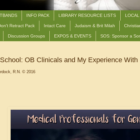
STBANDS
INFO PACK
LIBRARY RESOURCE LISTS
LOCAL
on't Retract Pack
Intact Care
Judaism & Brit Milah
Christia
Discussion Groups
EXPOS & EVENTS
SOS: Sponsor a So
School: OB Clinicals and My Experience With 
rdock, R.N. © 2016