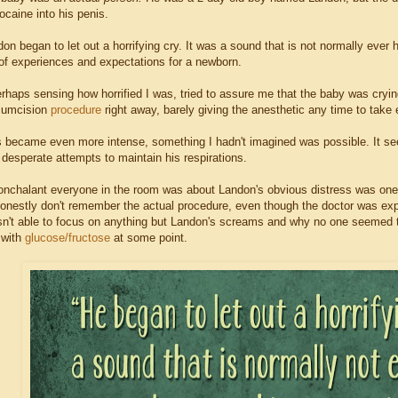
docaine into his penis.
don began to let out a horrifying cry. It was a sound that is not normally ever 
of experiences and expectations for a newborn.
erhaps sensing how horrified I was, tried to assure me that the baby was cryin
rcumcision
procedure
right away, barely giving the anesthetic any time to take 
s became even more intense, something I hadn't imagined was possible. It see
desperate attempts to maintain his respirations.
nchalant everyone in the room was about Landon's obvious distress was one o
onestly don't remember the actual procedure, even though the doctor was explai
n't able to focus on anything but Landon's screams and why no one seemed to
 with
glucose/fructose
at some point.