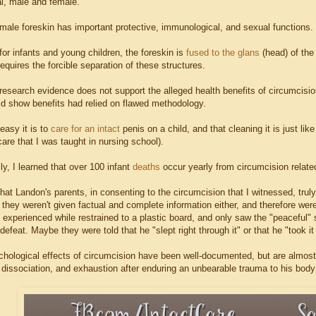
, male and female.
 male foreskin has important protective, immunological, and sexual functions.
 for infants and young children, the foreskin is
fused to the glans
(head) of the 
equires the forcible separation of these structures.
t research evidence does not support the alleged health benefits of circumcis
did show benefits had relied on flawed methodology.
easy it is to
care for an intact
penis on a child, and that cleaning it is just lik
are that I was taught in nursing school).
lly, I learned that over 100 infant
deaths
occur yearly from circumcision relat
e that Landon's parents, in consenting to the circumcision that I witnessed, trul
 they weren't given factual and complete information either, and therefore we
n experienced while restrained to a plastic board, and only saw the "peaceful"
defeat. Maybe they were told that he "slept right through it" or that he "took 
hological effects of circumcision have been well-documented, but are almost
, dissociation, and exhaustion after enduring an unbearable trauma to his bod