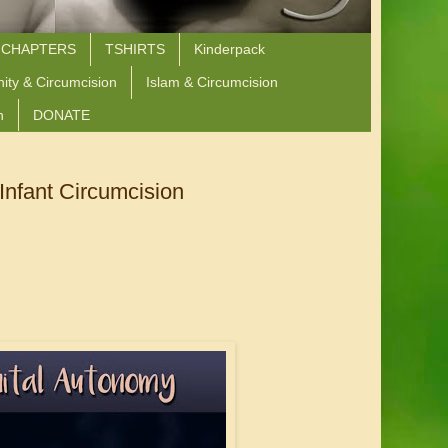
 CHAPTERS
TSHIRTS
Kinderpack
nity & Circumcision
Islam & Circumcision
n
DONATE
Infant Circumcision