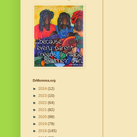
DrMomma.org
►
2024
(12)
►
2023
(10)
►
2022
(64)
►
2021
(82)
►
2020
(98)
►
2019
(79)
►
2018
(145)