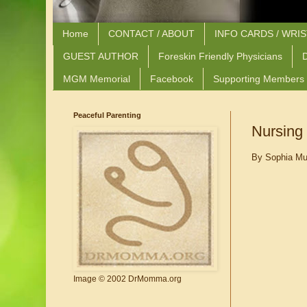
Home
CONTACT / ABOUT
INFO CARDS / WRI
GUEST AUTHOR
Foreskin Friendly Physicians
D
MGM Memorial
Facebook
Supporting Members
Peaceful Parenting
Nursing 
By Sophia Mu
Image © 2002 DrMomma.org