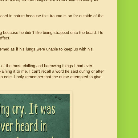
heard in nature because this trauma is so far outside of the
g because he didn't like being strapped onto the board. He
effect.
med as if his lungs were unable to keep up with his
f the most chilling and harrowing things I had ever
ning it to me. I can't recall a word he said during or after
 care. I only remember that the nurse attempted to give