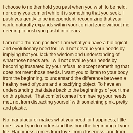
I choose to neither hold you past when you wish to be held,
nor deny you comfort while it is something that you seek. I
push you gently to be independent, recognizing that your
world naturally expands within your comfort zone without me
needing to push you past it into tears.
I am not a “human pacifier”. I am what you have a biological
and evolutionary need for. I will not devalue your needs by
implying that you lack the wisdom and understanding of
what those needs are. I will not devalue your needs by
becoming frustrated by your refusal to accept something that
does not meet those needs. I want you to listen to your body
from the beginning, to understand the difference between a
healthy need of yours and a pacifying object. To have an
understanding that dates back to the beginnings of your time
on this planet.. That comfort comes from having your needs
met, not from distracting yourself with something pink, pretty
and plastic.
No manufacturer makes what you need for happiness, little
one. I want you to understand this from the beginning of your
life. Happiness comes from love, from closeness, and from