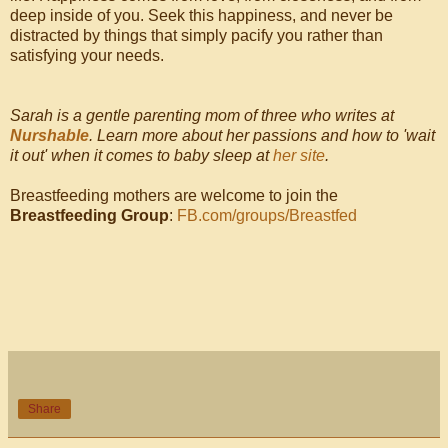
deep inside of you. Seek this happiness, and never be
distracted by things that simply pacify you rather than
satisfying your needs.
Sarah is a gentle parenting mom of three who writes at
Nurshable
. Learn more about her passions and how to 'wait
it out' when it comes to baby sleep at
her site
.
Breastfeeding mothers are welcome to join the
Breastfeeding Group
:
FB.com/groups/Breastfed
Share