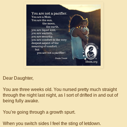
Dear Daughter,
You are three weeks old. You nursed pretty much straight
through the night last night, as I sort of drifted in and out of
being fully awake.
You’re going through a growth spurt.
When you switch sides I feel the sting of letdown.