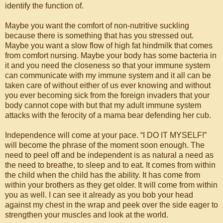
identify the function of.
Maybe you want the comfort of non-nutritive suckling
because there is something that has you stressed out.
Maybe you want a slow flow of high fat hindmilk that comes
from comfort nursing. Maybe your body has some bacteria in
it and you need the closeness so that your immune system
can communicate with my immune system and it all can be
taken care of without either of us ever knowing and without
you ever becoming sick from the foreign invaders that your
body cannot cope with but that my adult immune system
attacks with the ferocity of a mama bear defending her cub.
Independence will come at your pace. “I DO IT MYSELF!”
will become the phrase of the moment soon enough. The
need to peel off and be independent is as natural a need as
the need to breathe, to sleep and to eat. It comes from within
the child when the child has the ability. It has come from
within your brothers as they get older. It will come from within
you as well. I can see it already as you bob your head
against my chest in the wrap and peek over the side eager to
strengthen your muscles and look at the world.