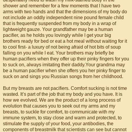
shower and remember for a few moments that I have two
arms with two hands and that the dimensions of my body do
not include an oddly independent nine pound female child
that is frequently suspended from my body in a wrap of
lightweight gauze. Your grandfather may be a human
pacifier, as he holds you lovingly while I get your big
brothers ready for bed or eat a hot meal without waiting for it
to cool first- a luxury of not being afraid of hot bits of soup
falling on you while I eat. Your brothers may briefly be
human pacifiers when they offer up their pinky fingers for you
to suck on, always imitating their daddy.Your grandma may
be a human pacifier when she offers you her pinky finger to
suck on and sings you Russian songs from her childhood.
But my breasts are not pacifiers. Comfort sucking is not time
wasted. It’s part of the job that my body and you have. It is
how we evolved. We are the product of a long process of
evolution that causes you to seek out my arms and my
breasts, to suckle for comfort, to communicate with my
immune system, to stay close and warm and protected, to
stimulate the supply of your food, your antibodies, the
components of breastmilk that scientists can see but cannot