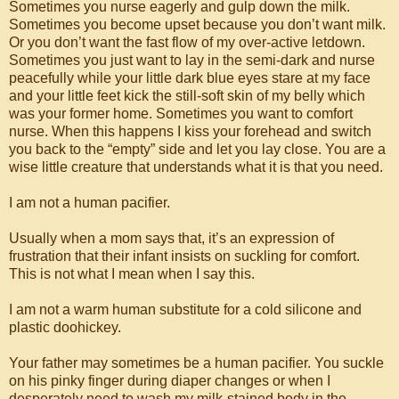
Sometimes you nurse eagerly and gulp down the milk.
Sometimes you become upset because you don’t want milk.
Or you don’t want the fast flow of my over-active letdown.
Sometimes you just want to lay in the semi-dark and nurse
peacefully while your little dark blue eyes stare at my face
and your little feet kick the still-soft skin of my belly which
was your former home. Sometimes you want to comfort
nurse. When this happens I kiss your forehead and switch
you back to the “empty” side and let you lay close. You are a
wise little creature that understands what it is that you need.
I am not a human pacifier.
Usually when a mom says that, it’s an expression of
frustration that their infant insists on suckling for comfort.
This is not what I mean when I say this.
I am not a warm human substitute for a cold silicone and
plastic doohickey.
Your father may sometimes be a human pacifier. You suckle
on his pinky finger during diaper changes or when I
desperately need to wash my milk-stained body in the