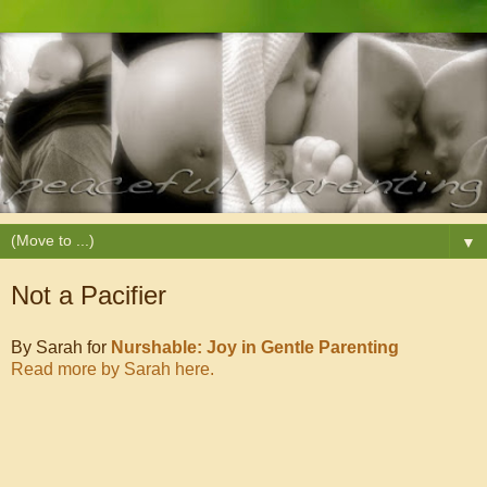
▼
Not a Pacifier
By Sarah for
Nurshable: Joy in Gentle Parenting
Read more by Sarah here.