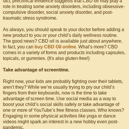
fact, preclinical evidence suggests that CBD oil may play a
role in treating some anxiety disorders, including obsessive-
compulsive disorder, social anxiety disorder, and post-
traumatic stress syndrome.
As always, you should speak to your doctor before adding a
new product to you or your child’s daily wellness routine.
The good news? CBD oil is available just about anywhere.
In fact, you can
buy CBD Oil online
. What’s more? CBD
comes in a variety of forms and products including capsules,
topicals, or gummies. (It's also gluten-free!)
Take advantage of screentime.
Right now, your kids are probably fighting over their tablets,
aren't they? While we’re usually trying to pry our child’s
fingers from their keyboards, now is the time to take
advantage of screen time. Use social media as a way to
boost your child’s social skills safely or take advantage of
one or more of YouTube’s free fitness classes. Who knows?
Engaging in some physical activities like yoga or dance
videos might spark an interest in a new hobby even post-
pandemic.