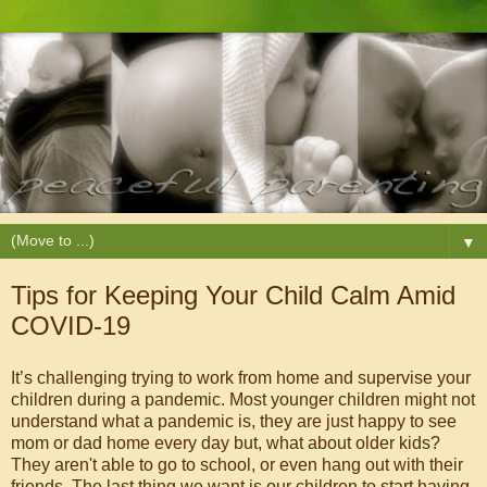
▼
Tips for Keeping Your Child Calm Amid
COVID-19
It’s challenging trying to work from home and supervise your
children during a pandemic. Most younger children might not
understand what a pandemic is, they are just happy to see
mom or dad home every day but, what about older kids?
They aren't able to go to school, or even hang out with their
friends. The last thing we want is our children to start having