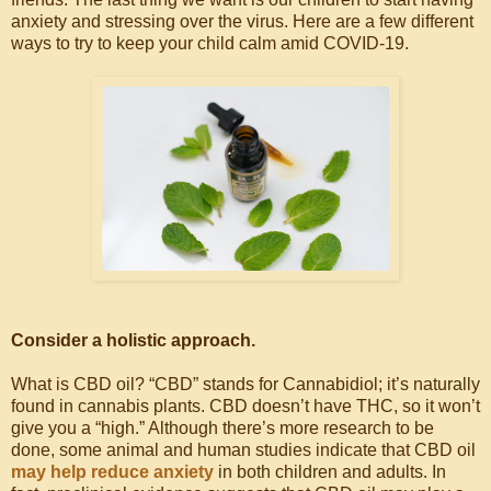
anxiety and stressing over the virus. Here are a few different
ways to try to keep your child calm amid COVID-19.
Consider a holistic approach.
What is CBD oil? “CBD” stands for Cannabidiol; it’s naturally
found in cannabis plants. CBD doesn’t have THC, so it won’t
give you a “high.” Although there’s more research to be
done, some animal and human studies indicate that CBD oil
may help reduce anxiety
in both children and adults. In