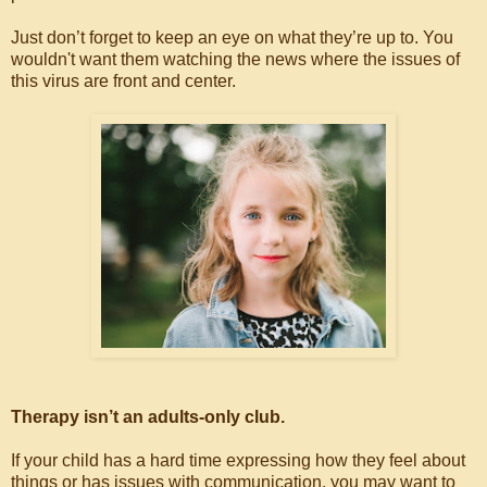
Just don’t forget to keep an eye on what they’re up to. You
wouldn't want them watching the news where the issues of
this virus are front and center.
Therapy isn’t an adults-only club.
If your child has a hard time expressing how they feel about
things or has issues with communication, you may want to