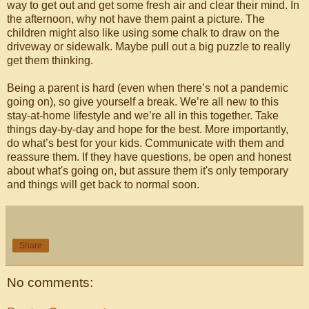
way to get out and get some fresh air and clear their mind. In
the afternoon, why not have them paint a picture. The
children might also like using some chalk to draw on the
driveway or sidewalk. Maybe pull out a big puzzle to really
get them thinking.
Being a parent is hard (even when there’s not a pandemic
going on), so give yourself a break. We’re all new to this
stay-at-home lifestyle and we’re all in this together. Take
things day-by-day and hope for the best. More importantly,
do what’s best for your kids. Communicate with them and
reassure them. If they have questions, be open and honest
about what's going on, but assure them it's only temporary
and things will get back to normal soon.
Share
No comments: