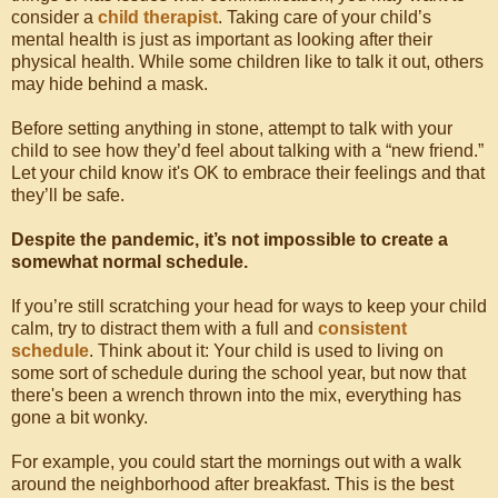
consider a
child therapist
. Taking care of your child’s
mental health is just as important as looking after their
physical health. While some children like to talk it out, others
may hide behind a mask.
Before setting anything in stone, attempt to talk with your
child to see how they’d feel about talking with a “new friend.”
Let your child know it's OK to embrace their feelings and that
they’ll be safe.
Despite the pandemic, it’s not impossible to create a
somewhat normal schedule.
If you’re still scratching your head for ways to keep your child
calm, try to distract them with a full and
consistent
schedule
. Think about it: Your child is used to living on
some sort of schedule during the school year, but now that
there's been a wrench thrown into the mix, everything has
gone a bit wonky.
For example, you could start the mornings out with a walk
around the neighborhood after breakfast. This is the best