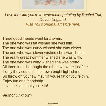
'Love the skin you're in' watercolor painting by Rachel Toll,
Devon England.
Visit Toll's original art store here.
Three good friends went for a swim.
The one who was fat wished she was thin.
The one who was curvy wished she was clever.
The one who was clever wished she swam better.
The really great swimmer wished she was witty.
The one who was witty wished she was pretty.
All three friends thought the other two were just fine.
If only they could let their own bright light shine.
So throw on your swimsuit if you're fat or you're thin.
Enjoy fun and friendship...
Love the skin that you're in!
-Author Unknown
*******