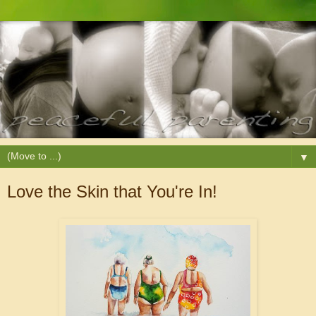
▼
Love the Skin that You're In!