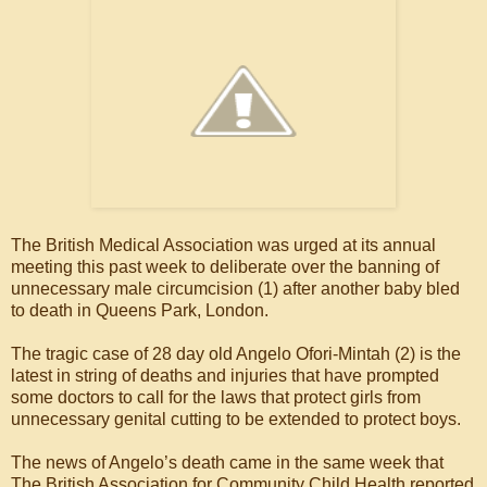
The British Medical Association was urged at its annual
meeting this past week to deliberate over the banning of
unnecessary male circumcision (1) after another baby bled
to death in Queens Park, London.
The tragic case of 28 day old Angelo Ofori-Mintah (2) is the
latest in string of deaths and injuries that have prompted
some doctors to call for the laws that protect girls from
unnecessary genital cutting to be extended to protect boys.
The news of Angelo’s death came in the same week that
The British Association for Community Child Health reported