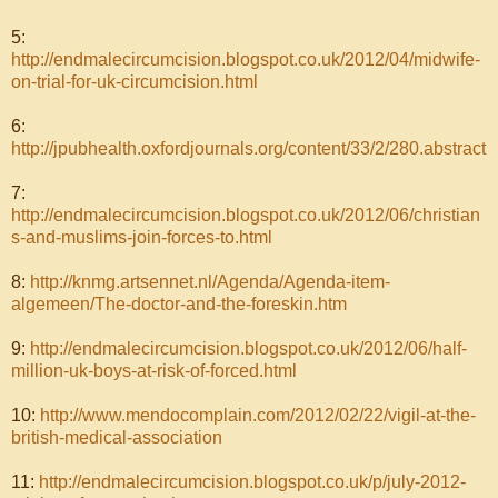
5:
http://endmalecircumcision.blogspot.co.uk/2012/04/midwife-
on-trial-for-uk-circumcision.html
6:
http://jpubhealth.oxfordjournals.org/content/33/2/280.abstract
7:
http://endmalecircumcision.blogspot.co.uk/2012/06/christian
s-and-muslims-join-forces-to.html
8:
http://knmg.artsennet.nl/Agenda/Agenda-item-
algemeen/The-doctor-and-the-foreskin.htm
9:
http://endmalecircumcision.blogspot.co.uk/2012/06/half-
million-uk-boys-at-risk-of-forced.html
10:
http://www.mendocomplain.com/2012/02/22/vigil-at-the-
british-medical-association
11:
http://endmalecircumcision.blogspot.co.uk/p/july-2012-