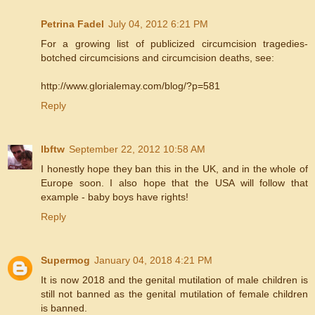
Petrina Fadel
July 04, 2012 6:21 PM
For a growing list of publicized circumcision tragedies-
botched circumcisions and circumcision deaths, see:
http://www.glorialemay.com/blog/?p=581
Reply
lbftw
September 22, 2012 10:58 AM
I honestly hope they ban this in the UK, and in the whole of
Europe soon. I also hope that the USA will follow that
example - baby boys have rights!
Reply
Supermog
January 04, 2018 4:21 PM
It is now 2018 and the genital mutilation of male children is
still not banned as the genital mutilation of female children
is banned.