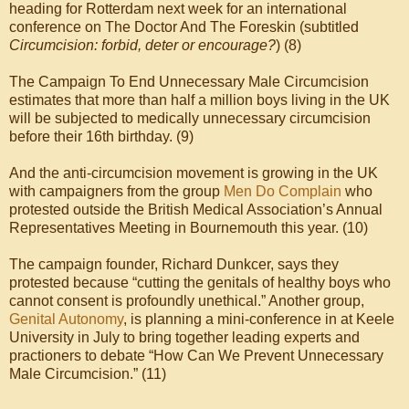
heading for Rotterdam next week for an international
conference on The Doctor And The Foreskin (subtitled
Circumcision: forbid, deter or encourage?
) (8)
The Campaign To End Unnecessary Male Circumcision
estimates that more than half a million boys living in the UK
will be subjected to medically unnecessary circumcision
before their 16th birthday. (9)
And the anti-circumcision movement is growing in the UK
with campaigners from the group
Men Do Complain
who
protested outside the British Medical Association’s Annual
Representatives Meeting in Bournemouth this year. (10)
The campaign founder, Richard Dunkcer, says they
protested because “cutting the genitals of healthy boys who
cannot consent is profoundly unethical.” Another group,
Genital Autonomy
, is planning a mini-conference in at Keele
University in July to bring together leading experts and
practioners to debate “How Can We Prevent Unnecessary
Male Circumcision.” (11)