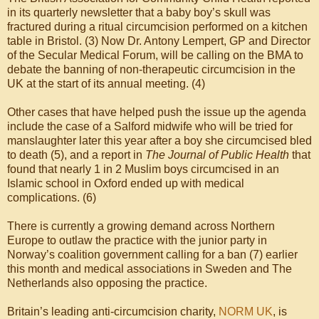
in its quarterly newsletter that a baby boy’s skull was
fractured during a ritual circumcision performed on a kitchen
table in Bristol. (3) Now Dr. Antony Lempert, GP and Director
of the Secular Medical Forum, will be calling on the BMA to
debate the banning of non-therapeutic circumcision in the
UK at the start of its annual meeting. (4)
Other cases that have helped push the issue up the agenda
include the case of a Salford midwife who will be tried for
manslaughter later this year after a boy she circumcised bled
to death (5), and a report in
The Journal of Public Health
that
found that nearly 1 in 2 Muslim boys circumcised in an
Islamic school in Oxford ended up with medical
complications. (6)
There is currently a growing demand across Northern
Europe to outlaw the practice with the junior party in
Norway’s coalition government calling for a ban (7) earlier
this month and medical associations in Sweden and The
Netherlands also opposing the practice.
Britain’s leading anti-circumcision charity,
NORM UK
, is