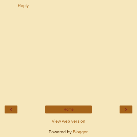
Reply
‹
›
Home
View web version
Powered by
Blogger
.