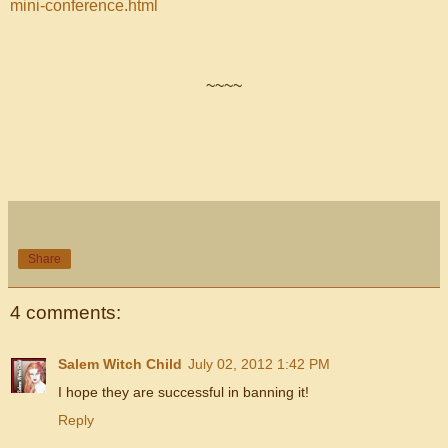
mini-conference.html
~~~~
Share
4 comments:
Salem Witch Child
July 02, 2012 1:42 PM
I hope they are successful in banning it!
Reply