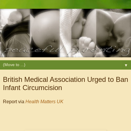
▼
British Medical Association Urged to Ban
Infant Circumcision
Report via
Health Matters UK