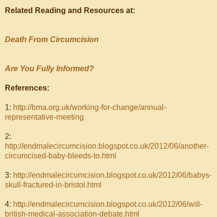
Related Reading and Resources at:
Death From Circumcision
Are You Fully Informed?
References:
1:
http://bma.org.uk/working-for-change/annual-
representative-meeting
2:
http://endmalecircumcision.blogspot.co.uk/2012/06/another-
circumcised-baby-bleeds-to.html
3:
http://endmalecircumcision.blogspot.co.uk/2012/06/babys-
skull-fractured-in-bristol.html
4:
http://endmalecircumcision.blogspot.co.uk/2012/06/will-
british-medical-association-debate.html