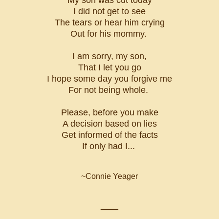
I did not get to see
The tears or hear him crying
Out for his mommy.
I am sorry, my son,
That I let you go
I hope some day you forgive me
For not being whole.
Please, before you make
A decision based on lies
Get informed of the facts
If only had I...
~Connie Yeager
____