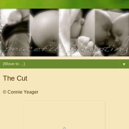
▼
The Cut
© Connie Yeager