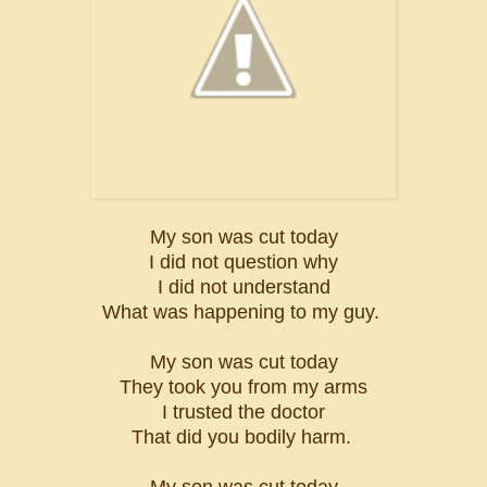
My son was cut today
I did not question why
I did not understand
What was happening to my guy.
My son was cut today
They took you from my arms
I trusted the doctor
That did you bodily harm.
My son was cut today