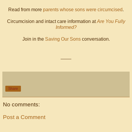
Read from more
parents whose sons were circumcised
.
Circumcision and intact care information at
Are You Fully
Informed?
Join in the
Saving Our Sons
conversation.
____
Share
No comments:
Post a Comment