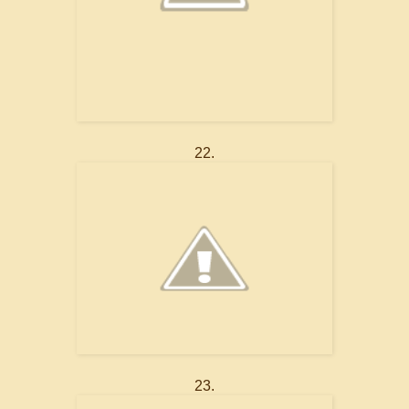
22.
23.