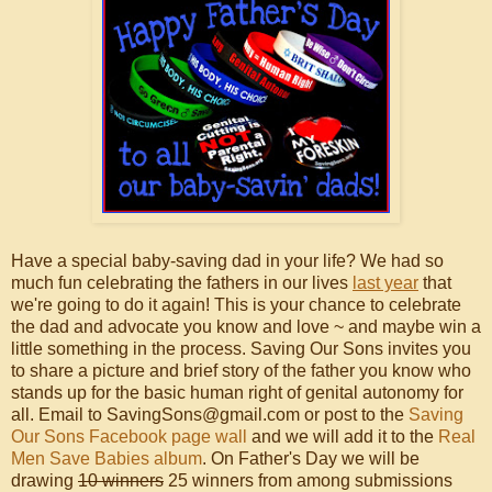
Have a special baby-saving dad in your life? We had so
much fun celebrating the fathers in our lives
last year
that
we're going to do it again! This is your chance to celebrate
the dad and advocate you know and love ~ and maybe win a
little something in the process. Saving Our Sons invites you
to share a picture and brief story of the father you know who
stands up for the basic human right of genital autonomy for
all. Email to SavingSons@gmail.com or post to the
Saving
Our Sons Facebook page wall
and we will add it to the
Real
Men Save Babies album
. On Father's Day we will be
drawing
10 winners
25 winners from among submissions