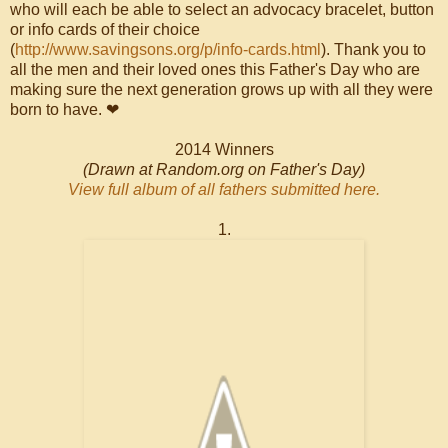
who will each be able to select an advocacy bracelet, button
or info cards of their choice
(
http://www.savingsons.org/p/info-cards.html
). Thank you to
all the men and their loved ones this Father's Day who are
making sure the next generation grows up with all they were
born to have. ❤
2014 Winners
(Drawn at Random.org on Father's Day)
View full album of all fathers submitted here.
1.