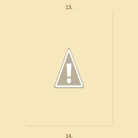
13.
14.