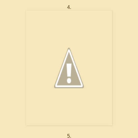
4.
5.