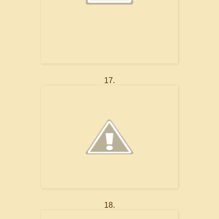
17.
18.