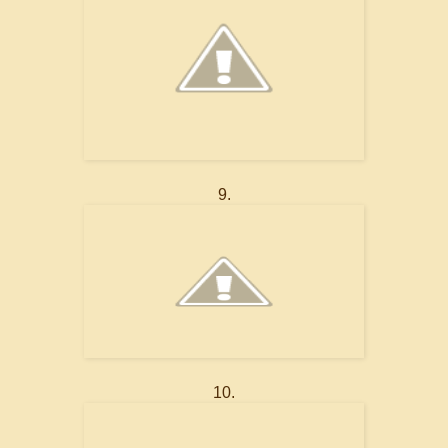
9.
10.