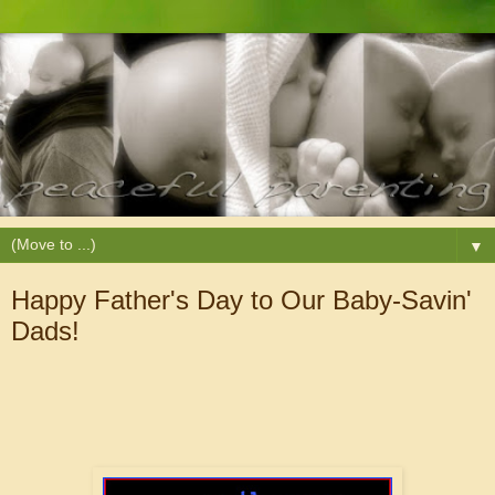
▼
Happy Father's Day to Our Baby-Savin'
Dads!