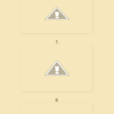
7.
8.