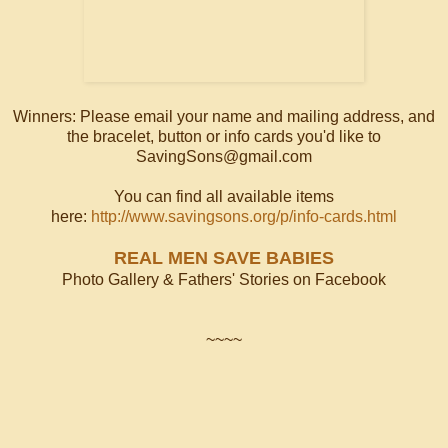
Winners: Please email your name and mailing address, and
the bracelet, button or info cards you'd like to
SavingSons@gmail.com
You can find all available items
here:
http://www.savingsons.org/p/info-cards.html
REAL MEN SAVE BABIES
Photo Gallery & Fathers' Stories on Facebook
~~~~