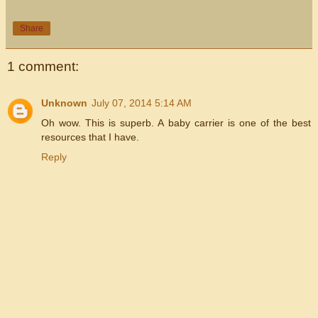
Share
1 comment:
Unknown
July 07, 2014 5:14 AM
Oh wow. This is superb. A baby carrier is one of the best
resources that I have.
Reply