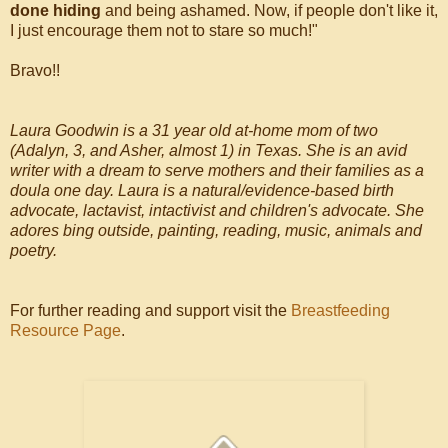
done hiding
and being ashamed. Now, if people don't like it,
I just encourage them not to stare so much!"
Bravo!!
Laura Goodwin is a 31 year old at-home mom of two
(Adalyn, 3, and Asher, almost 1) in Texas. She is an avid
writer with a dream to serve mothers and their families as a
doula one day. Laura is a natural/evidence-based birth
advocate, lactavist, intactivist and children's advocate. She
adores bing outside, painting, reading, music, animals and
poetry.
For further reading and support visit the
Breastfeeding
Resource Page
.