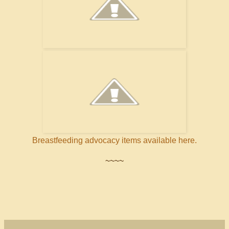
Breastfeeding advocacy items available here.
~~~~