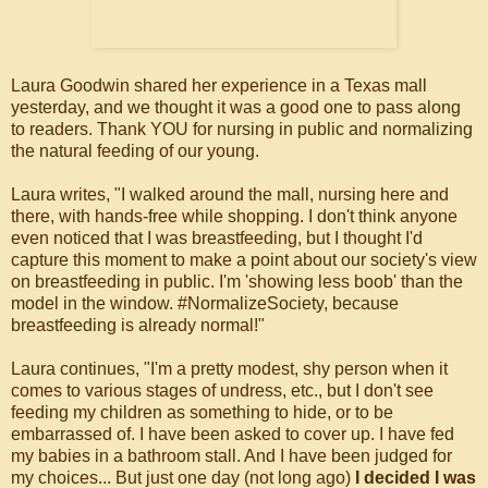
Laura Goodwin shared her experience in a Texas mall
yesterday, and we thought it was a good one to pass along
to readers. Thank YOU for nursing in public and normalizing
the natural feeding of our young.
Laura writes, "I walked around the mall, nursing here and
there, with hands-free while shopping. I don't think anyone
even noticed that I was breastfeeding, but I thought I'd
capture this moment to make a point about our society's view
on breastfeeding in public. I'm 'showing less boob' than the
model in the window. #NormalizeSociety, because
breastfeeding is already normal!"
Laura continues, "I'm a pretty modest, shy person when it
comes to various stages of undress, etc., but I don't see
feeding my children as something to hide, or to be
embarrassed of. I have been asked to cover up. I have fed
my babies in a bathroom stall. And I have been judged for
my choices... But just one day (not long ago)
I decided I was