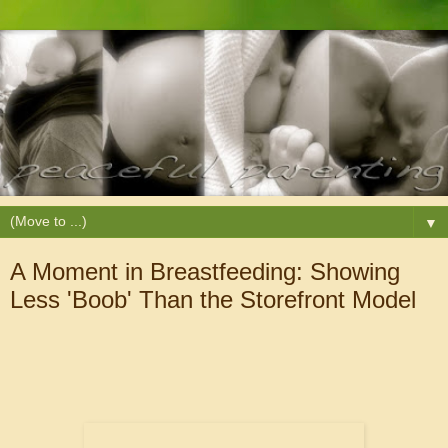
▼
A Moment in Breastfeeding: Showing
Less 'Boob' Than the Storefront Model