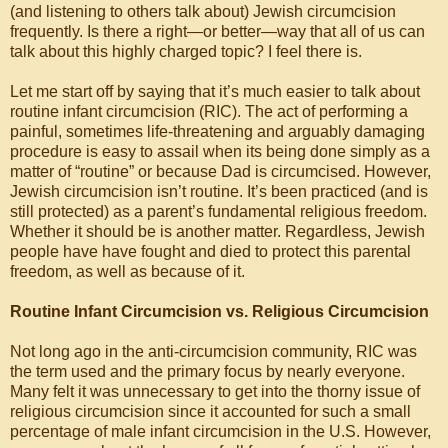
(and listening to others talk about) Jewish circumcision
frequently. Is there a right—or better—way that all of us can
talk about this highly charged topic? I feel there is.
Let me start off by saying that it’s much easier to talk about
routine infant circumcision (RIC). The act of performing a
painful, sometimes life-threatening and arguably damaging
procedure is easy to assail when its being done simply as a
matter of “routine” or because Dad is circumcised. However,
Jewish circumcision isn’t routine. It’s been practiced (and is
still protected) as a parent’s fundamental religious freedom.
Whether it should be is another matter. Regardless, Jewish
people have have fought and died to protect this parental
freedom, as well as because of it.
Routine Infant Circumcision vs. Religious Circumcision
Not long ago in the anti-circumcision community, RIC was
the term used and the primary focus by nearly everyone.
Many felt it was unnecessary to get into the thorny issue of
religious circumcision since it accounted for such a small
percentage of male infant circumcision in the U.S. However,