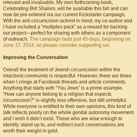
relevant and invaluable. My own forthcoming book,
Celebrating Brit Shalom
, will be available this fall and can
now be pre-ordered via our current Kickstarter campaign.
With the anti-circumcision activist in mind, my co-author and
I have included a “multiples pack” as a reward for backing
our project—perfect for sharing with others as a component
of outreach.
The campaign lasts just 45-days, beginning on
June 17, 2014, so please consider supporting us!
Improving the Conversation
Overall the treatment of Jewish circumcision within the
intactivist community is respectful. However, there are times
when I cringe at Facebook threads and article comments.
Anything that starts with “You Jews” is a prime example.
“How can anyone belong to a religion that expects
circumcision?” is slightly less offensive, but still unhelpful.
While everyone is entitled to their own opinions, this kind of
talk reflects poorly on the whole genital autonomy movement
and I wish it didn’t exist. Those who are wise enough to
identify, stand up to, and redirect such conversations are
worth their weight in gold.