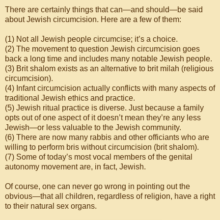
There are certainly things that can—and should—be said
about Jewish circumcision. Here are a few of them:
(1) Not all Jewish people circumcise; it’s a choice.
(2) The movement to question Jewish circumcision goes
back a long time and includes many notable Jewish people.
(3) Brit shalom exists as an alternative to brit milah (religious
circumcision).
(4) Infant circumcision actually conflicts with many aspects of
traditional Jewish ethics and practice.
(5) Jewish ritual practice is diverse. Just because a family
opts out of one aspect of it doesn’t mean they’re any less
Jewish—or less valuable to the Jewish community.
(6) There are now many rabbis and other officiants who are
willing to perform bris without circumcision (brit shalom).
(7) Some of today’s most vocal members of the genital
autonomy movement are, in fact, Jewish.
Of course, one can never go wrong in pointing out the
obvious—that all children, regardless of religion, have a right
to their natural sex organs.