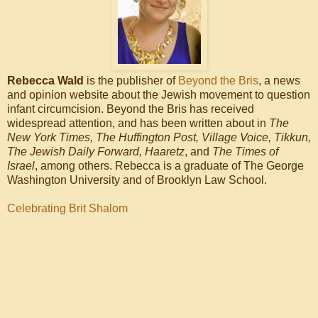
Rebecca Wald
is the publisher of
Beyond the Bris
, a news
and opinion website about the Jewish movement to question
infant circumcision. Beyond the Bris has received
widespread attention, and has been written about in
The
New York Times, The Huffington Post, Village Voice, Tikkun,
The Jewish Daily Forward, Haaretz
, and
The Times of
Israel
, among others. Rebecca is a graduate of The George
Washington University and of Brooklyn Law School.
Celebrating Brit Shalom