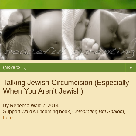
▼
Talking Jewish Circumcision (Especially
When You Aren’t Jewish)
By Rebecca Wald © 2014
Support Wald's upcoming book,
Celebrating Brit Shalom
,
here
.