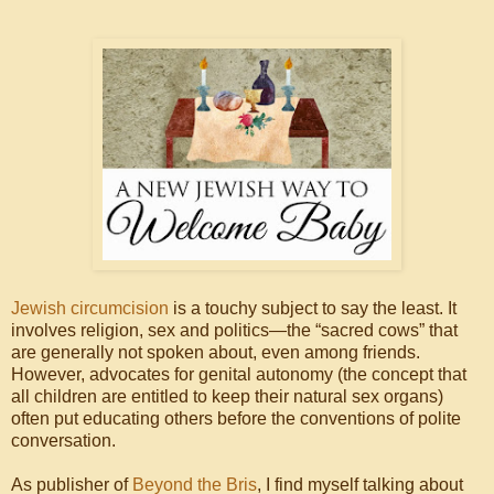
Jewish circumcision
is a touchy subject to say the least. It
involves religion, sex and politics—the “sacred cows” that
are generally not spoken about, even among friends.
However, advocates for genital autonomy (the concept that
all children are entitled to keep their natural sex organs)
often put educating others before the conventions of polite
conversation.
As publisher of
Beyond the Bris
, I find myself talking about