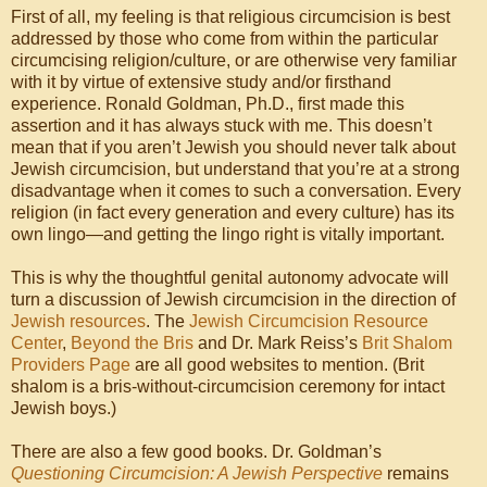
First of all, my feeling is that religious circumcision is best
addressed by those who come from within the particular
circumcising religion/culture, or are otherwise very familiar
with it by virtue of extensive study and/or firsthand
experience. Ronald Goldman, Ph.D., first made this
assertion and it has always stuck with me. This doesn’t
mean that if you aren’t Jewish you should never talk about
Jewish circumcision, but understand that you’re at a strong
disadvantage when it comes to such a conversation. Every
religion (in fact every generation and every culture) has its
own lingo—and getting the lingo right is vitally important.
This is why the thoughtful genital autonomy advocate will
turn a discussion of Jewish circumcision in the direction of
Jewish resources
. The
Jewish Circumcision Resource
Center
,
Beyond the Bris
and Dr. Mark Reiss’s
Brit Shalom
Providers Page
are all good websites to mention. (Brit
shalom is a bris-without-circumcision ceremony for intact
Jewish boys.)
There are also a few good books. Dr. Goldman’s
Questioning Circumcision: A Jewish Perspective
remains