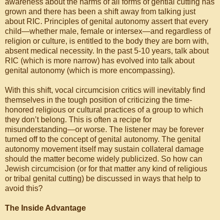
awareness about the harms of all forms of gential cutting has
grown and there has been a shift away from talking just
about RIC. Principles of genital autonomy assert that every
child—whether male, female or intersex—and regardless of
religion or culture, is entitled to the body they are born with,
absent medical necessity. In the past 5-10 years, talk about
RIC (which is more narrow) has evolved into talk about
genital autonomy (which is more encompassing).
With this shift, vocal circumcision critics will inevitably find
themselves in the tough position of criticizing the time-
honored religious or cultural practices of a group to which
they don’t belong. This is often a recipe for
misunderstanding—or worse. The listener may be forever
turned off to the concept of genital autonomy. The genital
autonomy movement itself may sustain collateral damage
should the matter become widely publicized. So how can
Jewish circumcision (or for that matter any kind of religious
or tribal genital cutting) be discussed in ways that help to
avoid this?
The Inside Advantage