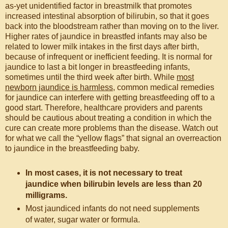
as-yet unidentified factor in breastmilk that promotes
increased intestinal absorption of bilirubin, so that it goes
back into the bloodstream rather than moving on to the liver.
Higher rates of jaundice in breastfed infants may also be
related to lower milk intakes in the first days after birth,
because of infrequent or inefficient feeding. It is normal for
jaundice to last a bit longer in breastfeeding infants,
sometimes until the third week after birth. While
most
newborn jaundice is harmless
, common medical remedies
for jaundice can interfere with getting breastfeeding off to a
good start. Therefore, healthcare providers and parents
should be cautious about treating a condition in which the
cure can create more problems than the disease. Watch out
for what we call the “yellow flags” that signal an overreaction
to jaundice in the breastfeeding baby.
In most cases, it is not necessary to treat
jaundice when bilirubin levels are less than 20
milligrams.
Most jaundiced infants do not need supplements
of water, sugar water or formula.