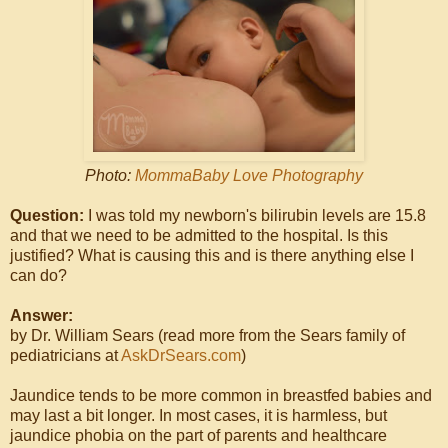
Photo:
MommaBaby Love Photography
Question:
I was told my newborn's bilirubin levels are 15.8
and that we need to be admitted to the hospital. Is this
justified? What is causing this and is there anything else I
can do?
Answer:
by Dr. William Sears (read more from the Sears family of
pediatricians at
AskDrSears.com
)
Jaundice tends to be more common in breastfed babies and
may last a bit longer. In most cases, it is harmless, but
jaundice phobia on the part of parents and healthcare