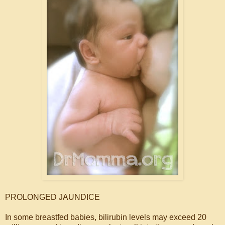
PROLONGED JAUNDICE
In some breastfed babies, bilirubin levels may exceed 20