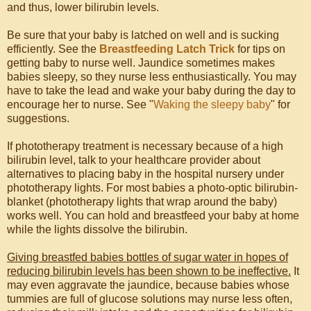
and thus, lower bilirubin levels.
Be sure that your baby is latched on well and is sucking
efficiently. See the
Breastfeeding Latch Trick
for tips on
getting baby to nurse well. Jaundice sometimes makes
babies sleepy, so they nurse less enthusiastically. You may
have to take the lead and wake your baby during the day to
encourage her to nurse. See "
Waking the sleepy baby
" for
suggestions.
If phototherapy treatment is necessary because of a high
bilirubin level, talk to your healthcare provider about
alternatives to placing baby in the hospital nursery under
phototherapy lights. For most babies a photo-optic bilirubin-
blanket (phototherapy lights that wrap around the baby)
works well. You can hold and breastfeed your baby at home
while the lights dissolve the bilirubin.
Giving breastfed babies bottles of sugar water in hopes of
reducing bilirubin levels has been shown to be ineffective.
It
may even aggravate the jaundice, because babies whose
tummies are full of glucose solutions may nurse less often,