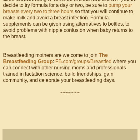
decide to try formula for a day or two, be sure to
pump your
breasts every two to three hours
so that you will continue to
make milk and avoid a breast infection. Formula
supplements can be given using alternatives to bottles, to
avoid problems with nipple confusion when baby returns to
the breast.
Breastfeeding mothers are welcome to join
The
Breastfeeding Group
:
FB.com/groups/Breastfed
where you
can connect with other nursing moms and professionals
trained in lactation science, build friendships, gain
community, and celebrate your breastfeeding days.
~~~~~~~