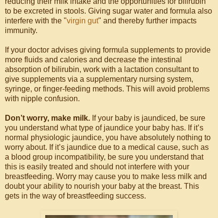
reducing their milk intake and the opportunities for bilirubin
to be excreted in stools. Giving sugar water and formula also
interfere with the "
virgin gut
" and thereby further impacts
immunity.
If your doctor advises giving formula supplements to provide
more fluids and calories and decrease the intestinal
absorption of bilirubin, work with a lactation consultant to
give supplements via a supplementary nursing system,
syringe, or finger-feeding methods. This will avoid problems
with nipple confusion.
Don’t worry, make milk.
If your baby is jaundiced, be sure
you understand what type of jaundice your baby has. If it’s
normal physiologic jaundice, you have absolutely nothing to
worry about. If it’s jaundice due to a medical cause, such as
a blood group incompatibility, be sure you understand that
this is easily treated and should not interfere with your
breastfeeding. Worry may cause you to make less milk and
doubt your ability to nourish your baby at the breast. This
gets in the way of breastfeeding success.