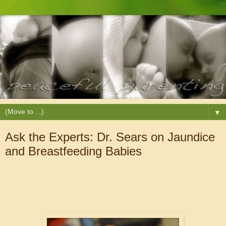
▼
Ask the Experts: Dr. Sears on Jaundice
and Breastfeeding Babies