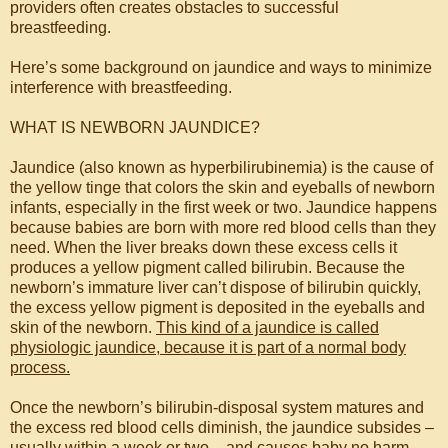
providers often creates obstacles to successful
breastfeeding.
Here’s some background on jaundice and ways to minimize
interference with breastfeeding.
WHAT IS NEWBORN JAUNDICE?
Jaundice (also known as hyperbilirubinemia) is the cause of
the yellow tinge that colors the skin and eyeballs of newborn
infants, especially in the first week or two. Jaundice happens
because babies are born with more red blood cells than they
need. When the liver breaks down these excess cells it
produces a yellow pigment called bilirubin. Because the
newborn’s immature liver can’t dispose of bilirubin quickly,
the excess yellow pigment is deposited in the eyeballs and
skin of the newborn.
This kind of a jaundice is called
physiologic jaundice, because it is part of a normal body
process.
Once the newborn’s bilirubin-disposal system matures and
the excess red blood cells diminish, the jaundice subsides –
usually within a week or two – and causes baby no harm.