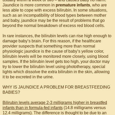
Jaundice is more common in
premature infants
, who are
less able to cope with excess bilirubin. In some situations,
such as an incompatibility of blood types between mother
and baby, jaundice may be the result of problems that go
beyond the normal breakdown of excess red blood cells.
In rare instances, the bilirubin levels can rise high enough to
damage baby’s brain. For this reason, if the healthcare
provider suspects that something more than normal
physiologic jaundice is the cause of baby’s yellow color,
bilirubin levels will be monitored more closely, using blood
samples. If the bilirubin level gets too high, your doctor may
try to lower the bilirubin level using phototherapy, special
lights which dissolve the extra bilirubin in the skin, allowing
it to be excreted in the urine.
WHY IS JAUNDICE A PROBLEM FOR BREASTFEEDING
BABIES?
Bilirubin levels average 2-3 milligrams higher in breastfed
infants than in formula-fed infants
(14.8 milligrams versus
12.4 milligrams). The difference is thought to be due to an