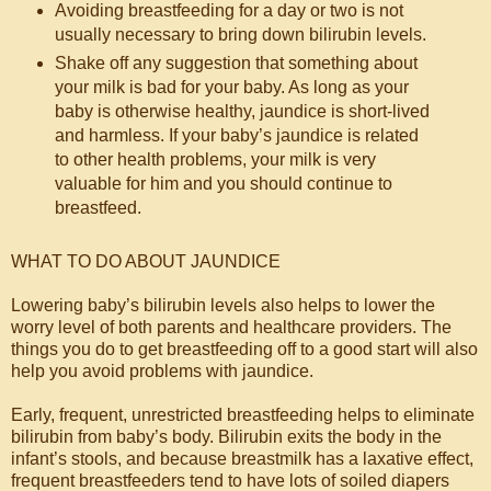
Avoiding breastfeeding for a day or two is not
usually necessary to bring down bilirubin levels.
Shake off any suggestion that something about
your milk is bad for your baby. As long as your
baby is otherwise healthy, jaundice is short-lived
and harmless. If your baby’s jaundice is related
to other health problems, your milk is very
valuable for him and you should continue to
breastfeed.
WHAT TO DO ABOUT JAUNDICE
Lowering baby’s bilirubin levels also helps to lower the
worry level of both parents and healthcare providers. The
things you do to get breastfeeding off to a good start will also
help you avoid problems with jaundice.
Early, frequent, unrestricted breastfeeding helps to eliminate
bilirubin from baby’s body. Bilirubin exits the body in the
infant’s stools, and because breastmilk has a laxative effect,
frequent breastfeeders tend to have lots of soiled diapers