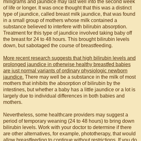
milligrams and jaundice may last well into the second week
of life or longer. It was once thought that this was a distinct
type of jaundice, called breast milk jaundice, that was found
in a small group of mothers whose milk contained a
substance believed to interfere with bilirubin absorption.
Treatment for this type of jaundice involved taking baby off
the breast for 24 to 48 hours. This brought bilirubin levels
down, but sabotaged the course of breastfeeding.
More recent research suggests that high bilirubin levels and
prolonged jaundice in otherwise healthy breastfed babies
are just normal variants of ordinary physiologic newborn
jaundice.
There may well be a substance in the milk of most
mothers that inhibits the absorption of bilirubin by the
intestines, but whether a baby has a little jaundice or a lot is
largely due to individual differences in both babies and
mothers.
Nevertheless, some healthcare providers may suggest a
period of temporary weaning (24 to 48 hours) to bring down
bilirubin levels. Work with your doctor to determine if there
are other alternatives, for example, phototherapy, that would
allow breastfeeding to continue without restrictions. If you do