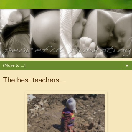
▼
The best teachers...