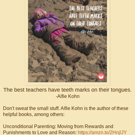
The best teachers have teeth marks on their tongues.
-Alfie Kohn
Don't sweat the small stuff. Alfie Kohn is the author of these
helpful books, among others:
Unconditional Parenting: Moving from Rewards and
Punishments to Love and Reason:
https://amzn.to/2HnjlJY