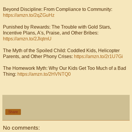
Beyond Discipline: From Compliance to Community:
https://amzn.to/2qZGuHz
Punished by Rewards: The Trouble with Gold Stars,
Incentive Plans, A's, Praise, and Other Bribes:
https://amzn.to/2JlqtmU
The Myth of the Spoiled Child: Coddled Kids, Helicopter
Parents, and Other Phony Crises:
https://amzn.to/2r1U7Gi
The Homework Myth: Why Our Kids Get Too Much of a Bad
Thing:
https://amzn.to/2HVNTQ0
Share
No comments: