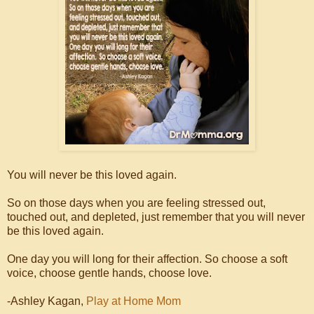
You will never be this loved again.
So on those days when you are feeling stressed out,
touched out, and depleted, just remember that you will never
be this loved again.
One day you will long for their affection. So choose a soft
voice, choose gentle hands, choose love.
-Ashley Kagan,
Play at Home Mom