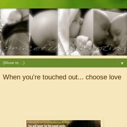
▼
When you're touched out... choose love