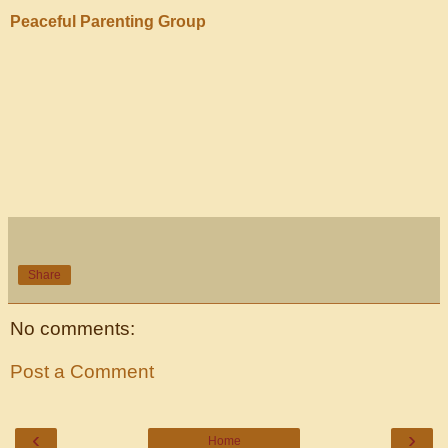
Peaceful Parenting Group
Share
No comments:
Post a Comment
‹
›
Home