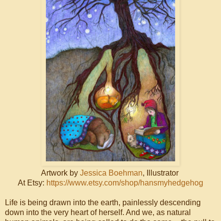
Artwork by
Jessica Boehman
, Illustrator
At Etsy:
https://www.etsy.com/shop/hansmyhedgehog
Life is being drawn into the earth, painlessly descending
down into the very heart of herself. And we, as natural