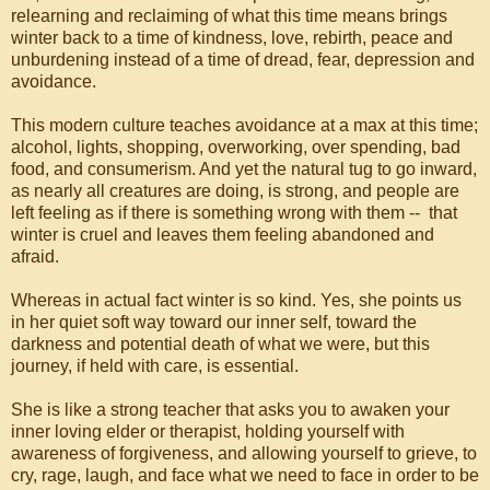
relearning and reclaiming of what this time means brings
winter back to a time of kindness, love, rebirth, peace and
unburdening instead of a time of dread, fear, depression and
avoidance.
This modern culture teaches avoidance at a max at this time;
alcohol, lights, shopping, overworking, over spending, bad
food, and consumerism. And yet the natural tug to go inward,
as nearly all creatures are doing, is strong, and people are
left feeling as if there is something wrong with them -- that
winter is cruel and leaves them feeling abandoned and
afraid.
Whereas in actual fact winter is so kind. Yes, she points us
in her quiet soft way toward our inner self, toward the
darkness and potential death of what we were, but this
journey, if held with care, is essential.
She is like a strong teacher that asks you to awaken your
inner loving elder or therapist, holding yourself with
awareness of forgiveness, and allowing yourself to grieve, to
cry, rage, laugh, and face what we need to face in order to be