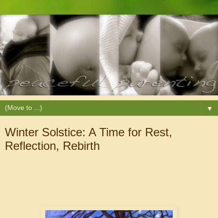
▼
Winter Solstice: A Time for Rest,
Reflection, Rebirth