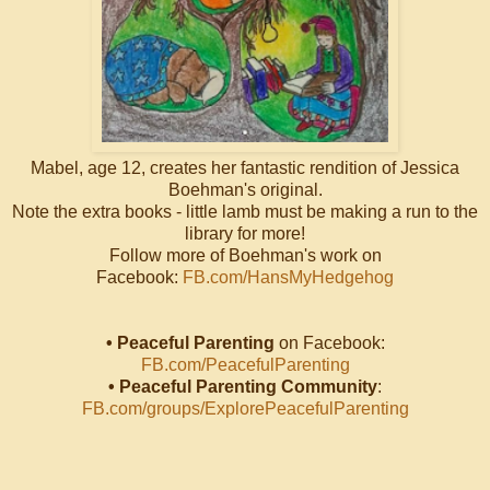
Mabel, age 12, creates her fantastic rendition of Jessica
Boehman's original.
Note the extra books - little lamb must be making a run to the
library for more!
Follow more of Boehman's work on
Facebook:
FB.com/HansMyHedgehog
• Peaceful Parenting
on Facebook:
FB.com/PeacefulParenting
• Peaceful Parenting Community
:
FB.com/groups/ExplorePeacefulParenting