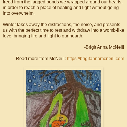
freed from the jagged bonds we wrapped around our hearts,
in order to reach a place of healing and light without going
into overwhelm.
Winter takes away the distractions, the noise, and presents
us with the perfect time to rest and withdraw into a womb-like
love, bringing fire and light to our hearth.
-Brigit Anna McNeill
Read more from McNeill:
https://brigitannamcneill.com