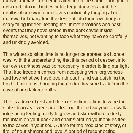
human animals, are being called to do the same -- the pull to
descend into our bodies, into sleep, darkness, and the
depths of our own inner caves continually tugging at our
marrow. But many find the descent into their own body a
scary thing indeed; fearing the unmet emotions and past
events that they have stored in the dark caves inside
themselves, not wanting to face what they have so carefully
and unkindly avoided.
This winter solstice time is no longer celebrated as it once
was, with the understanding that this period of descent into
our own darkness was so necessary in order to find our light.
That true freedom comes from accepting with forgiveness
and love what we have been through, and vanquishing the
hold it has on us, bringing the golden treasure back from the
cave of our darker depths.
This is a time of rest and deep reflection, a time to wipe the
slate clean as it were and clear out the old so you can walk
into spring feeling ready to grow and skip without a dusty
mountain on your back and chains around your ankles tied
to the caves in your soul. A time for the medicine of story, of
fire, of nourishment and love. A period of reconnecting,