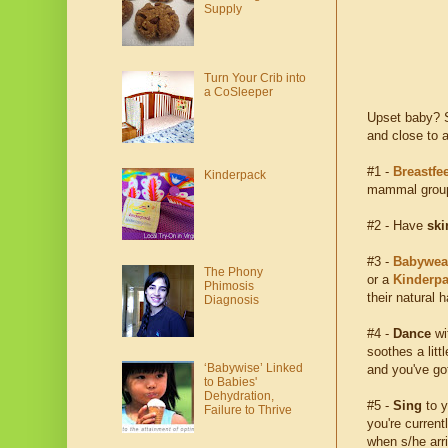
Supply
Turn Your Crib into
a CoSleeper
Upset baby? S
and close to a
#1 -
Breastfe
Kinderpack
mammal group,
#2 - Have
ski
#3 -
Babywea
The Phony
or a
Kinderp
Phimosis
their natural h
Diagnosis
#4 -
Dance
wi
soothes a lit
‘Babywise’ Linked
and you've got
to Babies'
Dehydration,
#5 -
Sing
to y
Failure to Thrive
you're current
when s/he arri