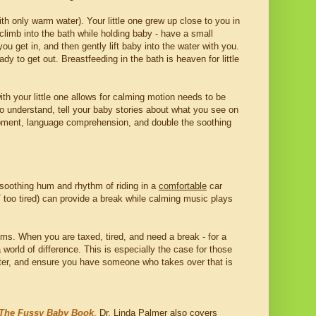
th only warm water). Your little one grew up close to you in
climb into the bath while holding baby - have a small
you get in, and then gently lift baby into the water with you.
dy to get out. Breastfeeding in the bath is heaven for little
l with your little one allows for calming motion needs to be
o understand, tell your baby stories about what you see on
lopment, language comprehension, and double the soothing
 soothing hum and rhythm of riding in a
comfortable
car
OT too tired) can provide a break while calming music plays
ems. When you are taxed, tired, and need a break - for a
world of difference. This is especially the case for those
after, and ensure you have someone who takes over that is
The Fussy Baby Book
. Dr. Linda Palmer also covers