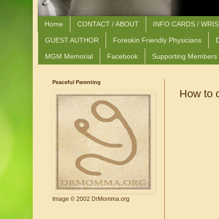
Home
CONTACT / ABOUT
INFO CARDS / WRI
GUEST AUTHOR
Foreskin Friendly Physicians
D
MGM Memorial
Facebook
Supporting Members
Peaceful Parenting
How to 
Image © 2002 DrMomma.org