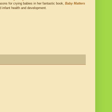
reasons for crying babies in her fantastic book,
Baby Matters
nd infant health and development.