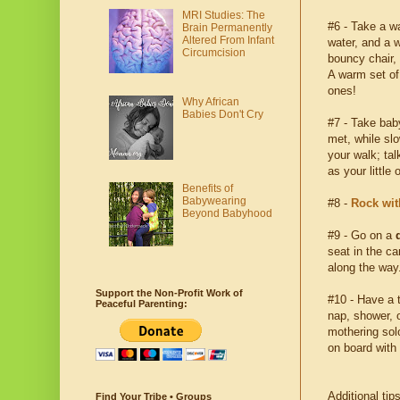
MRI Studies: The
#6 - Take a 
Brain Permanently
Altered From Infant
water, and a w
Circumcision
bouncy chair, 
A warm set of 
ones!
Why African
Babies Don't Cry
#7 - Take bab
met, while sl
your walk; ta
as your little
Benefits of
Babywearing
#8 -
Rock wit
Beyond Babyhood
#9 - Go on a
seat in the ca
along the way
Support the Non-Profit Work of
#10 - Have a t
Peaceful Parenting:
nap, shower, o
mothering sol
on board with
Additional tip
Find Your Tribe • Groups