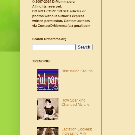
© 2007-2024 DrMomma.org
All rights reserved.
DO NOT COPY / PASTE articles or
photos without author's express
written permission.
Contact authors
via ContactDrMomma (at) gmail.com
Search DrMomma.org
TRENDING:
Discussion Groups
How Spanking
Changed My Life
Lactation Cookies:
Increasing Milk