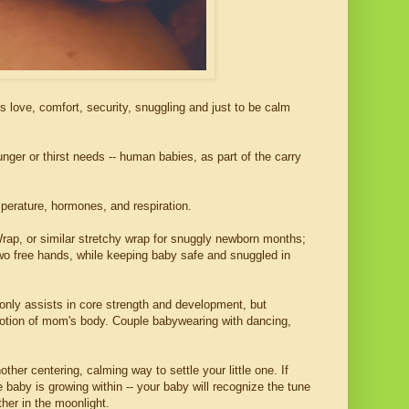
love, comfort, security, snuggling and just to be calm
nger or thirst needs -- human babies, as part of the carry
perature, hormones, and respiration.
 Wrap, or similar stretchy wrap for snuggly newborn months;
 two free hands, while keeping baby safe and snuggled in
only assists in core strength and development, but
motion of mom's body. Couple babywearing with dancing,
ther centering, calming way to settle your little one. If
 baby is growing within -- your baby will recognize the tune
ther in the moonlight.