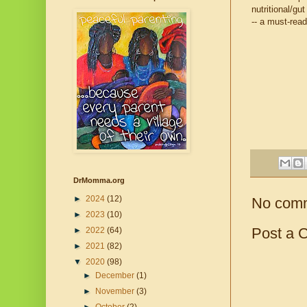
nutritional/gu
-- a must-read
DrMomma.org
►
2024
(12)
No com
►
2023
(10)
Post a 
►
2022
(64)
►
2021
(82)
▼
2020
(98)
►
December
(1)
►
November
(3)