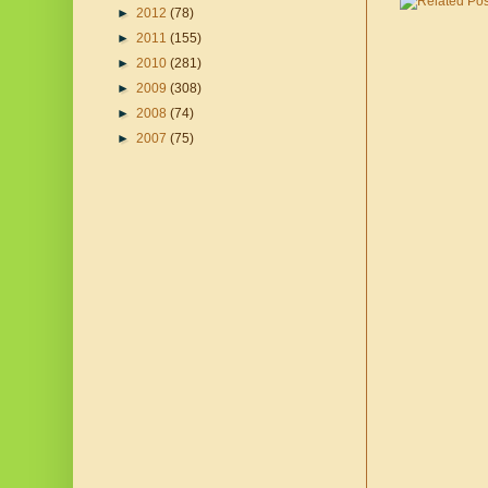
►
2012
(78)
►
2011
(155)
►
2010
(281)
►
2009
(308)
►
2008
(74)
►
2007
(75)