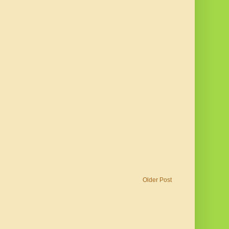
Older Post