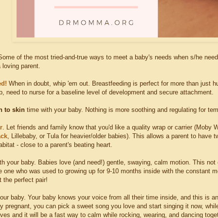
ome of the most tried-and-true ways to meet a baby's needs when s/he needs 
 loving parent.
ed!
When in doubt, whip 'em out. Breastfeeding is perfect for more than just hu
 need to nurse for a baseline level of development and secure attachment.
n to skin
time with your baby. Nothing is more soothing and regulating for tem
r
. Let friends and family know that you'd like a quality wrap or carrier (Moby
ack
, Lillebaby, or Tula for heavier/older babies). This allows a parent to have
abitat - close to a parent's beating heart.
th your baby. Babies love (and need!) gentle, swaying, calm motion. This not 
tle one who was used to growing up for 9-10 months inside with the constant 
 the perfect pair!
our baby. Your baby knows your voice from all their time inside, and this is ano
ly pregnant, you can pick a sweet song you love and start singing it now, while
ves and it will be a fast way to calm while rocking, wearing, and dancing toge