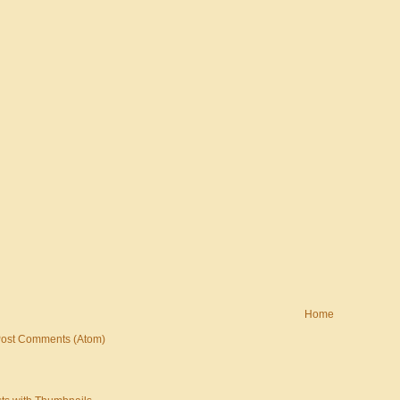
Home
ost Comments (Atom)