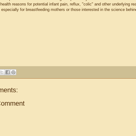
t health reasons for potential infant pain, reflux, "colic" and other underlying 
 especially for breastfeeding mothers or those interested in the science behi
ments:
Comment