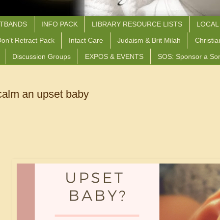
STBANDS
INFO PACK
LIBRARY RESOURCE LISTS
LOCAL
on't Retract Pack
Intact Care
Judaism & Brit Milah
Christia
Discussion Groups
EXPOS & EVENTS
SOS: Sponsor a So
calm an upset baby