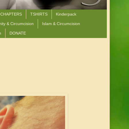
 CHAPTERS
TSHIRTS
Kinderpack
nity & Circumcision
Islam & Circumcision
n
DONATE