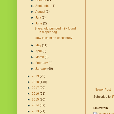
►
October
(2)
►
September
(4)
►
August
(1)
►
July
(2)
▼
June
(2)
9 year old pumped milk found
in diaper bag
How to calm an upset baby
►
May
(11)
►
April
(5)
►
March
(3)
►
February
(4)
►
January
(60)
►
2019
(79)
►
2018
(145)
►
2017
(90)
Newer Post
►
2016
(21)
Subscribe to:
P
►
2015
(20)
►
2014
(39)
LinkWithin
►
2013
(21)