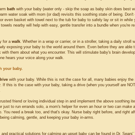
warm
bath
with your baby (water only - skip the soap as baby skin does best wi
arm water soak with mom (or dad) revisits this soothing state of being. Don't 
or even basket with towel next to the tub for baby to safely lay or sit in while 
towels nearby will help with easy, gentle transfer into a bundle when you're rea
y for a
walk
. Whether in a wrap or carrier, or in a stroller, taking a daily strol
owly exposing your baby to the world around them. Even before they are able t
lk with them about what you encounter. This will stimulate baby's brain deve
 one hears your voice along your walk.
h your baby.
drive
with your baby. While this is not the case for all, many babies enjoy the
r. If this is the case with your baby, taking a drive (when you yourself are N
.
rusted friend or loving individual step in and implement the above soothing it
r just to run errands solo, a mom's helper for even an hour or two can make a 
o. You need a break too, and that's okay. Nurse baby right before, and right 
 being calming, gentle, and keeping your baby in-arms.
s and practical solutions for calming an upset baby can be found in Dr. Sears'