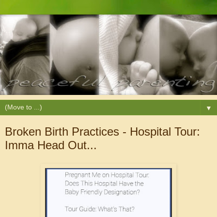
▼
Broken Birth Practices - Hospital Tour:
Imma Head Out...