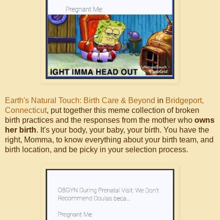
Earth's Natural Touch: Birth Care & Beyond
in
Bridgeport,
Connecticut
, put together this meme collection of broken
birth practices and the responses from the mother who
owns
her birth
. It's your body, your baby, your birth. You have the
right, Momma, to know everything about your birth team, and
birth location, and be picky in your selection process.