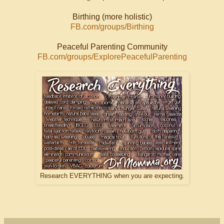
Birthing (more holistic)
FB.com/groups/Birthing
Peaceful Parenting Community
FB.com/groups/ExplorePeacefulParenting
Research EVERYTHING when you are expecting.