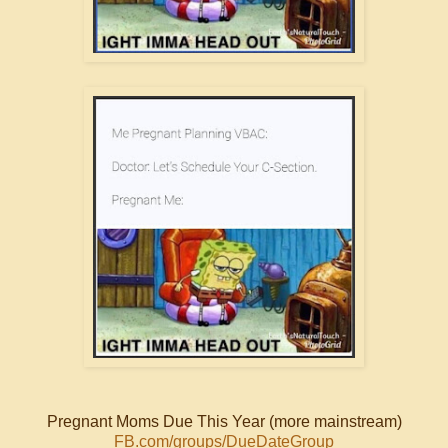
Pregnant Moms Due This Year (more mainstream)
FB.com/groups/DueDateGroup