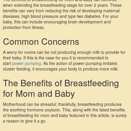
when extending the breastfeeding stage for over 2 years. These 
benefits can vary from reducing the risk of developing maternal 
diseases, high blood pressure and type two diabetes. For your 
baby, this can include encouraging brain development and 
protection from illness.
Common Concerns
A worry for moms can be not producing enough milk to provide for 
their baby. If this is the case for you it is recommended to 
start 
power pumping
. As the action of power pumping imitates 
cluster feeding, it encourages your body to produce more milk.
The Benefits of Breastfeeding 
for Mom and Baby
Motherhood can be stressful; thankfully, breastfeeding produces 
the soothing hormone oxytocin. This, along with the listed benefits 
of breastfeeding for mom and baby featured in this article, is surely 
a reason to give it a go. 