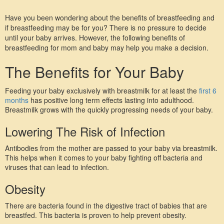
Have you been wondering about the benefits of breastfeeding and 
if breastfeeding may be for you? There is no pressure to decide 
until your baby arrives. However, the following benefits of 
breastfeeding for mom and baby may help you make a decision.
The Benefits for Your Baby
Feeding your baby exclusively with breastmilk for at least the 
first 6 
months
 has positive long term effects lasting into adulthood. 
Breastmilk grows with the quickly progressing needs of your baby.
Lowering The Risk of Infection
Antibodies from the mother are passed to your baby via breastmilk. 
This helps when it comes to your baby fighting off bacteria and 
viruses that can lead to infection.
Obesity
There are bacteria found in the digestive tract of babies that are 
breastfed. This bacteria is proven to help prevent obesity.