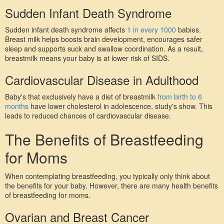
Sudden Infant Death Syndrome
Sudden infant death syndrome affects 
1 in every 1000
 babies. 
Breast milk helps boosts brain development, encourages safer 
sleep and supports suck and swallow coordination. As a result, 
breastmilk means your baby is at lower risk of SIDS.
Cardiovascular Disease in Adulthood
Baby's that exclusively have a diet of breastmilk 
from birth to 6 
months
 have lower cholesterol in adolescence, study's show. This 
leads to reduced chances of cardiovascular disease.
The Benefits of Breastfeeding 
for Moms
When contemplating breastfeeding, you typically only think about 
the benefits for your baby. However, there are many health benefits 
of breastfeeding for moms.
Ovarian and Breast Cancer