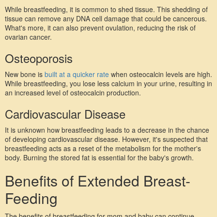
While breastfeeding, it is common to shed tissue. This shedding of 
tissue can remove any DNA cell damage that could be cancerous. 
What's more, it can also prevent ovulation, reducing the risk of 
ovarian cancer.
Osteoporosis
New bone is 
built at a quicker rate
 when osteocalcin levels are high. 
While breastfeeding, you lose less calcium in your urine, resulting in 
an increased level of osteocalcin production.
Cardiovascular Disease
It is unknown how breastfeeding leads to a decrease in the chance 
of developing cardiovascular disease. However, it's suspected that 
breastfeeding acts as a reset of the metabolism for the mother's 
body. Burning the stored fat is essential for the baby's growth.
Benefits of Extended Breast-
Feeding
The benefits of breastfeeding for mom and baby can continue 