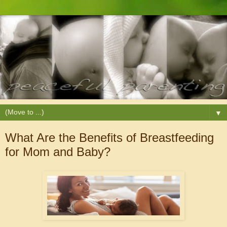
▼
What Are the Benefits of Breastfeeding
for Mom and Baby?