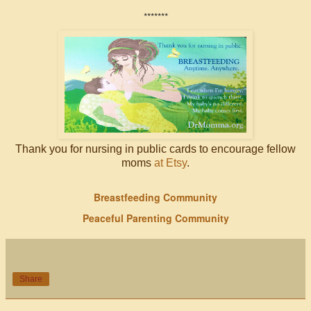
*******
Thank you for nursing in public cards to encourage fellow
moms
at Etsy
.
Breastfeeding Community
Peaceful Parenting Community
Share