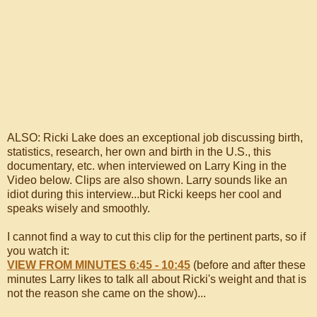
ALSO: Ricki Lake does an exceptional job discussing birth,
statistics, research, her own and birth in the U.S., this
documentary, etc. when interviewed on Larry King in the
Video below. Clips are also shown. Larry sounds like an
idiot during this interview...but Ricki keeps her cool and
speaks wisely and smoothly.
I cannot find a way to cut this clip for the pertinent parts, so if
you watch it:
VIEW FROM MINUTES 6:45 - 10:45
(before and after these
minutes Larry likes to talk all about Ricki's weight and that is
not the reason she came on the show)...