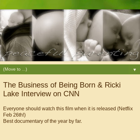
▼
The Business of Being Born & Ricki
Lake Interview on CNN
Everyone should watch this film when it is released (Netflix
Feb 26th!)
Best documentary of the year by far.