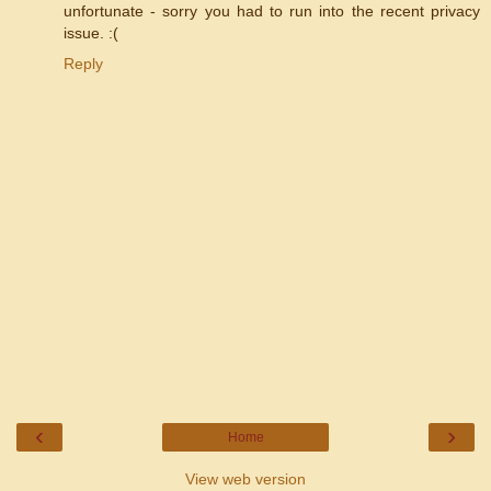
unfortunate - sorry you had to run into the recent privacy
issue. :(
Reply
‹
›
Home
View web version