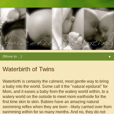
▼
Waterbirth of Twins
Waterbirth is certainly the calmest, most gentle way to bring
a baby into the world. Some call it the "natural epidural" for
Mom, and it eases a baby from the watery world within, to a
watery world on the outside to meet mom earthside for the
first time skin to skin. Babies have an amazing natural
swimming reflex when they are born - likely carried over from
swimming within for so many months. And no, they do not