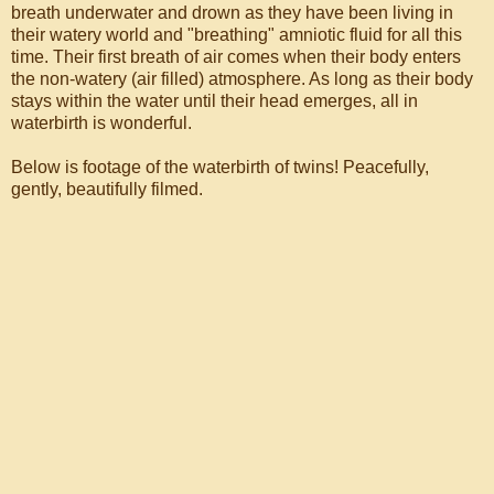
breath underwater and drown as they have been living in
their watery world and "breathing" amniotic fluid for all this
time. Their first breath of air comes when their body enters
the non-watery (air filled) atmosphere. As long as their body
stays within the water until their head emerges, all in
waterbirth is wonderful.
Below is footage of the waterbirth of twins! Peacefully,
gently, beautifully filmed.