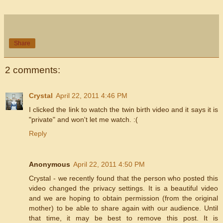
Share
2 comments:
Crystal
April 22, 2011 4:46 PM
I clicked the link to watch the twin birth video and it says it is
"private" and won't let me watch. :(
Reply
Anonymous
April 22, 2011 4:50 PM
Crystal - we recently found that the person who posted this
video changed the privacy settings. It is a beautiful video
and we are hoping to obtain permission (from the original
mother) to be able to share again with our audience. Until
that time, it may be best to remove this post. It is