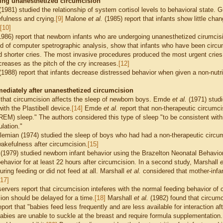
ing unanesthetized circumcision
1981) studied the relationship of system cortisol levels to behavioral state.
fulness and crying.
[9]
Malone
et al.
(1985) report that infants show little chan
[10]
986) report that newborn infants who are undergoing unanesthetized cirumcisi
aid of computer spetrographic analysis, show that infants who have been circum
 shorter cries. The most invasive procedures produced the most urgent cries
creases as the pitch of the cry increases.
[12]
1988) report that infants decrease distressed behavior when given a non-nutri
ediately after unanesthetized circumcision
that circumcision affects the sleep of newborn boys. Emde
et al.
(1971) studi
ith the Plastibell device.
[14]
Emde
et al.
report that non-therapeutic circumc
M) sleep." The authors considered this type of sleep "to be consistent with 
ulation."
emian (1974) studied the sleep of boys who had had a non-therapeutic circumc
wakefulness after circumcision.
[15]
.
(1979) studied newborn infant behavior using the Brazelton Neonatal Behavi
ehavior for at least 22 hours after circumcision. In a second study, Marshall
e
ring feeding or did not feed at all.
Marshall
et al.
considered that mother-infan
[17]
rvers report that circumcision inteferes with the normal feeding behavior o
ion should be delayed for a time.
[18]
Marshall
et al.
(1982) found that circumci
port that "babies feed less frequently and are less available for interaction af
abies are unable to suckle at the breast and require formula supplementation.