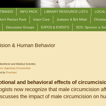
STBANDS
INFO PACK
LIBRARY RESOURCE LISTS
LOCAL
on't Retract Pack
Intact Care
Judaism & Brit Milah
Christia
Discussion Groups
EXPOS & EVENTS
SOS: Sponsor a So
ision & Human Behavior
Bioethicist and Medical Scientist,
ors Opposing Circumcision
ted by
Prashant
tional and behavioral effects of circumcisi
gists now recognize that male circumcision af
discusses the impact of male circumcision on h