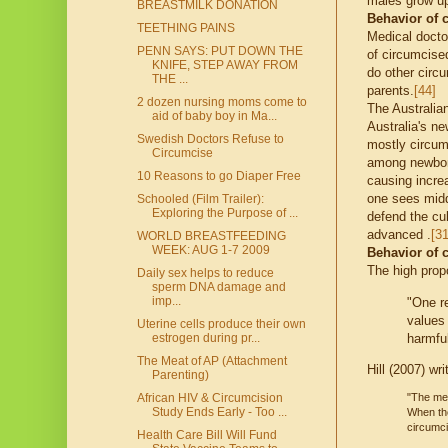
males grow up
BREASTMILK DONATION
Behavior of 
TEETHING PAINS
Medical docto
PENN SAYS: PUT DOWN THE
of circumcise
KNIFE, STEP AWAY FROM
do other circ
THE ...
parents.
[44]
2 dozen nursing moms come to
The Australia
aid of baby boy in Ma...
Australia's n
Swedish Doctors Refuse to
mostly circumc
Circumcise
among newborn
10 Reasons to go Diaper Free
causing incre
one sees middl
Schooled (Film Trailer):
Exploring the Purpose of ...
defend the cul
advanced .
[31
WORLD BREASTFEEDING
WEEK: AUG 1-7 2009
Behavior of 
The high prop
Daily sex helps to reduce
sperm DNA damage and
imp...
"One re
values 
Uterine cells produce their own
harmful
estrogen during pr...
The Meat of AP (Attachment
Hill (2007) wri
Parenting)
"The med
African HIV & Circumcision
Study Ends Early - Too ...
When the
circumc
Health Care Bill Will Fund