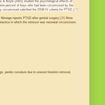
os & Boyle (2001) studied the psychological effects of
-nine percent of boys who had been circumcised by the
lly circumcised satisfied the DSM-IV criteria for PTSD.
[27]
. Menage reports PTSD after genital surgery.
[28]
More
 practice in which the stressor was neonatal circumcision.
gs, penile curvature due to uneven foreskin removal,