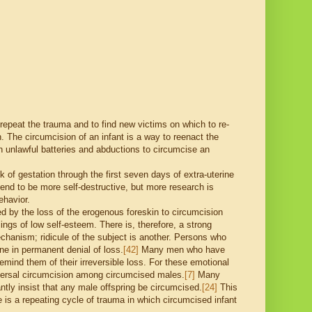
epeat the trauma and to find new victims on which to re-
n. The circumcision of an infant is a way to reenact the
n unlawful batteries and abductions to circumcise an
 of gestation through the first seven days of extra-uterine
d to be more self-destructive, but more research is
ehavior.
ed by the loss of the erogenous foreskin to circumcision
lings of low self-esteem. There is, therefore, a strong
hanism; ridicule of the subject is another. Persons who
ne in permanent denial of loss.
[42]
Many men who have
mind them of their irreversible loss. For these emotional
niversal circumcision among circumcised males.
[7]
Many
tly insist that any male offspring be circumcised.
[24]
This
is a repeating cycle of trauma in which circumcised infant