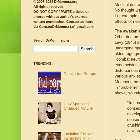
© 2007-2024 DrMomma.org
Medical docto
All rights reserved.
No thought was
DO NOT COPY / PASTE articles or
For example, 
photos without author's express
effects of neo
written permission.
Contact authors
via ContactDrMomma (at) gmail.com
The awakeni
Other doctors
Search DrMomma.org
Levy (1945) st
undergone ope
oldest age gro
"combat neur
TRENDING:
circumcision,
disturbances i
Discussion Groups
various anxiet
Moreover, he 
in "problem-m
above, sound
"In co
How Spanking
conseq
Changed My Life
develop
doused 
crushin
new su
Lactation Cookies:
Increasing Milk