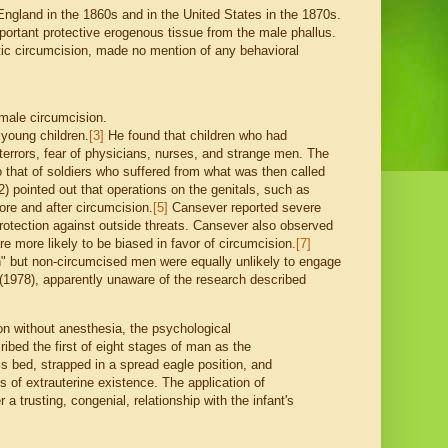
England in the 1860s and in the United States in the 1870s.
mportant protective erogenous tissue from the male phallus.
tic circumcision, made no mention of any behavioral
 male circumcision.
 young children.
[3]
He found that children who had
terrors, fear of physicians, nurses, and strange men. The
o that of soldiers who suffered from what was then called
) pointed out that operations on the genitals, such as
re and after circumcision.
[5]
Cansever reported severe
protection against outside threats. Cansever also observed
re more likely to be biased in favor of circumcision.
[7]
n" but non-circumcised men were equally unlikely to engage
 (1978), apparently unaware of the research described
on without anesthesia, the psychological
bed the first of eight stages of man as the
s bed, strapped in a spread eagle position, and
s of extrauterine existence. The application of
a trusting, congenial, relationship with the infant's