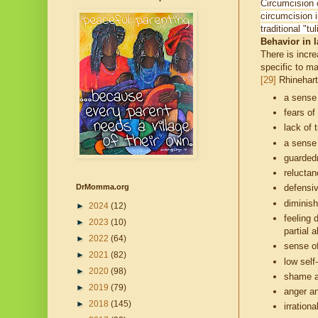
Circumcision o
circumcision i
traditional "t
Behavior in la
There is incr
specific to ma
[29]
Rhinehart
a sense
fears of
lack of t
a sense 
guardedn
reluctan
DrMomma.org
defensi
diminis
►
2024
(12)
feeling 
►
2023
(10)
partial 
►
2022
(64)
sense of
►
2021
(82)
low sel
►
2020
(98)
shame a
►
2019
(79)
anger a
►
2018
(145)
irration