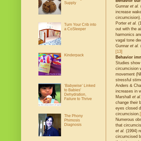
Behavior dur
Supply
Gunnar
et al.
(
increase wake
circumcision).
Porter
et al.
(1
Turn Your Crib into
out with the 
a CoSleeper
harmonics and
vagal tone de
Gunnar
et al.
(
[13]
Kinderpack
Behavior imm
Studies show 
circumcision w
movement (NRE
stressful stim
Anders & Chal
‘Babywise’ Linked
to Babies'
increases in 
Dehydration,
Marshall
et al
Failure to Thrive
change their b
eyes closed du
circumcision.
The Phony
Numerous obse
Phimosis
Diagnosis
that circumcis
et al.
(1994) re
circumcised b