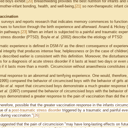
sed boys exhibit.
[20]
Breastfeeding provides the best nutrition for infants and i
mother-infant bonding, health, and well-being,
[21]
so non-therapeutic infant ci
.
vaccination
 surveys and reports research that indicates memory commences to function in
ues to function through the birth experience and afterward. Anand & Hickey (1
ain pathways.
[23]
When an infant is subjected to a painful and traumatic exper
 stress disorder (PTSD). Boyle
et al.
(2002) describe the etiology of PTSD:
matic experience is defined in DSM-IV as the direct consequence of experienci
l integrity that produces intense fear, helplessness or (in the case of children
s described earlier is consistent with this definition. Moreover, the disturbanc
es for a diagnosis of acute stress disorder if it lasts at least two days or even
if it lasts more than a month. Circumcision without anaesthesia constitutes a s
mal response to an abnormal and terrifying experience. One would, therefore
1995) compared the behavior of circumcised boys with the behavior of girls a
ddio
et al.
report that circumcised boys demonstrate a much greater response to 
et al.
(1997) compared the behavior of circumcisied boys with the behavior o
oys demonstrated a greater response to the pain of vaccination than did the
 therefore, possible that the greater vaccination response in the infants circ
ue of a
post-traumatic stress disorder
triggered by a traumatic and painful ev
 during vaccination."
[26]
uggested that the pain of circumcision
"may have long-lasting effects on futur