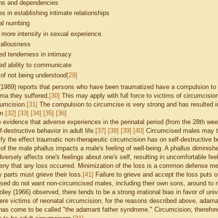
ons and dependencies
ties in establishing intimate relationships
al numbing
 more intensity in sexual experience.
callousness
ed tenderness in intimacy
ed ability to communicate
 of not being understood
[29]
(1989) reports that persons who have been traumatized have a compulsion to r
uma they suffered.
[30]
This may apply with full force to victims of circumcisio
cumcision.
[31]
The compulsion to circumcise is very strong and has resulted i
im.
[32]
[33]
[34]
[35]
[36]
evidence that adverse experiences in the perinatal period (from the 28th week
f-destructive behavior in adult life.
[37]
[38]
[39]
[40]
Circumcised males may ten
fy the effect traumatic non-therapeutic circumcision has on self-destructive b
of the male phallus impacts a male's feeling of well-being. A phallus diminish
versely affects one's feelings about one's self, resulting in uncomfortable fee
eny that any loss occurred. Minimization of the loss is a common defense mec
 parts must grieve their loss.
[41]
Failure to grieve and accept the loss puts o
sed do not want non-circumcised males, including their own sons, around to re
oley (1966) observed, there tends to be a strong irrational bias in favor of u
ere victims of neonatal circumcision, for the reasons described above, adaman
s come to be called "the adamant father syndrome." Circumcision, therefore 