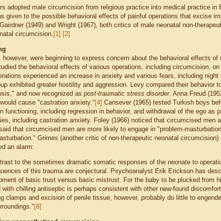
rs adopted male circumcision from religious practice into medical practice in 
 given to the possible behavioral effects of painful operations that excise i
Gairdner (1949) and Wright (1967), both critics of male neonatal non-therapeu
natal circumcision.
[1]
[2]
ng
, however, were beginning to express concern about the behavioral effects of
udied the behavioral effects of various operations, including circumcision, on
rations experienced an increase in anxiety and various fears, including night 
up exhibited greater hostility and aggression. Levy compared their behavior t
osis," and now recognized as
post-traumatic stress disorder
. Anna Freud (1952
 would cause "castration anxiety."
[4]
Cansever (1965) tested Turkish boys befo
n functioning, including regression in behavior, and withdrawal of the ego as 
ies, including castration anxiety. Foley (1966) noticed that circumcised men a
said that circumcised men are more likely to engage in "problem-masturbatio
asturbation." Grimes (another critic of non-therapeutic neonatal circumcision)
ed an alarm:
ntrast to the sometimes dramatic somatic responses of the neonate to operati
uences of this trauma are conjectural. Psychoanalyst Erik Erickson has descri
ment of basic trust versus basic mistrust. For the baby to be plucked from hi
with chilling antiseptic is perhaps consistent with other new-found discomfort
g clamps and excision of penile tissue, however, probably do little to engender 
rroundings."
[8]