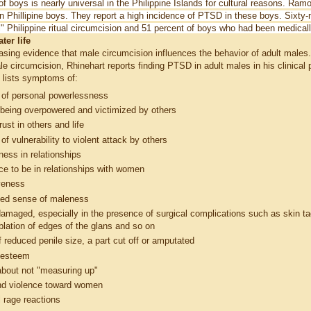
f boys is nearly universal in the Philippine Islands for cultural reasons. Ram
n Phillipine boys.
They report a high incidence of PTSD in these boys. Sixty
uli" Philippine ritual circumcision and 51 percent of boys who had been medica
ter life
easing evidence that male circumcision influences the behavior of adult males
le circumcision, Rhinehart reports finding PTSD in adult males in his clinical
 lists symptoms of:
 of personal powerlessness
 being overpowered and victimized by others
rust in others and life
of vulnerability to violent attack by others
ess in relationships
ce to be in relationships with women
veness
hed sense of maleness
damaged, especially in the presence of surgical complications such as skin ta
ablation of edges of the glans and so on
 reduced penile size, a part cut off or amputated
f-esteem
bout not "measuring up"
nd violence toward women
al rage reactions