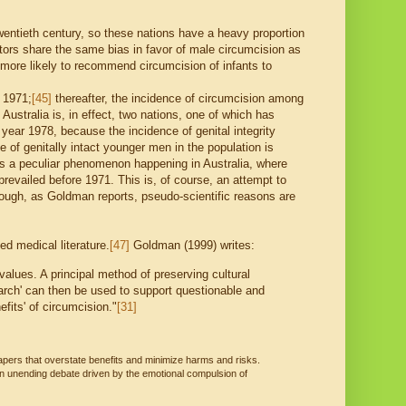
wentieth century, so these nations have a heavy proportion
s share the same bias in favor of male circumcision as
more likely to recommend circumcision of infants to
 1971;
[45]
thereafter, the incidence of circumcision among
, Australia is, in effect, two nations, one of which has
year 1978, because the incidence of genital integrity
 of genitally intact younger men in the population is
s a peculiar phenomenon happening in Australia, where
revailed before 1971. This is, of course, an attempt to
though, as Goldman reports, pseudo-scientific reasons are
d medical literature.
[47]
Goldman (1999) writes:
values. A principal method of preserving cultural
earch' can then be used to support questionable and
fits' of circumcision."
[31]
apers that overstate benefits and minimize harms and risks.
an unending debate driven by the emotional compulsion of