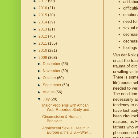
►
2017
(90)
addicti
difficul
►
2016
(21)
emotion
►
2015
(20)
need for
►
2014
(39)
sexual 
►
2013
(21)
decreas
►
2012
(78)
decreas
►
2011
(155)
feelings
►
2010
(281)
Van der Kolk 
▼
2009
(308)
enact the tra
►
December
(55)
trauma of cir
►
November
(39)
unwilling vict
There is some 
►
October
(60)
life) cause sel
►
September
(53)
needed to veri
►
August
(56)
The condition 
▼
July
(29)
necessarily ad
tendency to d
Major Problems with African
Web-Reported Study and...
have lost body
been circumci
Circumcision & Human
Behavior
reasons, as F
fathers who w
Adolescent Sexual Health in
Europe & the U.S.—Why ...
phenomenon ha