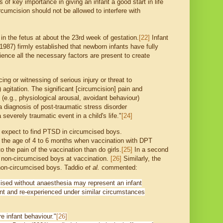
s of key importance in giving an infant a good start in life
rcumcision should not be allowed to interfere with
 the fetus at about the 23rd week of gestation.
[22]
Infant
987) firmly established that newborn infants have fully
ience all the necessary factors are present to create
ng or witnessing of serious injury or threat to
) agitation. The significant [circumcision] pain and
e (e.g., physiological arousal, avoidant behaviour)
 a diagnosis of post-traumatic stress disorder
everely traumatic event in a child's life."
[24]
, expect to find PTSD in circumcised boys.
t the age of 4 to 6 months when vaccination with DPT
the pain of the vaccination than do girls.
[25]
In a second
f non-circumcised boys at vaccination.
[26]
Similarly, the
 non-circumcised boys. Taddio
et al.
commented:
umcised without anaesthesia may represent an infant
ent and re-experienced under similar circumstances
e infant behaviour."
[26]