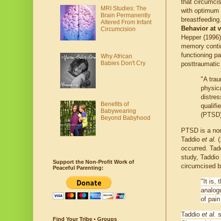
that circumci
MRI Studies: The
with optimum 
Brain Permanently
breastfeeding
Altered From Infant
Behavior at 
Circumcision
Hepper (1996)
memory contin
functioning p
Why African
Babies Don't Cry
posttraumatic
"A trau
physica
distres
Benefits of
qualifi
Babywearing
(PTSD) 
Beyond Babyhood
PTSD is a nor
Taddio
et al.
(
occurred. Ta
study, Taddio
Support the Non-Profit Work of
circumcised b
Peaceful Parenting:
"It is,
analog
of pain
Taddio
et al.
s
Find Your Tribe • Groups