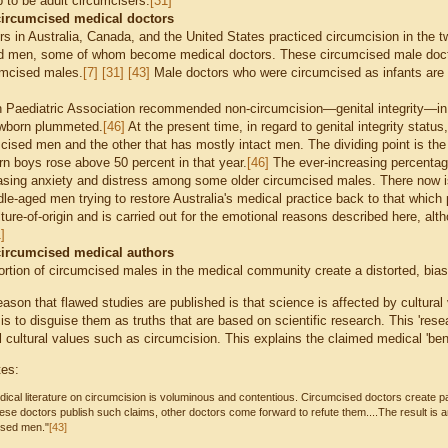
 to be adult circumcisers.
[31]
circumcised medical doctors
rs in Australia, Canada, and the United States practiced circumcision in the t
d men, some of whom become medical doctors. These circumcised male doctor
umcised males.
[7]
[31]
[43]
M
ale doctors who were circumcised as infants are 
n Paediatric Association recommended non-circumcision—genital integrity—in
ewborn plummeted.
[46]
At the present time, in regard to genital integrity status
ised men and the other that has mostly intact men. The dividing point is the 
 boys rose above 50 percent in that year.
[46]
The ever-increasing percentage
asing anxiety and distress among some older circumcised males. There now i
e-aged men trying to restore Australia's medical practice back to that which p
ture-of-origin and is carried out for the emotional reasons described here, al
]
circumcised medical authors
ortion of circumcised males in the medical community create a distorted, biase
ason that flawed studies are published is that science is affected by cultural 
is to disguise them as truths that are based on scientific research. This 'res
 cultural values such as circumcision. This explains the claimed medical 'bene
tes:
ical literature on circumcision is voluminous and contentious. Circumcised doctors create p
se doctors publish such claims, other doctors come forward to refute them....The result is 
ised men."
[43]