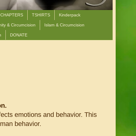
 CHAPTERS
TSHIRTS
Kinderpack
nity & Circumcision
Islam & Circumcision
n
DONATE
on.
fects emotions and behavior. This
uman behavior.