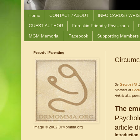
Home
CONTACT / ABOUT
INFO CARDS / WRI
GUEST AUTHOR
Foreskin Friendly Physicians
D
MGM Memorial
Facebook
Supporting Members
Peaceful Parenting
Circumc
By
George Hill
, 
Member of
Doct
Article also pos
The emo
Psycholo
article 
Image © 2002 DrMomma.org
Introduction