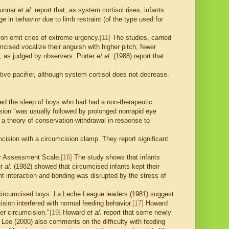
 Gunnar
et al.
report that, as system cortisol rises, infants
ge in behavior due to limb restraint (of the type used for
on emit cries of extreme urgency.
[11]
The studies, carried
cised vocalize their anguish with higher pitch, fewer
, as judged by observers. Porter
et al.
(1988) report that
tive pacifier, although system cortisol does not decrease.
ed the sleep of boys who had had a non-therapeutic
ision "was usually followed by prolonged nonrapid eye
a theory of conservation-withdrawal in response to
ision with a circumcision clamp. They report significant
or Assessment Scale.
[16]
The study shows that infants
t al.
(1982) showed that circumcised infants kept their
t interaction and bonding was disrupted by the stress of
f circumcised boys. La Leche League leaders (1981) suggest
sion interfered with normal feeding behavior.
[17]
Howard
ter circumcision."
[19]
Howard
et al.
report that some newly
 Lee (2000) also comments on the difficulty with feeding