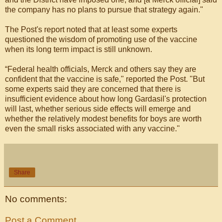
the company has no plans to pursue that strategy again."
The Post's report noted that at least some experts
questioned the wisdom of promoting use of the vaccine
when its long term impact is still unknown.
“Federal health officials, Merck and others say they are
confident that the vaccine is safe," reported the Post. "But
some experts said they are concerned that there is
insufficient evidence about how long Gardasil's protection
will last, whether serious side effects will emerge and
whether the relatively modest benefits for boys are worth
even the small risks associated with any vaccine."
Share
No comments:
Post a Comment