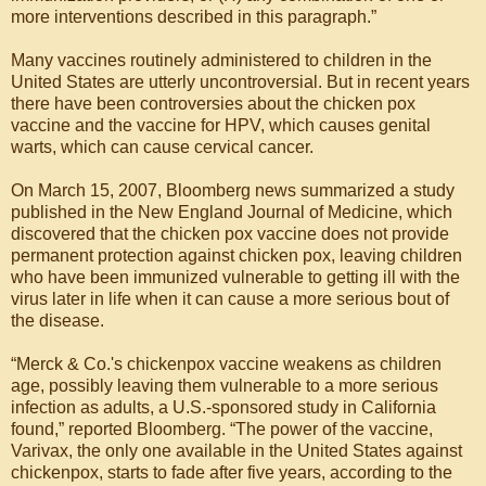
more interventions described in this paragraph.”
Many vaccines routinely administered to children in the
United States are utterly uncontroversial. But in recent years
there have been controversies about the chicken pox
vaccine and the vaccine for HPV, which causes genital
warts, which can cause cervical cancer.
On March 15, 2007, Bloomberg news summarized a study
published in the New England Journal of Medicine, which
discovered that the chicken pox vaccine does not provide
permanent protection against chicken pox, leaving children
who have been immunized vulnerable to getting ill with the
virus later in life when it can cause a more serious bout of
the disease.
“Merck & Co.'s chickenpox vaccine weakens as children
age, possibly leaving them vulnerable to a more serious
infection as adults, a U.S.-sponsored study in California
found,” reported Bloomberg. “The power of the vaccine,
Varivax, the only one available in the United States against
chickenpox, starts to fade after five years, according to the