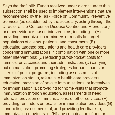
Says the draft bill: “Funds received under a grant under this
subsection shall be used to implement interventions that are
recommended by the Task Force on Community Preventive
Services (as established by the secretary, acting through the
Director of the Centers for Disease Control and Prevention)
or other evidence-based interventions, including—“(A)
providing immunization reminders or recalls for target
populations of clients, patients, and consumers; (B)
educating targeted populations and health care providers
concerning immunizations in combination with one or more
other interventions; (C) reducing out-of-pocket costs for
families for vaccines and their administration; (D) carrying
out immunization-promoting strategies for participants or
clients of public programs, including assessments of
immunization status, referrals to health care providers,
education, provision of on-site immunizations, or incentives
for immunization;(E) providing for home visits that promote
immunization through education, assessments of need,
referrals, provision of immunizations, or other services; (F)
providing reminders or recalls for immunization providers;(G)
conducting assessments of, and providing feedback to,
immunization providers; or (H) any combination of one or