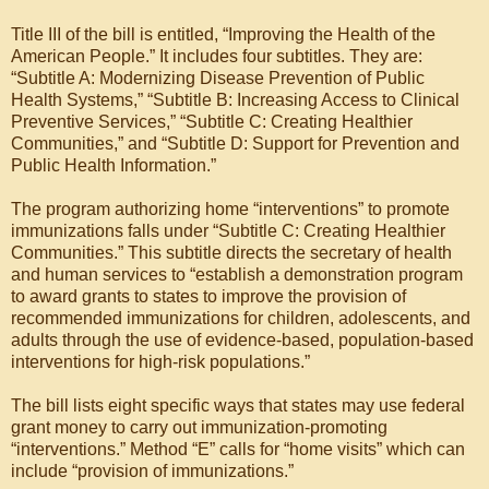
Title III of the bill is entitled, “Improving the Health of the
American People.” It includes four subtitles. They are:
“Subtitle A: Modernizing Disease Prevention of Public
Health Systems,” “Subtitle B: Increasing Access to Clinical
Preventive Services,” “Subtitle C: Creating Healthier
Communities,” and “Subtitle D: Support for Prevention and
Public Health Information.”
The program authorizing home “interventions” to promote
immunizations falls under “Subtitle C: Creating Healthier
Communities.” This subtitle directs the secretary of health
and human services to “establish a demonstration program
to award grants to states to improve the provision of
recommended immunizations for children, adolescents, and
adults through the use of evidence-based, population-based
interventions for high-risk populations.”
The bill lists eight specific ways that states may use federal
grant money to carry out immunization-promoting
“interventions.” Method “E” calls for “home visits” which can
include “provision of immunizations.”