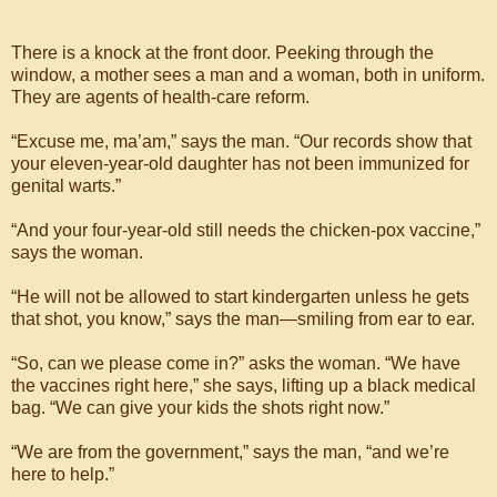
There is a knock at the front door. Peeking through the
window, a mother sees a man and a woman, both in uniform.
They are agents of health-care reform.
“Excuse me, ma’am,” says the man. “Our records show that
your eleven-year-old daughter has not been immunized for
genital warts.”
“And your four-year-old still needs the chicken-pox vaccine,”
says the woman.
“He will not be allowed to start kindergarten unless he gets
that shot, you know,” says the man—smiling from ear to ear.
“So, can we please come in?” asks the woman. “We have
the vaccines right here,” she says, lifting up a black medical
bag. “We can give your kids the shots right now.”
“We are from the government,” says the man, “and we’re
here to help.”