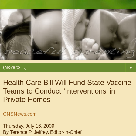
▼
Health Care Bill Will Fund State Vaccine
Teams to Conduct ‘Interventions’ in
Private Homes
CNSNews.com
Thursday, July 16, 2009
By
Terence P. Jeffrey, Editor-in-Chief