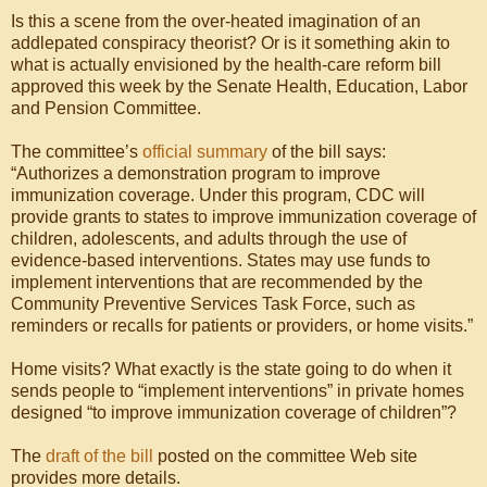
Is this a scene from the over-heated imagination of an
addlepated conspiracy theorist? Or is it something akin to
what is actually envisioned by the health-care reform bill
approved this week by the Senate Health, Education, Labor
and Pension Committee.
The committee’s
official summary
of the bill says:
“Authorizes a demonstration program to improve
immunization coverage. Under this program, CDC will
provide grants to states to improve immunization coverage of
children, adolescents, and adults through the use of
evidence-based interventions. States may use funds to
implement interventions that are recommended by the
Community Preventive Services Task Force, such as
reminders or recalls for patients or providers, or home visits.”
Home visits? What exactly is the state going to do when it
sends people to “implement interventions” in private homes
designed “to improve immunization coverage of children”?
The
draft of the bill
posted on the committee Web site
provides more details.