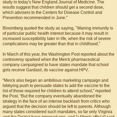
study in today's New England Journal of Medicine. The
results suggest that children should get a second dose,
which advisers to the Centers for Disease Control and
Prevention recommended in June.”
Bloomberg quoted the study as saying, "Waning immunity is
of particular public health interest because it may result in
increased susceptibility later in life, when the risk of severe
complications may be greater than that in childhood.”
In March of this year, the Washington Post reported about the
controversy sparked when the Merck pharmaceutical
company campaigned to have states mandate that school
girls receive Gardasil, its vaccine against HPV.
“Merck also began an ambitious marketing campaign and
lobbying push to persuade states to add the vaccine to the
list of those required for children to attend school,” reported
the Post. “But the company eventually abandoned the
strategy in the face of an intense backlash from critics who
argued that the decision should be left to parents. Although
many states considered such mandates, so far only Virginia
and the District have imposed one, and [a Merck official] said