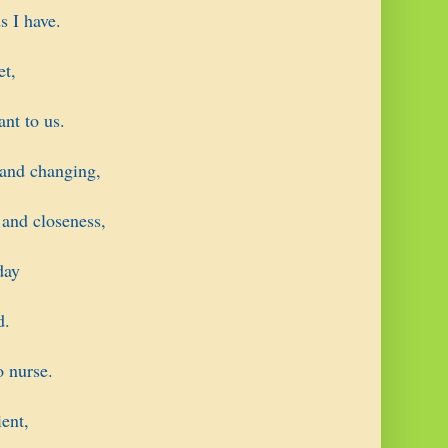
s I have.
et,
ant to us.
 and changing,
 and closeness,
day
d.
o nurse.
ent,