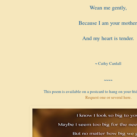
Wean me gently,
Because I am your mother
And my heart is tender.
~ Cathy Cardall
~~~~
This poem is available on a postcard to hang on your frid
Request one or several here.