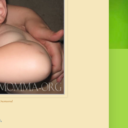
ncensored
,