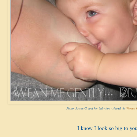
Photo: Alyssa G. and her baby boy - shared via
Woman U
I know I look so big to you