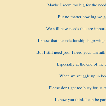
Maybe I seem too big for the need
But no matter how big we g
We still have needs that are import
I know that our relationship is growing
But I still need you. I need your warmth
Especially at the end of the 
When we snuggle up in be
Please don't get too busy for us t
I know you think I can be pati