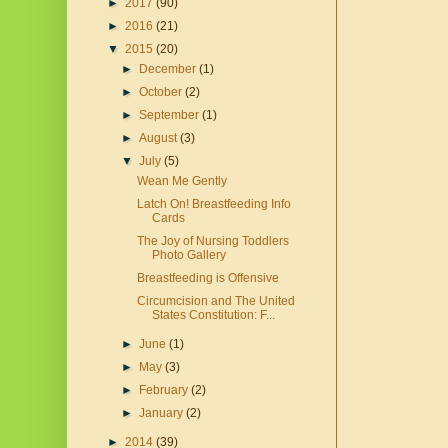
►
2017
(90)
►
2016
(21)
▼
2015
(20)
►
December
(1)
►
October
(2)
►
September
(1)
►
August
(3)
▼
July
(5)
Wean Me Gently
Latch On! Breastfeeding Info
Cards
The Joy of Nursing Toddlers
Photo Gallery
Breastfeeding is Offensive
Circumcision and The United
States Constitution: F...
►
June
(1)
►
May
(3)
►
February
(2)
►
January
(2)
►
2014
(39)