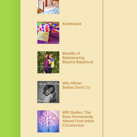
Kinderpack
Benefits of
Babywearing
Beyond Babyhood
Why African
Babies Don't Cry
MRI Studies: The
Brain Permanently
Altered From Infant
Circumcision