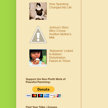
How Spanking
Changed My Life
Joshua's Story:
Why I Chose
Another Mother's
Milk
‘Babywise’ Linked
to Babies'
Dehydration,
Failure to Thrive
Support the Non-Profit Work of
Peaceful Parenting:
Find Your Tribe • Groups