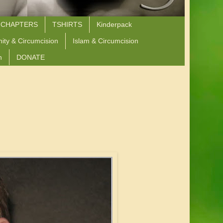
 CHAPTERS
TSHIRTS
Kinderpack
nity & Circumcision
Islam & Circumcision
n
DONATE