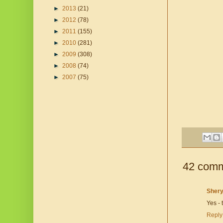
►
2013
(21)
►
2012
(78)
►
2011
(155)
►
2010
(281)
►
2009
(308)
►
2008
(74)
►
2007
(75)
42 comm
Shery
Yes - 
Reply