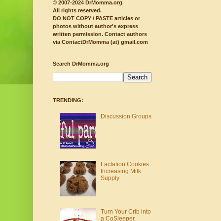
© 2007-2024 DrMomma.org
All rights reserved.
DO NOT COPY / PASTE articles or
photos without author's express
written permission.
Contact authors
via ContactDrMomma (at) gmail.com
Search DrMomma.org
TRENDING:
Discussion Groups
Lactation Cookies:
Increasing Milk
Supply
Turn Your Crib into
a CoSleeper