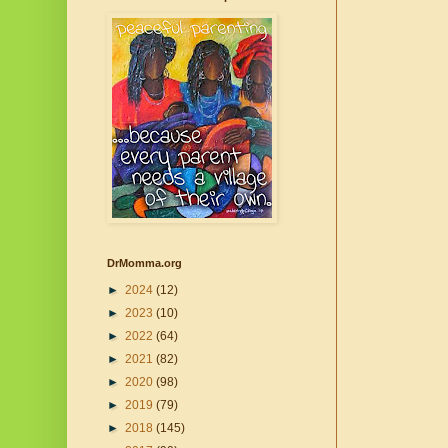
DrMomma.org
►
2024
(12)
►
2023
(10)
►
2022
(64)
►
2021
(82)
►
2020
(98)
►
2019
(79)
►
2018
(145)