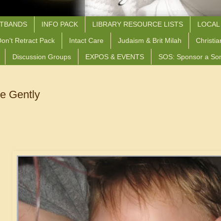
STBANDS
INFO PACK
LIBRARY RESOURCE LISTS
LOCAL
on't Retract Pack
Intact Care
Judaism & Brit Milah
Christia
Discussion Groups
EXPOS & EVENTS
SOS: Sponsor a So
 Gently