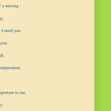
 a nursing -
g,
 I need you.
 you,
gh.
ndependent,
mportant to me,
y.