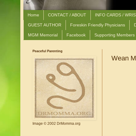
Home
CONTACT / ABOUT
INFO CARDS / WRI
GUEST AUTHOR
Foreskin Friendly Physicians
D
MGM Memorial
Facebook
Supporting Members
Peaceful Parenting
Wean Me
Image © 2002 DrMomma.org