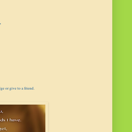
,
ge or give to a friend.