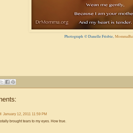
Photograph
© Danelle Frisbie,
MommaBab
ents:
l
January 12, 2011 11:59 PM
totally brought tears to my eyes. How true.