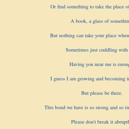
Or find something to take the place of
A book, a glass of somethin
But nothing can take your place when
Sometimes just cuddling with
Having you near me is enou
I guess I am growing and becoming i
But please be there.
This bond we have is so strong and so i
Please don't break it abruptl