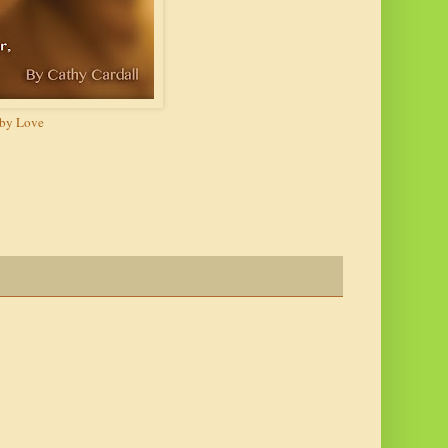
y Love