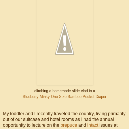
climbing a homemade slide clad in a
Blueberry Minky One Size Bamboo
Pocket Diaper
My toddler and I recently traveled the country, living primarily
out of our suitcase and hotel rooms as I had the annual
opportunity to lecture on the
prepuce
and
intact
issues at