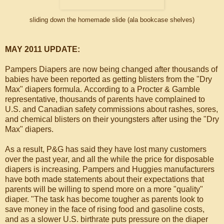
sliding down the homemade slide (ala bookcase shelves)
MAY 2011 UPDATE:
Pampers Diapers are now being changed after thousands of
babies have been reported as getting blisters from the "Dry
Max" diapers formula. According to a Procter & Gamble
representative, thousands of parents have complained to
U.S. and Canadian safety commissions about rashes, sores,
and chemical blisters on their youngsters after using the "Dry
Max" diapers.
As a result, P&G has said they have lost many customers
over the past year, and all the while the price for disposable
diapers is increasing. Pampers and Huggies manufacturers
have both made statements about their expectations that
parents will be willing to spend more on a more "quality"
diaper. "The task has become tougher as parents look to
save money in the face of rising food and gasoline costs,
and as a slower U.S. birthrate puts pressure on the diaper