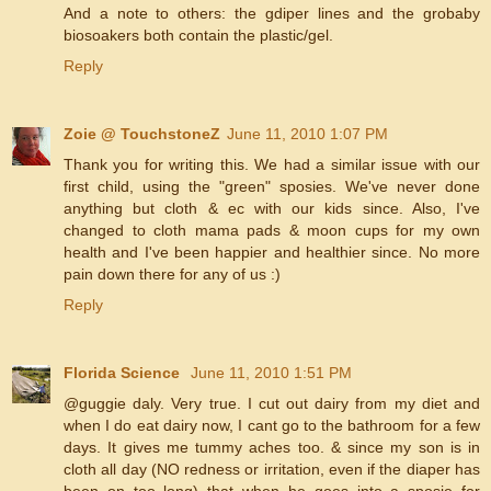
And a note to others: the gdiper lines and the grobaby
biosoakers both contain the plastic/gel.
Reply
Zoie @ TouchstoneZ
June 11, 2010 1:07 PM
Thank you for writing this. We had a similar issue with our
first child, using the "green" sposies. We've never done
anything but cloth & ec with our kids since. Also, I've
changed to cloth mama pads & moon cups for my own
health and I've been happier and healthier since. No more
pain down there for any of us :)
Reply
Florida Science
June 11, 2010 1:51 PM
@guggie daly. Very true. I cut out dairy from my diet and
when I do eat dairy now, I cant go to the bathroom for a few
days. It gives me tummy aches too. & since my son is in
cloth all day (NO redness or irritation, even if the diaper has
been on too long) that when he goes into a sposie for