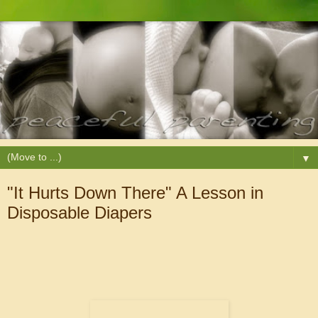
▼
"It Hurts Down There" A Lesson in
Disposable Diapers