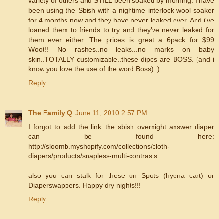
variety of others and STILL been soaked by morning. I have
been using the Sbish with a nightime interlock wool soaker
for 4 months now and they have never leaked.ever. And i've
loaned them to friends to try and they've never leaked for
them..ever either. The prices is great..a 6pack for $99
Woot!! No rashes..no leaks...no marks on baby
skin..TOTALLY customizable..these dipes are BOSS. (and i
know you love the use of the word Boss) :)
Reply
The Family Q
June 11, 2010 2:57 PM
I forgot to add the link..the sbish overnight answer diaper
can be found here:
http://sloomb.myshopify.com/collections/cloth-
diapers/products/snapless-multi-contrasts
also you can stalk for these on Spots (hyena cart) or
Diaperswappers. Happy dry nights!!!
Reply