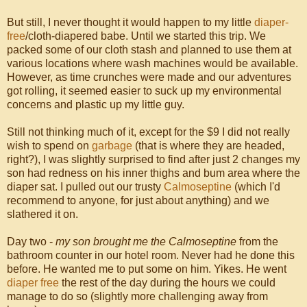
But still, I never thought it would happen to my little
diaper-
free
/cloth-diapered babe. Until we started this trip. We
packed some of our cloth stash and planned to use them at
various locations where wash machines would be available.
However, as time crunches were made and our adventures
got rolling, it seemed easier to suck up my environmental
concerns and plastic up my little guy.
Still not thinking much of it, except for the $9 I did not really
wish to spend on
garbage
(that is where they are headed,
right?), I was slightly surprised to find after just 2 changes my
son had redness on his inner thighs and bum area where the
diaper sat. I pulled out our trusty
Calmoseptine
(which I'd
recommend to anyone, for just about anything) and we
slathered it on.
Day two -
my son brought me the Calmoseptine
from the
bathroom counter in our hotel room. Never had he done this
before. He wanted me to put some on him. Yikes. He went
diaper free
the rest of the day during the hours we could
manage to do so (slightly more challenging away from