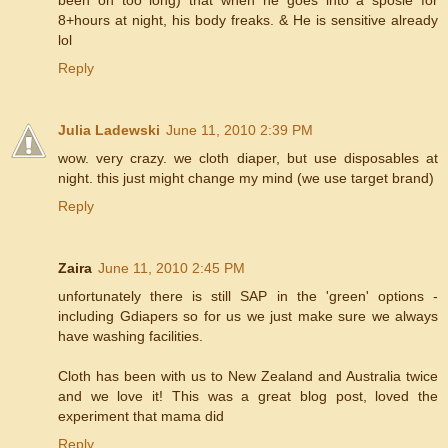
8+hours at night, his body freaks. & He is sensitive already
lol
Reply
Julia Ladewski
June 11, 2010 2:39 PM
wow. very crazy. we cloth diaper, but use disposables at
night. this just might change my mind (we use target brand)
Reply
Zaira
June 11, 2010 2:45 PM
unfortunately there is still SAP in the 'green' options -
including Gdiapers so for us we just make sure we always
have washing facilities.
Cloth has been with us to New Zealand and Australia twice
and we love it! This was a great blog post, loved the
experiment that mama did
Reply