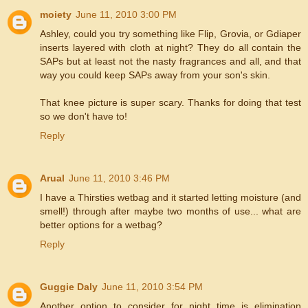
moiety
June 11, 2010 3:00 PM
Ashley, could you try something like Flip, Grovia, or Gdiaper
inserts layered with cloth at night? They do all contain the
SAPs but at least not the nasty fragrances and all, and that
way you could keep SAPs away from your son's skin.
That knee picture is super scary. Thanks for doing that test
so we don't have to!
Reply
Arual
June 11, 2010 3:46 PM
I have a Thirsties wetbag and it started letting moisture (and
smell!) through after maybe two months of use... what are
better options for a wetbag?
Reply
Guggie Daly
June 11, 2010 3:54 PM
Another option to consider for night time is elimination