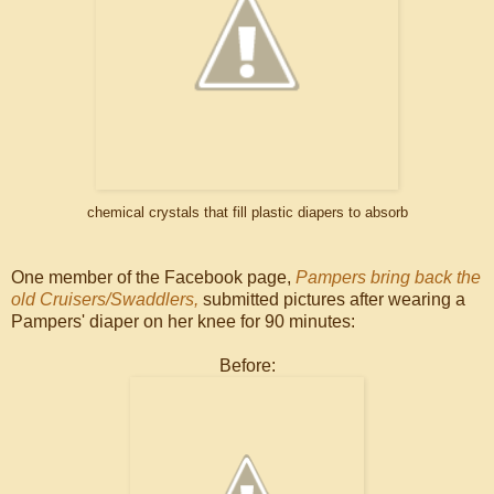
chemical crystals that fill plastic diapers to absorb
One member of the Facebook page,
Pampers bring back the
old Cruisers/Swaddlers,
submitted pictures after wearing a
Pampers' diaper on her knee for 90 minutes:
Before: