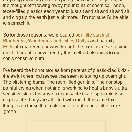
the thought of throwing away mountains of chemical-laden,
feces-filled plastics each year to just sit and sit and sit and sit
and clog up the earth just a bit more... I'm not sure I'd be able
to stomach it.
So for those reasons, we procured
our little stash of
Blueberrys, Wonderoos and Dilley Dallys
and happily
EC/
cloth diapered our way through the months, never giving
much thought to how friendly this method also was to our
son's sensitive bum.
I've heard the horror stories from parents of plastic-clad kids -
the awful chemical rashes that seem to spring up overnight.
The blistering bums. The rash filled genitals. The nonstop
painful crying when nothing is working to heal a baby's ultra
sensitive skin - because a disposable is a disposable is a
disposable. They are all filled with much the same toxic
thing, even those that make an attempt to be a little more
'green.'