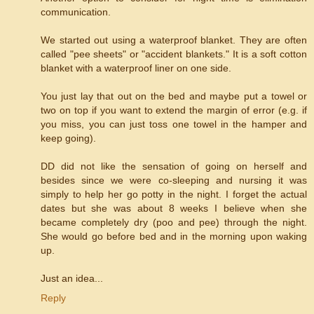
communication.
We started out using a waterproof blanket. They are often
called "pee sheets" or "accident blankets." It is a soft cotton
blanket with a waterproof liner on one side.
You just lay that out on the bed and maybe put a towel or
two on top if you want to extend the margin of error (e.g. if
you miss, you can just toss one towel in the hamper and
keep going).
DD did not like the sensation of going on herself and
besides since we were co-sleeping and nursing it was
simply to help her go potty in the night. I forget the actual
dates but she was about 8 weeks I believe when she
became completely dry (poo and pee) through the night.
She would go before bed and in the morning upon waking
up.
Just an idea...
Reply