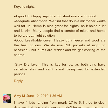
Keys to night:
-A good fit. Gappy legs or a too short rise are no good.
-Adequate absorption. We find that double microfiber works
well for us. Hemp is also great for nights, as it holds a lot
and is trim. Many people find a combo of micro and hemp
to be a great night solution
-Good breathable cover. Heavy duty fleece and wool are
the best options. We do use PUL pockets at night on
occasion - but bums are redder and we get wicking at the
seams.
-Stay Dry layer. This is key for us, as both girls have
sensitive skin and can't stand being wet for extended
periods.
Reply
Amy M
June 12, 2010 1:36 AM
I have 4 kids ranging from nearly 17 to 6. I tried to cloth
dipe my first two and gave up, didn't try with my third, but