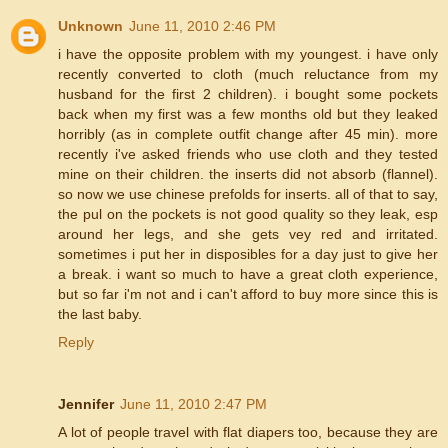
Unknown
June 11, 2010 2:46 PM
i have the opposite problem with my youngest. i have only
recently converted to cloth (much reluctance from my
husband for the first 2 children). i bought some pockets
back when my first was a few months old but they leaked
horribly (as in complete outfit change after 45 min). more
recently i've asked friends who use cloth and they tested
mine on their children. the inserts did not absorb (flannel).
so now we use chinese prefolds for inserts. all of that to say,
the pul on the pockets is not good quality so they leak, esp
around her legs, and she gets vey red and irritated.
sometimes i put her in disposibles for a day just to give her
a break. i want so much to have a great cloth experience,
but so far i'm not and i can't afford to buy more since this is
the last baby.
Reply
Jennifer
June 11, 2010 2:47 PM
A lot of people travel with flat diapers too, because they are