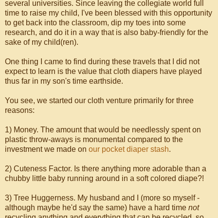
several universities. Since leaving the collegiate world full
time to raise my child, I've been blessed with this opportunity
to get back into the classroom, dip my toes into some
research, and do it in a way that is also baby-friendly for the
sake of my child(ren).
One thing I came to find during these travels that I did not
expect to learn is the value that cloth diapers have played
thus far in my son's time earthside.
You see, we started our cloth venture primarily for three
reasons:
1) Money. The amount that would be needlessly spent on
plastic throw-aways is monumental compared to the
investment we made on
our pocket diaper stash
.
2) Cuteness Factor. Is there anything more adorable than a
chubby little baby running around in a soft colored diape?!
3) Tree Huggerness. My husband and I (more so myself -
although maybe he'd say the same) have a hard time
not
recycling anything and everything that can be recycled, so