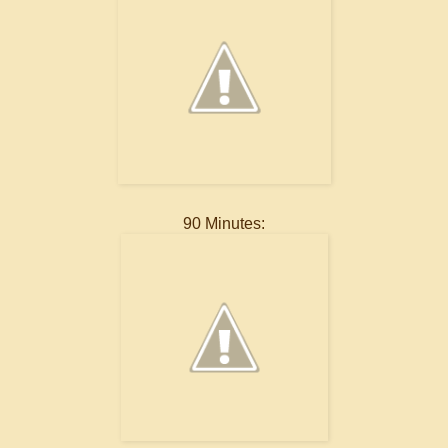
90 Minutes: