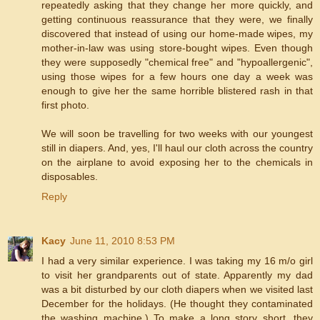
repeatedly asking that they change her more quickly, and
getting continuous reassurance that they were, we finally
discovered that instead of using our home-made wipes, my
mother-in-law was using store-bought wipes. Even though
they were supposedly "chemical free" and "hypoallergenic",
using those wipes for a few hours one day a week was
enough to give her the same horrible blistered rash in that
first photo.
We will soon be travelling for two weeks with our youngest
still in diapers. And, yes, I'll haul our cloth across the country
on the airplane to avoid exposing her to the chemicals in
disposables.
Reply
Kacy
June 11, 2010 8:53 PM
I had a very similar experience. I was taking my 16 m/o girl
to visit her grandparents out of state. Apparently my dad
was a bit disturbed by our cloth diapers when we visited last
December for the holidays. (He thought they contaminated
the washing machine.) To make a long story short, they