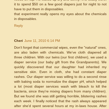
it to spend $50 on a few good diapers just for night to not
have to put them in disposables.
that experiment really opens my eyes about the chemicals
in disposables.
Reply
Cheri
June 11, 2010 6:14 PM
Don't forget that commercial wipes, even the "natural" ones,
are also laden with chemicals. We've cloth diapered all
three children. With our twins (our first children), we used a
diaper service (our baby gift from the Grandparents). We
quickly discovered that our daughter had inherited my
sensitive skin. Even in cloth, she had constant diaper
rashes. Our diaper service was willing to do a second rinse
with baking soda to normalize the diaper pH, which helped
a lot (most diaper services wash with bleach to kill the
bacteria, since they're mixing diapers from many children).
But we found she was still getting horrible, blistering rashes
each week. I finally noticed that the rash always appeared
after she'd spent several hours at my in-laws house. After