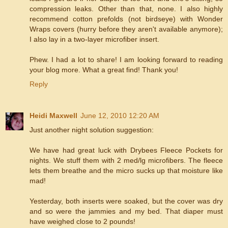
compression leaks. Other than that, none. I also highly
recommend cotton prefolds (not birdseye) with Wonder
Wraps covers (hurry before they aren't available anymore);
I also lay in a two-layer microfiber insert.
Phew. I had a lot to share! I am looking forward to reading
your blog more. What a great find! Thank you!
Reply
Heidi Maxwell
June 12, 2010 12:20 AM
Just another night solution suggestion:
We have had great luck with Drybees Fleece Pockets for
nights. We stuff them with 2 med/lg microfibers. The fleece
lets them breathe and the micro sucks up that moisture like
mad!
Yesterday, both inserts were soaked, but the cover was dry
and so were the jammies and my bed. That diaper must
have weighed close to 2 pounds!