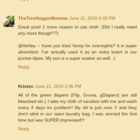
TheTreeHugginMomma
June 11, 2010 2:45 PM
Great post! 1 more reason to use cloth. (Did I really need
any more though??)
@Ashley -- have you tried hemp for overnights? It is super
absorbent. I've actually used it as an extra insert in our
pocket dipes. My son is a super soaker as well. :)
Reply
Kristen
June 11, 2010 2:46 PM
All of the green diapers (Flip, Grovia, gDiapers) are still
bleached etc:( I take my cloth of vacation with me and wash
every 4 days no problem!! My dd is just over 2 and they
don't stink in our open laundry bag, I was worried the first
time but was SUPER impressed!!!
Reply