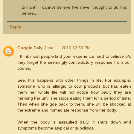
Brilliant!! I cannot believe I've never thought to do this
before...
Reply
Guggie Daly
June 11, 2010 12:59 PM
I think most people find your experience hard to believe b/c
they forget the seemingly contradictory response from our
bodies.
See, this happens with other things in life. For example,
someone who is allergic to cow products but has eaten
them her whole life will not notice how badly they are
harming her until she stops eating them for a period of time.
Then when she goe back to them, she will be shocked at
the extreme and immediate response from her body.
When the body is assaulted daily, it shuts down and
symptoms become atypical or subclinical.