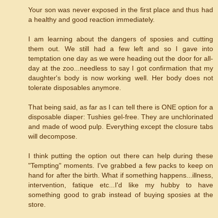
Your son was never exposed in the first place and thus had
a healthy and good reaction immediately.
I am learning about the dangers of sposies and cutting
them out. We still had a few left and so I gave into
temptation one day as we were heading out the door for all-
day at the zoo...needless to say I got confirmation that my
daughter's body is now working well. Her body does not
tolerate disposables anymore.
That being said, as far as I can tell there is ONE option for a
disposable diaper: Tushies gel-free. They are unchlorinated
and made of wood pulp. Everything except the closure tabs
will decompose.
I think putting the option out there can help during these
"Tempting" moments. I've grabbed a few packs to keep on
hand for after the birth. What if something happens...illness,
intervention, fatique etc...I'd like my hubby to have
something good to grab instead of buying sposies at the
store.