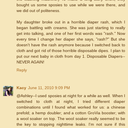
bought us some sposies to use while we were there, and
we did out of politeness.
My daughter broke out in a horrible diaper rash, which I
began battling with creams. She was just starting to really
get into talking, and one of her first words was "rash." Now
every time I change her diaper she says, "rash?" But she
doesn't have the rash anymore because I switched back to
cloth and got rid of those horrible disposable dipes. I plan to
put our next baby in cloth from day 1. Disposable Diapers--
NEVER AGAIN!
Reply
Kacy
June 11, 2010 9:09 PM
@Ashley--I used sposies at night for a while as well. When I
switched to cloth at night, I tried different diaper
combinations until I found what worked for us: a chinese
prefold; a hemp doubler; and a cotton GroVia booster; with
a wool soaker on top. The wool soaker really seemed to be
the key to stopping nighttime leaks. I'm not sure if this