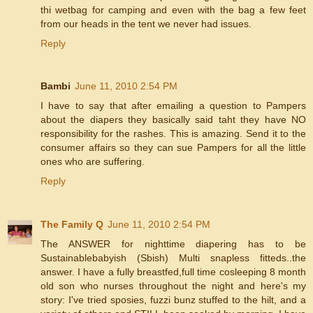
thi wetbag for camping and even with the bag a few feet
from our heads in the tent we never had issues.
Reply
Bambi
June 11, 2010 2:54 PM
I have to say that after emailing a question to Pampers
about the diapers they basically said taht they have NO
responsibility for the rashes. This is amazing. Send it to the
consumer affairs so they can sue Pampers for all the little
ones who are suffering.
Reply
The Family Q
June 11, 2010 2:54 PM
The ANSWER for nighttime diapering has to be
Sustainablebabyish (Sbish) Multi snapless fitteds..the
answer. I have a fully breastfed,full time cosleeping 8 month
old son who nurses throughout the night and here's my
story: I've tried sposies, fuzzi bunz stuffed to the hilt, and a