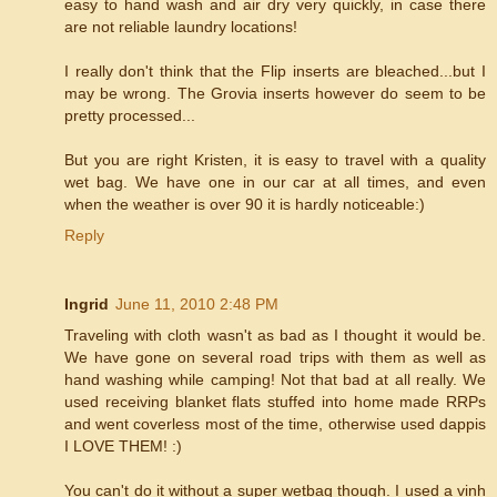
easy to hand wash and air dry very quickly, in case there
are not reliable laundry locations!
I really don't think that the Flip inserts are bleached...but I
may be wrong. The Grovia inserts however do seem to be
pretty processed...
But you are right Kristen, it is easy to travel with a quality
wet bag. We have one in our car at all times, and even
when the weather is over 90 it is hardly noticeable:)
Reply
Ingrid
June 11, 2010 2:48 PM
Traveling with cloth wasn't as bad as I thought it would be.
We have gone on several road trips with them as well as
hand washing while camping! Not that bad at all really. We
used receiving blanket flats stuffed into home made RRPs
and went coverless most of the time, otherwise used dappis
I LOVE THEM! :)
You can't do it without a super wetbag though. I used a vinh