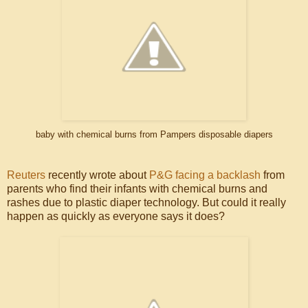
baby with chemical burns from Pampers disposable diapers
Reuters
recently wrote about
P&G facing a backlash
from
parents who find their infants with chemical burns and
rashes due to plastic diaper technology. But could it really
happen as quickly as everyone says it does?