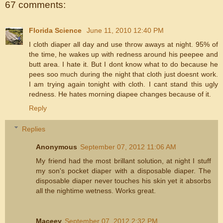
67 comments:
Florida Science
June 11, 2010 12:40 PM
I cloth diaper all day and use throw aways at night. 95% of
the time, he wakes up with redness around his peepee and
butt area. I hate it. But I dont know what to do because he
pees soo much during the night that cloth just doesnt work.
I am trying again tonight with cloth. I cant stand this ugly
redness. He hates morning diapee changes because of it.
Reply
Replies
Anonymous
September 07, 2012 11:06 AM
My friend had the most brillant solution, at night I stuff
my son's pocket diaper with a disposable diaper. The
disposable diaper never touches his skin yet it absorbs
all the nightime wetness. Works great.
Maceey
September 07, 2012 2:32 PM