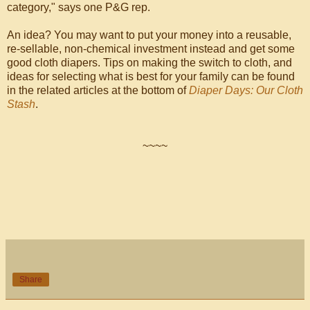
category," says one P&G rep.
An idea? You may want to put your money into a reusable,
re-sellable, non-chemical investment instead and get some
good cloth diapers. Tips on making the switch to cloth, and
ideas for selecting what is best for your family can be found
in the related articles at the bottom of
Diaper Days: Our Cloth
Stash
.
~~~~
Share