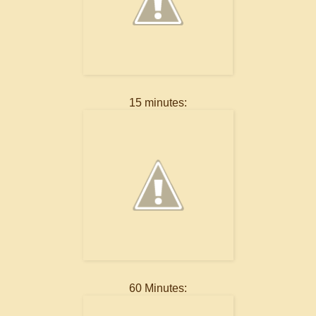
15 minutes:
60 Minutes: