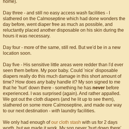
home).
Day three - and still no easy access wash facilities - I
slathered on the Calmoseptine which had done wonders the
day before, went diaper free as much as possible, and
reluctantly placed another disposable on his skin during the
hours it was necessary.
Day four - more of the same, still red. But we'd be in a new
location soon.
Day five - His sensitive little areas were redder than I'd ever
seen them before. My poor baby. Could 'nice' disposable
diapers really do this much damage in this short amount of
time? How does
any
baby handle it? My son signed to me
that he 'hurt' down there - something he has
never
before
experienced. I was surprised (again). And rather appalled.
We got out the cloth diapers (and he lit up to see them),
slathered on some more Calmoseptine, and made our way
to our next destination -
with
laundry facilities.
We only had enough of
our cloth stash
with us for 2 days
worth, but we made it work. My son never 'hurt down there'