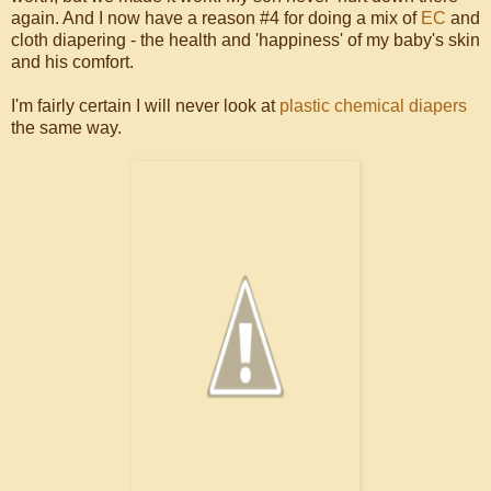
again. And I now have a reason #4 for doing a mix of
EC
and
cloth diapering - the health and 'happiness' of my baby's skin
and his comfort.
I'm fairly certain I will never look at
plastic chemical diapers
the same way.