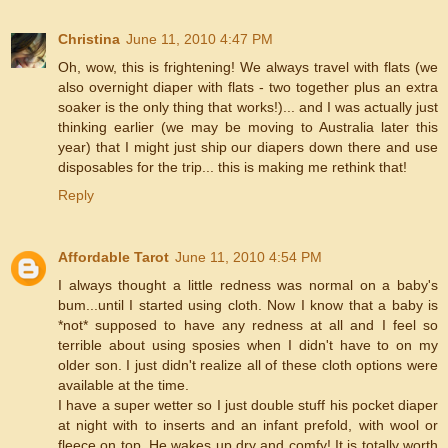
Christina
June 11, 2010 4:47 PM
Oh, wow, this is frightening! We always travel with flats (we
also overnight diaper with flats - two together plus an extra
soaker is the only thing that works!)... and I was actually just
thinking earlier (we may be moving to Australia later this
year) that I might just ship our diapers down there and use
disposables for the trip... this is making me rethink that!
Reply
Affordable Tarot
June 11, 2010 4:54 PM
I always thought a little redness was normal on a baby's
bum...until I started using cloth. Now I know that a baby is
*not* supposed to have any redness at all and I feel so
terrible about using sposies when I didn't have to on my
older son. I just didn't realize all of these cloth options were
available at the time.
I have a super wetter so I just double stuff his pocket diaper
at night with to inserts and an infant prefold, with wool or
fleece on top. He wakes up dry and comfy! It is totally worth