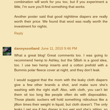
combination will work for you too, but if you experiment a
little, I'm sure you'll find something that works.
Another poster said that good nighttime diapers are really
worth their price. We found that wool was really worth the
investment for nights.
Reply
dannyscotland
June 11, 2010 9:46 PM
What a great blog! Great comments too. I was going to
recommend hemp to Ashley, but the SBish is a good idea,
too. I use two hemp inserts and a cotton prefold with a
Bummis polar fleece cover at night, and they don't leak.
I would suggest that the mom with the leaky cloth diapers
give a few other brands a shot, and make sure she's
washing with the right stuff. Also, with cloth, you can't let
them sit too long like people often do with disposables.
Those plastic suckers will hold something ridiculous like a
jillion times their weight in liquid, but cloth doesn't. The only
leaks I get are if her diaper is too wet and she's sitting, so