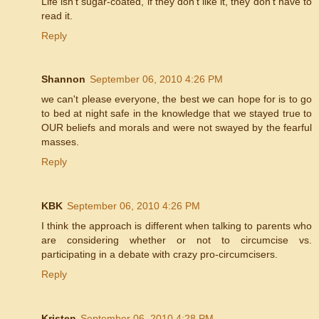
Life isn't sugar-coated, if they don't like it, they don't have to
read it.
Reply
Shannon
September 06, 2010 4:26 PM
we can't please everyone, the best we can hope for is to go
to bed at night safe in the knowledge that we stayed true to
OUR beliefs and morals and were not swayed by the fearful
masses.
Reply
KBK
September 06, 2010 4:26 PM
I think the approach is different when talking to parents who
are considering whether or not to circumcise vs.
participating in a debate with crazy pro-circumcisers.
Reply
Kristen
September 06, 2010 4:28 PM