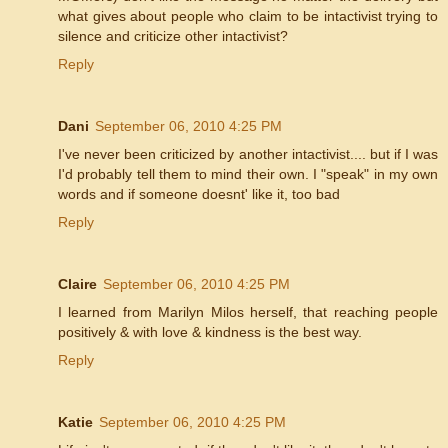
what gives about people who claim to be intactivist trying to
silence and criticize other intactivist?
Reply
Dani
September 06, 2010 4:25 PM
I've never been criticized by another intactivist.... but if I was
I'd probably tell them to mind their own. I "speak" in my own
words and if someone doesnt' like it, too bad
Reply
Claire
September 06, 2010 4:25 PM
I learned from Marilyn Milos herself, that reaching people
positively & with love & kindness is the best way.
Reply
Katie
September 06, 2010 4:25 PM