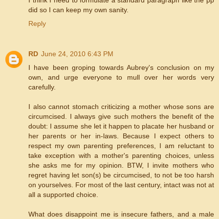
did so I can keep my own sanity.
Reply
RD
June 24, 2010 6:43 PM
I have been groping towards Aubrey's conclusion on my
own, and urge everyone to mull over her words very
carefully.
I also cannot stomach criticizing a mother whose sons are
circumcised. I always give such mothers the benefit of the
doubt: I assume she let it happen to placate her husband or
her parents or her in-laws. Because I expect others to
respect my own parenting preferences, I am reluctant to
take exception with a mother's parenting choices, unless
she asks me for my opinion. BTW, I invite mothers who
regret having let son(s) be circumcised, to not be too harsh
on yourselves. For most of the last century, intact was not at
all a supported choice.
What does disappoint me is insecure fathers, and a male