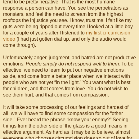
tend to be pretty negative. That is the most humane
response a person can have. You see the perpetrators as
monsters, and feel the need to scream from the highest
rooftops the injustice you see. I know, trust me. I felt like my
guts were being ripped out every time I looked at a little boy
for a couple of years after I listened to
my first circumcision
video
(I had just gotten dial up, and only the audio would
come through).
Unfortunately anger, judgment, and hatred are not productive
emotions.
People simply do not respond well to them.
To be
effective, we need to learn to put our negative emotions
aside, and come from a better place when we interact with
people who are not yet “in the light.” You want what is best
for children, and that comes from love. You do not wish to
see them hurt, and that comes from compassion.
It will take some processing of our feelings and hardest of
all, we will have to find some compassion for the “other
side." Ever heard the phrase “know your enemy?” Seeing
things from the other side of the glass is a good means in
effective argument. As hard as it may be to believe, almost
everyone who chooses circumcision does so out of love for