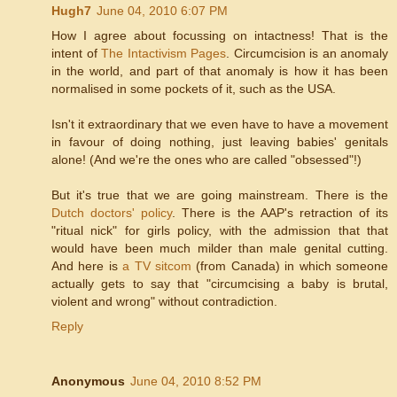
Hugh7
June 04, 2010 6:07 PM
How I agree about focussing on intactness! That is the
intent of
The Intactivism Pages
. Circumcision is an anomaly
in the world, and part of that anomaly is how it has been
normalised in some pockets of it, such as the USA.
Isn't it extraordinary that we even have to have a movement
in favour of doing nothing, just leaving babies' genitals
alone! (And we're the ones who are called "obsessed"!)
But it's true that we are going mainstream. There is the
Dutch doctors' policy
. There is the AAP's retraction of its
"ritual nick" for girls policy, with the admission that that
would have been much milder than male genital cutting.
And here is
a TV sitcom
(from Canada) in which someone
actually gets to say that "circumcising a baby is brutal,
violent and wrong" without contradiction.
Reply
Anonymous
June 04, 2010 8:52 PM