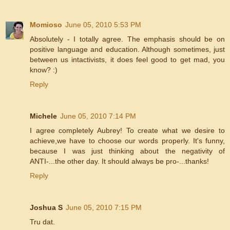
Momioso
June 05, 2010 5:53 PM
Absolutely - I totally agree. The emphasis should be on
positive language and education. Although sometimes, just
between us intactivists, it does feel good to get mad, you
know? :)
Reply
Michele
June 05, 2010 7:14 PM
I agree completely Aubrey! To create what we desire to
achieve,we have to choose our words properly. It's funny,
because I was just thinking about the negativity of
ANTI-...the other day. It should always be pro-...thanks!
Reply
Joshua S
June 05, 2010 7:15 PM
Tru dat.