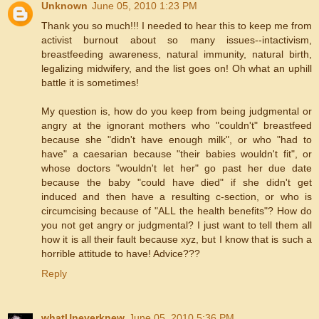
Unknown
June 05, 2010 1:23 PM
Thank you so much!!! I needed to hear this to keep me from
activist burnout about so many issues--intactivism,
breastfeeding awareness, natural immunity, natural birth,
legalizing midwifery, and the list goes on! Oh what an uphill
battle it is sometimes!
My question is, how do you keep from being judgmental or
angry at the ignorant mothers who "couldn't" breastfeed
because she "didn't have enough milk", or who "had to
have" a caesarian because "their babies wouldn't fit", or
whose doctors "wouldn't let her" go past her due date
because the baby "could have died" if she didn't get
induced and then have a resulting c-section, or who is
circumcising because of "ALL the health benefits"? How do
you not get angry or judgmental? I just want to tell them all
how it is all their fault because xyz, but I know that is such a
horrible attitude to have! Advice???
Reply
whatUneverknew
June 05, 2010 5:36 PM