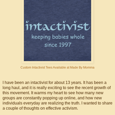
Custom Intactivist Tees Available at Made By Momma
I have been an intactivist for about 13 years. It has been a
long haul, and it is really exciting to see the recent growth of
this movement. It warms my heart to see how many new
groups are constantly popping up online, and how new
individuals everyday are realizing the truth. I wanted to share
a couple of thoughts on effective activism.