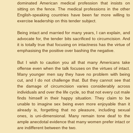
dominated American medical profession that insists on
sitting on the fence. The medical professions in the other
English-speaking countries have been far more willing to
exercise leadership on this tender subject.
Being intact and married for many years, I can explain, and
advocate for, the tender bits sacrificed to circumcision. And
it is totally true that focusing on intactness has the virtue of
emphasising the positive over bashing the negative.
But I wish to caution you all that many Americans take
offense even when the talk focuses on the virtues of intact.
Many younger men say they have no problem with being
cut, and I do not challenge that. But they cannot see that
the damage of circumcision varies considerably across
individuals and over the life cycle, so that not every cut male
finds himself in their happy situation. They claim to be
unable to imagine sex being even more enjoyable than it
already is, forgetting that no pleasure, including sexual
ones, is uni-dimensional. Many remain tone deaf to the
ample anecdotal evidence that many women prefer intact or
are indifferent between the two.