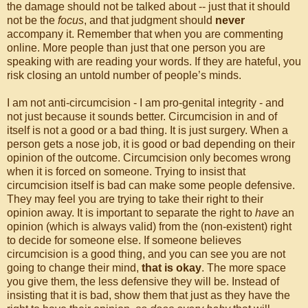
the damage should not be talked about -- just that it should
not be the
focus
, and that judgment should
never
accompany it. Remember that when you are commenting
online. More people than just that one person you are
speaking with are reading your words. If they are hateful, you
risk closing an untold number of people’s minds.
I am not anti-circumcision - I am pro-genital integrity - and
not just because it sounds better. Circumcision in and of
itself is not a good or a bad thing. It is just surgery. When a
person gets a nose job, it is good or bad depending on their
opinion of the outcome. Circumcision only becomes wrong
when it is forced on someone. Trying to insist that
circumcision itself is bad can make some people defensive.
They may feel you are trying to take their right to their
opinion away. It is important to separate the right to
have
an
opinion (which is always valid) from the (non-existent) right
to decide for someone else. If someone believes
circumcision is a good thing, and you can see you are not
going to change their mind,
that is okay
. The more space
you give them, the less defensive they will be. Instead of
insisting that it is bad, show them that just as they have the