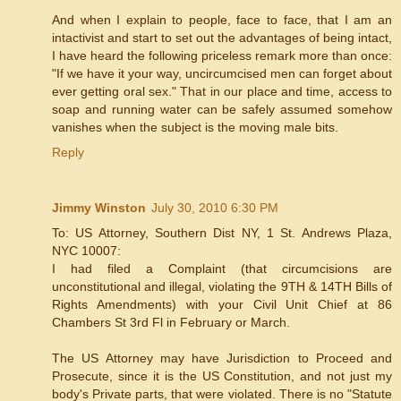
And when I explain to people, face to face, that I am an
intactivist and start to set out the advantages of being intact,
I have heard the following priceless remark more than once:
"If we have it your way, uncircumcised men can forget about
ever getting oral sex." That in our place and time, access to
soap and running water can be safely assumed somehow
vanishes when the subject is the moving male bits.
Reply
Jimmy Winston
July 30, 2010 6:30 PM
To: US Attorney, Southern Dist NY, 1 St. Andrews Plaza,
NYC 10007:
I had filed a Complaint (that circumcisions are
unconstitutional and illegal, violating the 9TH & 14TH Bills of
Rights Amendments) with your Civil Unit Chief at 86
Chambers St 3rd Fl in February or March.
The US Attorney may have Jurisdiction to Proceed and
Prosecute, since it is the US Constitution, and not just my
body's Private parts, that were violated. There is no "Statute