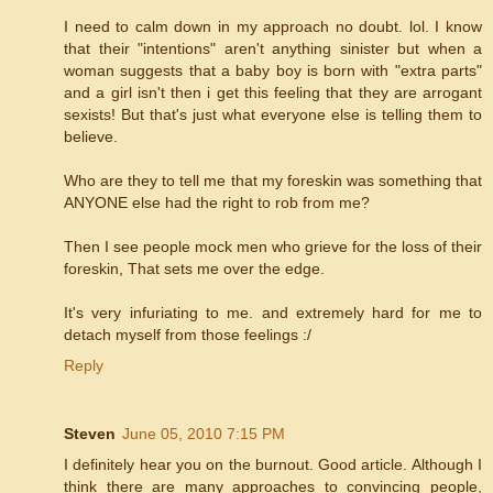
I need to calm down in my approach no doubt. lol. I know
that their "intentions" aren't anything sinister but when a
woman suggests that a baby boy is born with "extra parts"
and a girl isn't then i get this feeling that they are arrogant
sexists! But that's just what everyone else is telling them to
believe.
Who are they to tell me that my foreskin was something that
ANYONE else had the right to rob from me?
Then I see people mock men who grieve for the loss of their
foreskin, That sets me over the edge.
It's very infuriating to me. and extremely hard for me to
detach myself from those feelings :/
Reply
Steven
June 05, 2010 7:15 PM
I definitely hear you on the burnout. Good article. Although I
think there are many approaches to convincing people,