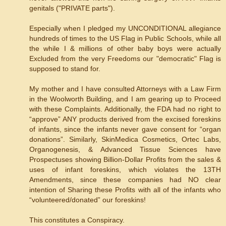
genitals ("PRIVATE parts").
Especially when I pledged my UNCONDITIONAL allegiance
hundreds of times to the US Flag in Public Schools, while all
the while I & millions of other baby boys were actually
Excluded from the very Freedoms our "democratic" Flag is
supposed to stand for.
My mother and I have consulted Attorneys with a Law Firm
in the Woolworth Building, and I am gearing up to Proceed
with these Complaints. Additionally, the FDA had no right to
“approve” ANY products derived from the excised foreskins
of infants, since the infants never gave consent for “organ
donations”. Similarly, SkinMedica Cosmetics, Ortec Labs,
Organogenesis, & Advanced Tissue Sciences have
Prospectuses showing Billion-Dollar Profits from the sales &
uses of infant foreskins, which violates the 13TH
Amendments, since these companies had NO clear
intention of Sharing these Profits with all of the infants who
“volunteered/donated” our foreskins!
This constitutes a Conspiracy.