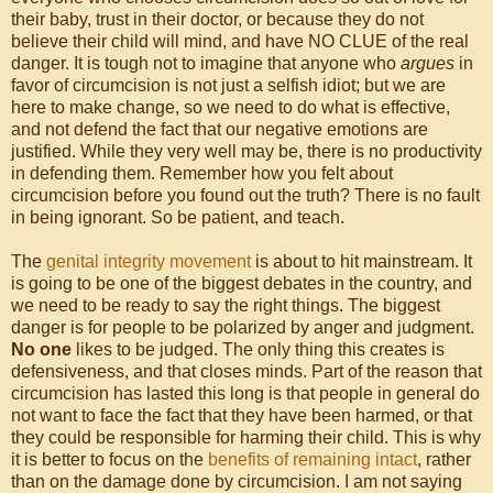
their baby, trust in their doctor, or because they do not
believe their child will mind, and have NO CLUE of the real
danger. It is tough not to imagine that anyone who
argues
in
favor of circumcision is not just a selfish idiot; but we are
here to make change, so we need to do what is effective,
and not defend the fact that our negative emotions are
justified. While they very well may be, there is no productivity
in defending them. Remember how you felt about
circumcision before you found out the truth? There is no fault
in being ignorant. So be patient, and teach.
The
genital integrity movement
is about to hit mainstream. It
is going to be one of the biggest debates in the country, and
we need to be ready to say the right things. The biggest
danger is for people to be polarized by anger and judgment.
No one
likes to be judged. The only thing this creates is
defensiveness, and that closes minds. Part of the reason that
circumcision has lasted this long is that people in general do
not want to face the fact that they have been harmed, or that
they could be responsible for harming their child. This is why
it is better to focus on the
benefits of remaining intact
, rather
than on the damage done by circumcision. I am not saying