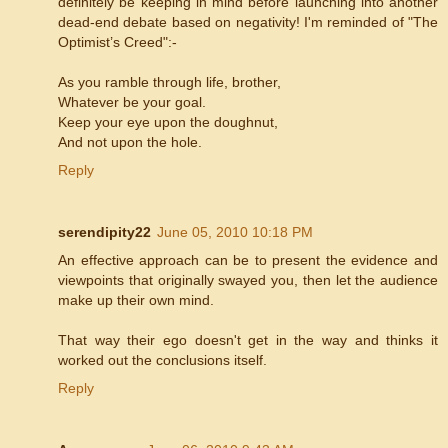
definitely be keeping in mind before launching into another
dead-end debate based on negativity! I'm reminded of "The
Optimist’s Creed":-
As you ramble through life, brother,
Whatever be your goal.
Keep your eye upon the doughnut,
And not upon the hole.
Reply
serendipity22
June 05, 2010 10:18 PM
An effective approach can be to present the evidence and
viewpoints that originally swayed you, then let the audience
make up their own mind.
That way their ego doesn't get in the way and thinks it
worked out the conclusions itself.
Reply