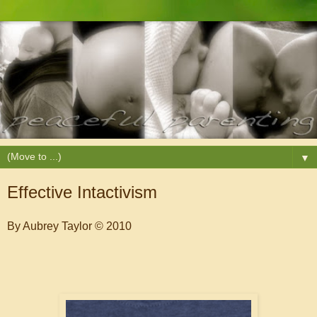
▼
Effective Intactivism
By Aubrey Taylor © 2010