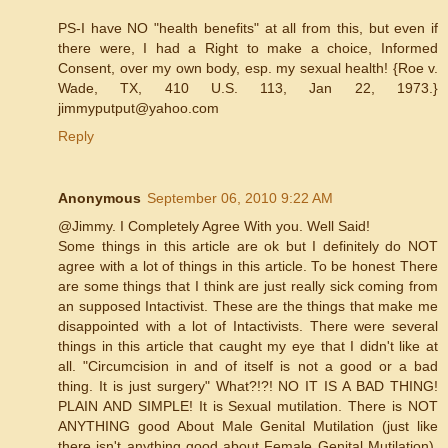
PS-I have NO "health benefits" at all from this, but even if
there were, I had a Right to make a choice, Informed
Consent, over my own body, esp. my sexual health! {Roe v.
Wade, TX, 410 U.S. 113, Jan 22, 1973.}
jimmyputput@yahoo.com
Reply
Anonymous
September 06, 2010 9:22 AM
@Jimmy. I Completely Agree With you. Well Said!
Some things in this article are ok but I definitely do NOT
agree with a lot of things in this article. To be honest There
are some things that I think are just really sick coming from
an supposed Intactivist. These are the things that make me
disappointed with a lot of Intactivists. There were several
things in this article that caught my eye that I didn't like at
all. "Circumcision in and of itself is not a good or a bad
thing. It is just surgery" What?!?! NO IT IS A BAD THING!
PLAIN AND SIMPLE! It is Sexual mutilation. There is NOT
ANYTHING good About Male Genital Mutilation (just like
there isn't anything good about Female Genital Mutilation).