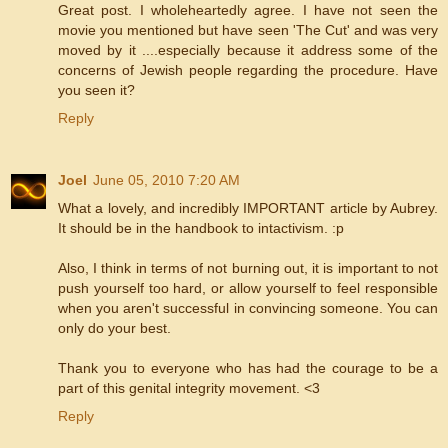
Great post. I wholeheartedly agree. I have not seen the
movie you mentioned but have seen 'The Cut' and was very
moved by it ....especially because it address some of the
concerns of Jewish people regarding the procedure. Have
you seen it?
Reply
Joel
June 05, 2010 7:20 AM
What a lovely, and incredibly IMPORTANT article by Aubrey.
It should be in the handbook to intactivism. :p
Also, I think in terms of not burning out, it is important to not
push yourself too hard, or allow yourself to feel responsible
when you aren't successful in convincing someone. You can
only do your best.
Thank you to everyone who has had the courage to be a
part of this genital integrity movement. <3
Reply