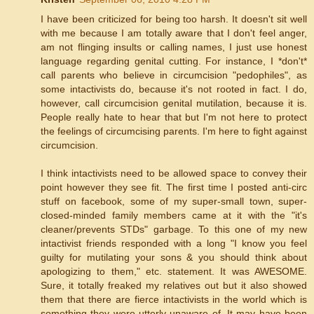
I have been criticized for being too harsh. It doesn't sit well
with me because I am totally aware that I don't feel anger,
am not flinging insults or calling names, I just use honest
language regarding genital cutting. For instance, I *don't*
call parents who believe in circumcision "pedophiles", as
some intactivists do, because it's not rooted in fact. I do,
however, call circumcision genital mutilation, because it is.
People really hate to hear that but I'm not here to protect
the feelings of circumcising parents. I'm here to fight against
circumcision.
I think intactivists need to be allowed space to convey their
point however they see fit. The first time I posted anti-circ
stuff on facebook, some of my super-small town, super-
closed-minded family members came at it with the "it's
cleaner/prevents STDs" garbage. To this one of my new
intactivist friends responded with a long "I know you feel
guilty for mutilating your sons & you should think about
apologizing to them," etc. statement. It was AWESOME.
Sure, it totally freaked my relatives out but it also showed
them that there are fierce intactivists in the world which is
something they were utterly unaware of. It may have been