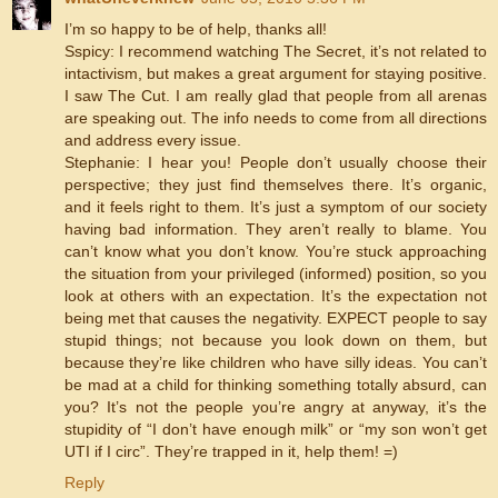
I’m so happy to be of help, thanks all!
Sspicy: I recommend watching The Secret, it’s not related to
intactivism, but makes a great argument for staying positive.
I saw The Cut. I am really glad that people from all arenas
are speaking out. The info needs to come from all directions
and address every issue.
Stephanie: I hear you! People don’t usually choose their
perspective; they just find themselves there. It’s organic,
and it feels right to them. It’s just a symptom of our society
having bad information. They aren’t really to blame. You
can’t know what you don’t know. You’re stuck approaching
the situation from your privileged (informed) position, so you
look at others with an expectation. It’s the expectation not
being met that causes the negativity. EXPECT people to say
stupid things; not because you look down on them, but
because they’re like children who have silly ideas. You can’t
be mad at a child for thinking something totally absurd, can
you? It’s not the people you’re angry at anyway, it’s the
stupidity of “I don’t have enough milk” or “my son won’t get
UTI if I circ”. They’re trapped in it, help them! =)
Reply