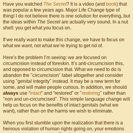
Have you watched
The Secret
? It is a video (and
book
) that
was popular a few years ago. Major Life Change type of
thing! I do not believe there is one solution for everything, but
the ideas within
The Secret
are actually very sound. In a nut
shell: you get what you focus on.
If we really want to make this change, we have to focus on
what we
want
, not what we’re trying to get rid of.
Here's the problem I’m seeing: we are focused on
circumcision instead of foreskin. It’s anti-circumcision this,
and opposed to circumcision that. What we need to do is
abandon the "circumcision" label altogether and consider
using "genital integrity" instead. It may be a new term for
some, and will make people curious. In addition, we should
always
use “
intact
” and “restored” or "
restoring
" rather than
"non and un-circumcised". This simple language change will
help us focus on the benefits of intact genitals (what we
want), rather than on the harms we wish to eliminate.
When you first stumble upon the realization that there is a
heinous violation of human rights going on, your emotions