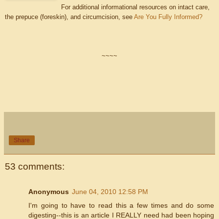
For additional informational resources on intact care,
the prepuce (foreskin), and circumcision, see
Are You Fully Informed?
~~~~
Share
53 comments:
Anonymous
June 04, 2010 12:58 PM
I'm going to have to read this a few times and do some
digesting--this is an article I REALLY need had been hoping