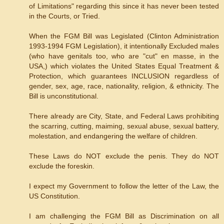
of Limitations" regarding this since it has never been tested
in the Courts, or Tried.
When the FGM Bill was Legislated (Clinton Administration
1993-1994 FGM Legislation), it intentionally Excluded males
(who have genitals too, who are "cut" en masse, in the
USA,) which violates the United States Equal Treatment &
Protection, which guarantees INCLUSION regardless of
gender, sex, age, race, nationality, religion, & ethnicity. The
Bill is unconstitutional.
There already are City, State, and Federal Laws prohibiting
the scarring, cutting, maiming, sexual abuse, sexual battery,
molestation, and endangering the welfare of children.
These Laws do NOT exclude the penis. They do NOT
exclude the foreskin.
I expect my Government to follow the letter of the Law, the
US Constitution.
I am challenging the FGM Bill as Discrimination on all