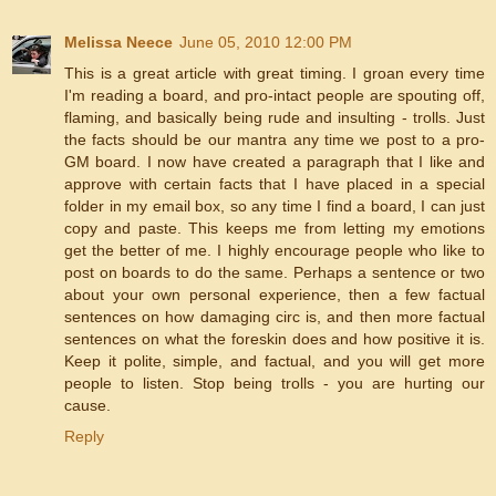
Melissa Neece
June 05, 2010 12:00 PM
This is a great article with great timing. I groan every time
I'm reading a board, and pro-intact people are spouting off,
flaming, and basically being rude and insulting - trolls. Just
the facts should be our mantra any time we post to a pro-
GM board. I now have created a paragraph that I like and
approve with certain facts that I have placed in a special
folder in my email box, so any time I find a board, I can just
copy and paste. This keeps me from letting my emotions
get the better of me. I highly encourage people who like to
post on boards to do the same. Perhaps a sentence or two
about your own personal experience, then a few factual
sentences on how damaging circ is, and then more factual
sentences on what the foreskin does and how positive it is.
Keep it polite, simple, and factual, and you will get more
people to listen. Stop being trolls - you are hurting our
cause.
Reply