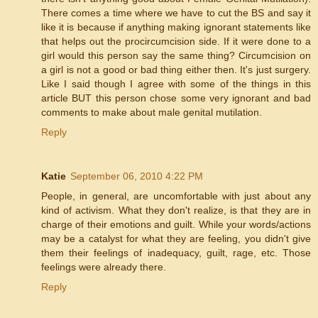
There comes a time where we have to cut the BS and say it
like it is because if anything making ignorant statements like
that helps out the procircumcision side. If it were done to a
girl would this person say the same thing? Circumcision on
a girl is not a good or bad thing either then. It's just surgery.
Like I said though I agree with some of the things in this
article BUT this person chose some very ignorant and bad
comments to make about male genital mutilation.
Reply
Katie
September 06, 2010 4:22 PM
People, in general, are uncomfortable with just about any
kind of activism. What they don't realize, is that they are in
charge of their emotions and guilt. While your words/actions
may be a catalyst for what they are feeling, you didn't give
them their feelings of inadequacy, guilt, rage, etc. Those
feelings were already there.
Reply