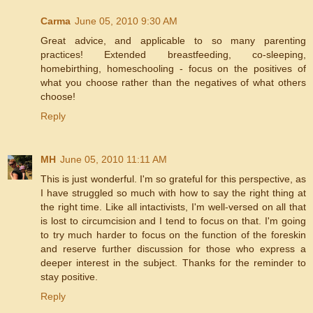
Carma
June 05, 2010 9:30 AM
Great advice, and applicable to so many parenting
practices! Extended breastfeeding, co-sleeping,
homebirthing, homeschooling - focus on the positives of
what you choose rather than the negatives of what others
choose!
Reply
MH
June 05, 2010 11:11 AM
This is just wonderful. I'm so grateful for this perspective, as
I have struggled so much with how to say the right thing at
the right time. Like all intactivists, I'm well-versed on all that
is lost to circumcision and I tend to focus on that. I'm going
to try much harder to focus on the function of the foreskin
and reserve further discussion for those who express a
deeper interest in the subject. Thanks for the reminder to
stay positive.
Reply