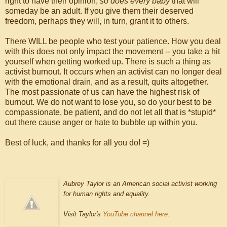
right to have their opinion,
so does every baby
that will
someday be an adult. If you give them their deserved
freedom, perhaps they will, in turn, grant it to others.
There WILL be people who test your patience. How you deal
with this does not only impact the movement -- you take a hit
yourself when getting worked up. There is such a thing as
activist burnout. It occurs when an activist can no longer deal
with the emotional drain, and as a result, quits altogether.
The most passionate of us can have the highest risk of
burnout. We do not want to lose you, so do your best to be
compassionate, be patient, and do not let all that is *stupid*
out there cause anger or hate to bubble up within you.
Best of luck, and thanks for all you do! =)
Aubrey Taylor is an American social activist working
for human rights and equality.
Visit Taylor's
YouTube channel here.