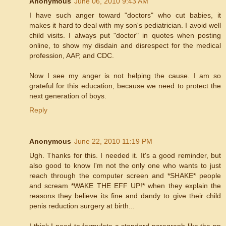
Anonymous
June 06, 2010 9:43 AM
I have such anger toward "doctors" who cut babies, it
makes it hard to deal with my son's pediatrician. I avoid well
child visits. I always put "doctor" in quotes when posting
online, to show my disdain and disrespect for the medical
profession, AAP, and CDC.
Now I see my anger is not helping the cause. I am so
grateful for this education, because we need to protect the
next generation of boys.
Reply
Anonymous
June 22, 2010 11:19 PM
Ugh. Thanks for this. I needed it. It's a good reminder, but
also good to know I'm not the only one who wants to just
reach through the computer screen and *SHAKE* people
and scream *WAKE THE EFF UP!* when they explain the
reasons they believe its fine and dandy to give their child
penis reduction surgery at birth...
I think I need to formulate a standard paragraph like the pp