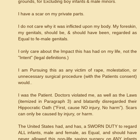
grounds, for Excluding boy infants & male minors.
I have a scar on my private parts.
I do not care why it was inflicted upon my body. My foreskin,
my genitals, should be, & should have been, regarded as
Equal to fe-male genitals.
I only care about the Impact this has had on my life, not the
"Intent" (legal definitions.)
I am Pursuing this as any victim of rape, molestation, or
unnecessary surgical procedure (with the Patients consent)
would..
I was the Patient. Doctors violated me, as well as the Laws
(itemized in Paragraph 3) and blatantly disregarded their
Hippocratic Oath ("First, cause NO injury, No harm"). Scars
can only be caused by injury, or harm.
The United States had, and has, a SWORN DUTY to regard
ALL infants, male and female, as Equal, and should have
never allowed this non-life saving surgery on ANY infants