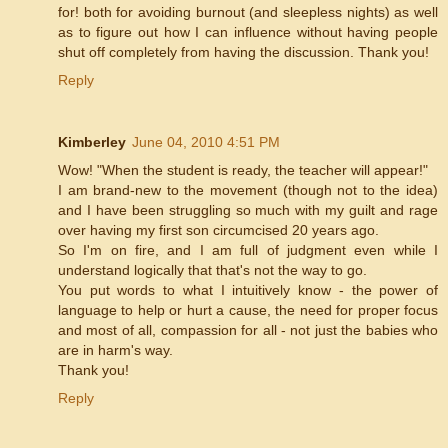
for! both for avoiding burnout (and sleepless nights) as well
as to figure out how I can influence without having people
shut off completely from having the discussion. Thank you!
Reply
Kimberley
June 04, 2010 4:51 PM
Wow! "When the student is ready, the teacher will appear!"
I am brand-new to the movement (though not to the idea)
and I have been struggling so much with my guilt and rage
over having my first son circumcised 20 years ago.
So I'm on fire, and I am full of judgment even while I
understand logically that that's not the way to go.
You put words to what I intuitively know - the power of
language to help or hurt a cause, the need for proper focus
and most of all, compassion for all - not just the babies who
are in harm's way.
Thank you!
Reply