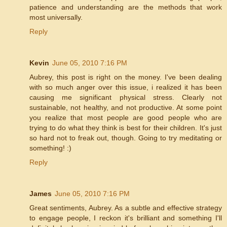
patience and understanding are the methods that work
most universally.
Reply
Kevin
June 05, 2010 7:16 PM
Aubrey, this post is right on the money. I've been dealing
with so much anger over this issue, i realized it has been
causing me significant physical stress. Clearly not
sustainable, not healthy, and not productive. At some point
you realize that most people are good people who are
trying to do what they think is best for their children. It's just
so hard not to freak out, though. Going to try meditating or
something! :)
Reply
James
June 05, 2010 7:16 PM
Great sentiments, Aubrey. As a subtle and effective strategy
to engage people, I reckon it's brilliant and something I'll