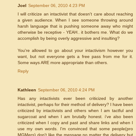
Joel
September 06, 2010 4:23 PM
I will criticize an intactivist that doesn't care about reaching
a given audience. When I see someone throwing around
harsh language that is pushing someone away who might
otherwise be receptive - YEAH.. it bothers me. What do we
accomplish by being overly aggressive and insulting?
You're allowed to go about your intactivism however you
want, but not everyone gets a free pass from me for it.
Some ways ARE more appropriate than others.
Reply
Kathleen
September 06, 2010 4:24 PM
Has any intactivists ever been criticized by another
intactivist, perhaps for their method of delivery? I have been
criticized by intactivists and others when I am tactful and
sugarcoat and when I am brutally honest. i've also been
criticized when I copy and past and share links and when I
use my own words. I'm convinced that some people(pro
MGMers) don't like the message no matter the delivery but