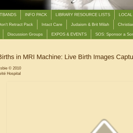
STBANDS
INFO PACK
LIBRARY RESOURCE LISTS
LOCAL
on't Retract Pack
Intact Care
Judaism & Brit Milah
Christia
Discussion Groups
EXPOS & EVENTS
SOS: Sponsor a So
irths in MRI Machine: Live Birth Images Capt
isbie
© 2010
ité Hospital