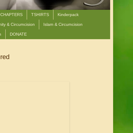
 CHAPTERS
TSHIRTS
Kinderpack
nity & Circumcision
Islam & Circumcision
n
DONATE
ured