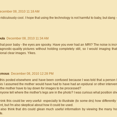
ecember 08, 2010 11:18 AM
 ridiculously cool. I hope that using the technology is not harmful to baby, but dang - 
ula
December 08, 2010 11:34 AM
hat poor baby - the eyes are spooky. Have you ever had an MRI? The noise is incred
iagnostic-quality pictures without holding completely still, so I would imaging th
ional clear images. Yikes.
ymous
December 08, 2010 12:28 PM
this posted elsewhere and have been confused because I was told that a person had
is I assumed the mother would have had to have had an epidural or other interventi
d the mother have to lay down for images to be processed?
yone tell where the mother's legs are in the photo? I was curious what position sh
hink this could be very useful- especially to illustrate (to some drs) how different
ent, but I'm also skeptical about how it could be used.
y also think that drs could glean much useful information by viewing the many 
fe.