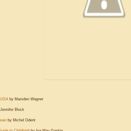
e USA
by Marsden Wagner
Jennifer Block
rean
by Michel Odent
uide to Childbirth
by Ina May Gaskin