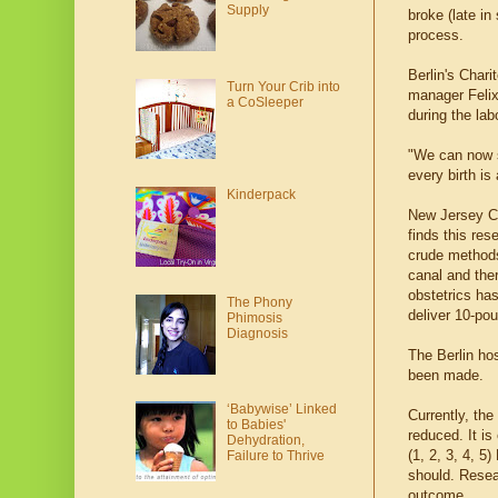
Supply
broke (late i
process.
Berlin's Chari
Turn Your Crib into
manager Felix
a CoSleeper
during the lab
"We can now s
every birth is
Kinderpack
New Jersey C
finds this res
crude methods
canal and ther
obstetrics ha
The Phony
deliver 10-pou
Phimosis
Diagnosis
The Berlin hos
been made.
‘Babywise’ Linked
Currently, the
to Babies'
reduced. It is
Dehydration,
(1, 2, 3, 4, 
Failure to Thrive
should. Resear
outcome.