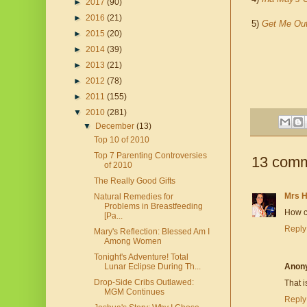
►
2017
(90)
►
2016
(21)
5)
Get Me Ou
►
2015
(20)
►
2014
(39)
►
2013
(21)
►
2012
(78)
►
2011
(155)
▼
2010
(281)
▼
December
(13)
Top 10 of 2010
Top 7 Parenting Controversies
13 comm
of 2010
The Really Good Gifts
Mrs 
Natural Remedies for
Problems in Breastfeeding
How co
[Pa...
Reply
Mary's Reflection: Blessed Am I
Among Women
Tonight's Adventure! Total
Lunar Eclipse During Th...
Anon
Drop-Side Cribs Outlawed:
That 
MGM Continues
Reply