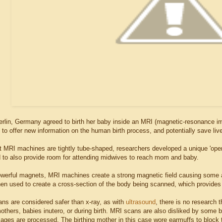
erlin, Germany agreed to birth her baby inside an MRI (magnetic-resonance ima
to offer new information on the human birth process, and potentially save live
 MRI machines are tightly tube-shaped, researchers developed a unique 'open
nd to also provide room for attending midwives to reach mom and baby.
powerful magnets, MRI machines create a strong magnetic field causing some 
hen used to create a cross-section of the body being scanned, which provides 
ns are considered safer than x-ray, as with
ultrasound
, there is no research 
others, babies inutero, or during birth. MRI scans are also disliked by some 
ages are processed. The birthing mother in this case wore earmuffs to block t