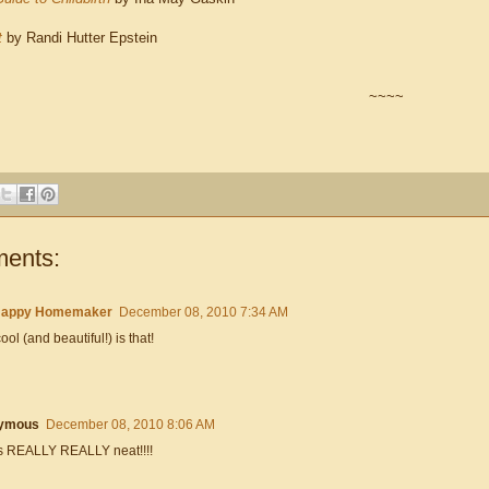
t
by Randi Hutter Epstein
~~~~
ents:
Happy Homemaker
December 08, 2010 7:34 AM
ol (and beautiful!) is that!
ymous
December 08, 2010 8:06 AM
is REALLY REALLY neat!!!!