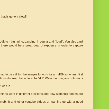
that is quite a view!!!
ible - thumping, banging, irregular and *loud*. You also can't
at there would be a great deal of exposure in order to capture
 to be still for the images to work for an MRI- so when I first
ons- to keep her able to be 'still'. Were the images continuous
e was in.
ly things work in different positions and how women's bodies are
homebirth and other youtube videos or teaming up with a good