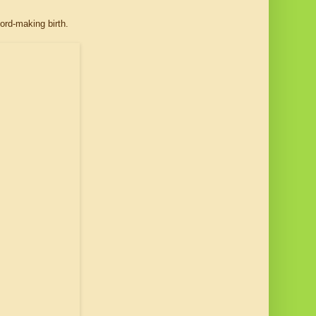
ord-making birth.