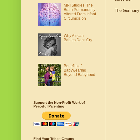
MRI Studies: The
Brain Permanently
The Germany t
Altered From Infant
Circumcision
Why African
Babies Don't Cry
Benefits of
Babywearing
Beyond Babyhood
Support the Non-Profit Work of
Peaceful Parenting:
Find Your Tribe • Groups