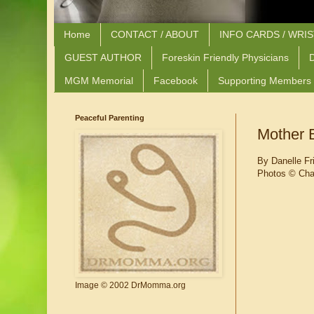
Home
CONTACT / ABOUT
INFO CARDS / WRI
GUEST AUTHOR
Foreskin Friendly Physicians
D
MGM Memorial
Facebook
Supporting Members
Peaceful Parenting
Mother B
By Danelle Fr
Photos
© Char
Image © 2002 DrMomma.org