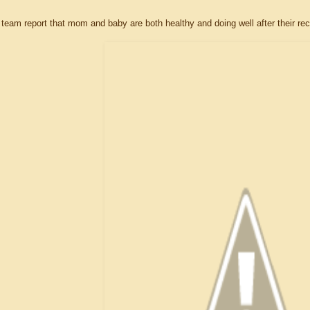
eam report that mom and baby are both healthy and doing well after their rec