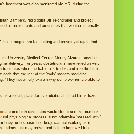
rn's heartbeat was also monitored via MRI during the
istan Bamberg, radiologist Ulf Teichgraber and project
lmed all movements and processes that went on internally
 "These images are fascinating and proved yet again that
ck University Medical Center, Manny Alvarez, says he
ginal delivery. For years, obstetricians have relied on very
 translates when the baby fails to descend into the birth
ez adds that the rest of the 'tools' modern medicine
ting. "They never fully explain why some women are able to
as a result, plans for five additional filmed births have
sarean
) and birth advocates would like to see this number
atural physiological process is not otherwise 'messed with.'
ir baby, or because their body was not working as it
lications that may arrise, and help to improve birth