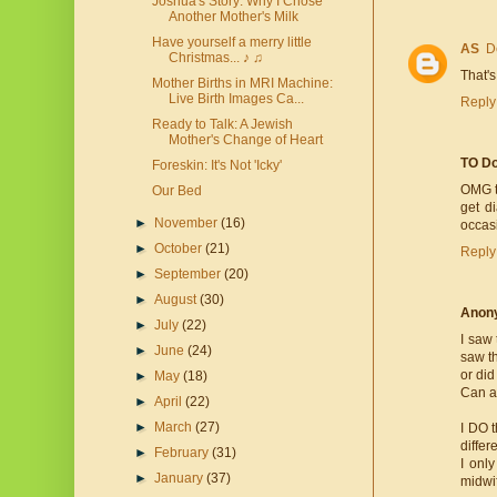
Joshua's Story: Why I Chose
Another Mother's Milk
Have yourself a merry little
AS
D
Christmas... ♪ ♫
That's
Mother Births in MRI Machine:
Live Birth Images Ca...
Reply
Ready to Talk: A Jewish
Mother's Change of Heart
TO Do
Foreskin: It's Not 'Icky'
OMG t
Our Bed
get d
►
November
(16)
occas
►
October
(21)
Reply
►
September
(20)
►
August
(30)
Anon
►
July
(22)
I saw 
►
June
(24)
saw th
or di
►
May
(18)
Can an
►
April
(22)
►
March
(27)
I DO t
differ
►
February
(31)
I onl
►
January
(37)
midwi