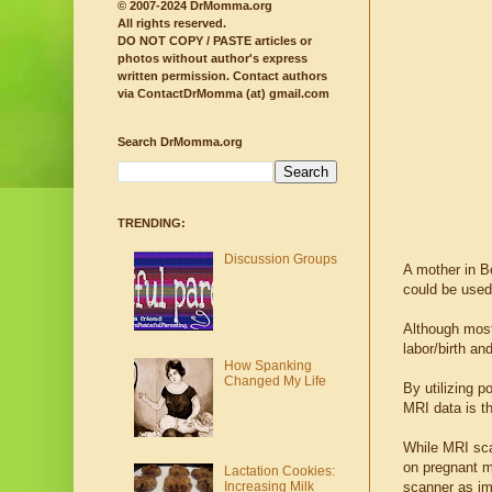
© 2007-2024 DrMomma.org
All rights reserved.
DO NOT COPY / PASTE articles or
photos without author's express
written permission.
Contact authors
via ContactDrMomma (at) gmail.com
Search DrMomma.org
TRENDING:
Discussion Groups
A mother in B
could be used 
Although most
labor/birth a
How Spanking
Changed My Life
By utilizing 
MRI data is t
While MRI sca
on pregnant m
Lactation Cookies:
scanner as im
Increasing Milk