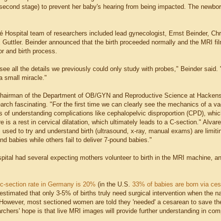
n second stage) to prevent her baby's hearing from being impacted. The newbo
té Hospital team of researchers included lead gynecologist, Ernst Beinder, Chr
 Guttler. Beinder announced that the birth proceeded normally and the MRI fi
or and birth process.
ee all the details we previously could only study with probes," Beinder said.
 a small miracle."
hairman of the Department of OB/GYN and Reproductive Science at Hackensa
earch fascinating. "For the first time we can clearly see the mechanics of a va
 of understanding complications like cephalopelvic disproportion (CPD), which
e is a rest in cervical dilatation, which ultimately leads to a C-section." Alvar
s used to try and understand birth (ultrasound, x-ray, manual exams) are limi
nd babies while others fail to deliver 7-pound babies."
pital had several expecting mothers volunteer to birth in the MRI machine, and 
c-section rate in Germany is 20%
(in the U.S.
33% of babies are born via ce
 estimated that only 3-5% of births truly need surgical intervention when the n
5) However, most sectioned women are told they 'needed' a cesarean to save the
chers' hope is that live MRI images will provide further understanding in comp