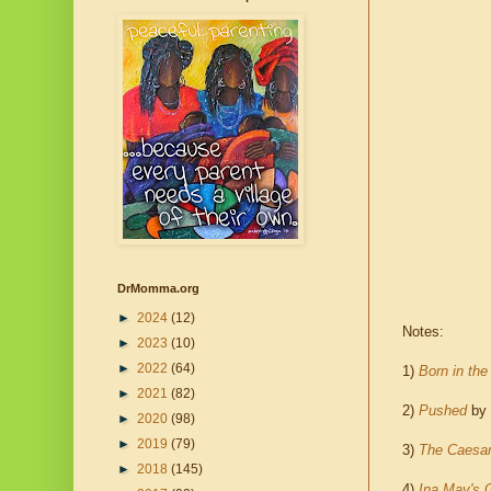
DrMomma.org
►
2024
(12)
Notes:
►
2023
(10)
►
2022
(64)
1)
Born in th
►
2021
(82)
2)
Pushed
by 
►
2020
(98)
►
2019
(79)
3)
The Caesa
►
2018
(145)
4)
Ina May's G