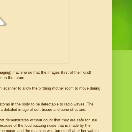
ging) machine so that the images (first of their kind)
s in the future.
' scanner to allow the birthing mother room to move during
atoms in the body to be detectable to radio waves. The
a detailed image of soft tissue and bone structure.
that demonstrates without doubt that they are safe for use
because of the loud buzzing noise that is made by the
he noise, and the machine was turned off after her waters