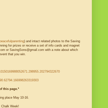
eacefulparenting
) and intact related photos to the Saving
unning for prizes or receive a set of info cards and magnet
m or SavingSons@gmail.com with a note about which
event that you win.
a.10150169988052671.298955.202794322670
990.62794.166998263319303
f this page.*
ng place May 10-16.
t Chalk Week!