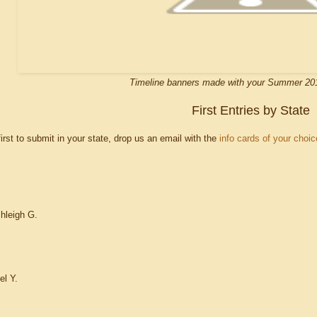
Timeline banners made with your Summer 20
First Entries by State
 first to submit in your state, drop us an email with the
info cards of your choic
hleigh G.
el Y.