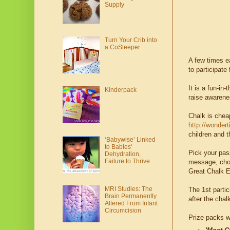
Supply
Turn Your Crib into
a CoSleeper
A few times e
to participate
It is a fun-i
Kinderpack
raise awarenes
Chalk is chea
http://wonder
children and t
‘Babywise’ Linked
to Babies'
Pick your pas
Dehydration,
Failure to Thrive
message, choos
Great Chalk E
MRI Studies: The
The 1st partic
Brain Permanently
after the cha
Altered From Infant
Circumcision
Prize packs wi