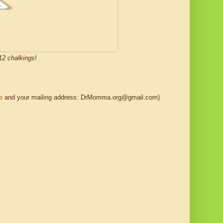
12 chalkings!
e
and your mailing address: DrMomma.org@gmail.com)