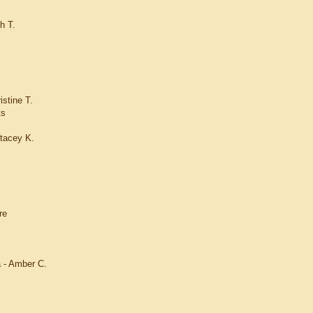
h T.
istine T.
ts
tacey K.
re
a - Amber C.