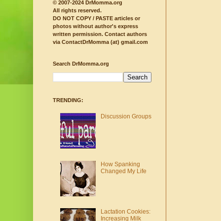
© 2007-2024 DrMomma.org
All rights reserved.
DO NOT COPY / PASTE articles or
photos without author's express
written permission.
Contact authors
via ContactDrMomma (at) gmail.com
Search DrMomma.org
TRENDING:
Discussion Groups
How Spanking
Changed My Life
Lactation Cookies:
Increasing Milk