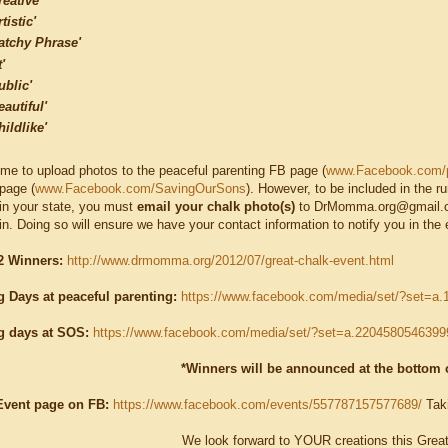
reative'
tistic'
atchy Phrase'
t'
ublic'
eautiful'
hildlike'
me to upload photos to the peaceful parenting FB page (
www.Facebook.com/p
page (
www.Facebook.com/SavingOurSons
). However, to be included in the r
t in your state, you must
email your chalk photo(s)
to DrMomma.org@gmail.co
in. Doing so will ensure we have your contact information to notify you in the 
 Winners:
http://www.drmomma.org/2012/07/great-chalk-event.html
g Days at peaceful parenting:
https://www.facebook.com/media/set/?set=
g days at SOS:
https://www.facebook.com/media/set/?set=a.220458054639
*Winners will be announced at the bottom o
Event page on FB:
https://www.facebook.com/events/557787157577689/
Taki
We look forward to YOUR creations this Grea