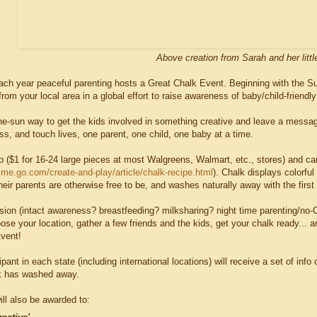
Above creation from Sarah and her littl
ach year peaceful parenting hosts a Great Chalk Event. Beginning with the 
 from your local area in a global effort to raise awareness of baby/child-friendl
n-the-sun way to get the kids involved in something creative and leave a mess
s, and touch lives, one parent, one child, one baby at a time.
p ($1 for 16-24 large pieces at most Walgreens, Walmart, etc., stores) and 
time.go.com/create-and-play/article/chalk-recipe.html
). Chalk displays colorf
heir parents are otherwise free to be, and washes naturally away with the first r
sion (intact awareness? breastfeeding? milksharing? night time parenting/no-CI
e your location, gather a few friends and the kids, get your chalk ready... an
vent!
ipant in each state (including international locations) will receive a set of in
lk has washed away.
ll also be awarded to: