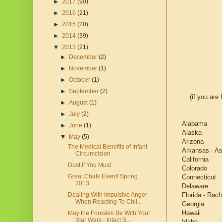
►
2017
(90)
►
2016
(21)
►
2015
(20)
►
2014
(39)
▼
2013
(21)
►
December
(2)
►
November
(1)
►
October
(1)
►
September
(2)
(if you are
►
August
(1)
►
July
(2)
Alabama
►
June
(1)
Alaska
▼
May
(5)
Arizona
The Medical Benefits of Infant
Arkansas - As
Circumcision
California
Dust If You Must
Colorado
Great Chalk Event! Spring
Connecticut
2013
Delaware
Florida - Rach
Dealing With Impulsive Anger
When Reacting To Chil...
Georgia
Hawaii
May the Foreskin Be With You!
Star Wars - Intact S...
Idaho