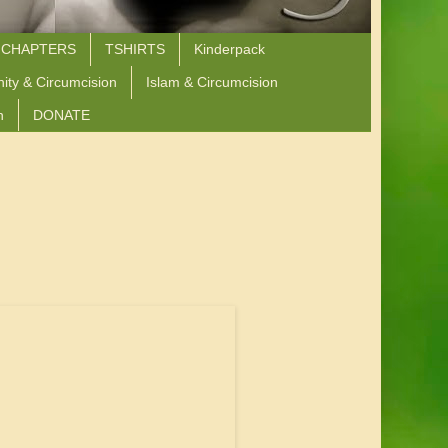
 CHAPTERS
TSHIRTS
Kinderpack
nity & Circumcision
Islam & Circumcision
n
DONATE