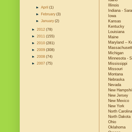
Illinois
►
April
(1)
Indiana - Sara
►
February
(3)
Iowa
Kansas
►
January
(2)
Kentucky
►
2012
(78)
Louisiana
►
2011
(155)
Maine
Maryland -- Kr
►
2010
(281)
Massachuset
►
2009
(308)
Michigan
►
2008
(74)
Minnesota - S
Mississippi
►
2007
(75)
Missouri
Montana
Nebraska
Nevada
New Hampshi
New Jersey
New Mexico
New York
North Carolin
North Dakota
Ohio
Oklahoma