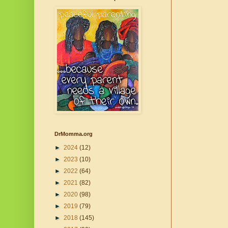
DrMomma.org
►
2024
(12)
►
2023
(10)
►
2022
(64)
►
2021
(82)
►
2020
(98)
►
2019
(79)
►
2018
(145)