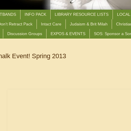
STBANDS
INFO PACK
LIBRARY RESOURCE LISTS
LOCAL
on't Retract Pack
Intact Care
Judaism & Brit Milah
Christia
Discussion Groups
EXPOS & EVENTS
SOS: Sponsor a So
halk Event! Spring 2013