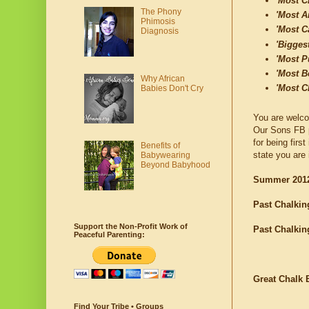
'Most C
The Phony
'Most Ar
Phimosis
'Most C
Diagnosis
'Bigges
'Most P
'Most B
Why African
'Most C
Babies Don't Cry
You are welco
Our Sons FB 
for being firs
Benefits of
state you are 
Babywearing
Beyond Babyhood
Summer 2012
Past Chalkin
Support the Non-Profit Work of
Past Chalkin
Peaceful Parenting:
Great Chalk 
Find Your Tribe • Groups