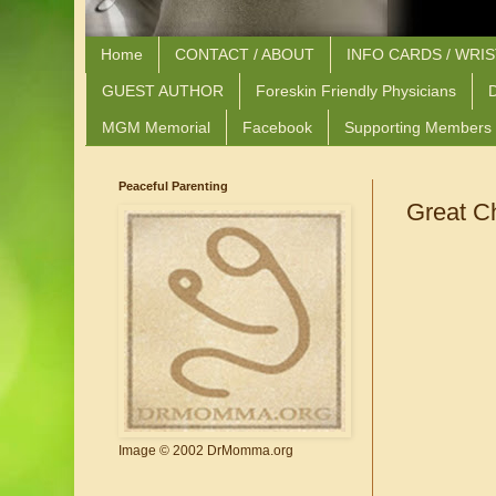
Home
CONTACT / ABOUT
INFO CARDS / WRI
GUEST AUTHOR
Foreskin Friendly Physicians
D
MGM Memorial
Facebook
Supporting Members
Peaceful Parenting
Great C
Image © 2002 DrMomma.org