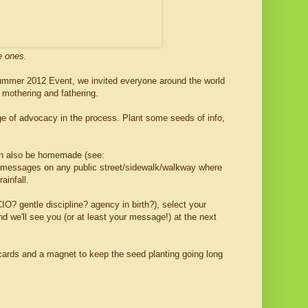
e ones.
Summer 2012 Event, we invited everyone around the world
y mothering and fathering.
age of advocacy in the process. Plant some seeds of info,
can also be homemade (see:
ul messages on any public street/sidewalk/walkway where
ainfall.
O? gentle discipline? agency in birth?), select your
d we'll see you (or at least your message!) at the next
fo cards and a magnet to keep the seed planting going long