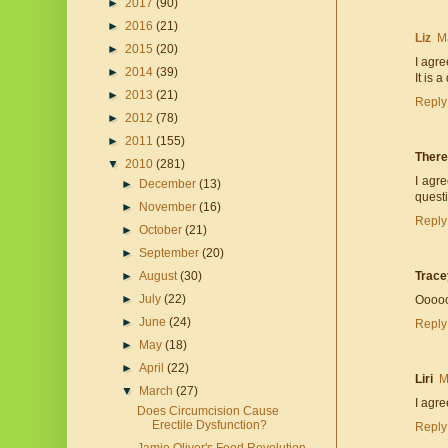
►
2017
(90)
►
2016
(21)
Liz
M
►
2015
(20)
I agre
►
2014
(39)
It is 
►
2013
(21)
Reply
►
2012
(78)
►
2011
(155)
Ther
▼
2010
(281)
I agr
►
December
(13)
quest
►
November
(16)
Reply
►
October
(21)
►
September
(20)
►
August
(30)
Trace
►
July
(22)
Oooooh
►
June
(24)
Reply
►
May
(18)
►
April
(22)
Liri
M
▼
March
(27)
I agre
Does Circumcision Cause
Erectile Dysfunction?
Reply