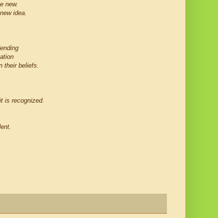
he new.
 new idea.
fending
ation
 their beliefs.
t is recognized.
dent.