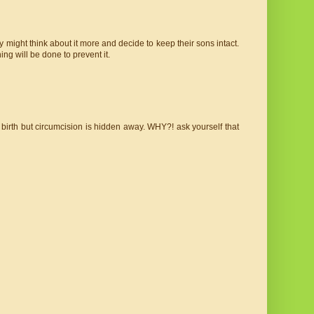
 might think about it more and decide to keep their sons intact.
ing will be done to prevent it.
irth but circumcision is hidden away. WHY?! ask yourself that