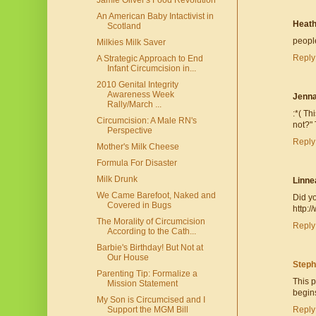
Jamie Oliver's Food Revolution
An American Baby Intactivist in
Heath
Scotland
peopl
Milkies Milk Saver
Reply
A Strategic Approach to End
Infant Circumcision in...
2010 Genital Integrity
Awareness Week
Jenn
Rally/March ...
:*( Th
Circumcision: A Male RN's
not?" 
Perspective
Reply
Mother's Milk Cheese
Formula For Disaster
Milk Drunk
Linne
We Came Barefoot, Naked and
Did yo
Covered in Bugs
http:
The Morality of Circumcision
Reply
According to the Cath...
Barbie's Birthday! But Not at
Our House
Steph
Parenting Tip: Formalize a
This p
Mission Statement
begins
My Son is Circumcised and I
Support the MGM Bill
Reply