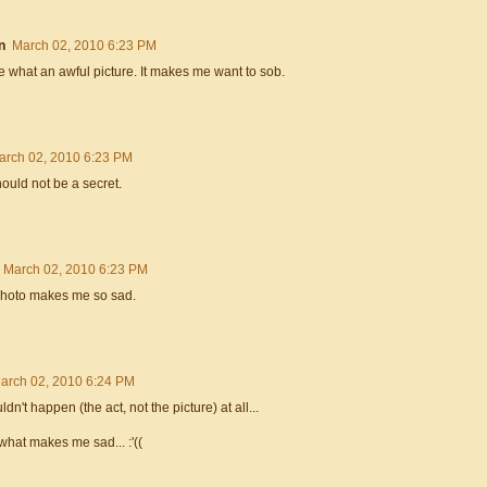
n
March 02, 2010 6:23 PM
e what an awful picture. It makes me want to sob.
arch 02, 2010 6:23 PM
hould not be a secret.
March 02, 2010 6:23 PM
photo makes me so sad.
arch 02, 2010 6:24 PM
uldn't happen (the act, not the picture) at all...
 what makes me sad... :'((