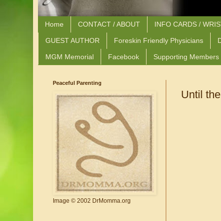
Home
CONTACT / ABOUT
INFO CARDS / WRI
GUEST AUTHOR
Foreskin Friendly Physicians
D
MGM Memorial
Facebook
Supporting Members
Peaceful Parenting
Until th
Image © 2002 DrMomma.org