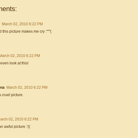
ents:
March 02, 2010 6:22 PM
 this picture makes me cry :''''''(
March 02, 2010 6:22 PM
t even look at this!
na
March 02, 2010 6:22 PM
 cruel picture.
arch 02, 2010 6:22 PM
n awful picture :'((