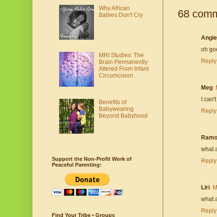
Why African
68 comm
Babies Don't Cry
Angie
oh god
MRI Studies: The
Reply
Brain Permanently
Altered From Infant
Circumcision
Meg
I can'
Benefits of
Babywearing
Reply
Beyond Babyhood
Ramo
what a
Support the Non-Profit Work of
Reply
Peaceful Parenting:
Liri
M
what a
Reply
Find Your Tribe • Groups