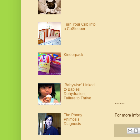
Turn Your Crib into
a CoSleeper
Kinderpack
‘Babywise’ Linked
to Babies'
Dehydration,
Failure to Thrive
~~~~
For more info
The Phony
Phimosis
Diagnosis