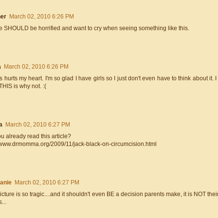
er
March 02, 2010 6:26 PM
e SHOULD be horrified and want to cry when seeing something like this.
a
March 02, 2010 6:26 PM
is hurts my heart. I'm so glad I have girls so I just don't even have to think about it
THIS is why not. :(
a
March 02, 2010 6:27 PM
u already read this article?
//www.drmomma.org/2009/11/jack-black-on-circumcision.html
anie
March 02, 2010 6:27 PM
icture is so tragic....and it shouldn't even BE a decision parents make, it is NOT th
...