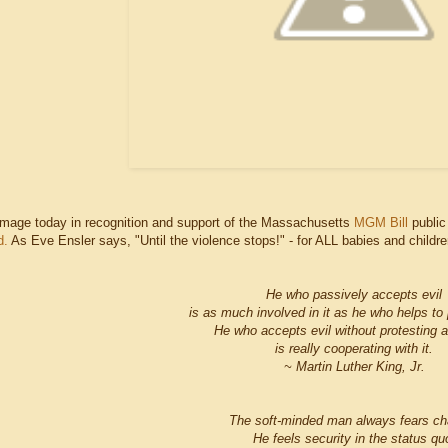
image today in recognition and support of the Massachusetts
MGM Bill
public
d.
As Eve Ensler says, "Until the violence stops!" - for ALL babies and childre
He who passively accepts evil
is as much involved in it as he who helps to p
He who accepts evil without protesting a
is really cooperating with it.
~ Martin Luther King, Jr.
The soft-minded man always fears ch
He feels security in the status qu