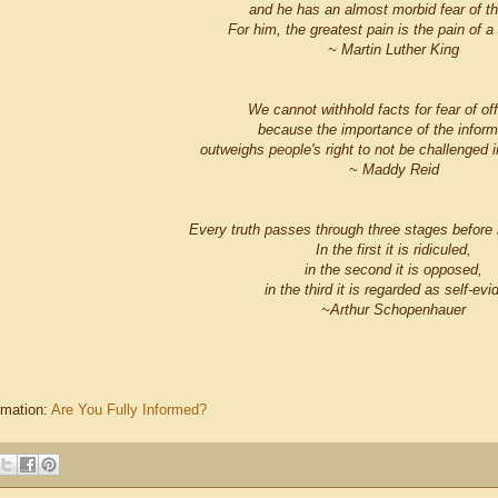
and he has an almost morbid fear of t
For him, the greatest pain is the pain of a
~ Martin Luther King
We cannot withhold facts for fear of of
because the importance of the inform
outweighs people's right to not be challenged in
~ Maddy Reid
Every truth passes through three stages before i
In the first it is ridiculed,
in the second it is opposed,
in the third it is regarded as self-evi
~Arthur Schopenhauer
rmation:
Are You Fully Informed?