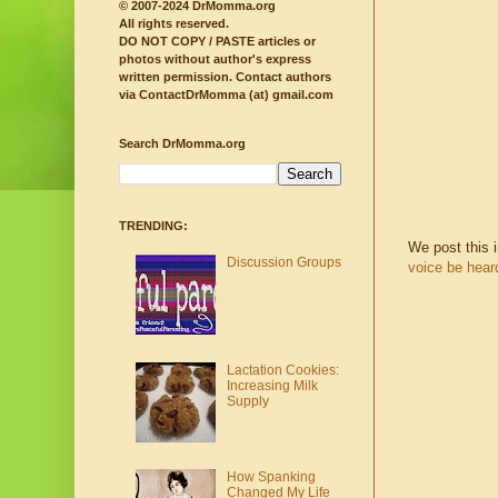
© 2007-2024 DrMomma.org
All rights reserved.
DO NOT COPY / PASTE articles or
photos without author's express
written permission.
Contact authors
via ContactDrMomma (at) gmail.com
Search DrMomma.org
TRENDING:
We post this 
Discussion Groups
voice be hear
Lactation Cookies:
Increasing Milk
Supply
How Spanking
Changed My Life