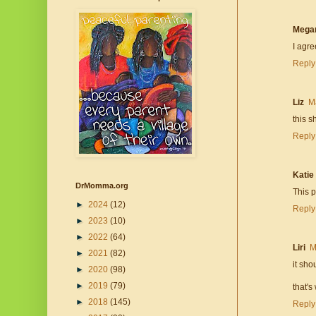
Mega
I agre
Reply
Liz
M
this s
Reply
Katie
DrMomma.org
This 
►
2024
(12)
Reply
►
2023
(10)
►
2022
(64)
Liri
M
►
2021
(82)
it sho
►
2020
(98)
►
2019
(79)
that's
►
2018
(145)
Reply