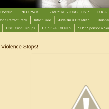
STBANDS
INFO PACK
LIBRARY RESOURCE LISTS
LOCAL
on't Retract Pack
Intact Care
Judaism & Brit Milah
Christia
Discussion Groups
EXPOS & EVENTS
SOS: Sponsor a So
e Violence Stops!