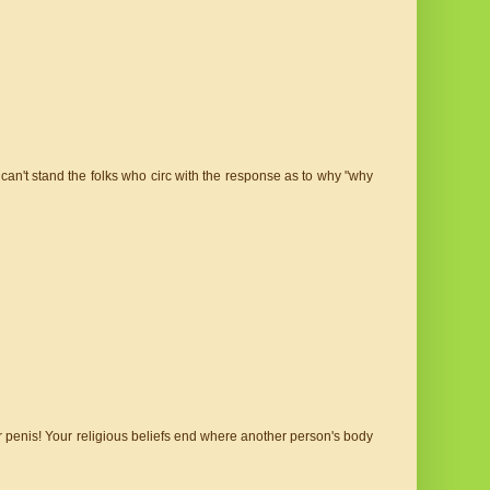
. I can't stand the folks who circ with the response as to why "why
eir penis! Your religious beliefs end where another person's body