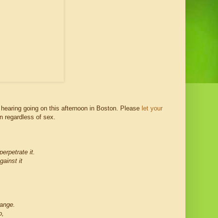
 hearing going on this afternoon in Boston. Please
let your
n regardless of sex.
erpetrate it.
gainst it
ange.
o,