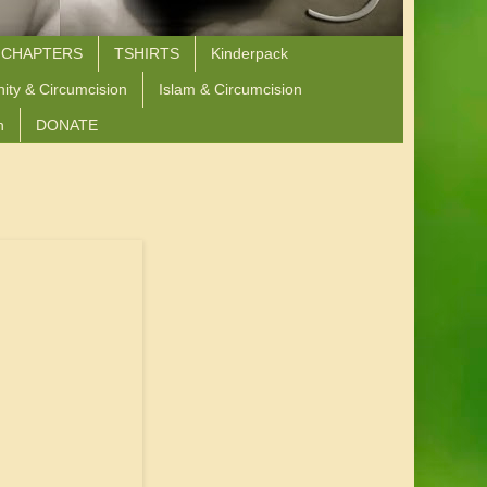
 CHAPTERS
TSHIRTS
Kinderpack
nity & Circumcision
Islam & Circumcision
n
DONATE