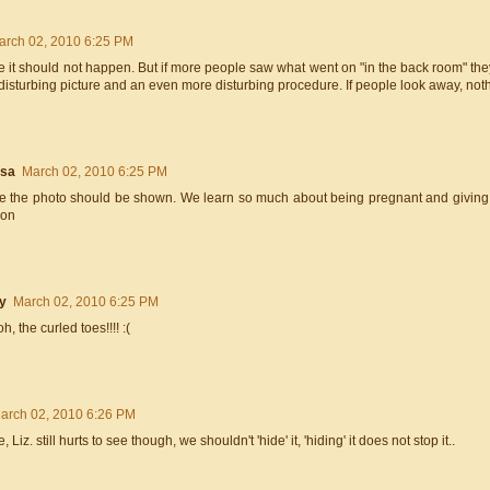
arch 02, 2010 6:25 PM
e it should not happen. But if more people saw what went on "in the back room" they
a disturbing picture and an even more disturbing procedure. If people look away, noth
esa
March 02, 2010 6:25 PM
ee the photo should be shown. We learn so much about being pregnant and giving b
ion
y
March 02, 2010 6:25 PM
, the curled toes!!!! :(
arch 02, 2010 6:26 PM
e, Liz. still hurts to see though, we shouldn't 'hide' it, 'hiding' it does not stop it..