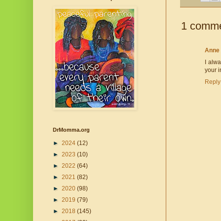
1 comme
Anne
I alwa
your i
Reply
DrMomma.org
►
2024
(12)
►
2023
(10)
►
2022
(64)
►
2021
(82)
►
2020
(98)
►
2019
(79)
►
2018
(145)