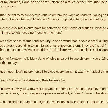
s of my children, I was able to communicate on a much deeper level that their
e response.
e that the ability to confidently venture off into the world as toddlers, young 
rity that originates with having one's needs responded to throughout infancy.
one and only tool infants have for conveying their needs or distress. Ignoring
till held beliefs, does not “toughen them up.”
oves that sense of trust and security in one’s world that is so essential during t
 not babies) responding to an infant’s cries empowers them. They are “heard,”
hat help babies evolve into toddlers and children who are resilient, self-assure
dent of Newtown, CT, Mary Jane Wheble is parent to two children, Paolo, 16 a
 this to say:
ice I got – let Anna cry herself to sleep every night – it was the hardest thing w
ways “fix” what is distressing their babies? No.
ed to walk away for a few minutes when it seems like the tears will never end
er, sickness, messy diapers or pain are ruled out, it doesn’t have to be about
heir children best and trusting their own instincts over counsel from others 