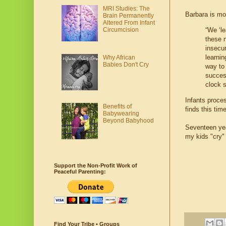
MRI Studies: The
Barbara is mo
Brain Permanently
Altered From Infant
Circumcision
“We ‘le
these n
insecu
learnin
Why African
Babies Don't Cry
way to
succes
clock s
Infants proces
Benefits of
finds this tim
Babywearing
Beyond Babyhood
Seventeen yea
my kids "cry"
Support the Non-Profit Work of
Peaceful Parenting:
Find Your Tribe • Groups