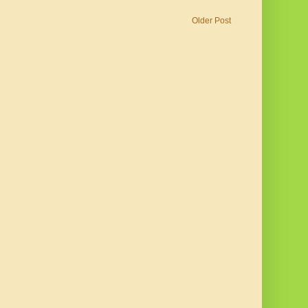
Older Post