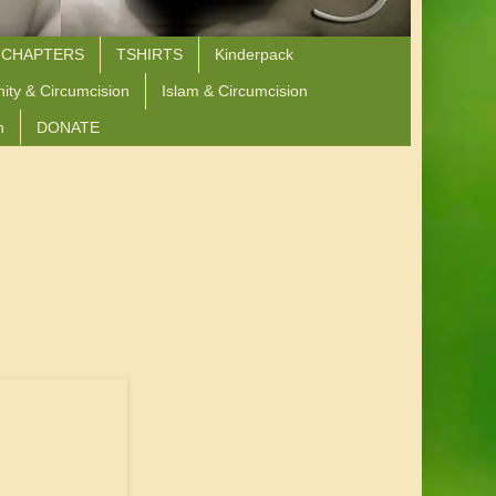
 CHAPTERS
TSHIRTS
Kinderpack
nity & Circumcision
Islam & Circumcision
n
DONATE