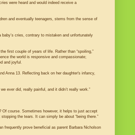
 cries were heard and would indeed receive a
children and eventually teenagers, stems from the sense of
 a baby’s cries, contrary to mistaken and unfortunately
he first couple of years of life. Rather than “spoiling,”
 hence the world is responsive and compassionate;
d and joyful.
nd Anna 13. Reflecting back on her daughter's infancy,
e ever did, really painful, and it didn’t really work.”
? Of course. Sometimes however, it helps to just accept
 stopping the tears. It can simply be about “being there.”
can frequently prove beneficial as parent Barbara Nicholson