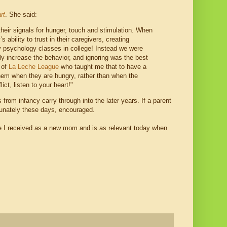
rt
. She said:
 their signals for hunger, touch and stimulation. When
ability to trust in their caregivers, creating
y psychology classes in college! Instead we were
ly increase the behavior, and ignoring was the best
 of
La Leche League
who taught me that to have a
hem when they are hungry, rather than when the
ct, listen to your heart!"
rom infancy carry through into the later years. If a parent
rtunately these days, encouraged.
ice I received as a new mom and is as relevant today when