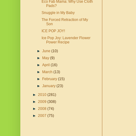
Eco Fab Mama: Why Use Cloth
Pads?
Snuggle in My Baby
The Forced Retraction of My
Son
ICE POP JOY!
Ice Pop Joy: Lavender Flower
Power Recipe
►
June
(10)
►
May
(9)
►
April
(16)
►
March
(13)
►
February
(15)
►
January
(23)
►
2010
(281)
►
2009
(308)
►
2008
(74)
►
2007
(75)