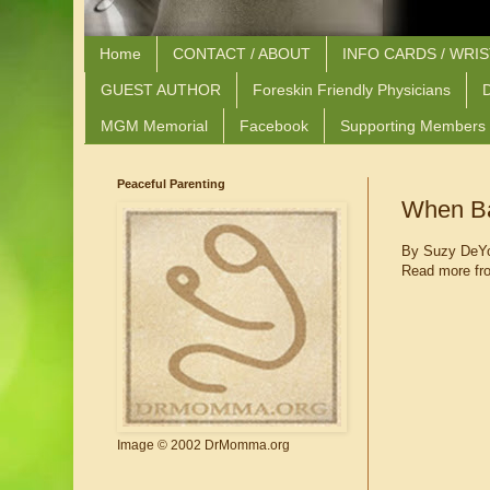
Home
CONTACT / ABOUT
INFO CARDS / WRI
GUEST AUTHOR
Foreskin Friendly Physicians
D
MGM Memorial
Facebook
Supporting Members
Peaceful Parenting
When Ba
By Suzy DeY
Read more fr
Image © 2002 DrMomma.org