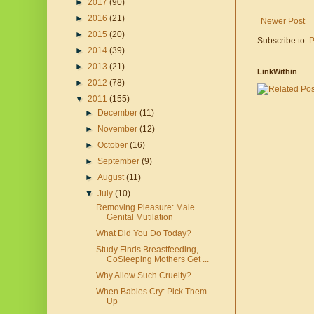
►
2017
(90)
►
2016
(21)
Newer Post
►
2015
(20)
Subscribe to:
P
►
2014
(39)
►
2013
(21)
LinkWithin
►
2012
(78)
▼
2011
(155)
►
December
(11)
►
November
(12)
►
October
(16)
►
September
(9)
►
August
(11)
▼
July
(10)
Removing Pleasure: Male
Genital Mutilation
What Did You Do Today?
Study Finds Breastfeeding,
CoSleeping Mothers Get ...
Why Allow Such Cruelty?
When Babies Cry: Pick Them
Up