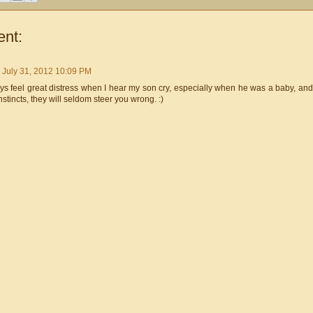
nt:
July 31, 2012 10:09 PM
ys feel great distress when I hear my son cry, especially when he was a baby, and 
nstincts, they will seldom steer you wrong. :)