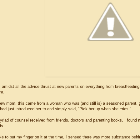
 amidst all the advice thrust at new parents on everything from breastfeeding
om.
ew mom, this came from a woman who was (and still is) a seasoned parent, gr
 had just introduced her to and simply said, “Pick her up when she cries.”
yriad of counsel received from friends, doctors and parenting books, I found
ds.
le to put my finger on it at the time, I sensed there was more substance beh