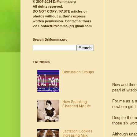
© 2007-2024 DrMomma.org
All rights reserved.
DO NOT COPY / PASTE articles or
photos without author's express
written permission.
Contact authors
via ContactDrMomma (at) gmail.com
Search DrMomma.org
TRENDING:
Discussion Groups
Now and then,
pearl of wisd
For me as a n
How Spanking
Changed My Life
newborn girl I
Despite the m
those six wor
Lactation Cookies:
Although unab
Increasing Milk