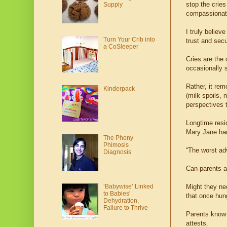
stop the crie
Supply
compassionat
I truly believ
Turn Your Crib into
trust and secu
a CoSleeper
Cries are the 
occasionally s
Rather, it rem
Kinderpack
(milk spoils,
perspectives t
Longtime resi
Mary Jane had
The Phony
Phimosis
“The worst adv
Diagnosis
Can parents al
Might they ne
‘Babywise’ Linked
to Babies'
that once hung
Dehydration,
Failure to Thrive
Parents know t
attests.