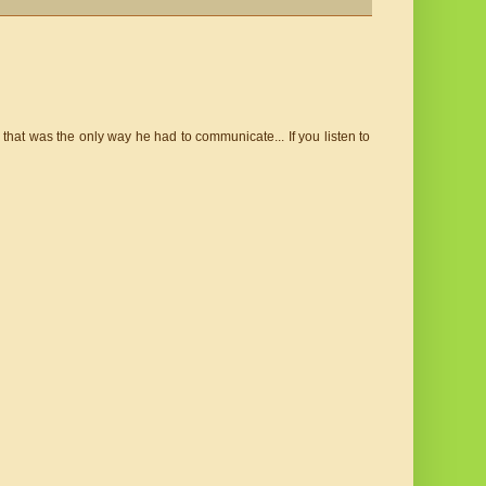
that was the only way he had to communicate... If you listen to