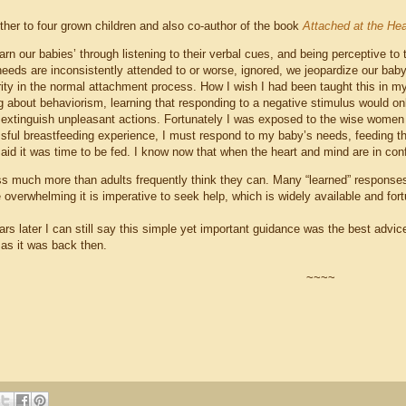
ther to four grown children and also co-author of the book
Attached at the Hea
arn our babies’ through listening to their verbal cues, and being perceptive to
eeds are inconsistently attended to or worse, ignored, we jeopardize our baby’s 
rity in the normal attachment process. How I wish I had been taught this in m
g about behaviorism, learning that responding to a negative stimulus would on
 extinguish unpleasant actions. Fortunately I was exposed to the wise women
sful breastfeeding experience, I must respond to my baby’s needs, feeding t
aid it was time to be fed. I know now that when the heart and mind are in confli
s much more than adults frequently think they can. Many “learned” responses f
e overwhelming it is imperative to seek help, which is widely available and fo
rs later I can still say this simple yet important guidance was the best adv
 as it was back then.
~~~~