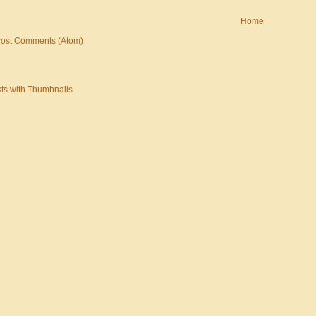
Home
ost Comments (Atom)