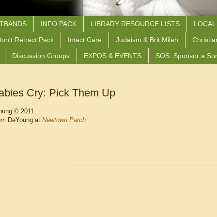
STBANDS
INFO PACK
LIBRARY RESOURCE LISTS
LOCAL
on't Retract Pack
Intact Care
Judaism & Brit Milah
Christia
Discussion Groups
EXPOS & EVENTS
SOS: Sponsor a So
bies Cry: Pick Them Up
oung © 2011
om DeYoung at
Newtown Patch