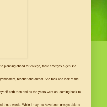
 to planning ahead for college, there emerges a genuine
andparent, teacher and author. She took one look at the
 myself both then and as the years went on, coming back to
ind those words. While I may not have been always able to